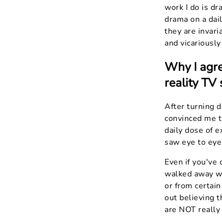
work I do is dr
drama on a dai
they are invari
and vicariously
Why I agre
reality TV 
After turning d
convinced me th
daily dose of e
saw eye to eye 
Even if you've 
walked away wi
or from certai
out believing t
are NOT really 