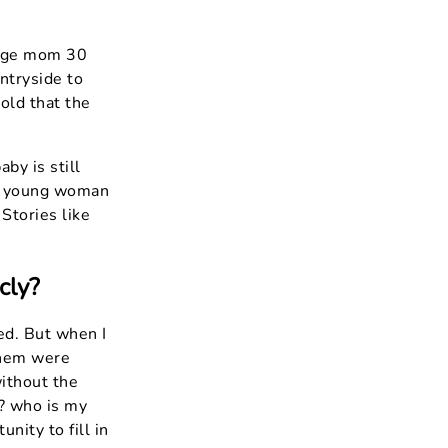
nage mom 30
untryside to
told that the
by is still
 a young woman
 Stories like
cly?
med. But when I
 them were
ithout the
? who is my
nity to fill in