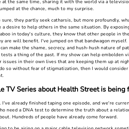
e at the same time, sharing it with the world via a televisi
umped at the chance, much to my surprise.
sure, they partly seek catharsis, but more profoundly, wha
 a desire to help others in the same situation. By exposin
 taboo in today's culture, they know that other people in t
ey are will benefit. I've jumped on that bandwagon myself. I
 can make the shame, secrecy, and hush-hush nature of pat
tests a thing of the past. If my show can help embolden v
r issues in their own lives that are keeping them up at nigh
do so without fear of stigmatization, then I would consider
t.
e TV Series about Health Street is being
 I've already finished taping one episode, and we're curren
o need a DNA test to determine the truth about a relatio
about. Hundreds of people have already come forward.
ng to be airing on a major cable television network somet