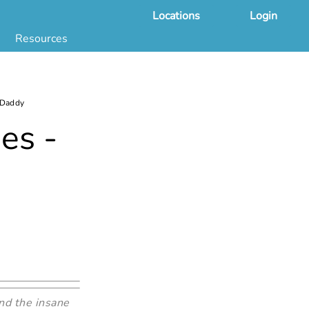
Locations
Login
Resources
 & DNA Testing by State
ground Checks by State
Health by State
 Daddy
SS App
es -
g
s
stries
juana Compliance
e Laws Compliance
nd the insane