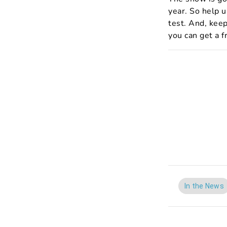
year. So help 
test. And, keep
you can get a f
In the News