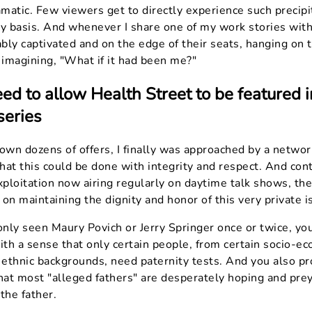
amatic. Few viewers get to directly experience such precipi
ly basis. And whenever I share one of my work stories with
ably captivated and on the edge of their seats, hanging on
 imagining, "What if it had been me?"
ed to allow Health Street to be featured i
series
own dozens of offers, I finally was approached by a networ
at this could be done with integrity and respect. And cont
xploitation now airing regularly on daytime talk shows, th
on maintaining the dignity and honor of this very private i
only seen Maury Povich or Jerry Springer once or twice, yo
th a sense that only certain people, from certain socio-ec
n ethnic backgrounds, need paternity tests. And you also p
hat most "alleged fathers" are desperately hoping and prey
the father.