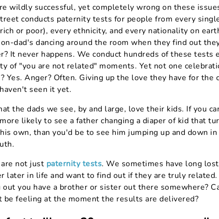
e wildly successful, yet completely wrong on these issues
reet conducts paternity tests for people from every single
ich or poor), every ethnicity, and every nationality on ear
non-dad's dancing around the room when they find out they
her? It never happens. We conduct hundreds of these tests 
ty of "you are not related" moments. Yet not one celebrati
? Yes. Anger? Often. Giving up the love they have for the 
 haven't seen it yet.
that the dads we see, by and large, love their kids. If you c
ore likely to see a father changing a diaper of kid that tu
y his own, than you'd be to see him jumping up and down in
uth.
are not just
paternity tests
. We sometimes have long lost
 later in life and want to find out if they are truly related
g out you have a brother or sister out there somewhere? C
 be feeling at the moment the results are delivered?