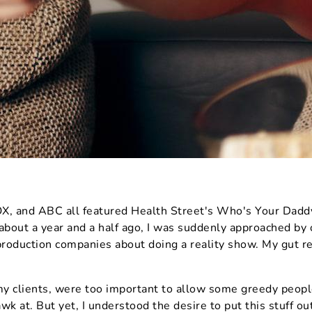
 and ABC all featured Health Street's Who's Your Daddy
 about a year and a half ago, I was suddenly approached by
roduction companies about doing a reality show. My gut re
y clients, were too important to allow some greedy people
wk at. But yet, I understood the desire to put this stuff ou