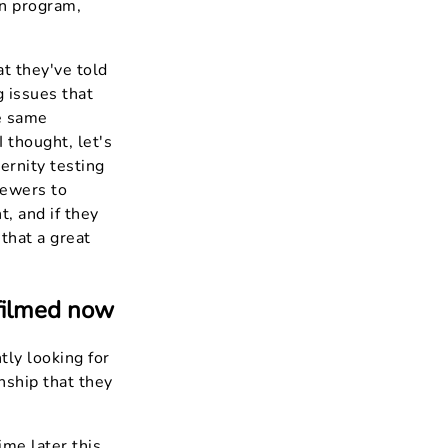
on program,
t they've told
g issues that
he same
 thought, let's
ernity testing
iewers to
t, and if they
 that a great
 filmed now
tly looking for
nship that they
ime later this