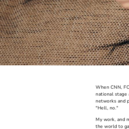
When CNN, FOX,
national stage
networks and p
"Hell, no."
My work, and m
the world to ga