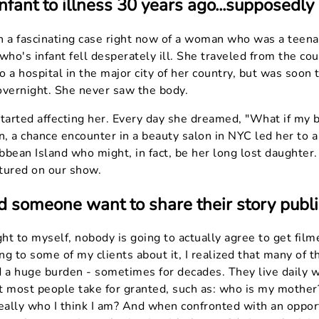
nfant to illness 30 years ago...supposedly
n a fascinating case right now of a woman who was a tee
who's infant fell desperately ill. She traveled from the co
to a hospital in the major city of her country, but was soon 
overnight. She never saw the body.
 started affecting her. Every day she dreamed, "What if my ba
en, a chance encounter in a beauty salon in NYC led her to
ibbean Island who might, in fact, be her long lost daughter.
atured on our show.
someone want to share their story publi
ought to myself, nobody is going to actually agree to get fil
ing to some of my clients about it, I realized that many of
d a huge burden - sometimes for decades. They live daily w
t most people take for granted, such as: who is my mother
eally who I think I am? And when confronted with an opportu