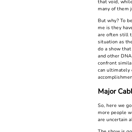
that void, whil
many of them j
But why? To be 
me is they have
are often still
situation as th
do a show that
and other DNA 
confront simila
can ultimately 
accomplishmen
Major Cabl
So, here we go.
more people wh
are uncertain 
The show is goi