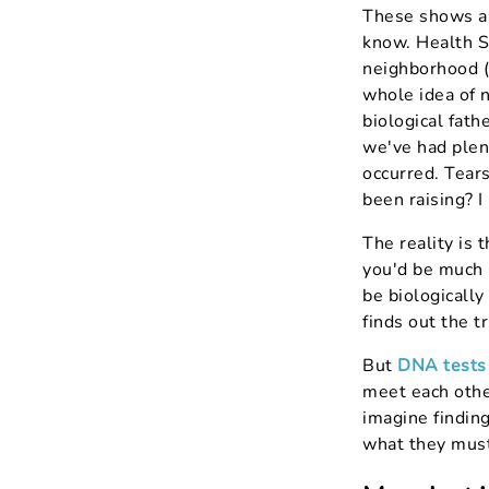
These shows ar
know. Health St
neighborhood (r
whole idea of 
biological fat
we've had plen
occurred. Tears
been raising? I
The reality is 
you'd be much m
be biologicall
finds out the tr
But
DNA tests
meet each other
imagine findin
what they must