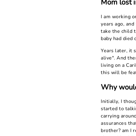
Mom lost i
I am working o
years ago, and 
take the child 
baby had died 
Years later, it
alive". And th
living on a Car
this will be fe
Why would 
Initially, I th
started to talk
carrying aroun
assurances tha
brother? am I r