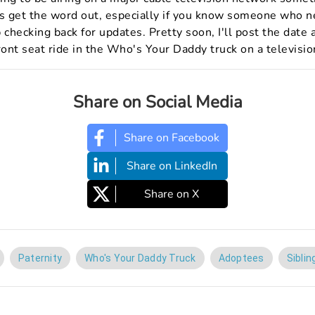
us get the word out, especially if you know someone who 
 checking back for updates. Pretty soon, I'll post the dat
ront seat ride in the Who's Your Daddy truck on a televisio
Share on Social Media
Share on Facebook
Share on LinkedIn
Share on X
Paternity
Who's Your Daddy Truck
Adoptees
Siblin