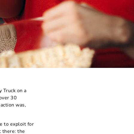
 Truck on a
 over 30
action was,
 to exploit for
t there: the