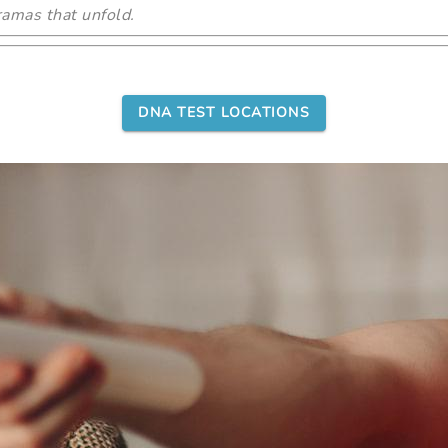
amas that unfold.
DNA TEST LOCATIONS