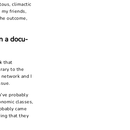
tous, climactic
 my friends,
 the outcome,
n a docu-
k that
rary to the
e network and I
ssue.
u've probably
onomic classes,
robably came
ing that they