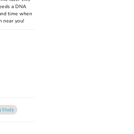
needs a DNA
e and time when
n near you!
g Study