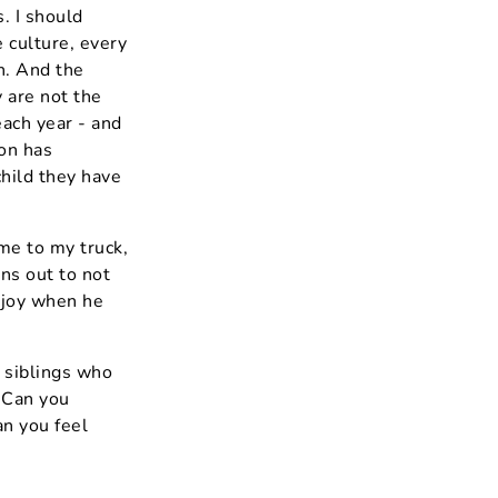
. I should
 culture, every
th. And the
 are not the
each year - and
on has
child they have
ame to my truck,
rns out to not
 joy when he
 siblings who
. Can you
an you feel