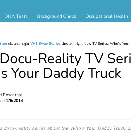
DNA Tests
Background Check
Occupational Health
ternity Testing
Triple Database Package
Antibody Testing
Drug
egal Paternity Test
Court Record Package
Biometrics
Back
ome DNA Test Kit
Platinum Package
Employment Physical
Occ 
Blog
VH1 Swab Stories
New TV Series: Who's Your
chevron_right
chevron_right
bling DNA Test
Ultimate Package
Respiratory Health Exam
GLA
ocu-Reality TV Seri
nt or Uncle DNA Test
Resume Verification
Tuberculosis (TB) Testing
Blo
s Your Daddy Truck
andparent DNA Test
DOT Background Check
Vaccines
FAQ
stmortem DNA Test
Vision and Hearing
Indu
ir DNA Test
Mari
ternative DNA Test
Stat
ed Rosenthal
hed
2/6/2014
ts
 a docu-reality series about the Who's Your Daddy Truck, a