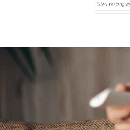
DNA testing dr