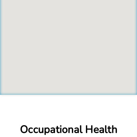
Occupational Health