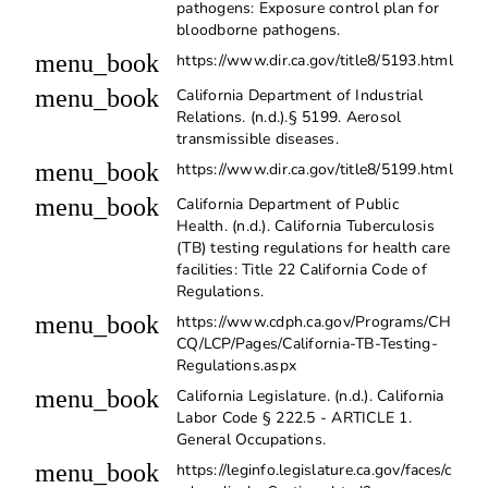
pathogens: Exposure control plan for
bloodborne pathogens.
menu_book
https://www.dir.ca.gov/title8/5193.html
menu_book
California Department of Industrial
Relations. (n.d.).§ 5199. Aerosol
transmissible diseases.
menu_book
https://www.dir.ca.gov/title8/5199.html
menu_book
California Department of Public
Health. (n.d.). California Tuberculosis
(TB) testing regulations for health care
facilities: Title 22 California Code of
Regulations.
menu_book
https://www.cdph.ca.gov/Programs/CH
CQ/LCP/Pages/California-TB-Testing-
Regulations.aspx
menu_book
California Legislature. (n.d.). California
Labor Code § 222.5 - ARTICLE 1.
General Occupations.
menu_book
https://leginfo.legislature.ca.gov/faces/c