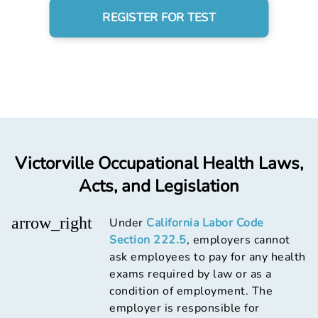
REGISTER FOR TEST
Victorville Occupational Health Laws,
Acts, and Legislation
arrow_right
Under
California Labor Code
Section 222.5
, employers cannot
ask employees to pay for any health
exams required by law or as a
condition of employment. The
employer is responsible for