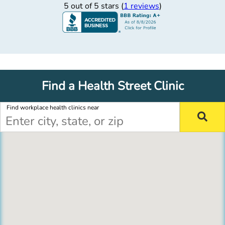
5 out of 5 stars (
1 reviews
)
Find a Health Street Clinic
Find workplace health clinics near