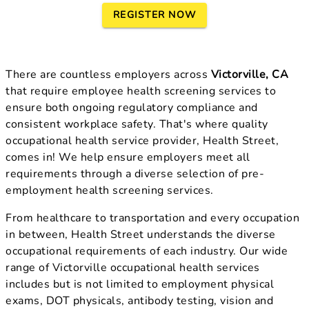
REGISTER NOW
There are countless employers across
Victorville, CA
that require employee health screening services to
ensure both ongoing regulatory compliance and
consistent workplace safety. That's where quality
occupational health service provider, Health Street,
comes in! We help ensure employers meet all
requirements through a diverse selection of pre-
employment health screening services.
From healthcare to transportation and every occupation
in between, Health Street understands the diverse
occupational requirements of each industry. Our wide
range of Victorville occupational health services
includes but is not limited to employment physical
exams, DOT physicals, antibody testing, vision and