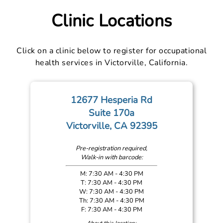
Clinic Locations
Click on a clinic below to register for occupational
health services in Victorville, California.
12677 Hesperia Rd
Suite 170a
Victorville, CA 92395
Pre-registration required,
Walk-in with barcode:
M: 7:30 AM - 4:30 PM
T: 7:30 AM - 4:30 PM
W: 7:30 AM - 4:30 PM
Th: 7:30 AM - 4:30 PM
F: 7:30 AM - 4:30 PM