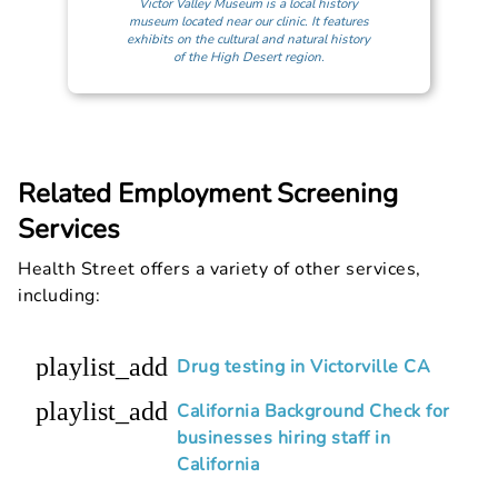
Victor Valley Museum is a local history
museum located near our clinic. It features
exhibits on the cultural and natural history
of the High Desert region.
Related Employment Screening
Services
Health Street offers a variety of other services,
including:
playlist_add
Drug testing in Victorville CA
playlist_add
California Background Check for
businesses hiring staff in
California