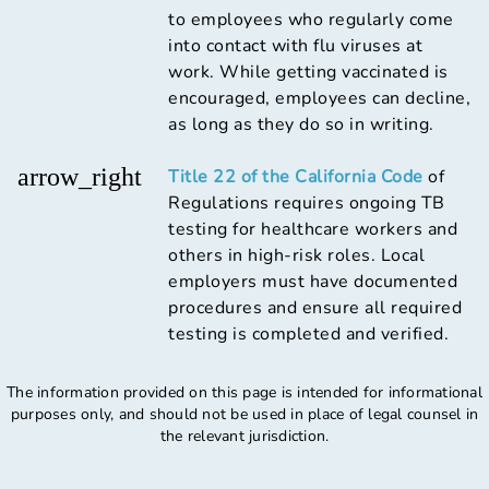
to employees who regularly come
into contact with flu viruses at
work. While getting vaccinated is
encouraged, employees can decline,
as long as they do so in writing.
arrow_right
Title 22 of the California Code
of
Regulations requires ongoing TB
testing for healthcare workers and
others in high-risk roles. Local
employers must have documented
procedures and ensure all required
testing is completed and verified.
The information provided on this page is intended for informational
purposes only, and should not be used in place of legal counsel in
the relevant jurisdiction.