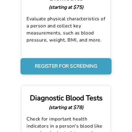
(starting at $75)
Evaluate physical characteristics of
a person and collect key
measurements, such as blood
pressure, weight, BMI, and more.
REGISTER FOR SCREENING
Diagnostic Blood Tests
(starting at $78)
Check for important health
indicators in a person's blood like