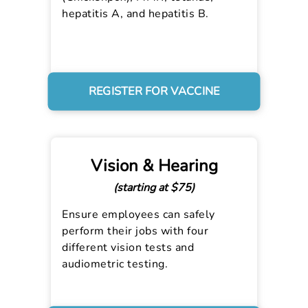
hepatitis A, and hepatitis B.
REGISTER FOR VACCINE
Vision & Hearing
(starting at $75)
Ensure employees can safely
perform their jobs with four
different vision tests and
audiometric testing.