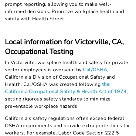
prompt reporting, allowing you to make well-
informed decisions. Prioritize workplace health and
safety with Health Street!
Local information for Victorville, CA,
Occupational Testing
In Victorville, workplace health and safety for private
sector employees is overseen by
Cal/OSHA
,
California's Division of Occupational Safety and
Health. Cal/OSHA was created following
the
California Occupational Safety & Health Act of 1973
,
setting rigorous safety standards to minimize
preventable workplace hazards.
California's safety regulations often exceed federal
OSHA requirements and provide extra protections for
workers. For example, Labor Code Section 222.5