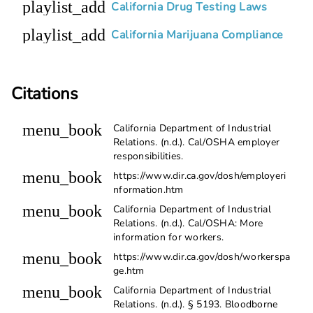
playlist_add
California Drug Testing Laws
playlist_add
California Marijuana Compliance
Citations
menu_book
California Department of Industrial
Relations. (n.d.). Cal/OSHA employer
responsibilities.
menu_book
https://www.dir.ca.gov/dosh/employeri
nformation.htm
menu_book
California Department of Industrial
Relations. (n.d.). Cal/OSHA: More
information for workers.
menu_book
https://www.dir.ca.gov/dosh/workerspa
ge.htm
menu_book
California Department of Industrial
Relations. (n.d.). § 5193. Bloodborne