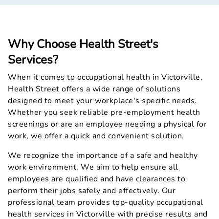
Why Choose Health Street's
Services?
When it comes to occupational health in Victorville,
Health Street offers a wide range of solutions
designed to meet your workplace's specific needs.
Whether you seek reliable pre-employment health
screenings or are an employee needing a physical for
work, we offer a quick and convenient solution.
We recognize the importance of a safe and healthy
work environment. We aim to help ensure all
employees are qualified and have clearances to
perform their jobs safely and effectively. Our
professional team provides top-quality occupational
health services in Victorville with precise results and