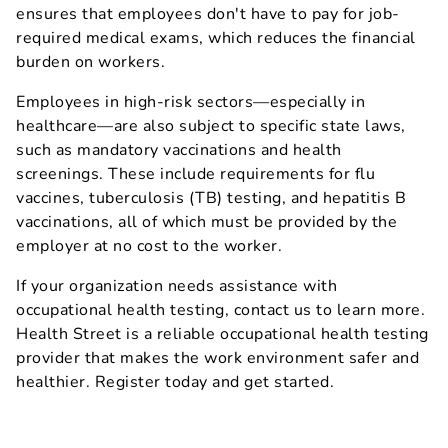
ensures that employees don't have to pay for job-
required medical exams, which reduces the financial
burden on workers.
Employees in high-risk sectors—especially in
healthcare—are also subject to specific state laws,
such as mandatory vaccinations and health
screenings. These include requirements for flu
vaccines, tuberculosis (TB) testing, and hepatitis B
vaccinations, all of which must be provided by the
employer at no cost to the worker.
If your organization needs assistance with
occupational health testing, contact us to learn more.
Health Street is a reliable occupational health testing
provider that makes the work environment safer and
healthier. Register today and get started.