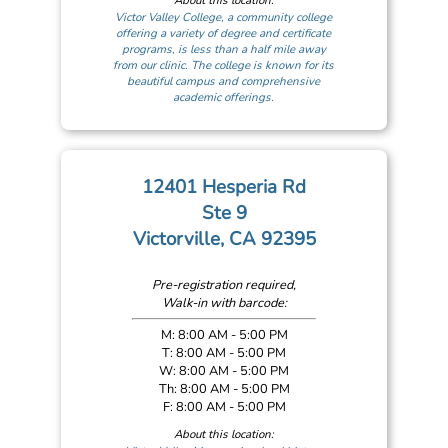
About this location:
Victor Valley College, a community college
offering a variety of degree and certificate
programs, is less than a half mile away
from our clinic. The college is known for its
beautiful campus and comprehensive
academic offerings.
12401 Hesperia Rd
Ste 9
Victorville, CA 92395
Pre-registration required,
Walk-in with barcode:
M: 8:00 AM - 5:00 PM
T: 8:00 AM - 5:00 PM
W: 8:00 AM - 5:00 PM
Th: 8:00 AM - 5:00 PM
F: 8:00 AM - 5:00 PM
About this location: