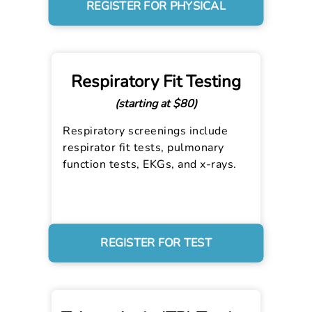
REGISTER FOR PHYSICAL
Respiratory Fit Testing
(starting at $80)
Respiratory screenings include
respirator fit tests, pulmonary
function tests, EKGs, and x-rays.
REGISTER FOR TEST