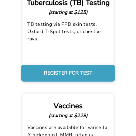
Tuberculosis (TB) Testing
(starting at $125)
TB testing via PPD skin tests,
Oxford T-Spot tests, or chest x-
rays.
REGISTER FOR TEST
Vaccines
(starting at $229)
Vaccines are available for varicella
(Chickenpox), MMR, tetanus,