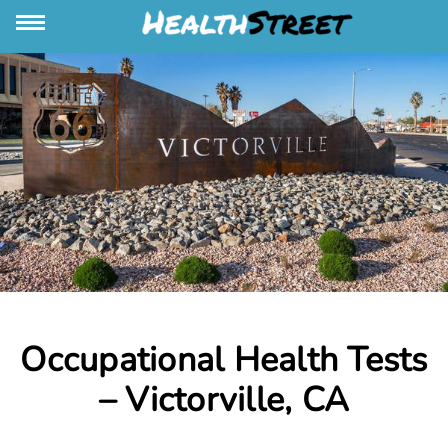
Occupational Health Tests
– Victorville, CA