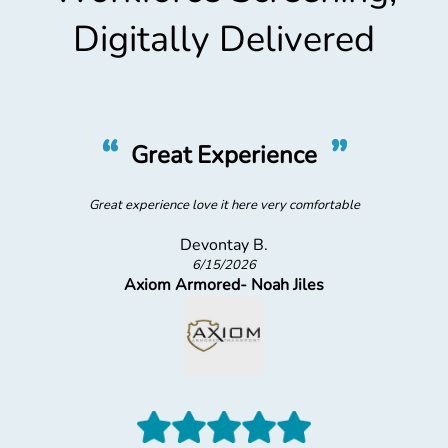
Digitally Delivered
“
”
Great Experience
Great experience love it here very comfortable
Devontay B.
6/15/2026
Axiom Armored- Noah Jiles