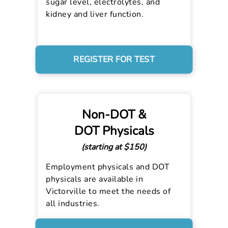
sugar level, electrolytes, and
kidney and liver function.
REGISTER FOR TEST
Non-DOT &
DOT Physicals
(starting at $150)
Employment physicals and DOT
physicals are available in
Victorville to meet the needs of
all industries.