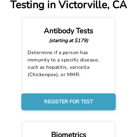
Testing in Victorville, CA
Antibody Tests
(starting at $179)
Determine if a person has
immunity to a specific disease,
such as hepatitis, varicella
(Chickenpox), or MMR.
REGISTER FOR TEST
Biometrics