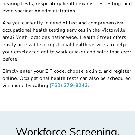
hearing tests, respiratory health exams, TB testing, and
even vaccination administration.
Are you currently in need of fast and comprehensive
occupational health testing services in the Victorville
area? With locations nationwide, Health Street offers
easily accessible occupational health services to help
your employees get to work quicker and safer than ever
before.
Simply enter your ZIP code, choose a clinic, and register
online. Occupational health tests can also be scheduled
via phone by calling
(760) 279-8243
.
Workforce Screening,