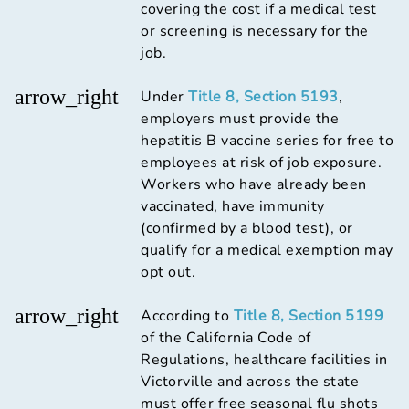
covering the cost if a medical test
or screening is necessary for the
job.
arrow_right
Under
Title 8, Section 5193
,
employers must provide the
hepatitis B vaccine series for free to
employees at risk of job exposure.
Workers who have already been
vaccinated, have immunity
(confirmed by a blood test), or
qualify for a medical exemption may
opt out.
arrow_right
According to
Title 8, Section 5199
of the California Code of
Regulations, healthcare facilities in
Victorville and across the state
must offer free seasonal flu shots