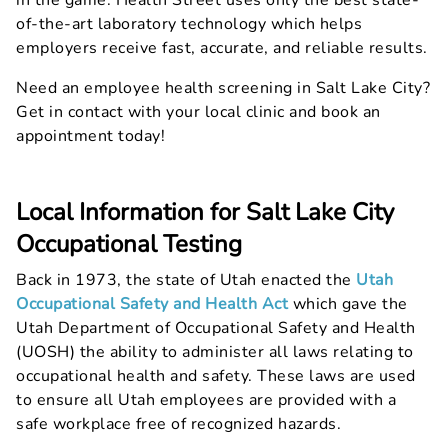
in the game. Health Street uses only the best state-
of-the-art laboratory technology which helps
employers receive fast, accurate, and reliable results.
Need an employee health screening in Salt Lake City?
Get in contact with your local clinic and book an
appointment today!
Local Information for Salt Lake City
Occupational Testing
Back in 1973, the state of Utah enacted the
Utah
Occupational Safety and Health Act
which gave the
Utah Department of Occupational Safety and Health
(UOSH) the ability to administer all laws relating to
occupational health and safety. These laws are used
to ensure all Utah employees are provided with a
safe workplace free of recognized hazards.