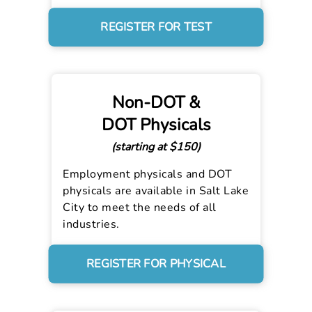
REGISTER FOR TEST
Non-DOT &
DOT Physicals
(starting at $150)
Employment physicals and DOT
physicals are available in Salt Lake
City to meet the needs of all
industries.
REGISTER FOR PHYSICAL