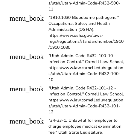
s/utah/Utah-Admin-Code-R432-500-
11
menu_book
"1910.1030 Bloodborne pathogens."
Occupational Safety and Health
Administration (OSHA),
https://www.osha.gov/laws-
regs/regulations/standardnumber/1910
/1910.1030
menu_book
"Utah Admin. Code R432-100-10 -
Infection Control." Cornell Law School,
https://www.law.cornell.edu/regulation
s/utah/Utah-Admin-Code-R432-100-
10
menu_book
"Utah Admin. Code R432-101-12 -
Infection Control." Cornell Law School,
https://www.law.cornell.edu/regulation
s/utah/Utah-Admin-Code-R432-101-
12
menu_book
"34-33-1. Unlawful for employer to
charge employee medical examination
fee." Utah State Legislature,