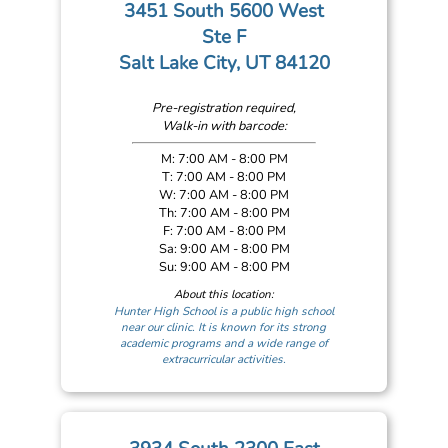
3451 South 5600 West
Ste F
Salt Lake City, UT 84120
Pre-registration required,
Walk-in with barcode:
M: 7:00 AM - 8:00 PM
T: 7:00 AM - 8:00 PM
W: 7:00 AM - 8:00 PM
Th: 7:00 AM - 8:00 PM
F: 7:00 AM - 8:00 PM
Sa: 9:00 AM - 8:00 PM
Su: 9:00 AM - 8:00 PM
About this location:
Hunter High School is a public high school
near our clinic. It is known for its strong
academic programs and a wide range of
extracurricular activities.