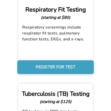
Respiratory Fit Testing
(starting at $80)
Respiratory screenings include
respirator fit tests, pulmonary
function tests, EKGs, and x-rays.
REGISTER FOR TEST
Tuberculosis (TB) Testing
(starting at $125)