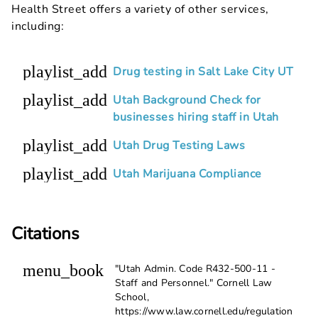
Health Street offers a variety of other services,
including:
playlist_add
Drug testing in Salt Lake City UT
playlist_add
Utah Background Check for
businesses hiring staff in Utah
playlist_add
Utah Drug Testing Laws
playlist_add
Utah Marijuana Compliance
Citations
menu_book
"Utah Admin. Code R432-500-11 -
Staff and Personnel." Cornell Law
School,
https://www.law.cornell.edu/regulation