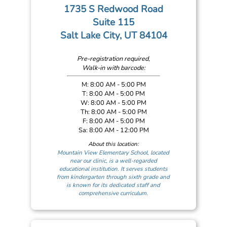
1735 S Redwood Road
Suite 115
Salt Lake City, UT 84104
Pre-registration required,
Walk-in with barcode:
M: 8:00 AM - 5:00 PM
T: 8:00 AM - 5:00 PM
W: 8:00 AM - 5:00 PM
Th: 8:00 AM - 5:00 PM
F: 8:00 AM - 5:00 PM
Sa: 8:00 AM - 12:00 PM
About this location:
Mountain View Elementary School, located
near our clinic, is a well-regarded
educational institution. It serves students
from kindergarten through sixth grade and
is known for its dedicated staff and
comprehensive curriculum.