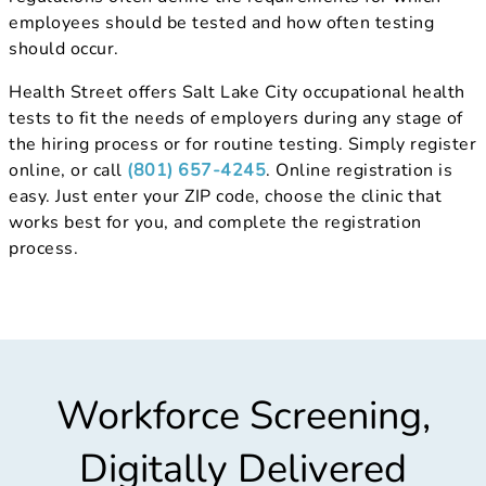
employees should be tested and how often testing
should occur.
Health Street offers Salt Lake City occupational health
tests to fit the needs of employers during any stage of
the hiring process or for routine testing. Simply register
online, or call
(801) 657-4245
. Online registration is
easy. Just enter your ZIP code, choose the clinic that
works best for you, and complete the registration
process.
Workforce Screening,
Digitally Delivered