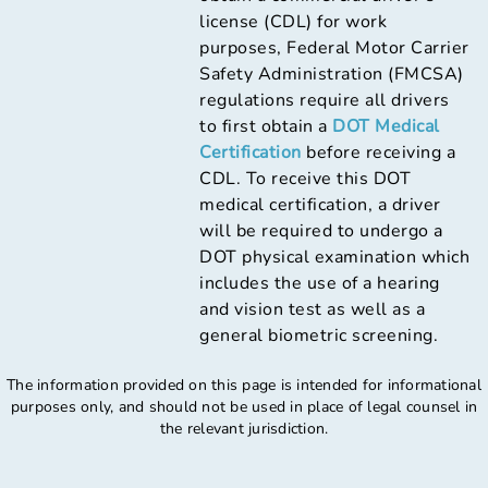
license (CDL) for work
purposes, Federal Motor Carrier
Safety Administration (FMCSA)
regulations require all drivers
to first obtain a
DOT Medical
Certification
before receiving a
CDL. To receive this DOT
medical certification, a driver
will be required to undergo a
DOT physical examination which
includes the use of a hearing
and vision test as well as a
general biometric screening.
The information provided on this page is intended for informational
purposes only, and should not be used in place of legal counsel in
the relevant jurisdiction.