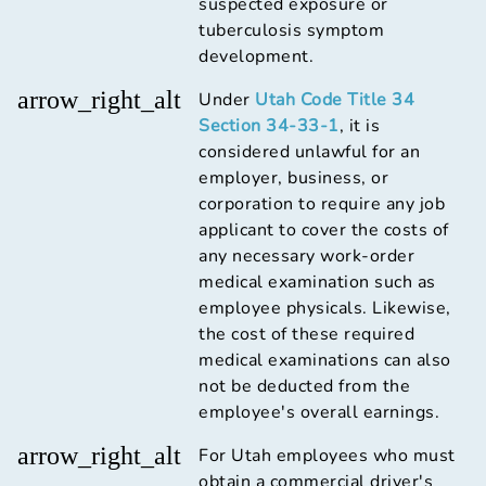
suspected exposure or
tuberculosis symptom
development.
arrow_right_alt
Under
Utah Code Title 34
Section 34-33-1
, it is
considered unlawful for an
employer, business, or
corporation to require any job
applicant to cover the costs of
any necessary work-order
medical examination such as
employee physicals. Likewise,
the cost of these required
medical examinations can also
not be deducted from the
employee's overall earnings.
arrow_right_alt
For Utah employees who must
obtain a commercial driver's