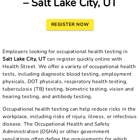
– Salt Lake City, UT
REGISTER NOW
Employers looking for occupational health testing in
Salt Lake City, UT
can register quickly online with
Health Street. We offer a variety of occupational health
tests, including diagnostic blood testing, employment
physicals, DOT physicals, respiratory health testing,
tuberculosis (TB) testing, biometric testing, vision and
hearing testing, and antibody testing.
Occupational health testing can help reduce risks in the
workplace, including risks of injury, illness, or infectious
disease. The Occupational Health and Safety
Administration (OSHA) or other government
regulations often define the requirements for which