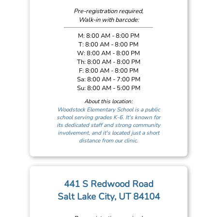
Pre-registration required,
Walk-in with barcode:
M: 8:00 AM - 8:00 PM
T: 8:00 AM - 8:00 PM
W: 8:00 AM - 8:00 PM
Th: 8:00 AM - 8:00 PM
F: 8:00 AM - 8:00 PM
Sa: 8:00 AM - 7:00 PM
Su: 8:00 AM - 5:00 PM
About this location:
Woodstock Elementary School is a public
school serving grades K-6. It's known for
its dedicated staff and strong community
involvement, and it's located just a short
distance from our clinic.
441 S Redwood Road
Salt Lake City, UT 84104