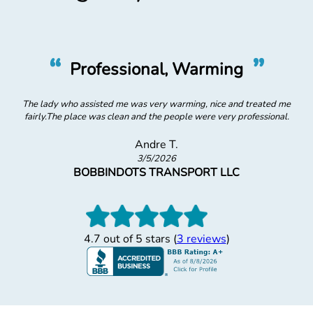
“
”
Great, Professional Physical
Physical was great and professional (but I always have trouble with
this type of eye exam, which is why I visit the Optometrist first!)
Mark C.
5/8/2026
NA
4.7 out of 5 stars (
3 reviews
)