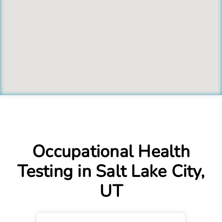
Occupational Health
Testing in Salt Lake City,
UT