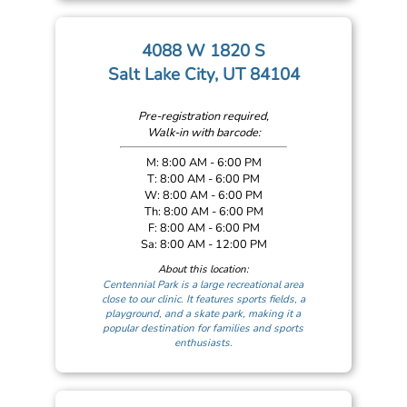
4088 W 1820 S
Salt Lake City, UT 84104
Pre-registration required,
Walk-in with barcode:
M: 8:00 AM - 6:00 PM
T: 8:00 AM - 6:00 PM
W: 8:00 AM - 6:00 PM
Th: 8:00 AM - 6:00 PM
F: 8:00 AM - 6:00 PM
Sa: 8:00 AM - 12:00 PM
About this location:
Centennial Park is a large recreational area
close to our clinic. It features sports fields, a
playground, and a skate park, making it a
popular destination for families and sports
enthusiasts.