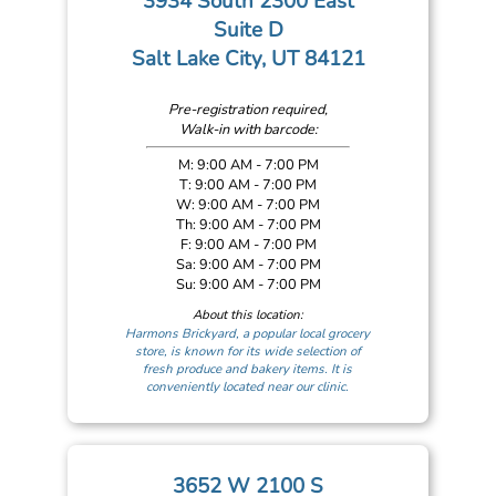
3934 South 2300 East
Suite D
Salt Lake City, UT 84121
Pre-registration required,
Walk-in with barcode:
M: 9:00 AM - 7:00 PM
T: 9:00 AM - 7:00 PM
W: 9:00 AM - 7:00 PM
Th: 9:00 AM - 7:00 PM
F: 9:00 AM - 7:00 PM
Sa: 9:00 AM - 7:00 PM
Su: 9:00 AM - 7:00 PM
About this location:
Harmons Brickyard, a popular local grocery
store, is known for its wide selection of
fresh produce and bakery items. It is
conveniently located near our clinic.
3652 W 2100 S