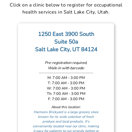
Click on a clinic below to register for occupational
health services in Salt Lake City, Utah.
1250 East 3900 South
Suite 50a
Salt Lake City, UT 84124
Pre-registration required,
Walk-in with barcode:
M: 7:00 AM - 3:00 PM
T: 7:00 AM - 3:00 PM
W: 7:00 AM - 3:00 PM
Th: 7:00 AM - 3:00 PM
F: 7:00 AM - 3:00 PM
About this location:
Harmons Brickyard is a large grocery store
known for its wide selection of fresh
produce and local products. It's
conveniently located near our clinic, making
it easy for patients to run errands before or