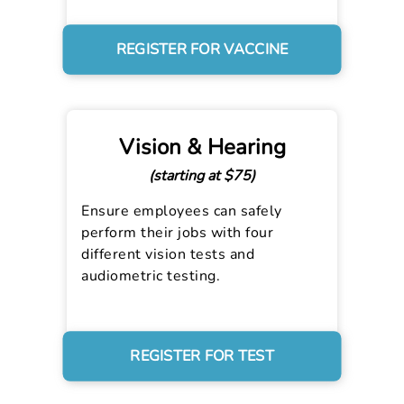
REGISTER FOR VACCINE
Vision & Hearing
(starting at $75)
Ensure employees can safely
perform their jobs with four
different vision tests and
audiometric testing.
REGISTER FOR TEST