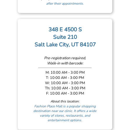
after their appointments.
348 E 4500 S
Suite 210
Salt Lake City, UT 84107
Pre-registration required,
Walk-in with barcode:
M: 10:00 AM - 3:00 PM
T: 10:00 AM - 3:00 PM
W: 10:00 AM - 3:00 PM
Th: 10:00 AM - 3:00 PM
F: 10:00 AM - 3:00 PM
About this location:
Fashion Place Mall is a popular shopping
destination near our clinic. It offers a wide
variety of stores, restaurants, and
entertainment options.