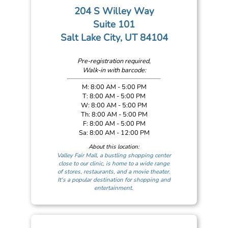
204 S Willey Way
Suite 101
Salt Lake City, UT 84104
Pre-registration required,
Walk-in with barcode:
M: 8:00 AM - 5:00 PM
T: 8:00 AM - 5:00 PM
W: 8:00 AM - 5:00 PM
Th: 8:00 AM - 5:00 PM
F: 8:00 AM - 5:00 PM
Sa: 8:00 AM - 12:00 PM
About this location:
Valley Fair Mall, a bustling shopping center
close to our clinic, is home to a wide range
of stores, restaurants, and a movie theater.
It's a popular destination for shopping and
entertainment.