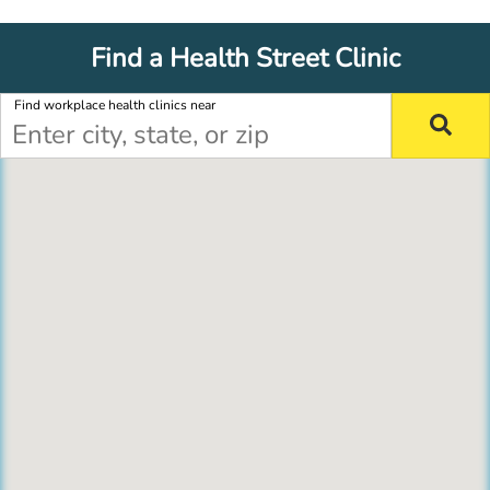
Find a Health Street Clinic
Find workplace health clinics near