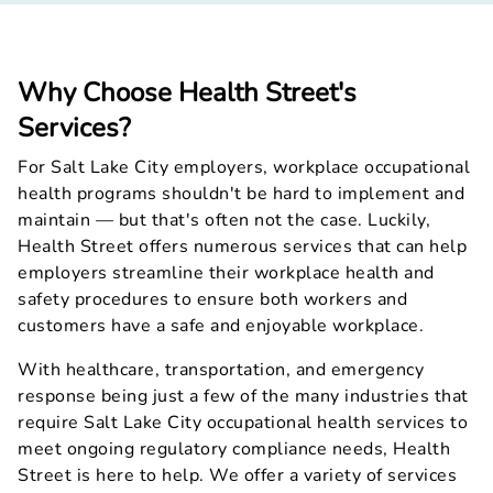
Why Choose Health Street's
Services?
For Salt Lake City employers, workplace occupational
health programs shouldn't be hard to implement and
maintain — but that's often not the case. Luckily,
Health Street offers numerous services that can help
employers streamline their workplace health and
safety procedures to ensure both workers and
customers have a safe and enjoyable workplace.
With healthcare, transportation, and emergency
response being just a few of the many industries that
require Salt Lake City occupational health services to
meet ongoing regulatory compliance needs, Health
Street is here to help. We offer a variety of services