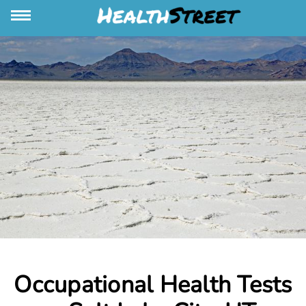
Occupational Health Tests