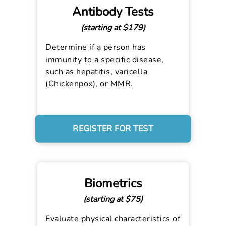
Antibody Tests
(starting at $179)
Determine if a person has
immunity to a specific disease,
such as hepatitis, varicella
(Chickenpox), or MMR.
REGISTER FOR TEST
Biometrics
(starting at $75)
Evaluate physical characteristics of