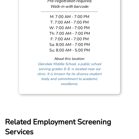
Pre-registration required,
Walk-in with barcode:
M: 7:00 AM - 7:00 PM
T: 7:00 AM - 7:00 PM
W: 7:00 AM - 7:00 PM
Th: 7:00 AM - 7:00 PM
F: 7:00 AM - 7:00 PM
Sa: 8:00 AM - 7:00 PM
Su: 8:00 AM - 5:00 PM
About this location:
Glendale Middle School, a public school
serving grades 6-8, is located near our
clinic. It is known for its diverse student
body and commitment to academic
excellence.
Related Employment Screening
Services