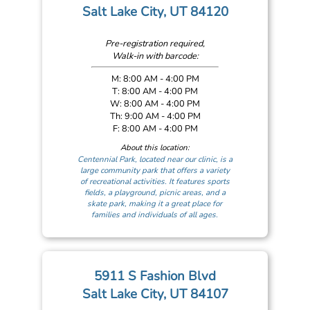
Salt Lake City, UT 84120
Pre-registration required,
Walk-in with barcode:
M: 8:00 AM - 4:00 PM
T: 8:00 AM - 4:00 PM
W: 8:00 AM - 4:00 PM
Th: 9:00 AM - 4:00 PM
F: 8:00 AM - 4:00 PM
About this location:
Centennial Park, located near our clinic, is a
large community park that offers a variety
of recreational activities. It features sports
fields, a playground, picnic areas, and a
skate park, making it a great place for
families and individuals of all ages.
5911 S Fashion Blvd
Salt Lake City, UT 84107