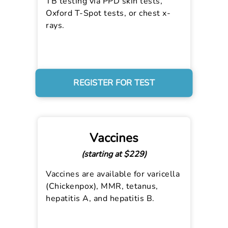
TB testing via PPD skin tests,
Oxford T-Spot tests, or chest x-
rays.
REGISTER FOR TEST
Vaccines
(starting at $229)
Vaccines are available for varicella
(Chickenpox), MMR, tetanus,
hepatitis A, and hepatitis B.