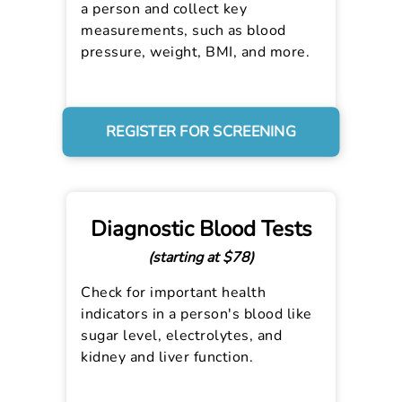
a person and collect key
measurements, such as blood
pressure, weight, BMI, and more.
REGISTER FOR SCREENING
Diagnostic Blood Tests
(starting at $78)
Check for important health
indicators in a person's blood like
sugar level, electrolytes, and
kidney and liver function.