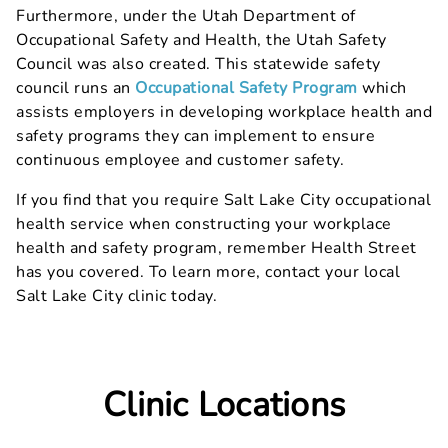
Furthermore, under the Utah Department of
Occupational Safety and Health, the Utah Safety
Council was also created. This statewide safety
council runs an
Occupational Safety Program
which
assists employers in developing workplace health and
safety programs they can implement to ensure
continuous employee and customer safety.
If you find that you require Salt Lake City occupational
health service when constructing your workplace
health and safety program, remember Health Street
has you covered. To learn more, contact your local
Salt Lake City clinic today.
Clinic Locations