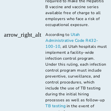
required to make the Hepatitis
B vaccine and vaccine series
available free of charge to all
employers who face a risk of
occupational exposure.
arrow_right_alt
According to
Utah
Administrative Code R432-
100-10
, all Utah hospitals must
implement a facility-wide
infection control program.
Under this ruling, each infection
control program must include
preventive, surveillance, and
control procedures, which
include the use of TB testing
during the initial hiring
processes as well as follow-up
TB testing
in the event of