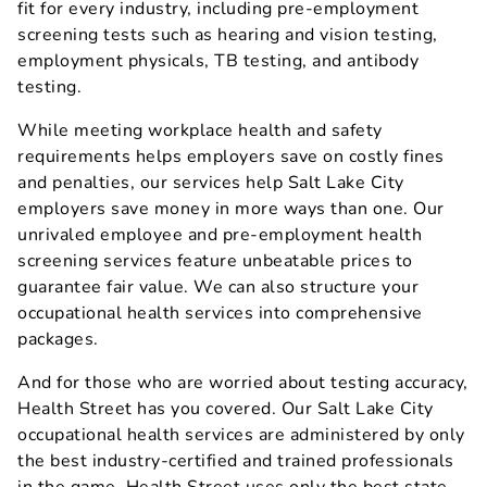
fit for every industry, including pre-employment
screening tests such as hearing and vision testing,
employment physicals, TB testing, and antibody
testing.
While meeting workplace health and safety
requirements helps employers save on costly fines
and penalties, our services help Salt Lake City
employers save money in more ways than one. Our
unrivaled employee and pre-employment health
screening services feature unbeatable prices to
guarantee fair value. We can also structure your
occupational health services into comprehensive
packages.
And for those who are worried about testing accuracy,
Health Street has you covered. Our Salt Lake City
occupational health services are administered by only
the best industry-certified and trained professionals