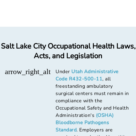
Salt Lake City Occupational Health Laws,
Acts, and Legislation
arrow_right_alt
Under
Utah Administrative
Code R432-500-11
, all
freestanding ambulatory
surgical centers must remain in
compliance with the
Occupational Safety and Health
Administration's
(OSHA)
Bloodborne Pathogens
Standard
. Employers are