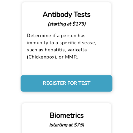
Antibody Tests
(starting at $179)
Determine if a person has
immunity to a specific disease,
such as hepatitis, varicella
(Chickenpox), or MMR.
REGISTER FOR TEST
Biometrics
(starting at $75)