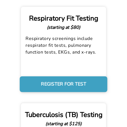
Respiratory Fit Testing
(starting at $80)
Respiratory screenings include
respirator fit tests, pulmonary
function tests, EKGs, and x-rays.
REGISTER FOR TEST
Tuberculosis (TB) Testing
(starting at $125)