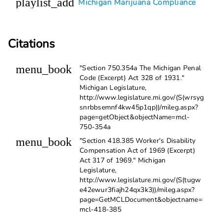
playlist_add
Michigan Marijuana Compliance
Citations
menu_book
"Section 750.354a The Michigan Penal
Code (Excerpt) Act 328 of 1931."
Michigan Legislature,
http://www.legislature.mi.gov/(S(wrsyg
snrbbsemnf4kw45p1qp))/mileg.aspx?
page=getObject&objectName=mcl-
750-354a
menu_book
"Section 418.385 Worker's Disability
Compensation Act of 1969 (Excerpt)
Act 317 of 1969." Michigan
Legislature,
http://www.legislature.mi.gov/(S(tugw
e42ewur3fiajh24qx3k3))/mileg.aspx?
page=GetMCLDocument&objectname=
mcl-418-385