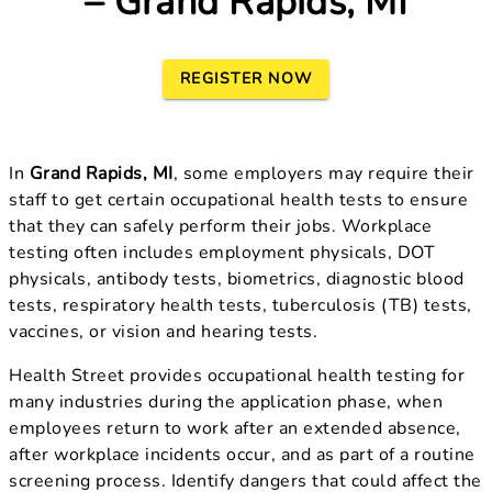
– Grand Rapids, MI
REGISTER NOW
In
Grand Rapids, MI
, some employers may require their
staff to get certain occupational health tests to ensure
that they can safely perform their jobs. Workplace
testing often includes employment physicals, DOT
physicals, antibody tests, biometrics, diagnostic blood
tests, respiratory health tests, tuberculosis (TB) tests,
vaccines, or vision and hearing tests.
Health Street provides occupational health testing for
many industries during the application phase, when
employees return to work after an extended absence,
after workplace incidents occur, and as part of a routine
screening process. Identify dangers that could affect the