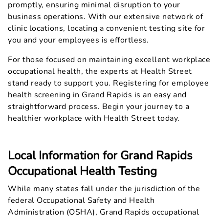
promptly, ensuring minimal disruption to your
business operations. With our extensive network of
clinic locations, locating a convenient testing site for
you and your employees is effortless.
For those focused on maintaining excellent workplace
occupational health, the experts at Health Street
stand ready to support you. Registering for employee
health screening in Grand Rapids is an easy and
straightforward process. Begin your journey to a
healthier workplace with Health Street today.
Local Information for Grand Rapids
Occupational Health Testing
While many states fall under the jurisdiction of the
federal Occupational Safety and Health
Administration (OSHA), Grand Rapids occupational