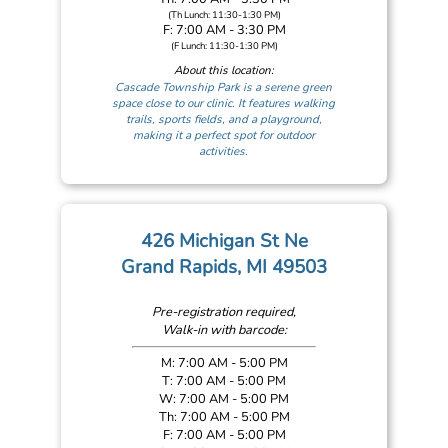
(Th Lunch: 11:30-1:30 PM)
F: 7:00 AM - 3:30 PM
(F Lunch: 11:30-1:30 PM)
About this location:
Cascade Township Park is a serene green
space close to our clinic. It features walking
trails, sports fields, and a playground,
making it a perfect spot for outdoor
activities.
426 Michigan St Ne
Grand Rapids, MI 49503
Pre-registration required,
Walk-in with barcode:
M: 7:00 AM - 5:00 PM
T: 7:00 AM - 5:00 PM
W: 7:00 AM - 5:00 PM
Th: 7:00 AM - 5:00 PM
F: 7:00 AM - 5:00 PM