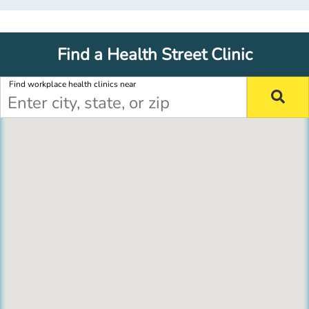
Find a Health Street Clinic
Find workplace health clinics near