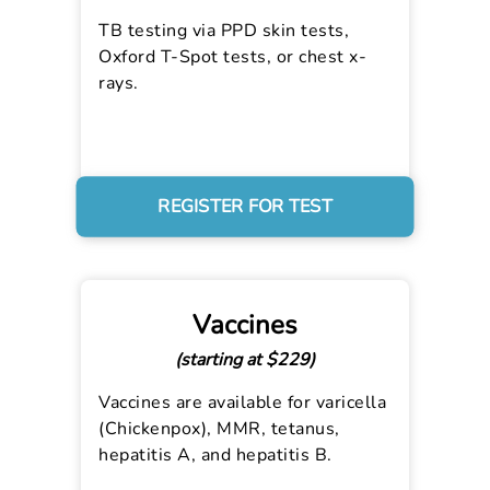
TB testing via PPD skin tests,
Oxford T-Spot tests, or chest x-
rays.
REGISTER FOR TEST
Vaccines
(starting at $229)
Vaccines are available for varicella
(Chickenpox), MMR, tetanus,
hepatitis A, and hepatitis B.