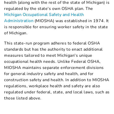
health (along with the rest of the state of Michigan) is
regulated by the state's own OSHA plan. The
Michigan Occupational Safety and Health
Administration
(MIOSHA) was established in 1974. It
is responsible for ensuring worker safety in the state
of Michigan.
This state-run program adheres to federal OSHA
standards but has the authority to enact additional
measures tailored to meet Michigan's unique
occupational health needs. Unlike Federal OSHA,
MIOSHA maintains separate enforcement divisions
for general industry safety and health, and for
construction safety and health. In addition to MIOSHA
regulations, workplace health and safety are also
regulated under federal, state, and local laws, such as
those listed above.