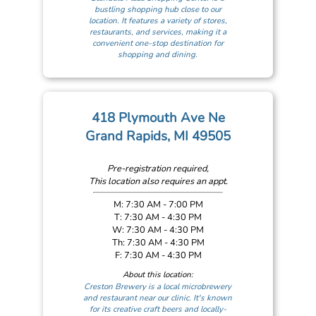
bustling shopping hub close to our
location. It features a variety of stores,
restaurants, and services, making it a
convenient one-stop destination for
shopping and dining.
418 Plymouth Ave Ne
Grand Rapids, MI 49505
Pre-registration required,
This location also requires an appt.
M: 7:30 AM - 7:00 PM
T: 7:30 AM - 4:30 PM
W: 7:30 AM - 4:30 PM
Th: 7:30 AM - 4:30 PM
F: 7:30 AM - 4:30 PM
About this location:
Creston Brewery is a local microbrewery
and restaurant near our clinic. It's known
for its creative craft beers and locally-