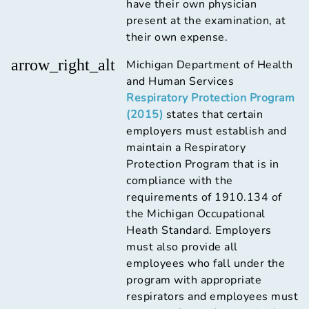
have their own physician
present at the examination, at
their own expense.
arrow_right_alt
Michigan Department of Health
and Human Services
Respiratory Protection Program
(2015)
states that certain
employers must establish and
maintain a Respiratory
Protection Program that is in
compliance with the
requirements of 1910.134 of
the Michigan Occupational
Heath Standard. Employers
must also provide all
employees who fall under the
program with appropriate
respirators and employees must