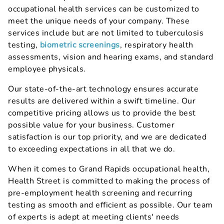
occupational health services can be customized to
meet the unique needs of your company. These
services include but are not limited to tuberculosis
testing,
biometric screenings
, respiratory health
assessments, vision and hearing exams, and standard
employee physicals.
Our state-of-the-art technology ensures accurate
results are delivered within a swift timeline. Our
competitive pricing allows us to provide the best
possible value for your business. Customer
satisfaction is our top priority, and we are dedicated
to exceeding expectations in all that we do.
When it comes to Grand Rapids occupational health,
Health Street is committed to making the process of
pre-employment health screening and recurring
testing as smooth and efficient as possible. Our team
of experts is adept at meeting clients' needs