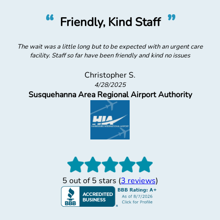
”
“
Staff
Super Helpful
cted with an urgent care
Lady at desk was super helpful and
ly and kind no issues
Jordan S.
2/12/2025
Dukes
rport Authority
5 out of 5 stars (
3 reviews
)