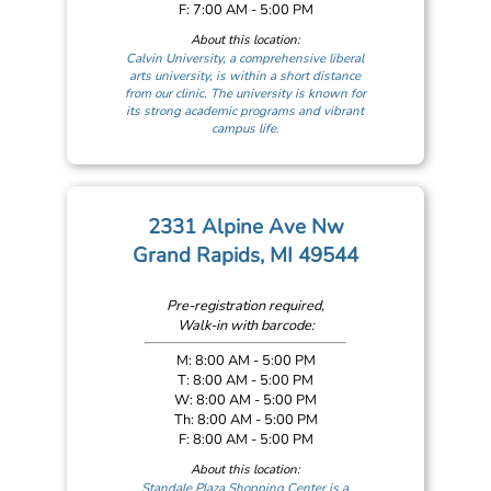
F: 7:00 AM - 5:00 PM
About this location:
Calvin University, a comprehensive liberal
arts university, is within a short distance
from our clinic. The university is known for
its strong academic programs and vibrant
campus life.
2331 Alpine Ave Nw
Grand Rapids, MI 49544
Pre-registration required,
Walk-in with barcode:
M: 8:00 AM - 5:00 PM
T: 8:00 AM - 5:00 PM
W: 8:00 AM - 5:00 PM
Th: 8:00 AM - 5:00 PM
F: 8:00 AM - 5:00 PM
About this location:
Standale Plaza Shopping Center is a