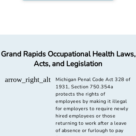
Grand Rapids Occupational Health Laws,
Acts, and Legislation
arrow_right_alt
Michigan Penal Code Act 328 of
1931, Section 750.354a
protects the rights of
employees by making it illegal
for employers to require newly
hired employees or those
returning to work after a leave
of absence or furlough to pay