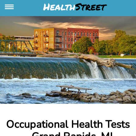
Occupational Health Tests