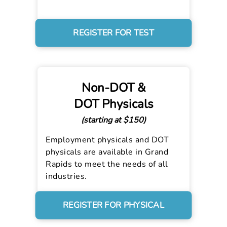
REGISTER FOR TEST
Non-DOT &
DOT Physicals
(starting at $150)
Employment physicals and DOT
physicals are available in Grand
Rapids to meet the needs of all
industries.
REGISTER FOR PHYSICAL