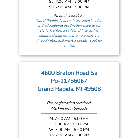
Sa: 7:00 AM - 5:00 PM
Su: 7:00 AM - 5:00 PM
About this location:
Grand Rapids Children's Museum is a fun
and educational destination close to our
clinic. It offers a variety of interactive
exhibits designed to promote learning
through play, making it a popular spot for
families.
4600 Breton Road Se
Po-11756067
Grand Rapids, MI 49508
Pre-registration required,
Walk-in with barcode:
M: 7:00 AM - 5:00 PM
T: 7:00 AM - 5:00 PM
W: 7:00 AM - 5:00 PM
Th: 7:00 AM - 5:00 PM