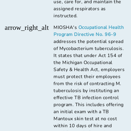
use, care for, and maintain the
assigned respirators as
instructed.
arrow_right_alt
MIOSHA's
Occupational Health
Program Directive No. 96-9
addresses the potential spread
of Mycobacterium tuberculosis.
It states that under Act 154 of
the Michigan Occupational
Safety & Health Act, employers
must protect their employees
from the risk of contracting M.
tuberculosis by instituting an
effective TB infection control
program. This includes offering
an initial exam with a TB
Mantoux skin test at no cost
within 10 days of hire and