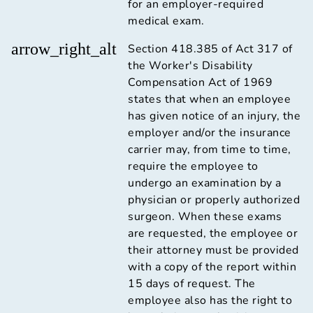
for an employer-required
medical exam.
arrow_right_alt
Section 418.385 of Act 317 of
the Worker's Disability
Compensation Act of 1969
states that when an employee
has given notice of an injury, the
employer and/or the insurance
carrier may, from time to time,
require the employee to
undergo an examination by a
physician or properly authorized
surgeon. When these exams
are requested, the employee or
their attorney must be provided
with a copy of the report within
15 days of request. The
employee also has the right to