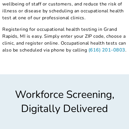
wellbeing of staff or customers, and reduce the risk of
illness or disease by scheduling an occupational health
test at one of our professional clinics.
Registering for occupational health testing in Grand
Rapids, MI is easy. Simply enter your ZIP code, choose a
clinic, and register online. Occupational health tests can
also be scheduled via phone by calling
(616) 201-0803
.
Workforce Screening,
Digitally Delivered