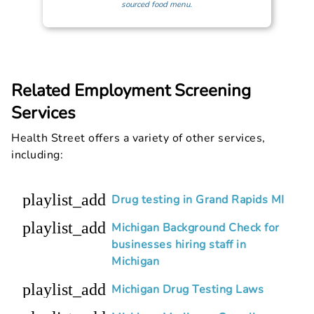
sourced food menu.
Related Employment Screening
Services
Health Street offers a variety of other services,
including:
playlist_add
Drug testing in Grand Rapids MI
playlist_add
Michigan Background Check for
businesses hiring staff in
Michigan
playlist_add
Michigan Drug Testing Laws