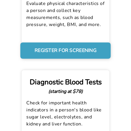
Evaluate physical characteristics of
a person and collect key
measurements, such as blood
pressure, weight, BMI, and more.
REGISTER FOR SCREENING
Diagnostic Blood Tests
(starting at $78)
Check for important health
indicators in a person's blood like
sugar level, electrolytes, and
kidney and liver function.