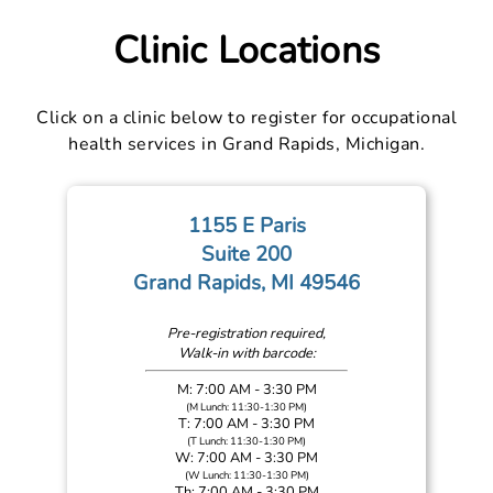
Clinic Locations
Click on a clinic below to register for occupational
health services in Grand Rapids, Michigan.
1155 E Paris
Suite 200
Grand Rapids, MI 49546
Pre-registration required,
Walk-in with barcode:
M: 7:00 AM - 3:30 PM
(M Lunch: 11:30-1:30 PM)
T: 7:00 AM - 3:30 PM
(T Lunch: 11:30-1:30 PM)
W: 7:00 AM - 3:30 PM
(W Lunch: 11:30-1:30 PM)
Th: 7:00 AM - 3:30 PM