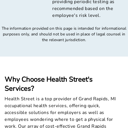
providing periodic testing as
recommended based on the
employee's risk level.
The information provided on this page is intended for informational
purposes only, and should not be used in place of legal counsel in
the relevant jurisdiction.
Why Choose Health Street's
Services?
Health Street is a top provider of Grand Rapids, MI
occupational health services, offering quick,
accessible solutions for employers as well as
employees wondering where to get a physical for
work. Our array of cost-effective Grand Rapids