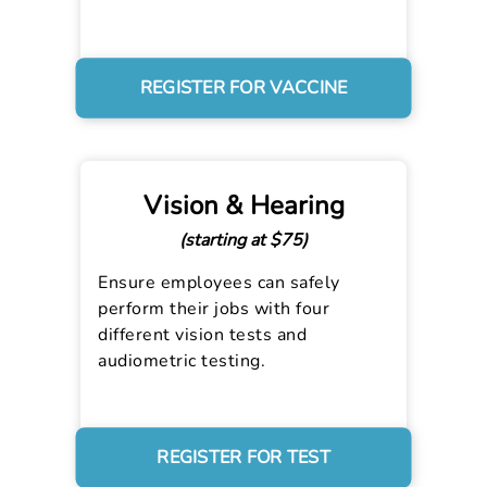
REGISTER FOR VACCINE
Vision & Hearing
(starting at $75)
Ensure employees can safely
perform their jobs with four
different vision tests and
audiometric testing.
REGISTER FOR TEST