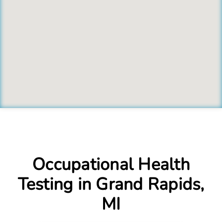
Occupational Health
Testing in Grand Rapids,
MI