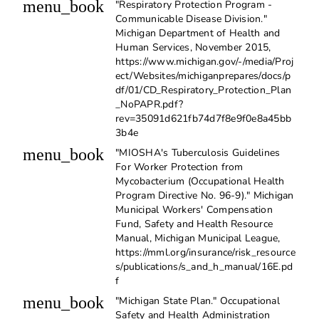
menu_book
"Respiratory Protection Program -
Communicable Disease Division."
Michigan Department of Health and
Human Services, November 2015,
https://www.michigan.gov/-/media/Proj
ect/Websites/michiganprepares/docs/p
df/01/CD_Respiratory_Protection_Plan
_NoPAPR.pdf?
rev=35091d621fb74d7f8e9f0e8a45bb
3b4e
menu_book
"MIOSHA's Tuberculosis Guidelines
For Worker Protection from
Mycobacterium (Occupational Health
Program Directive No. 96-9)." Michigan
Municipal Workers' Compensation
Fund, Safety and Health Resource
Manual, Michigan Municipal League,
https://mml.org/insurance/risk_resource
s/publications/s_and_h_manual/16E.pd
f
menu_book
"Michigan State Plan." Occupational
Safety and Health Administration