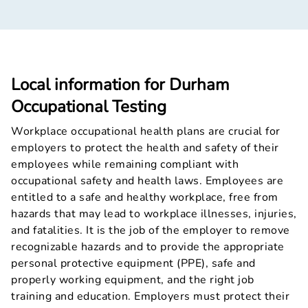
Local information for Durham
Occupational Testing
Workplace occupational health plans are crucial for
employers to protect the health and safety of their
employees while remaining compliant with
occupational safety and health laws. Employees are
entitled to a safe and healthy workplace, free from
hazards that may lead to workplace illnesses, injuries,
and fatalities. It is the job of the employer to remove
recognizable hazards and to provide the appropriate
personal protective equipment (PPE), safe and
properly working equipment, and the right job
training and education. Employers must protect their