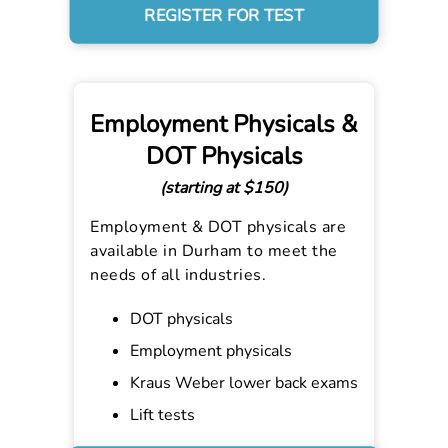
REGISTER FOR TEST
Employment Physicals &
DOT Physicals
(starting at $150)
Employment & DOT physicals are
available in Durham to meet the
needs of all industries.
DOT physicals
Employment physicals
Kraus Weber lower back exams
Lift tests