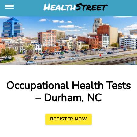
Occupational Health Tests
– Durham, NC
REGISTER NOW