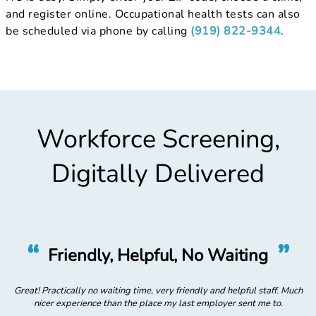
and register online. Occupational health tests can also
be scheduled via phone by calling
(919) 822-9344
.
Workforce Screening,
Digitally Delivered
“
”
Friendly, Helpful, No Waiting
uch
Great! Practically no waiting time, very friendly and helpful staff. Much
Gr
nicer experience than the place my last employer sent me to.