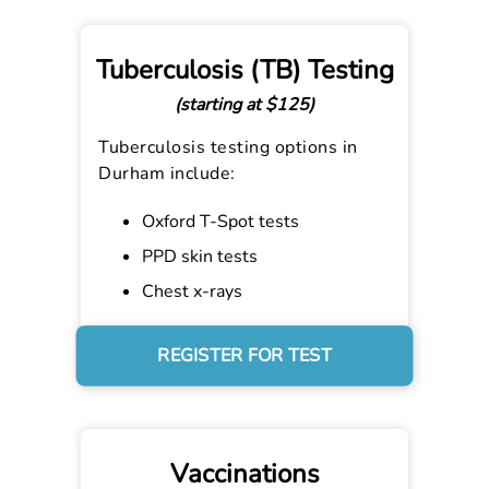
Tuberculosis (TB) Testing
(starting at $125)
Tuberculosis testing options in
Durham include:
Oxford T-Spot tests
PPD skin tests
Chest x-rays
REGISTER FOR TEST
Vaccinations