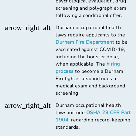
psychological evaluation, drug
screening and polygraph exam
following a conditional offer.
arrow_right_alt
Durham occupational health
laws require applicants to the
Durham Fire Department
to be
vaccinated against COVID-19,
including the booster dose,
when applicable. The
hiring
process
to become a Durham
Firefighter also includes a
medical exam and background
screening.
arrow_right_alt
Durham occupational health
laws include
OSHA 29 CFR Part
1904
, regarding record-keeping
standards.