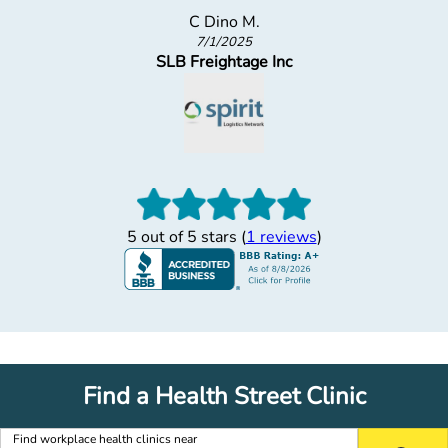
C Dino M.
7/1/2025
SLB Freightage Inc
5 out of 5 stars (
1 reviews
)
Find a Health Street Clinic
Find workplace health clinics near