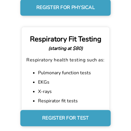
REGISTER FOR PHYSICAL
Respiratory Fit Testing
(starting at $80)
Respiratory health testing such as:
Pulmonary function tests
EKGs
X-rays
Respirator fit tests
REGISTER FOR TEST