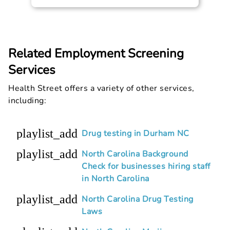
Related Employment Screening
Services
Health Street offers a variety of other services,
including:
playlist_add
Drug testing in Durham NC
playlist_add
North Carolina Background
Check for businesses hiring staff
in North Carolina
playlist_add
North Carolina Drug Testing
Laws