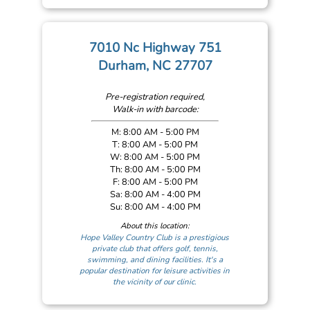
7010 Nc Highway 751
Durham, NC 27707
Pre-registration required,
Walk-in with barcode:
M: 8:00 AM - 5:00 PM
T: 8:00 AM - 5:00 PM
W: 8:00 AM - 5:00 PM
Th: 8:00 AM - 5:00 PM
F: 8:00 AM - 5:00 PM
Sa: 8:00 AM - 4:00 PM
Su: 8:00 AM - 4:00 PM
About this location:
Hope Valley Country Club is a prestigious
private club that offers golf, tennis,
swimming, and dining facilities. It's a
popular destination for leisure activities in
the vicinity of our clinic.