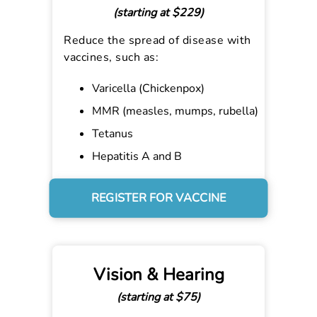
(starting at $229)
Reduce the spread of disease with
vaccines, such as:
Varicella (Chickenpox)
MMR (measles, mumps, rubella)
Tetanus
Hepatitis A and B
REGISTER FOR VACCINE
Vision & Hearing
(starting at $75)