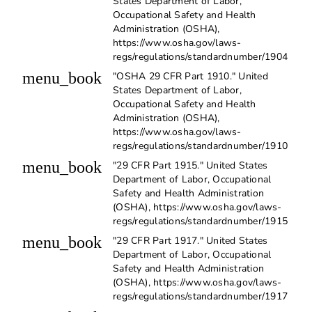
States Department of Labor,
Occupational Safety and Health
Administration (OSHA),
https://www.osha.gov/laws-
regs/regulations/standardnumber/1904
menu_book
"OSHA 29 CFR Part 1910." United
States Department of Labor,
Occupational Safety and Health
Administration (OSHA),
https://www.osha.gov/laws-
regs/regulations/standardnumber/1910
menu_book
"29 CFR Part 1915." United States
Department of Labor, Occupational
Safety and Health Administration
(OSHA), https://www.osha.gov/laws-
regs/regulations/standardnumber/1915
menu_book
"29 CFR Part 1917." United States
Department of Labor, Occupational
Safety and Health Administration
(OSHA), https://www.osha.gov/laws-
regs/regulations/standardnumber/1917