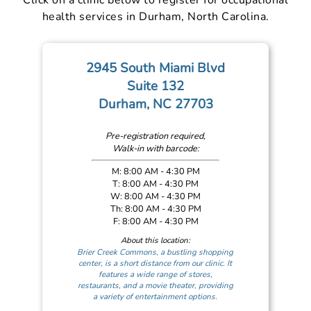
health services in Durham, North Carolina.
2945 South Miami Blvd
Suite 132
Durham, NC 27703
Pre-registration required,
Walk-in with barcode:
M: 8:00 AM - 4:30 PM
T: 8:00 AM - 4:30 PM
W: 8:00 AM - 4:30 PM
Th: 8:00 AM - 4:30 PM
F: 8:00 AM - 4:30 PM
About this location:
Brier Creek Commons, a bustling shopping
center, is a short distance from our clinic. It
features a wide range of stores,
restaurants, and a movie theater, providing
a variety of entertainment options.