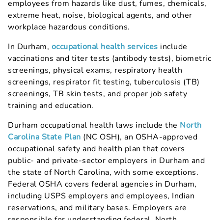
employees from hazards like dust, fumes, chemicals,
extreme heat, noise, biological agents, and other
workplace hazardous conditions.
In Durham,
occupational health services
include
vaccinations and titer tests (antibody tests), biometric
screenings, physical exams, respiratory health
screenings, respirator fit testing, tuberculosis (TB)
screenings, TB skin tests, and proper job safety
training and education.
Durham occupational health laws include the
North
Carolina State Plan
(NC OSH), an OSHA-approved
occupational safety and health plan that covers
public- and private-sector employers in Durham and
the state of North Carolina, with some exceptions.
Federal OSHA covers federal agencies in Durham,
including USPS employers and employees, Indian
reservations, and military bases. Employers are
responsible for understanding federal, North