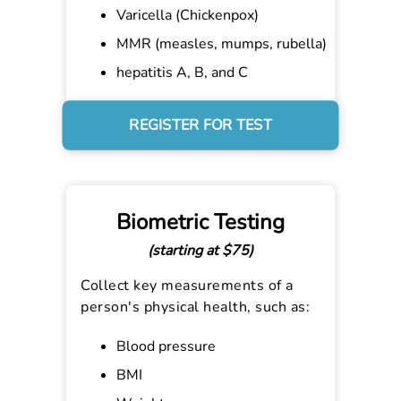
Varicella (Chickenpox)
MMR (measles, mumps, rubella)
hepatitis A, B, and C
REGISTER FOR TEST
Biometric Testing
(starting at $75)
Collect key measurements of a
person's physical health, such as:
Blood pressure
BMI