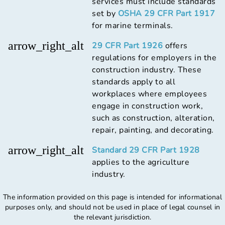
services must include standards
set by
OSHA 29 CFR Part 1917
for marine terminals.
arrow_right_alt
29 CFR Part 1926
offers
regulations for employers in the
construction industry. These
standards apply to all
workplaces where employees
engage in construction work,
such as construction, alteration,
repair, painting, and decorating.
arrow_right_alt
Standard 29 CFR Part 1928
applies to the agriculture
industry.
The information provided on this page is intended for informational
purposes only, and should not be used in place of legal counsel in
the relevant jurisdiction.