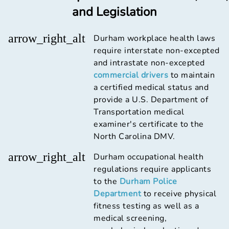
and Legislation
arrow_right_alt
Durham workplace health laws
require interstate non-excepted
and intrastate non-excepted
commercial drivers
to maintain
a certified medical status and
provide a U.S. Department of
Transportation medical
examiner's certificate to the
North Carolina DMV.
arrow_right_alt
Durham occupational health
regulations require applicants
to the
Durham Police
Department
to receive physical
fitness testing as well as a
medical screening,