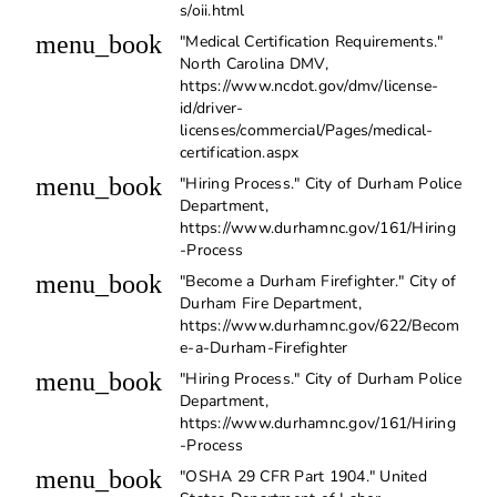
s/oii.html
menu_book
"Medical Certification Requirements."
North Carolina DMV,
https://www.ncdot.gov/dmv/license-
id/driver-
licenses/commercial/Pages/medical-
certification.aspx
menu_book
"Hiring Process." City of Durham Police
Department,
https://www.durhamnc.gov/161/Hiring
-Process
menu_book
"Become a Durham Firefighter." City of
Durham Fire Department,
https://www.durhamnc.gov/622/Becom
e-a-Durham-Firefighter
menu_book
"Hiring Process." City of Durham Police
Department,
https://www.durhamnc.gov/161/Hiring
-Process
menu_book
"OSHA 29 CFR Part 1904." United