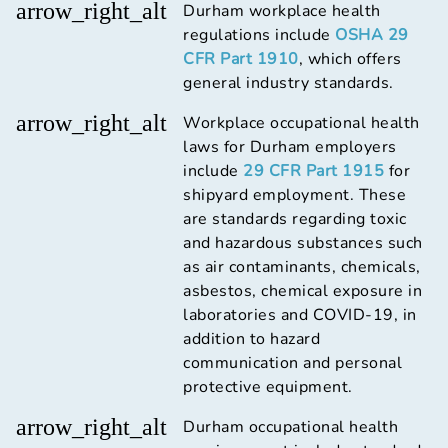
arrow_right_alt
Durham workplace health
regulations include
OSHA 29
CFR Part 1910
, which offers
general industry standards.
arrow_right_alt
Workplace occupational health
laws for Durham employers
include
29 CFR Part 1915
for
shipyard employment. These
are standards regarding toxic
and hazardous substances such
as air contaminants, chemicals,
asbestos, chemical exposure in
laboratories and COVID-19, in
addition to hazard
communication and personal
protective equipment.
arrow_right_alt
Durham occupational health