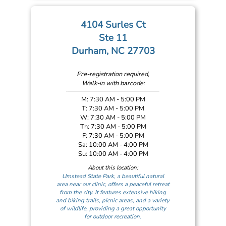
4104 Surles Ct
Ste 11
Durham, NC 27703
Pre-registration required,
Walk-in with barcode:
M: 7:30 AM - 5:00 PM
T: 7:30 AM - 5:00 PM
W: 7:30 AM - 5:00 PM
Th: 7:30 AM - 5:00 PM
F: 7:30 AM - 5:00 PM
Sa: 10:00 AM - 4:00 PM
Su: 10:00 AM - 4:00 PM
About this location:
Umstead State Park, a beautiful natural
area near our clinic, offers a peaceful retreat
from the city. It features extensive hiking
and biking trails, picnic areas, and a variety
of wildlife, providing a great opportunity
for outdoor recreation.