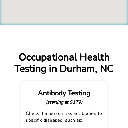
Occupational Health
Testing in Durham, NC
Antibody Testing
(starting at $179)
Check if a person has antibodies to
specific diseases, such as: