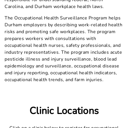
Carolina, and Durham workplace health laws.
The Occupational Health Surveillance Program helps
Durham employers by describing work-related health
risks and promoting safe workplaces. The program
prepares workers with consultations with
occupational health nurses, safety professionals, and
industry representatives. The program includes acute
pesticide illness and injury surveillance, blood lead
epidemiology and surveillance, occupational disease
and injury reporting, occupational health indicators,
occupational health trends, and farm injuries.
Clinic Locations
Click on a clinic below to register for occupational