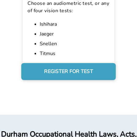
Choose an audiometric test, or any
of four vision tests:
Ishihara
Jaeger
Snellen
Titmus
REGISTER FOR TEST
Durham Occupational Health Laws, Acts,