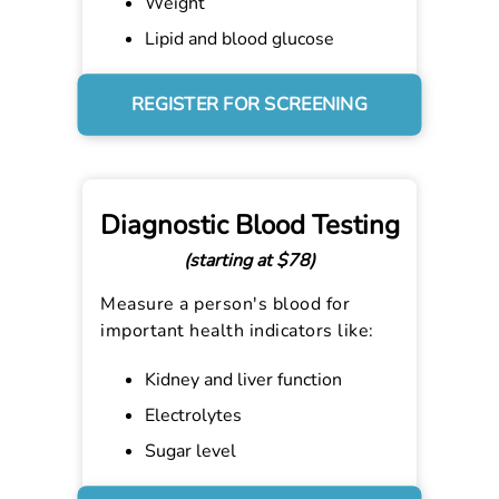
Weight
Lipid and blood glucose
REGISTER FOR SCREENING
Diagnostic Blood Testing
(starting at $78)
Measure a person's blood for
important health indicators like:
Kidney and liver function
Electrolytes
Sugar level