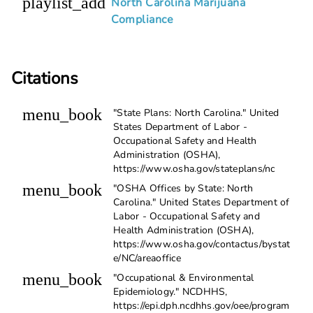
playlist_add
North Carolina Marijuana
Compliance
Citations
menu_book
"State Plans: North Carolina." United
States Department of Labor -
Occupational Safety and Health
Administration (OSHA),
https://www.osha.gov/stateplans/nc
menu_book
"OSHA Offices by State: North
Carolina." United States Department of
Labor - Occupational Safety and
Health Administration (OSHA),
https://www.osha.gov/contactus/bystat
e/NC/areaoffice
menu_book
"Occupational & Environmental
Epidemiology." NCDHHS,
https://epi.dph.ncdhhs.gov/oee/program