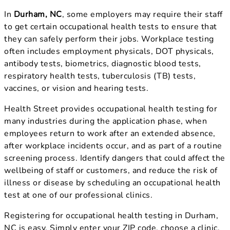
In
Durham, NC
, some employers may require their staff
to get certain occupational health tests to ensure that
they can safely perform their jobs. Workplace testing
often includes employment physicals, DOT physicals,
antibody tests, biometrics, diagnostic blood tests,
respiratory health tests, tuberculosis (TB) tests,
vaccines, or vision and hearing tests.
Health Street provides occupational health testing for
many industries during the application phase, when
employees return to work after an extended absence,
after workplace incidents occur, and as part of a routine
screening process. Identify dangers that could affect the
wellbeing of staff or customers, and reduce the risk of
illness or disease by scheduling an occupational health
test at one of our professional clinics.
Registering for occupational health testing in Durham,
NC is easy. Simply enter your ZIP code, choose a clinic,