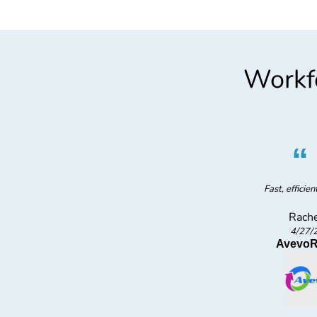
Workfo
”
Fast, efficien
Rache
4/27/
struction
AvevoR