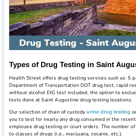
Types of Drug Testing in Saint Augus
Health Street offers drug testing services such as: 5 p
Department of Transportation DOT drug test, rapid resu
without alcohol EtG test included, the option to excl
tests done at Saint Augustine drug testing locations.
Our selection of chain of custody
se
urine drug testing
you to test for nearly any drug consumed in the rece
employee drug testing or court orders. The number of 
to classes of drugs (i.e., marijuana, cocaine, etc.).