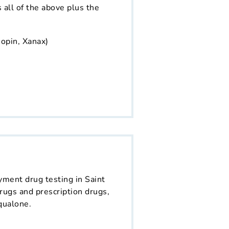
s all of the above plus the
opin, Xanax)
yment drug testing in Saint
rugs and prescription drugs,
qualone.