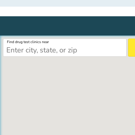
Find drug test clinics near