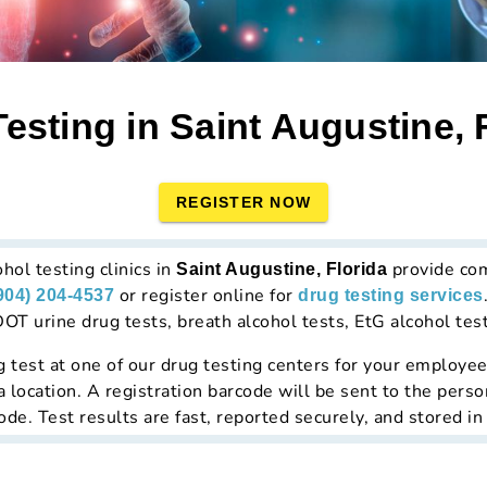
esting in Saint Augustine, 
REGISTER NOW
hol testing clinics in
provide co
Saint Augustine, Florida
or register online for
904) 204-4537
drug testing services
T urine drug tests, breath alcohol tests, EtG alcohol tests
g test at
one of our drug testing centers
for your employees
a location. A registration barcode will be sent to the perso
de. Test results are fast, reported securely, and stored in 