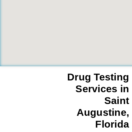
Drug Testing
Services in
Saint
Augustine,
Florida