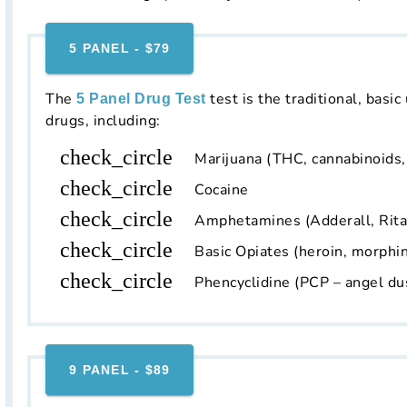
5 PANEL - $79
The
test is the traditional, basic
5 Panel Drug Test
drugs, including:
check_circle
Marijuana (THC, cannabinoids
check_circle
Cocaine
check_circle
Amphetamines (Adderall, Rit
check_circle
Basic Opiates (heroin, morphin
check_circle
Phencyclidine (PCP – angel du
9 PANEL - $89