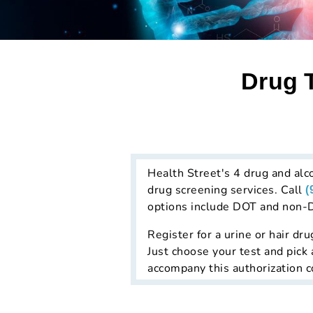
Drug T
Health Street's 4 drug and alco
drug screening services. Call
(
options include DOT and non-DO
Register for a urine or hair dru
Just choose your test and pick 
accompany this authorization co