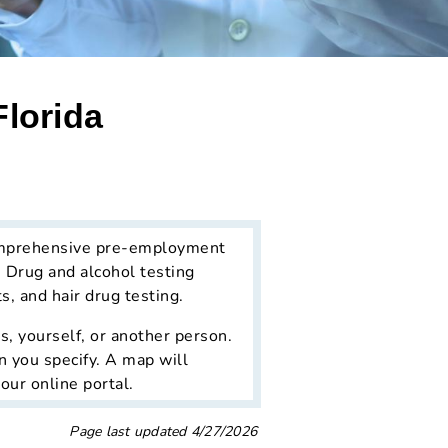
Florida
mprehensive pre-employment
. Drug and alcohol testing
, and hair drug testing.
, yourself, or another person.
n you specify. A map will
our online portal.
Page last updated
4/27/2026