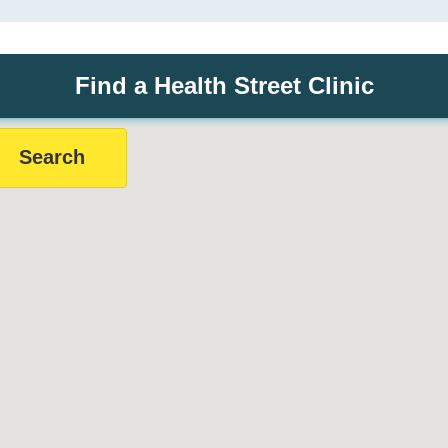
Find a Health Street Clinic