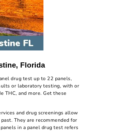
tine, Florida
anel drug test up to 22 panels,
lts or laboratory testing, with or
ude THC, and more. Get these
rvices and drug screenings allow
nt past. They are recommended for
panels in a panel drug test refers