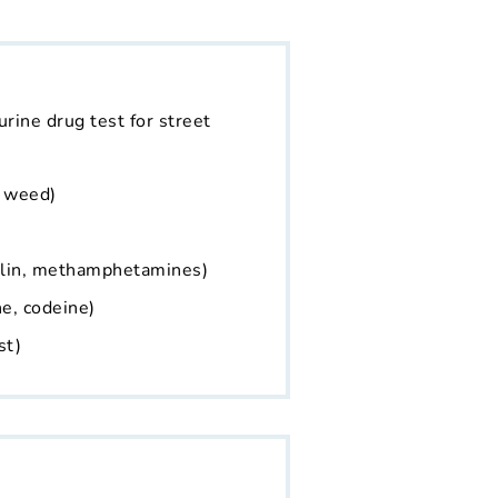
 urine drug test for street
, weed)
alin, methamphetamines)
e, codeine)
st)