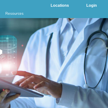
Locations
Login
Resources
 & DNA Testing by State
ground Checks by State
Health by State
SS App
g
s
stries
juana Compliance
e Laws Compliance