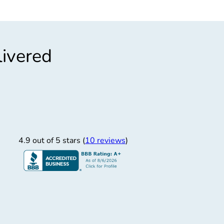
livered
”
“
ast, Easy
Q
Fast and easy
Quicker than 
4.9 out of 5 stars (
10 reviews
)
Derrick S.
12/30/2025