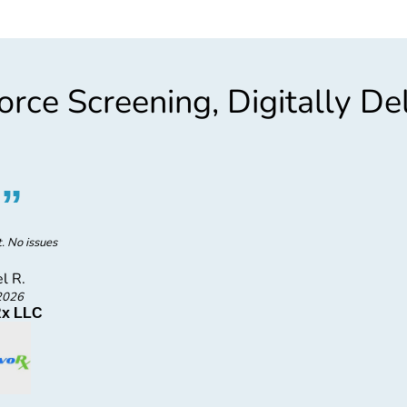
rce Screening, Digitally De
“
”
“
F
t. No issues
l R.
2026
x LLC