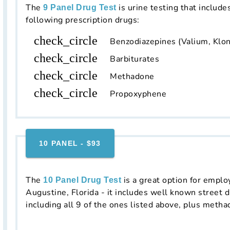
The
is urine testing that include
9 Panel Drug Test
following prescription drugs:
check_circle
Benzodiazepines (Valium, Klon
check_circle
Barbiturates
check_circle
Methadone
check_circle
Propoxyphene
10 PANEL - $93
The
is a great option for emplo
10 Panel Drug Test
Augustine, Florida - it includes well known street d
including all 9 of the ones listed above, plus metha