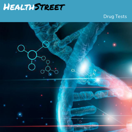
Drug Tests
Urine Drug Testing
Pa
5 Panel Drug Test
L
10 Panel Drug Test
H
12 Panel Drug Test
Si
DOT Drug Testing
Au
Random Pool
Gr
Saliva Drug Tests
Po
Hair Drug Tests
Ha
Alcohol Tests
Al
Urine Alcohol Tests
Breath Alcohol Tes
Drugs Tested
Drug Test Panels