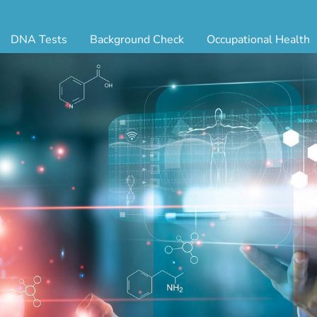
DNA Tests
Background Check
Occupational Health
ternity Testing
Triple Database Package
Antibody Testing
Drug
egal Paternity Test
Court Record Package
Biometrics
Back
ome DNA Test Kit
Platinum Package
Employment Physical
Occ 
bling DNA Test
Ultimate Package
Respiratory Health Exam
GLA
nt or Uncle DNA Test
Resume Verification
Tuberculosis (TB) Testing
Blo
andparent DNA Test
DOT Background Check
Vaccines
FAQ
stmortem DNA Test
Vision and Hearing
Indu
ir DNA Test
Mari
ternative DNA Test
Stat
ts