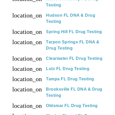
Testing
location_on
Hudson FL DNA & Drug
Testing
location_on
Spring Hill FL Drug Testing
location_on
Tarpon Springs FL DNA &
Drug Testing
location_on
Clearwater FL Drug Testing
location_on
Lutz FL Drug Testing
location_on
Tampa FL Drug Testing
location_on
Brooksville FL DNA & Drug
Testing
location_on
Oldsmar FL Drug Testing