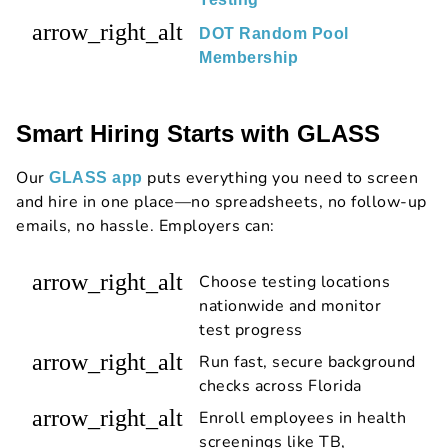
arrow_right_alt
DOT Random Pool
Membership
Smart Hiring Starts with GLASS
Our
puts everything you need to screen
GLASS app
and hire in one place—no spreadsheets, no follow-up
emails, no hassle. Employers can:
arrow_right_alt
Choose testing locations
nationwide and monitor
test progress
arrow_right_alt
Run fast, secure background
checks across Florida
arrow_right_alt
Enroll employees in health
screenings like TB,