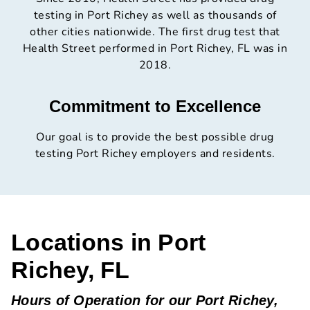
testing in Port Richey as well as thousands of
other cities nationwide. The first drug test that
Health Street performed in Port Richey, FL was in
2018.
Commitment to Excellence
Our goal is to provide the best possible drug
testing Port Richey employers and residents.
Locations in Port
Richey, FL
Hours of Operation for our Port Richey,