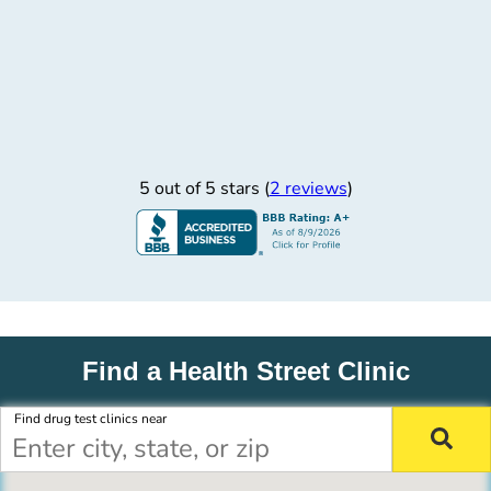
5 out of 5 stars (
2 reviews
)
Find a Health Street Clinic
Find drug test clinics near