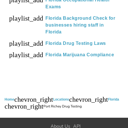
playlist_add
Exams
playlist_add
Florida Background Check for
businesses hiring staff in
Florida
playlist_add
Florida Drug Testing Laws
playlist_add
Florida Marijuana Compliance
chevron_right
chevron_right
Home
Locations
Florida
chevron_right
Port Richey Drug Testing
About Us
API