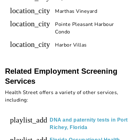
location_city
Marthas Vineyard
location_city
Pointe Pleasant Harbour
Condo
location_city
Harbor Villas
Related Employment Screening
Services
Health Street offers a variety of other services,
including:
playlist_add
DNA and paternity tests in Port
Richey, Florida
Florida Occupational Health