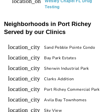
location_on
Wesley Chapel FL Drug
Testing
Neighborhoods in Port Richey
Served by our Clinics
location_city
Sand Pebble Pointe Condo
location_city
Bay Park Estates
location_city
Sherwin Industrial Park
location_city
Clarks Addition
location_city
Port Richey Commercial Park
location_city
Avila Bay Townhomes
location_city
Sky View