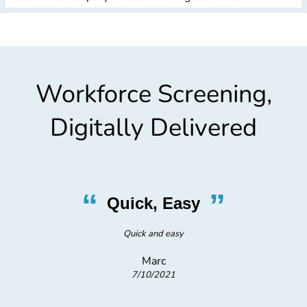
Workforce Screening,
Digitally Delivered
“
”
Quick, Easy
he
Quick and easy
B
Marc
7/10/2021