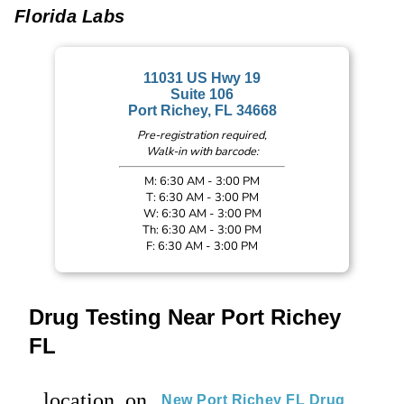
Florida Labs
11031 US Hwy 19
Suite 106
Port Richey, FL 34668
Pre-registration required,
Walk-in with barcode:
M: 6:30 AM - 3:00 PM
T: 6:30 AM - 3:00 PM
W: 6:30 AM - 3:00 PM
Th: 6:30 AM - 3:00 PM
F: 6:30 AM - 3:00 PM
Drug Testing Near Port Richey
FL
location_on
New Port Richey FL Drug