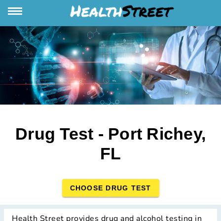
Drug Test - Port Richey,
FL
CHOOSE DRUG TEST
Health Street provides drug and alcohol testing in