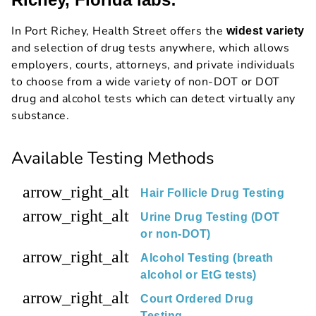
In Port Richey, Health Street offers the
widest variety
and selection of drug tests anywhere, which allows
employers, courts, attorneys, and private individuals
to choose from a wide variety of non-DOT or DOT
drug and alcohol tests which can detect virtually any
substance.
Available Testing Methods
arrow_right_alt
Hair Follicle Drug Testing
arrow_right_alt
Urine Drug Testing (DOT
or non-DOT)
arrow_right_alt
Alcohol Testing (breath
alcohol or EtG tests)
arrow_right_alt
Court Ordered Drug
Testing