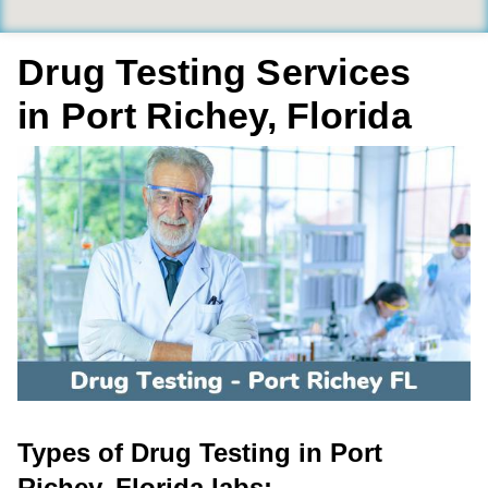
Drug Testing Services
in Port Richey, Florida
Types of Drug Testing in Port
Richey, Florida labs: