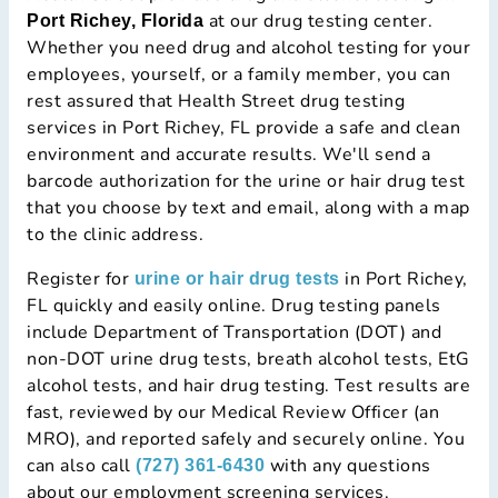
at our drug testing center.
Port Richey, Florida
Whether you need drug and alcohol testing for your
employees, yourself, or a family member, you can
rest assured that Health Street drug testing
services in Port Richey, FL provide a safe and clean
environment and accurate results. We'll send a
barcode authorization for the urine or hair drug test
that you choose by text and email, along with a map
to the clinic address.
Register for
in Port Richey,
urine or hair drug tests
FL quickly and easily online. Drug testing panels
include Department of Transportation (DOT) and
non-DOT urine drug tests, breath alcohol tests, EtG
alcohol tests, and hair drug testing. Test results are
fast, reviewed by our Medical Review Officer (an
MRO), and reported safely and securely online. You
can also call
with any questions
(727) 361-6430
about our employment screening services.