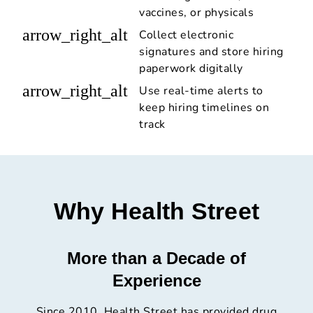
vaccines, or physicals
arrow_right_alt
Collect electronic
signatures and store hiring
paperwork digitally
arrow_right_alt
Use real-time alerts to
keep hiring timelines on
track
Why Health Street
More than a Decade of
Experience
Since 2010, Health Street has provided drug