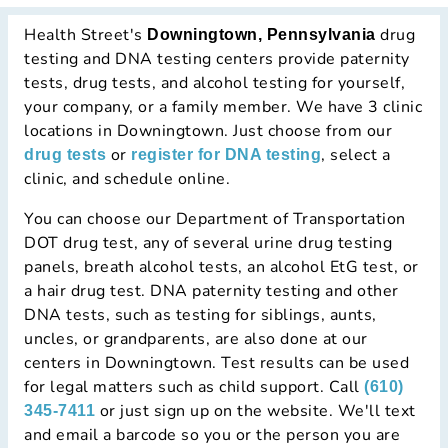
Health Street's
drug
Downingtown, Pennsylvania
testing and DNA testing centers provide paternity
tests, drug tests, and alcohol testing for yourself,
your company, or a family member. We have 3 clinic
locations in Downingtown. Just choose from our
or
, select a
drug tests
register for DNA testing
clinic, and schedule online.
You can choose our Department of Transportation
DOT drug test, any of several urine drug testing
panels, breath alcohol tests, an alcohol EtG test, or
a hair drug test. DNA paternity testing and other
DNA tests, such as testing for siblings, aunts,
uncles, or grandparents, are also done at our
centers in Downingtown. Test results can be used
for legal matters such as child support. Call
(610)
or just sign up on the website. We'll text
345-7411
and email a barcode so you or the person you are