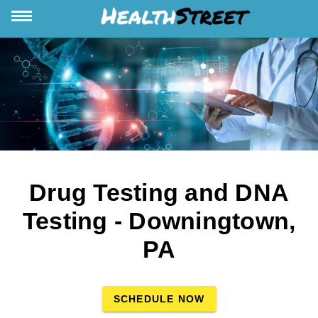
Drug Testing and DNA
Testing - Downingtown,
PA
SCHEDULE NOW