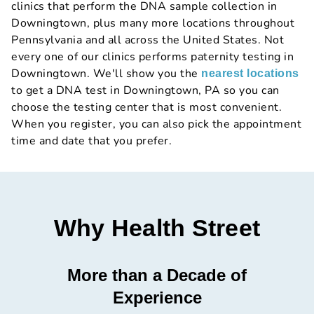
clinics that perform the DNA sample collection in
Downingtown, plus many more locations throughout
Pennsylvania and all across the United States. Not
every one of our clinics performs paternity testing in
Downingtown. We'll show you the
nearest locations
to get a DNA test in Downingtown, PA so you can
choose the testing center that is most convenient.
When you register, you can also pick the appointment
time and date that you prefer.
Why Health Street
More than a Decade of
Experience