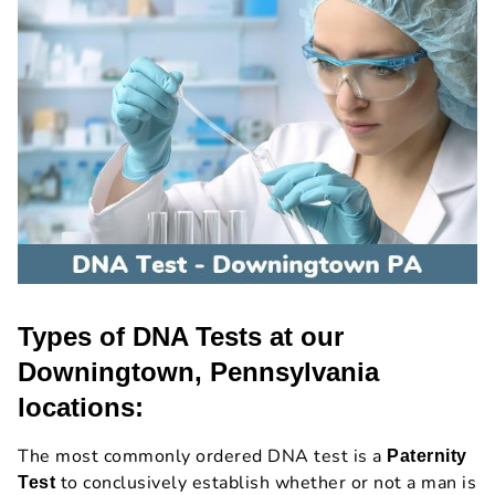
Types of DNA Tests at our
Downingtown, Pennsylvania
locations:
The most commonly ordered DNA test is a
Paternity
to conclusively establish whether or not a man is
Test