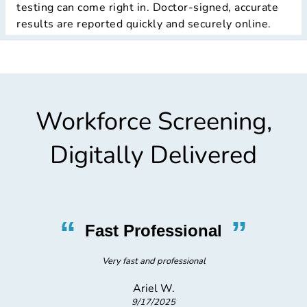
testing can come right in. Doctor-signed, accurate
results are reported quickly and securely online.
Workforce Screening,
Digitally Delivered
“
”
Fast Professional
Very fast and professional
Ariel W.
9/17/2025