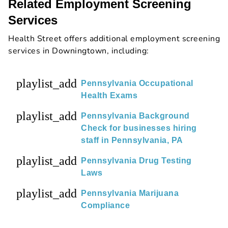
Related Employment Screening
Services
Health Street offers additional employment screening
services in Downingtown, including:
playlist_add
Pennsylvania Occupational
Health Exams
playlist_add
Pennsylvania Background
Check for businesses hiring
staff in Pennsylvania, PA
playlist_add
Pennsylvania Drug Testing
Laws
playlist_add
Pennsylvania Marijuana
Compliance