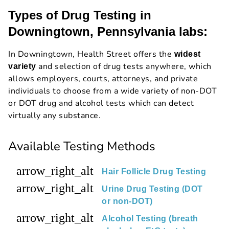
Types of Drug Testing in
Downingtown, Pennsylvania labs:
In Downingtown, Health Street offers the
widest
and selection of drug tests anywhere, which
variety
allows employers, courts, attorneys, and private
individuals to choose from a wide variety of non-DOT
or DOT drug and alcohol tests which can detect
virtually any substance.
Available Testing Methods
arrow_right_alt
Hair Follicle Drug Testing
arrow_right_alt
Urine Drug Testing (DOT
or non-DOT)
arrow_right_alt
Alcohol Testing (breath