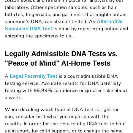
cotton swabs and remain in place for analysis by our
laboratory. Other specimen samples, such as hair
follicles, fingernails, and garments that might contain
someone's DNA, can also be tested. An
Alternative
is done by registering online and
Specimen DNA Test
shipping the specimens to us.
Legally Admissible DNA Tests vs.
"Peace of Mind" At-Home Tests
A
is a court admissible DNA
Legal Paternity Test
testing service. Accurate results for DNA paternity
testing with 99.99% confidence or greater take about
a week.
When deciding which type of DNA test is right for
you, consider first what you might do with the
results. In order for the results of a DNA test to hold
up in court, for child support, or to change the name