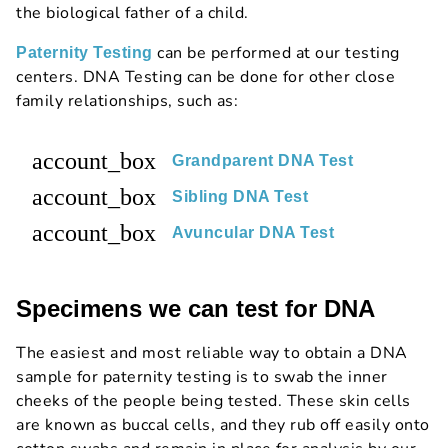
the biological father of a child.
can be performed at our testing
Paternity Testing
centers. DNA Testing can be done for other close
family relationships, such as:
account_box
Grandparent DNA Test
account_box
Sibling DNA Test
account_box
Avuncular DNA Test
Specimens we can test for DNA
The easiest and most reliable way to obtain a DNA
sample for paternity testing is to swab the inner
cheeks of the people being tested. These skin cells
are known as buccal cells, and they rub off easily onto