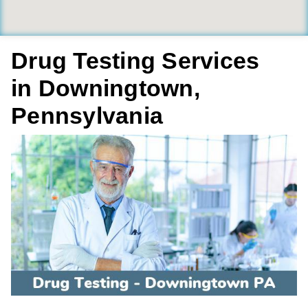
Drug Testing Services
in Downingtown,
Pennsylvania