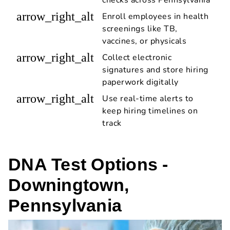
arrow_right_alt
Enroll employees in health
screenings like TB,
vaccines, or physicals
arrow_right_alt
Collect electronic
signatures and store hiring
paperwork digitally
arrow_right_alt
Use real-time alerts to
keep hiring timelines on
track
DNA Test Options -
Downingtown,
Pennsylvania