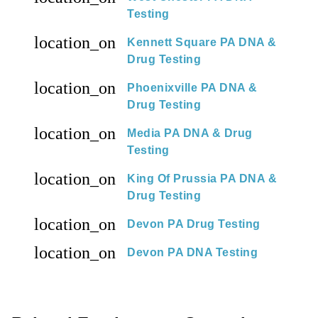
Testing
location_on
Kennett Square PA DNA &
Drug Testing
location_on
Phoenixville PA DNA &
Drug Testing
location_on
Media PA DNA & Drug
Testing
location_on
King Of Prussia PA DNA &
Drug Testing
location_on
Devon PA Drug Testing
location_on
Devon PA DNA Testing