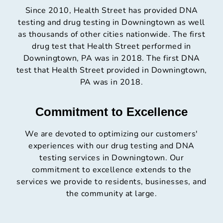
Since 2010, Health Street has provided DNA
testing and drug testing in Downingtown as well
as thousands of other cities nationwide. The first
drug test that Health Street performed in
Downingtown, PA was in 2018. The first DNA
test that Health Street provided in Downingtown,
PA was in 2018.
Commitment to Excellence
We are devoted to optimizing our customers'
experiences with our drug testing and DNA
testing services in Downingtown. Our
commitment to excellence extends to the
services we provide to residents, businesses, and
the community at large.