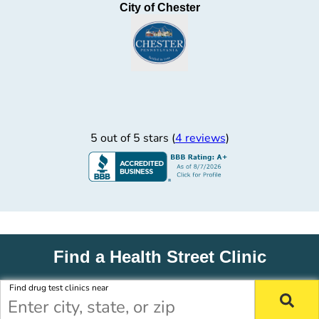
City of Chester
5 out of 5 stars (
4 reviews
)
Find a Health Street Clinic
Find drug test clinics near