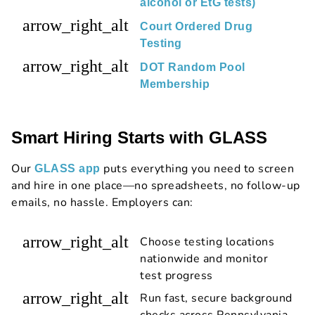
alcohol or EtG tests)
arrow_right_alt
Court Ordered Drug
Testing
arrow_right_alt
DOT Random Pool
Membership
Smart Hiring Starts with GLASS
Our
puts everything you need to screen
GLASS app
and hire in one place—no spreadsheets, no follow-up
emails, no hassle. Employers can:
arrow_right_alt
Choose testing locations
nationwide and monitor
test progress
arrow_right_alt
Run fast, secure background
checks across Pennsylvania