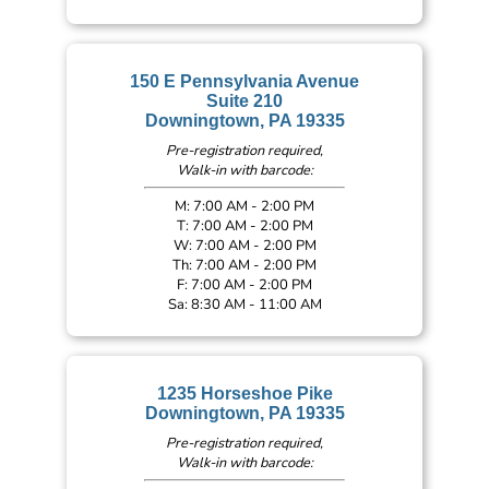
150 E Pennsylvania Avenue
Suite 210
Downingtown, PA 19335
Pre-registration required,
Walk-in with barcode:
M: 7:00 AM - 2:00 PM
T: 7:00 AM - 2:00 PM
W: 7:00 AM - 2:00 PM
Th: 7:00 AM - 2:00 PM
F: 7:00 AM - 2:00 PM
Sa: 8:30 AM - 11:00 AM
1235 Horseshoe Pike
Downingtown, PA 19335
Pre-registration required,
Walk-in with barcode: