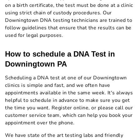
on a birth certificate, the test must be done at a clinic
using strict chain of custody procedures. Our
Downingtown DNA testing technicians are trained to
follow guidelines that ensure that the results can be
used for legal purposes.
How to schedule a DNA Test in
Downingtown PA
Scheduling a DNA test at one of our Downingtown
clinics is simple and fast, and we often have
appointments available in the same week. It's always
helpful to schedule in advance to make sure you get
the time you want. Register online, or please call our
customer service team, which can help you book your
appointment over the phone.
We have state of the art testing labs and friendly