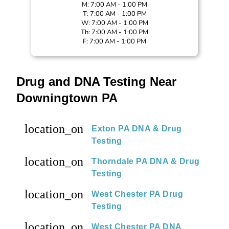
M: 7:00 AM - 1:00 PM
T: 7:00 AM - 1:00 PM
W: 7:00 AM - 1:00 PM
Th: 7:00 AM - 1:00 PM
F: 7:00 AM - 1:00 PM
Drug and DNA Testing Near
Downingtown PA
location_on
Exton PA DNA & Drug
Testing
location_on
Thorndale PA DNA & Drug
Testing
location_on
West Chester PA Drug
Testing
location_on
West Chester PA DNA