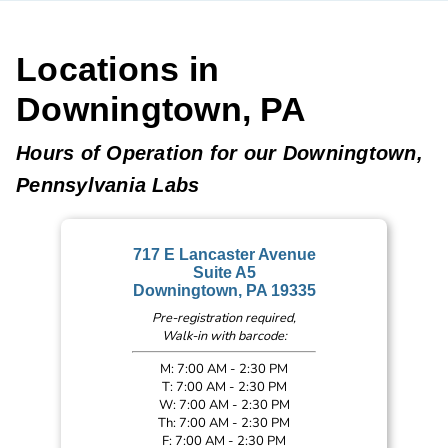
Locations in
Downingtown, PA
Hours of Operation for our Downingtown,
Pennsylvania Labs
717 E Lancaster Avenue
Suite A5
Downingtown, PA 19335
Pre-registration required,
Walk-in with barcode:
M: 7:00 AM - 2:30 PM
T: 7:00 AM - 2:30 PM
W: 7:00 AM - 2:30 PM
Th: 7:00 AM - 2:30 PM
F: 7:00 AM - 2:30 PM