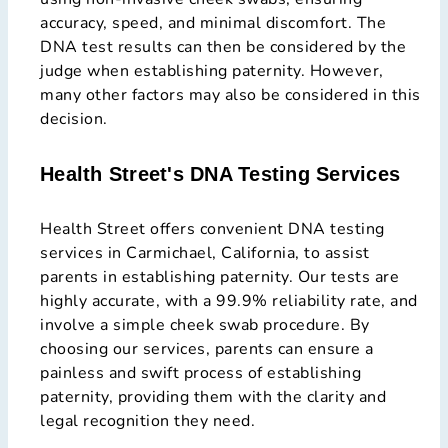
accuracy, speed, and minimal discomfort. The
DNA test results can then be considered by the
judge when establishing paternity. However,
many other factors may also be considered in this
decision.
Health Street's DNA Testing Services
Health Street offers convenient DNA testing
services in Carmichael, California, to assist
parents in establishing paternity. Our tests are
highly accurate, with a 99.9% reliability rate, and
involve a simple cheek swab procedure. By
choosing our services, parents can ensure a
painless and swift process of establishing
paternity, providing them with the clarity and
legal recognition they need.