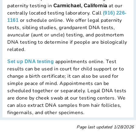
paternity testing in
at our
Carmichael, California
centrally located testing laboratory. Call
(916) 226-
or schedule online. We offer legal paternity
1161
tests, sibling studies, grandparent DNA tests,
avuncular (aunt or uncle) testing, and postmortem
DNA testing to determine if people are biologically
related.
appointments online. Test
Set up DNA testing
results can be used in court for child support or to
change a birth certificate; it can also be used for
simple peace of mind. Appointments can be
scheduled together or separately. Legal DNA tests
are done by cheek swab at our testing centers. We
can also extract DNA samples from hair follicles,
fingernails, and other specimens.
Page last updated
1/28/2026