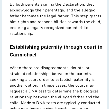
By both parents signing the Declaration, they
acknowledge their parentage, and the alleged
father becomes the legal father. This step grants
him rights and responsibilities towards the child,
ensuring a legally recognized parent-child
relationship.
Establishing paternity through court in
Carmichael
When there are disagreements, doubts, or
strained relationships between the parents,
seeking a court order to establish paternity is
another option. In these cases, the court may
request a DNA test to determine the biological
relationship between the alleged father and the
child. Modern DNA tests are typically conducted
using non-invasive cheek swabs, ensuring