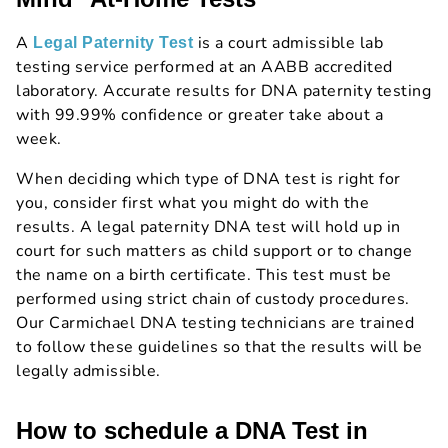
A
is a court admissible lab
Legal Paternity Test
testing service performed at an AABB accredited
laboratory. Accurate results for DNA paternity testing
with 99.99% confidence or greater take about a
week.
When deciding which type of DNA test is right for
you, consider first what you might do with the
results. A legal paternity DNA test will hold up in
court for such matters as child support or to change
the name on a birth certificate. This test must be
performed using strict chain of custody procedures.
Our Carmichael DNA testing technicians are trained
to follow these guidelines so that the results will be
legally admissible.
How to schedule a DNA Test in