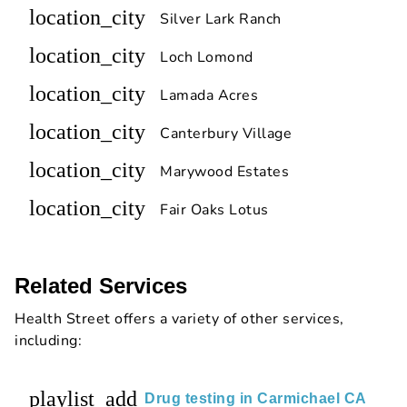
location_city
Silver Lark Ranch
location_city
Loch Lomond
location_city
Lamada Acres
location_city
Canterbury Village
location_city
Marywood Estates
location_city
Fair Oaks Lotus
Related Services
Health Street offers a variety of other services,
including:
playlist_add
Drug testing in Carmichael CA