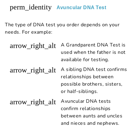
perm_identity
Avuncular DNA Test
The type of DNA test you order depends on your
needs. For example:
arrow_right_alt
A Grandparent DNA Test is
used when the father is not
available for testing.
arrow_right_alt
A sibling DNA test confirms
relationships between
possible brothers, sisters,
or half-siblings.
arrow_right_alt
Avuncular DNA tests
confirm relationships
between aunts and uncles
and nieces and nephews.