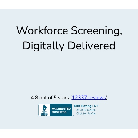
Workforce Screening,
Digitally Delivered
4.8 out of 5 stars (
12337 reviews
)