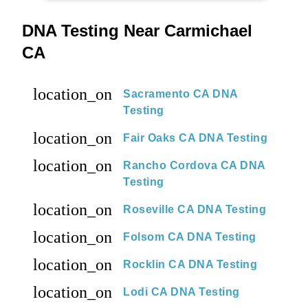
DNA Testing Near Carmichael
CA
location_on
Sacramento CA DNA
Testing
location_on
Fair Oaks CA DNA Testing
location_on
Rancho Cordova CA DNA
Testing
location_on
Roseville CA DNA Testing
location_on
Folsom CA DNA Testing
location_on
Rocklin CA DNA Testing
location_on
Lodi CA DNA Testing