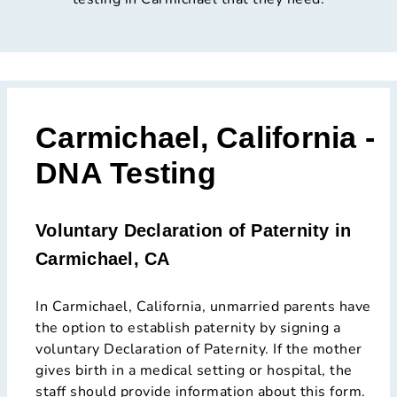
Carmichael, California -
DNA Testing
Voluntary Declaration of Paternity in
Carmichael, CA
In Carmichael, California, unmarried parents have
the option to establish paternity by signing a
voluntary Declaration of Paternity. If the mother
gives birth in a medical setting or hospital, the
staff should provide information about this form.