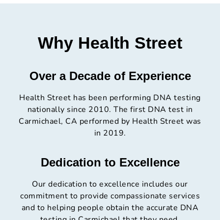
Why Health Street
Over a Decade of Experience
Health Street has been performing DNA testing
nationally since 2010. The first DNA test in
Carmichael, CA performed by Health Street was
in 2019.
Dedication to Excellence
Our dedication to excellence includes our
commitment to provide compassionate services
and to helping people obtain the accurate DNA
testing in Carmichael that they need.