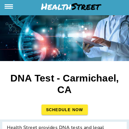
DNA Test - Carmichael,
CA
SCHEDULE NOW
Health Street provides DNA tests and legal