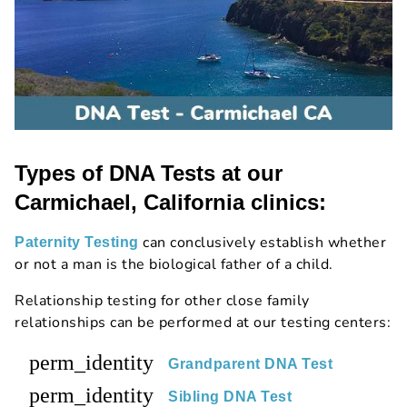
Types of DNA Tests at our
Carmichael, California clinics:
can conclusively establish whether
Paternity Testing
or not a man is the biological father of a child.
Relationship testing for other close family
relationships can be performed at our testing centers:
perm_identity
Grandparent DNA Test
perm_identity
Sibling DNA Test