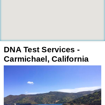
DNA Test Services -
Carmichael, California