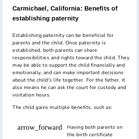
Carmichael, California: Benefits of
establishing paternity
Establishing paternity can be beneficial for
parents and the child. Once paternity is
established, both parents can share
responsibilities and rights toward the child. They
may be able to support the child financially and
emotionally, and can make important decisions
about the child's life together. For the father, it
also means he can ask the court for custody and
visitation hours.
The child gains multiple benefits, such as:
arrow_forward
Having both parents on
the birth certificate