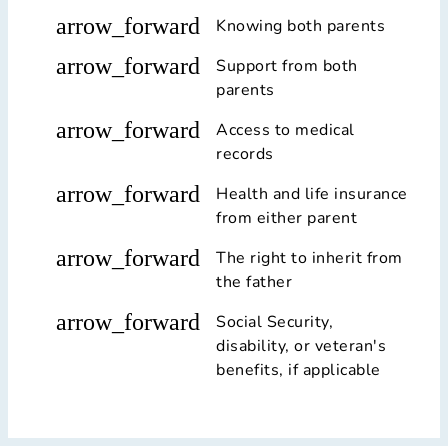
arrow_forward
Knowing both parents
arrow_forward
Support from both
parents
arrow_forward
Access to medical
records
arrow_forward
Health and life insurance
from either parent
arrow_forward
The right to inherit from
the father
arrow_forward
Social Security,
disability, or veteran's
benefits, if applicable