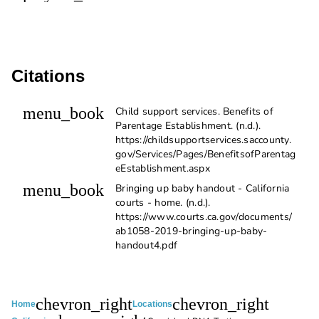
Citations
menu_book
Child support services. ​Benefits of
Parentage Establishment. (n.d.).
https://childsupportservices.saccounty.
gov/Services/Pages/BenefitsofParentag
eEstablishment.aspx
menu_book
Bringing up baby handout - California
courts - home. (n.d.).
https://www.courts.ca.gov/documents/
ab1058-2019-bringing-up-baby-
handout4.pdf
chevron_right
chevron_right
Home
Locations