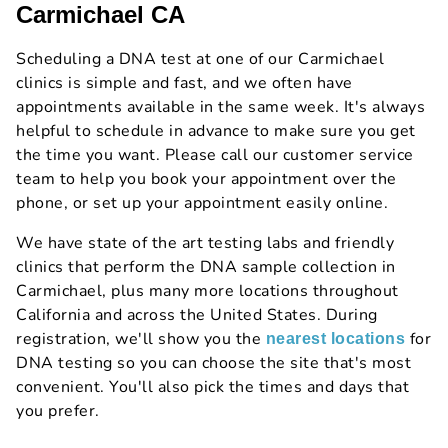
Carmichael CA
Scheduling a DNA test at one of our Carmichael
clinics is simple and fast, and we often have
appointments available in the same week. It's always
helpful to schedule in advance to make sure you get
the time you want. Please call our customer service
team to help you book your appointment over the
phone, or set up your appointment easily online.
We have state of the art testing labs and friendly
clinics that perform the DNA sample collection in
Carmichael, plus many more locations throughout
California and across the United States. During
registration, we'll show you the
for
nearest locations
DNA testing so you can choose the site that's most
convenient. You'll also pick the times and days that
you prefer.