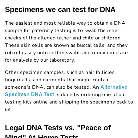
Specimens we can test for DNA
The easiest and most reliable way to obtain a DNA
sample for paternity testing is to swab the inner
cheeks of the alleged father and child or children.
These skin cells are known as buccal cells, and they
rub off easily onto cotton swabs and remain in place
for analysis by our laboratory.
Other specimen samples, such as hair follicles,
fingernails, and garments that might contain
someone's DNA, can also be tested. An
Alternative
is done by ordering one of our
Specimen DNA Test
testing kits online and shipping the specimens back to
us.
Legal DNA Tests vs. "Peace of
Mind" At-Home Tests