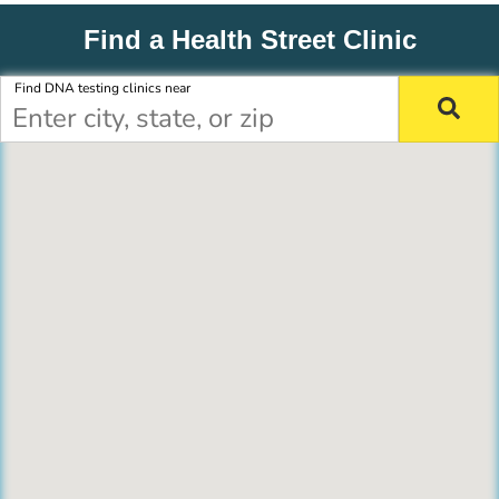
Find a Health Street Clinic
Find DNA testing clinics near