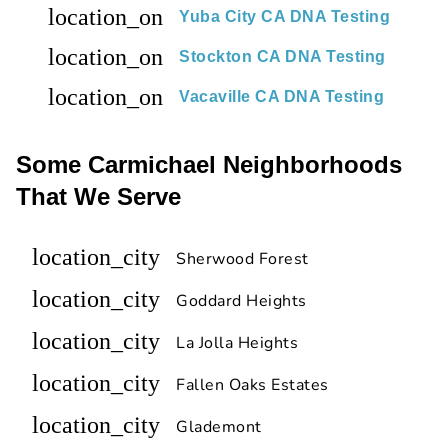
location_on
Yuba City CA DNA Testing
location_on
Stockton CA DNA Testing
location_on
Vacaville CA DNA Testing
Some Carmichael Neighborhoods
That We Serve
location_city
Sherwood Forest
location_city
Goddard Heights
location_city
La Jolla Heights
location_city
Fallen Oaks Estates
location_city
Glademont