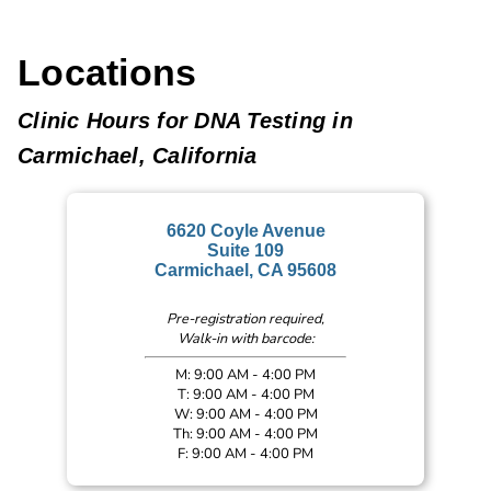
Locations
Clinic Hours for DNA Testing in
Carmichael, California
6620 Coyle Avenue
Suite 109
Carmichael, CA 95608
Pre-registration required,
Walk-in with barcode:
M: 9:00 AM - 4:00 PM
T: 9:00 AM - 4:00 PM
W: 9:00 AM - 4:00 PM
Th: 9:00 AM - 4:00 PM
F: 9:00 AM - 4:00 PM