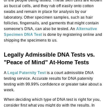
of the people being tested. These skin cells are known
as buccal cells, and they rub off easily onto cotton
swabs and remain in place for analysis by our
laboratory. Other specimen samples, such as hair
follicles, fingernails, and garments that might contain
someone's DNA, can also be tested. An
Alternative
Specimen DNA Test
is done by registering online and
shipping the specimens to us.
Legally Admissible DNA Tests vs.
"Peace of Mind" At-Home Tests
A
Legal Paternity Test
is a court admissible DNA
testing service. Accurate results for DNA paternity
testing with 99.99% confidence or greater take about a
week.
When deciding which type of DNA test is right for you,
consider first what you might do with the results. In