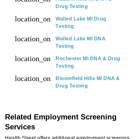
Drug Testing
location_on
Walled Lake MI Drug
Testing
location_on
Walled Lake MI DNA
Testing
location_on
Rochester MI DNA & Drug
Testing
location_on
Bloomfield Hills MI DNA &
Drug Testing
Related Employment Screening
Services
Health Street offers additional employment screening