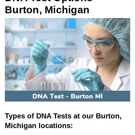
Burton, Michigan
Types of DNA Tests at our Burton,
Michigan locations: