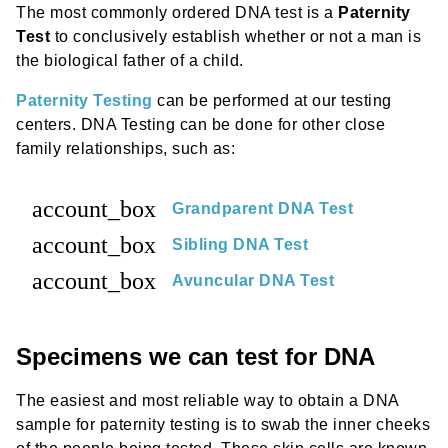
The most commonly ordered DNA test is a
Paternity
Test
to conclusively establish whether or not a man is
the biological father of a child.
Paternity Testing
can be performed at our testing
centers. DNA Testing can be done for other close
family relationships, such as:
account_box
Grandparent DNA Test
account_box
Sibling DNA Test
account_box
Avuncular DNA Test
Specimens we can test for DNA
The easiest and most reliable way to obtain a DNA
sample for paternity testing is to swab the inner cheeks