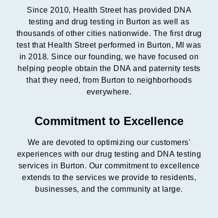
Since 2010, Health Street has provided DNA
testing and drug testing in Burton as well as
thousands of other cities nationwide. The first drug
test that Health Street performed in Burton, MI was
in 2018. Since our founding, we have focused on
helping people obtain the DNA and paternity tests
that they need, from Burton to neighborhoods
everywhere.
Commitment to Excellence
We are devoted to optimizing our customers'
experiences with our drug testing and DNA testing
services in Burton. Our commitment to excellence
extends to the services we provide to residents,
businesses, and the community at large.