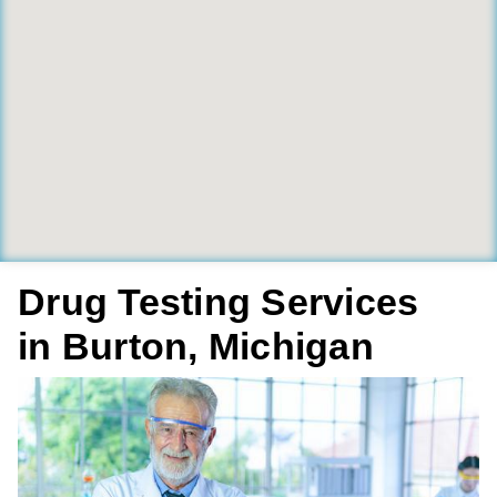
Drug Testing Services
in Burton, Michigan