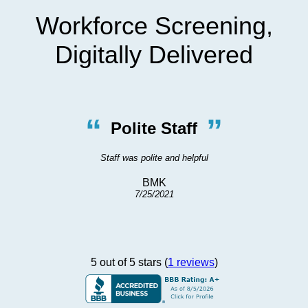
Workforce Screening,
Digitally Delivered
“
”
Polite Staff
Staff was polite and helpful
BMK
7/25/2021
5 out of 5 stars (
1 reviews
)