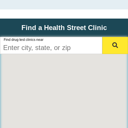
Find a Health Street Clinic
Find drug test clinics near