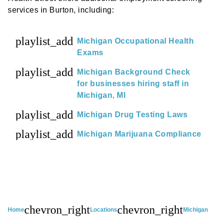
services in Burton, including:
playlist_add
Michigan Occupational Health
Exams
playlist_add
Michigan Background Check
for businesses hiring staff in
Michigan, MI
playlist_add
Michigan Drug Testing Laws
playlist_add
Michigan Marijuana Compliance
chevron_right
chevron_right
Home
Locations
Michigan