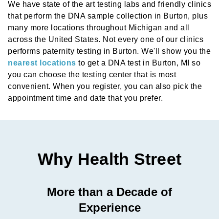
We have state of the art testing labs and friendly clinics
that perform the DNA sample collection in Burton, plus
many more locations throughout Michigan and all
across the United States. Not every one of our clinics
performs paternity testing in Burton. We'll show you the
nearest locations
to get a DNA test in Burton, MI so
you can choose the testing center that is most
convenient. When you register, you can also pick the
appointment time and date that you prefer.
Why Health Street
More than a Decade of
Experience