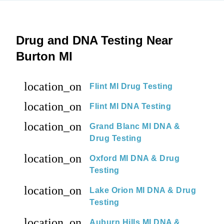
Drug and DNA Testing Near
Burton MI
location_on
Flint MI Drug Testing
location_on
Flint MI DNA Testing
location_on
Grand Blanc MI DNA &
Drug Testing
location_on
Oxford MI DNA & Drug
Testing
location_on
Lake Orion MI DNA & Drug
Testing
location_on
Auburn Hills MI DNA &