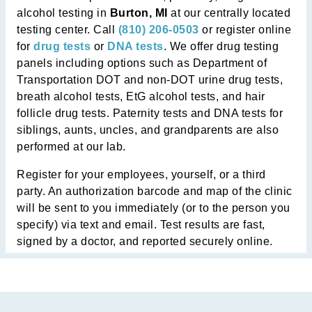
alcohol testing in
Burton, MI
at our centrally located
testing center. Call
(810) 206-0503
or register online
for
drug tests
or
DNA tests
. We offer drug testing
panels including options such as Department of
Transportation DOT and non-DOT urine drug tests,
breath alcohol tests, EtG alcohol tests, and hair
follicle drug tests. Paternity tests and DNA tests for
siblings, aunts, uncles, and grandparents are also
performed at our lab.
Register for your employees, yourself, or a third
party. An authorization barcode and map of the clinic
will be sent to you immediately (or to the person you
specify) via text and email. Test results are fast,
signed by a doctor, and reported securely online.