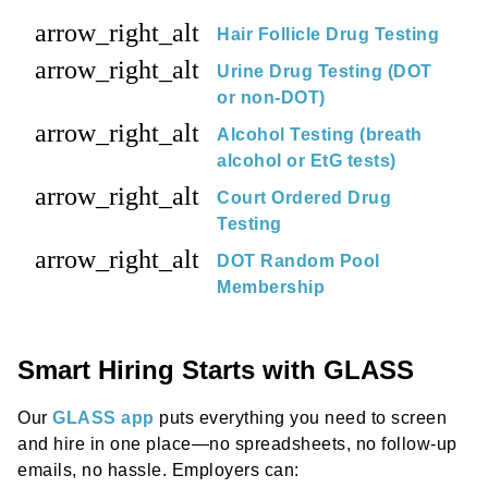
arrow_right_alt
Hair Follicle Drug Testing
arrow_right_alt
Urine Drug Testing (DOT
or non-DOT)
arrow_right_alt
Alcohol Testing (breath
alcohol or EtG tests)
arrow_right_alt
Court Ordered Drug
Testing
arrow_right_alt
DOT Random Pool
Membership
Smart Hiring Starts with GLASS
Our
GLASS app
puts everything you need to screen
and hire in one place—no spreadsheets, no follow-up
emails, no hassle. Employers can: