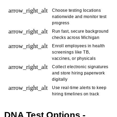
arrow_right_alt
Choose testing locations
nationwide and monitor test
progress
arrow_right_alt
Run fast, secure background
checks across Michigan
arrow_right_alt
Enroll employees in health
screenings like TB,
vaccines, or physicals
arrow_right_alt
Collect electronic signatures
and store hiring paperwork
digitally
arrow_right_alt
Use real-time alerts to keep
hiring timelines on track
DNA Test Options -