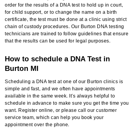
order for the results of a DNA test to hold up in court,
for child support, or to change the name on a birth
certificate, the test must be done at a clinic using strict
chain of custody procedures. Our Burton DNA testing
technicians are trained to follow guidelines that ensure
that the results can be used for legal purposes.
How to schedule a DNA Test in
Burton MI
Scheduling a DNA test at one of our Burton clinics is
simple and fast, and we often have appointments
available in the same week. It's always helpful to
schedule in advance to make sure you get the time you
want. Register online, or please call our customer
service team, which can help you book your
appointment over the phone.