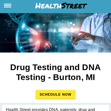
Drug Testing and DNA
Testing - Burton, MI
SCHEDULE NOW
Health Street provides DNA, paternity, drug and