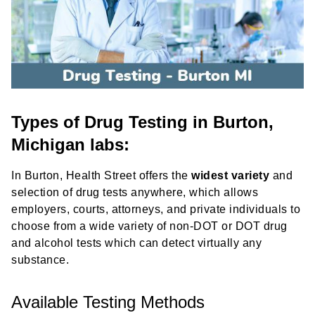
Types of Drug Testing in Burton,
Michigan labs:
In Burton, Health Street offers the
widest variety
and
selection of drug tests anywhere, which allows
employers, courts, attorneys, and private individuals to
choose from a wide variety of non-DOT or DOT drug
and alcohol tests which can detect virtually any
substance.
Available Testing Methods