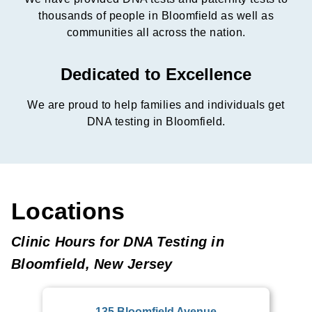
thousands of people in Bloomfield as well as
communities all across the nation.
Dedicated to Excellence
We are proud to help families and individuals get
DNA testing in Bloomfield.
Locations
Clinic Hours for DNA Testing in
Bloomfield, New Jersey
135 Bloomfield Avenue