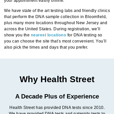
your appointment easily online.
We have state of the art testing labs and friendly clinics
that perform the DNA sample collection in Bloomfield,
plus many more locations throughout New Jersey and
across the United States. During registration, we'll
show you the
nearest locations
for DNA testing so
you can choose the site that's most convenient. You'll
also pick the times and days that you prefer.
Why Health Street
A Decade Plus of Experience
Health Street has provided DNA tests since 2010.
We have provided DNA tests and paternity tests to