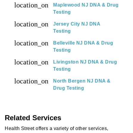
location_on
Maplewood NJ DNA & Drug
Testing
location_on
Jersey City NJ DNA
Testing
location_on
Belleville NJ DNA & Drug
Testing
location_on
Livingston NJ DNA & Drug
Testing
location_on
North Bergen NJ DNA &
Drug Testing
Related Services
Health Street offers a variety of other services,