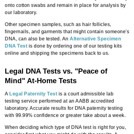
onto cotton swabs and remain in place for analysis by
our laboratory.
Other specimen samples, such as hair follicles,
fingernails, and garments that might contain someone's
DNA, can also be tested. An
Alternative Specimen
DNA Test
is done by ordering one of our testing kits
online and shipping the specimens back to us.
Legal DNA Tests vs. "Peace of
Mind" At-Home Tests
A
Legal Paternity Test
is a court admissible lab
testing service performed at an AABB accredited
laboratory. Accurate results for DNA paternity testing
with 99.99% confidence or greater take about a week.
When deciding which type of DNA test is right for you,