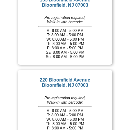
Bloomfield, NJ 07003
Pre-registration required,
Walk-in with barcode:
M: 8:00 AM - 5:00 PM
T: 8:00 AM - 5:00 PM
W: 8:00 AM - 5:00 PM
Th: 8:00 AM - 5:00 PM
F: 8:00 AM - 5:00 PM
Sa: 8:00 AM - 5:00 PM
Su: 8:00 AM - 5:00 PM
220 Bloomfield Avenue
Bloomfield, NJ 07003
Pre-registration required,
Walk-in with barcode:
M: 8:00 AM - 5:00 PM
T: 8:00 AM - 5:00 PM
W: 8:00 AM - 5:00 PM
Th: 8:00 AM - 5:00 PM
F: 8:00 AM - 5:00 PM