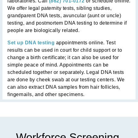
laboratories. Call
(862) 701-0172
or schedule online.
We offer legal paternity tests, sibling studies,
grandparent DNA tests, avuncular (aunt or uncle)
testing, and postmortem DNA testing to determine if
people are biologically related.
Set up DNA testing
appointments online. Test
results can be used in court for child support or to
change a birth certificate; it can also be used for
simple peace of mind. Appointments can be
scheduled together or separately. Legal DNA tests
are done by cheek swab at our testing centers. We
can also extract DNA samples from hair follicles,
fingernails, and other specimens.
Workforce Screening,