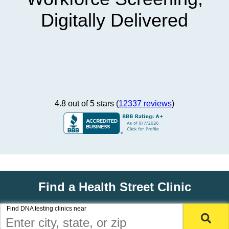
Digitally Delivered
4.8 out of 5 stars (
12337 reviews
)
Find a Health Street Clinic
Find DNA testing clinics near