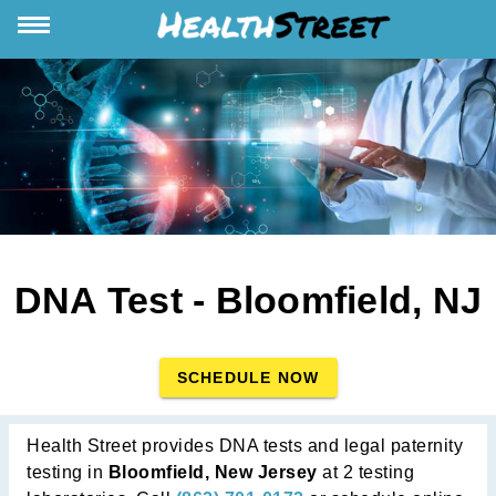
DNA Test - Bloomfield, NJ
SCHEDULE NOW
Health Street provides DNA tests and legal paternity
testing in
Bloomfield, New Jersey
at 2 testing