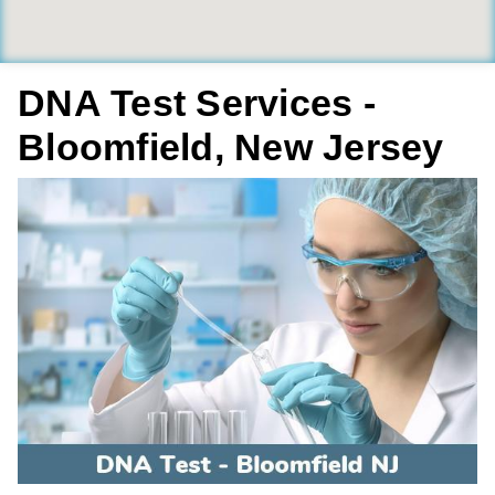
DNA Test Services -
Bloomfield, New Jersey