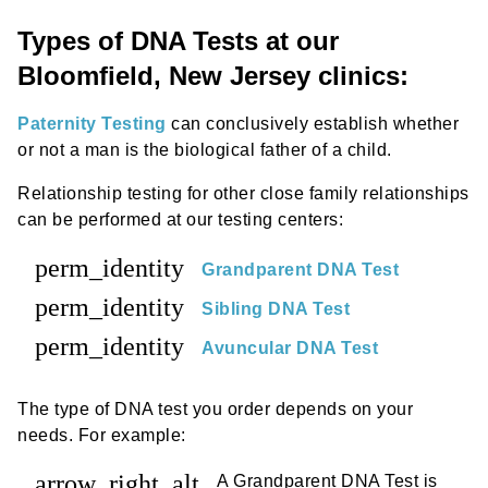
Types of DNA Tests at our
Bloomfield, New Jersey clinics:
Paternity Testing
can conclusively establish whether
or not a man is the biological father of a child.
Relationship testing for other close family relationships
can be performed at our testing centers:
perm_identity
Grandparent DNA Test
perm_identity
Sibling DNA Test
perm_identity
Avuncular DNA Test
The type of DNA test you order depends on your
needs. For example:
arrow_right_alt
A Grandparent DNA Test is