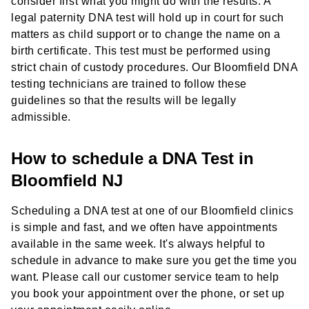
consider first what you might do with the results. A
legal paternity DNA test will hold up in court for such
matters as child support or to change the name on a
birth certificate. This test must be performed using
strict chain of custody procedures. Our Bloomfield DNA
testing technicians are trained to follow these
guidelines so that the results will be legally
admissible.
How to schedule a DNA Test in
Bloomfield NJ
Scheduling a DNA test at one of our Bloomfield clinics
is simple and fast, and we often have appointments
available in the same week. It's always helpful to
schedule in advance to make sure you get the time you
want. Please call our customer service team to help
you book your appointment over the phone, or set up