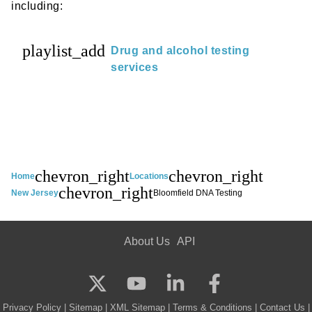
including:
playlist_add
Drug and alcohol testing
services
chevron_right
chevron_right
Home
Locations
chevron_right
New Jersey
Bloomfield DNA Testing
About Us
API
Privacy Policy
|
Sitemap
|
XML Sitemap
|
Terms & Conditions
|
Contact Us
|