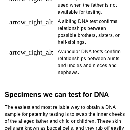
used when the father is not
available for testing.
arrow_right_alt
A sibling DNA test confirms
relationships between
possible brothers, sisters, or
half-siblings.
arrow_right_alt
Avuncular DNA tests confirm
relationships between aunts
and uncles and nieces and
nephews.
Specimens we can test for DNA
The easiest and most reliable way to obtain a DNA
sample for paternity testing is to swab the inner cheeks
of the alleged father and child or children. These skin
cells are known as buccal cells, and they rub off easily