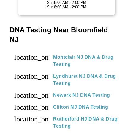
Sa: 8:00 AM - 2:00 PM
Su: 8:00 AM - 2:00 PM
DNA Testing Near Bloomfield
NJ
location_on
Montclair NJ DNA & Drug
Testing
location_on
Lyndhurst NJ DNA & Drug
Testing
location_on
Newark NJ DNA Testing
location_on
Clifton NJ DNA Testing
location_on
Rutherford NJ DNA & Drug
Testing