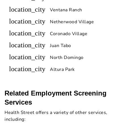
location_city
Ventana Ranch
location_city
Netherwood Village
location_city
Coronado Village
location_city
Juan Tabo
location_city
North Domingo
location_city
Altura Park
Related Employment Screening
Services
Health Street offers a variety of other services,
including: