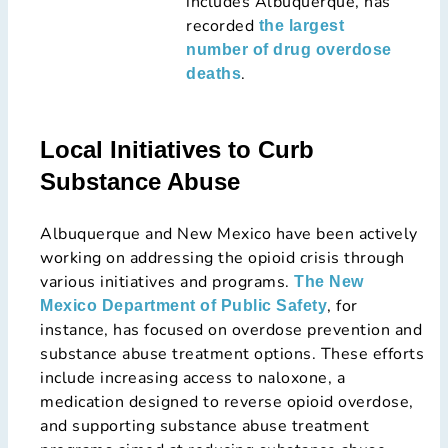
includes Albuquerque, has
recorded
the largest
number of drug overdose
.
deaths
Local Initiatives to Curb
Substance Abuse
Albuquerque and New Mexico have been actively
working on addressing the opioid crisis through
various initiatives and programs.
The New
, for
Mexico Department of Public Safety
instance, has focused on overdose prevention and
substance abuse treatment options. These efforts
include increasing access to naloxone, a
medication designed to reverse opioid overdose,
and supporting substance abuse treatment