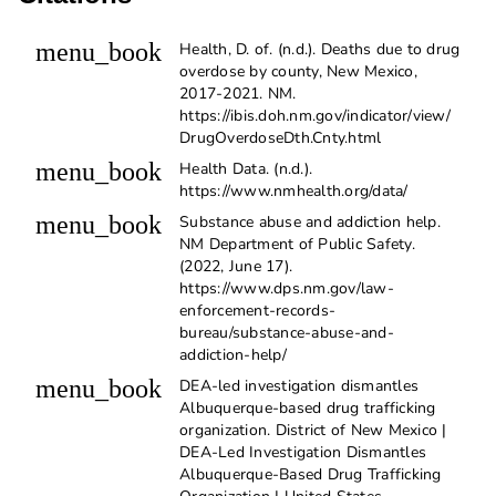
menu_book
Health, D. of. (n.d.). Deaths due to drug
overdose by county, New Mexico,
2017-2021. NM.
https://ibis.doh.nm.gov/indicator/view/
DrugOverdoseDth.Cnty.html
menu_book
Health Data. (n.d.).
https://www.nmhealth.org/data/
menu_book
Substance abuse and addiction help.
NM Department of Public Safety.
(2022, June 17).
https://www.dps.nm.gov/law-
enforcement-records-
bureau/substance-abuse-and-
addiction-help/
menu_book
DEA-led investigation dismantles
Albuquerque-based drug trafficking
organization. District of New Mexico |
DEA-Led Investigation Dismantles
Albuquerque-Based Drug Trafficking