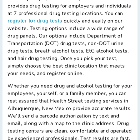
provides drug testing for employers and individuals
at 7 professional drug testing locations. You can
quickly and easily on our
register for drug tests
website. Testing options include a wide range of
drug panels. Our options include Department of
Transportation (DOT) drug tests, non-DOT urine
drug tests, breath alcohol tests, EtG alcohol tests,
and hair drug testing. Once you pick your test,
simply choose the best clinic location that meets
your needs, and register online.
Whether you need drug and alcohol testing for your
employees, yourself, or a family member, you can
rest assured that Health Street testing services in
Albuquerque, New Mexico provide accurate results.
We'll send a barcode authorization by text and
email, along with a map to the clinic address. Drug
testing centers are clean, comfortable and operated
by experienced professionals. Test results are fast,