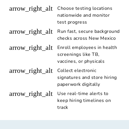
arrow_right_alt
Choose testing locations
nationwide and monitor
test progress
arrow_right_alt
Run fast, secure background
checks across New Mexico
arrow_right_alt
Enroll employees in health
screenings like TB,
vaccines, or physicals
arrow_right_alt
Collect electronic
signatures and store hiring
paperwork digitally
arrow_right_alt
Use real-time alerts to
keep hiring timelines on
track