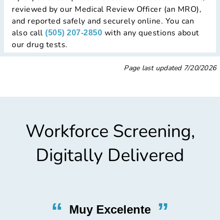
reviewed by our Medical Review Officer (an MRO),
and reported safely and securely online. You can
also call
with any questions about
(505) 207-2850
our drug tests.
Page last updated
7/20/2026
Workforce Screening,
Digitally Delivered
“
”
Nicest Testing Lab