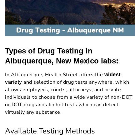
Types of Drug Testing in
Albuquerque, New Mexico labs:
In Albuquerque, Health Street offers the
widest
and selection of drug tests anywhere, which
variety
allows employers, courts, attorneys, and private
individuals to choose from a wide variety of non-DOT
or DOT drug and alcohol tests which can detect
virtually any substance.
Available Testing Methods