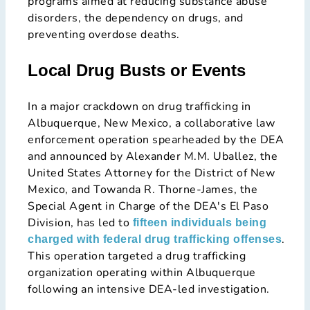
programs aimed at reducing substance abuse
disorders, the dependency on drugs, and
preventing overdose deaths​​.
Local Drug Busts or Events
In a major crackdown on drug trafficking in
Albuquerque, New Mexico, a collaborative law
enforcement operation spearheaded by the DEA
and announced by Alexander M.M. Uballez, the
United States Attorney for the District of New
Mexico, and Towanda R. Thorne-James, the
Special Agent in Charge of the DEA's El Paso
Division, has led to
fifteen individuals being
.
charged with federal drug trafficking offenses
This operation targeted a drug trafficking
organization operating within Albuquerque
following an intensive DEA-led investigation.