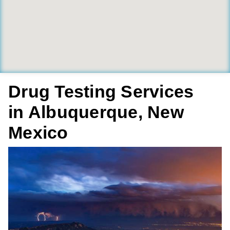
Drug Testing Services
in Albuquerque, New
Mexico