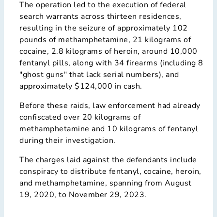
The operation led to the execution of federal
search warrants across thirteen residences,
resulting in the seizure of approximately 102
pounds of methamphetamine, 21 kilograms of
cocaine, 2.8 kilograms of heroin, around 10,000
fentanyl pills, along with 34 firearms (including 8
"ghost guns" that lack serial numbers), and
approximately $124,000 in cash.
Before these raids, law enforcement had already
confiscated over 20 kilograms of
methamphetamine and 10 kilograms of fentanyl
during their investigation.
The charges laid against the defendants include
conspiracy to distribute fentanyl, cocaine, heroin,
and methamphetamine, spanning from August
19, 2020, to November 29, 2023.