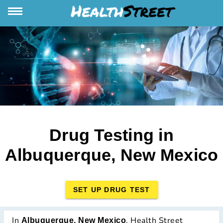
Drug Testing in
Albuquerque, New Mexico
SET UP DRUG TEST
In
, Health Street
Albuquerque, New Mexico