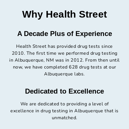
Why Health Street
A Decade Plus of Experience
Health Street has provided drug tests since
2010. The first time we performed drug testing
in Albuquerque, NM was in 2012. From then until
now, we have completed 628 drug tests at our
Albuquerque labs.
Dedicated to Excellence
We are dedicated to providing a level of
excellence in drug testing in Albuquerque that is
unmatched.