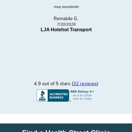
The nicest I have been treated at a testing Lab. I never felt
uncomfortable or weird being there.
Carter D.
7/17/2026
4.9 out of 5 stars (
32 reviews
)