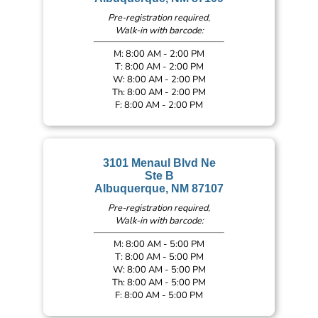
Pre-registration required,
Walk-in with barcode:
M: 8:00 AM - 2:00 PM
T: 8:00 AM - 2:00 PM
W: 8:00 AM - 2:00 PM
Th: 8:00 AM - 2:00 PM
F: 8:00 AM - 2:00 PM
3101 Menaul Blvd Ne
Ste B
Albuquerque, NM 87107
Pre-registration required,
Walk-in with barcode:
M: 8:00 AM - 5:00 PM
T: 8:00 AM - 5:00 PM
W: 8:00 AM - 5:00 PM
Th: 8:00 AM - 5:00 PM
F: 8:00 AM - 5:00 PM