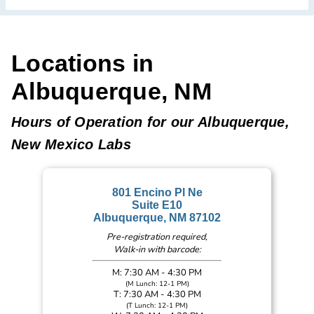
Locations in
Albuquerque, NM
Hours of Operation for our Albuquerque,
New Mexico Labs
801 Encino Pl Ne
Suite E10
Albuquerque, NM 87102
Pre-registration required,
Walk-in with barcode:
M: 7:30 AM - 4:30 PM
(M Lunch: 12-1 PM)
T: 7:30 AM - 4:30 PM
(T Lunch: 12-1 PM)