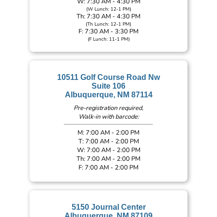
W: 7:30 AM - 4:30 PM
(W Lunch: 12-1 PM)
Th: 7:30 AM - 4:30 PM
(Th Lunch: 12-1 PM)
F: 7:30 AM - 3:30 PM
(F Lunch: 11-1 PM)
10511 Golf Course Road Nw
Suite 106
Albuquerque, NM 87114
Pre-registration required,
Walk-in with barcode:
M: 7:00 AM - 2:00 PM
T: 7:00 AM - 2:00 PM
W: 7:00 AM - 2:00 PM
Th: 7:00 AM - 2:00 PM
F: 7:00 AM - 2:00 PM
5150 Journal Center
Albuquerque, NM 87109