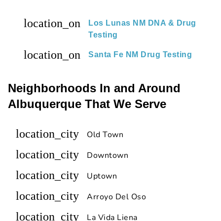
location_on
Los Lunas NM DNA & Drug
Testing
location_on
Santa Fe NM Drug Testing
Neighborhoods In and Around
Albuquerque That We Serve
location_city
Old Town
location_city
Downtown
location_city
Uptown
location_city
Arroyo Del Oso
location_city
La Vida Liena