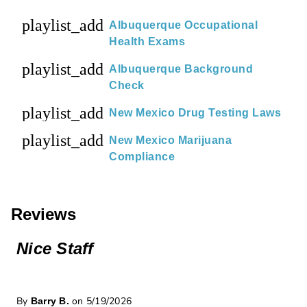
playlist_add
Albuquerque Occupational
Health Exams
playlist_add
Albuquerque Background
Check
playlist_add
New Mexico Drug Testing Laws
playlist_add
New Mexico Marijuana
Compliance
Reviews
Nice Staff
By
on 5/19/2026
Barry B.