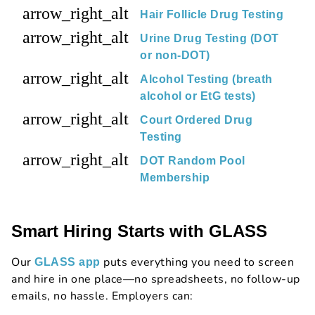
arrow_right_alt
Hair Follicle Drug Testing
arrow_right_alt
Urine Drug Testing (DOT
or non-DOT)
arrow_right_alt
Alcohol Testing (breath
alcohol or EtG tests)
arrow_right_alt
Court Ordered Drug
Testing
arrow_right_alt
DOT Random Pool
Membership
Smart Hiring Starts with GLASS
Our
puts everything you need to screen
GLASS app
and hire in one place—no spreadsheets, no follow-up
emails, no hassle. Employers can: