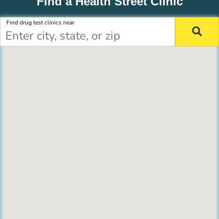
Find a Health Street Clinic
Find drug test clinics near