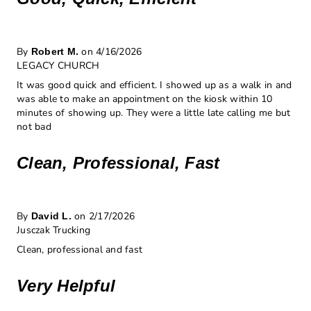
By
on 4/16/2026
Robert M.
LEGACY CHURCH
It was good quick and efficient. I showed up as a walk in and
was able to make an appointment on the kiosk within 10
minutes of showing up. They were a little late calling me but
not bad
Clean, Professional, Fast
By
on 2/17/2026
David L.
Jusczak Trucking
Clean, professional and fast
Very Helpful