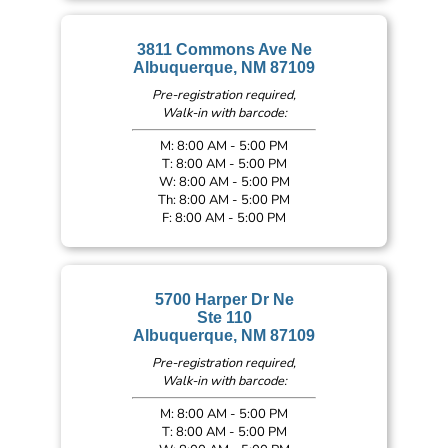
3811 Commons Ave Ne
Albuquerque, NM 87109
Pre-registration required,
Walk-in with barcode:
M: 8:00 AM - 5:00 PM
T: 8:00 AM - 5:00 PM
W: 8:00 AM - 5:00 PM
Th: 8:00 AM - 5:00 PM
F: 8:00 AM - 5:00 PM
5700 Harper Dr Ne
Ste 110
Albuquerque, NM 87109
Pre-registration required,
Walk-in with barcode:
M: 8:00 AM - 5:00 PM
T: 8:00 AM - 5:00 PM