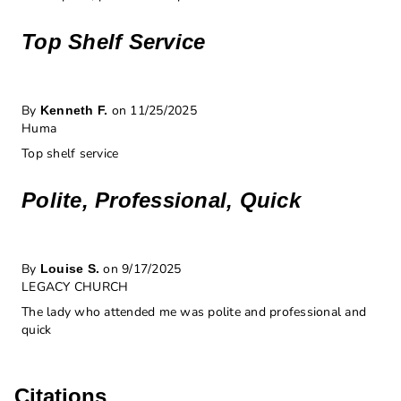
Top Shelf Service
By
on 11/25/2025
Kenneth F.
Huma
Top shelf service
Polite, Professional, Quick
By
on 9/17/2025
Louise S.
LEGACY CHURCH
The lady who attended me was polite and professional and
quick
Citations