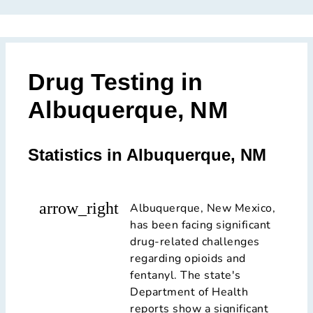
Drug Testing in
Albuquerque, NM
Statistics in Albuquerque, NM
arrow_right
Albuquerque, New Mexico,
has been facing significant
drug-related challenges
regarding opioids and
fentanyl. The state's
Department of Health
reports show a significant