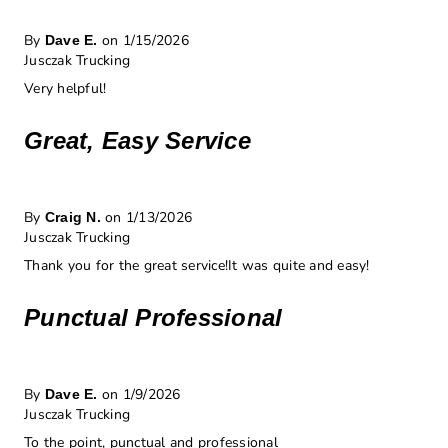
By
on 1/15/2026
Dave E.
Jusczak Trucking
Very helpful!
Great, Easy Service
By
on 1/13/2026
Craig N.
Jusczak Trucking
Thank you for the great service!It was quite and easy!
Punctual Professional
By
on 1/9/2026
Dave E.
Jusczak Trucking
To the point, punctual and professional