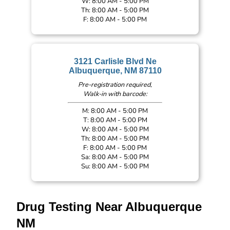
W: 8:00 AM - 5:00 PM
Th: 8:00 AM - 5:00 PM
F: 8:00 AM - 5:00 PM
3121 Carlisle Blvd Ne
Albuquerque, NM 87110
Pre-registration required,
Walk-in with barcode:
M: 8:00 AM - 5:00 PM
T: 8:00 AM - 5:00 PM
W: 8:00 AM - 5:00 PM
Th: 8:00 AM - 5:00 PM
F: 8:00 AM - 5:00 PM
Sa: 8:00 AM - 5:00 PM
Su: 8:00 AM - 5:00 PM
Drug Testing Near Albuquerque
NM