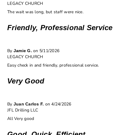
LEGACY CHURCH
The wait was long, but staff were nice.
Friendly, Professional Service
By
on 5/11/2026
Jamie G.
LEGACY CHURCH
Easy check in and friendly, professional service.
Very Good
By
on 4/24/2026
Juan Carlos F.
JFL Drilling LLC
All Very good
Good, Quick, Efficient