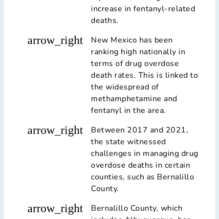
increase in fentanyl-related
deaths.
arrow_right
New Mexico has been
ranking high nationally in
terms of drug overdose
death rates. This is linked to
the widespread of
methamphetamine and
fentanyl in the area.
arrow_right
Between 2017 and 2021,
the state witnessed
challenges in managing drug
overdose deaths in certain
counties, such as Bernalillo
County.
arrow_right
Bernalillo County, which