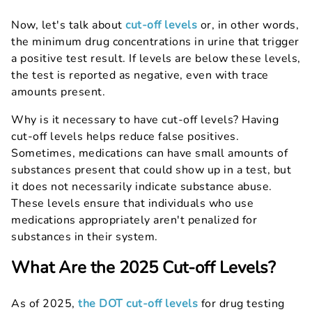
Now, let's talk about
cut-off levels
or, in other words,
the minimum drug concentrations in urine that trigger
a positive test result. If levels are below these levels,
the test is reported as negative, even with trace
amounts present.
Why is it necessary to have cut-off levels? Having
cut-off levels helps reduce false positives.
Sometimes, medications can have small amounts of
substances present that could show up in a test, but
it does not necessarily indicate substance abuse.
These levels ensure that individuals who use
medications appropriately aren't penalized for
substances in their system.
What Are the 2025 Cut-off Levels?
As of 2025,
the DOT cut-off levels
for drug testing