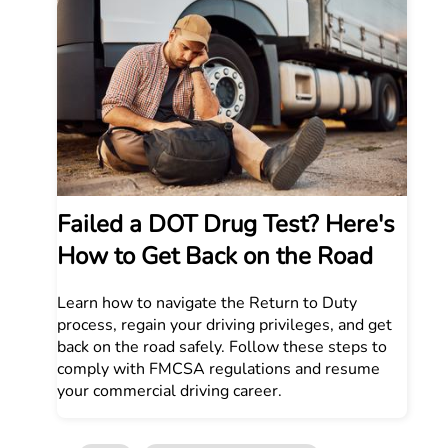
Failed a DOT Drug Test? Here's
How to Get Back on the Road
Learn how to navigate the Return to Duty
process, regain your driving privileges, and get
back on the road safely. Follow these steps to
comply with FMCSA regulations and resume
your commercial driving career.