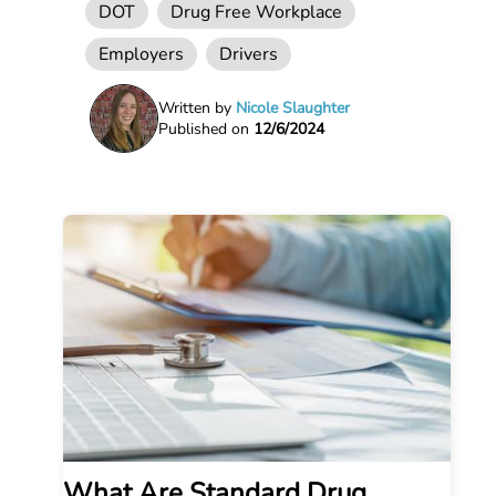
DOT
Drug Free Workplace
Employers
Drivers
Written by
Nicole Slaughter
Published on
12/6/2024
What Are Standard Drug