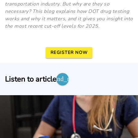
transportation industry. But why are they so
necessary? This blog explains how DOT drug testing
works and why it matters, and it gives you insight into
the most recent cut-off levels for 2025.
REGISTER NOW
Listen to article
expand_more