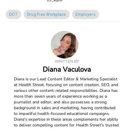
DOT
Drug Free Workplace
Employers
WRITTEN BY
Diana Vaculova
Diana is our Lead Content Editor & Marketing Specialist
at Health Street, focusing on content creation, SEO, and
various other content-related responsibilities. Diana has
more than seven years of experience working as a
journalist and editor, and also possesses a strong
background in sales and marketing, having contributed
to impactful health-focused educational campaigns.
Diana's expertise in these areas complements her ability
to deliver compelling content for Health Street's trusted