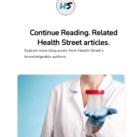
Continue Reading. Related
Health Street articles.
Explore more blog posts from Health Street's
knowledgeable authors.