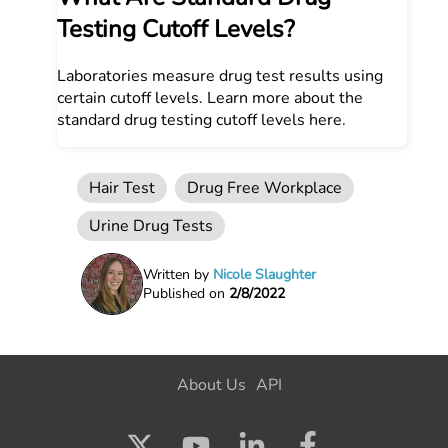
Testing Cutoff Levels?
Laboratories measure drug test results using
certain cutoff levels. Learn more about the
standard drug testing cutoff levels here.
Hair Test
Drug Free Workplace
Urine Drug Tests
Written by
Nicole Slaughter
Published on
2/8/2022
About Us
API