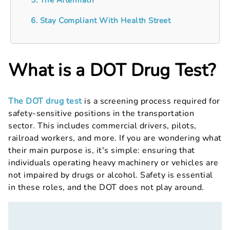
6. Stay Compliant With Health Street
What is a DOT Drug Test?
The DOT drug test
is a screening process required for
safety-sensitive positions in the transportation
sector. This includes commercial drivers, pilots,
railroad workers, and more. If you are wondering what
their main purpose is, it's simple: ensuring that
individuals operating heavy machinery or vehicles are
not impaired by drugs or alcohol. Safety is essential
in these roles, and the DOT does not play around.