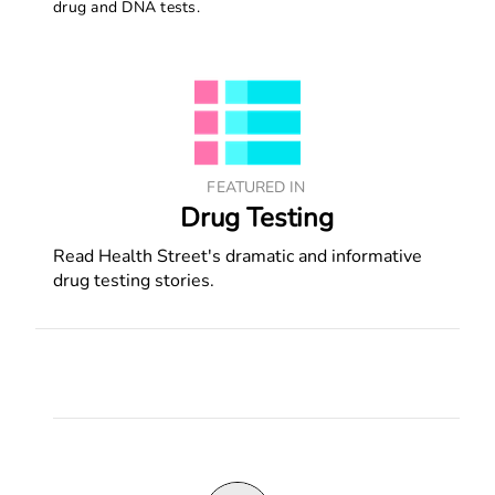
drug and DNA tests.
FEATURED IN
Drug Testing
Read Health Street's dramatic and informative
drug testing stories.