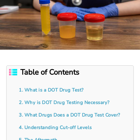
Table of Contents
1. What is a DOT Drug Test?
2. Why is DOT Drug Testing Necessary?
3. What Drugs Does a DOT Drug Test Cover?
4. Understanding Cut-off Levels
5. The Aftermath