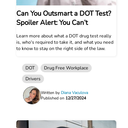
Can You Outsmart a DOT Test?
Spoiler Alert: You Can’t
Learn more about what a DOT drug test really
is, who's required to take it, and what you need
to know to stay on the right side of the law.
DOT
Drug Free Workplace
Drivers
Written by
Diana Vaculova
Published on
12/27/2024