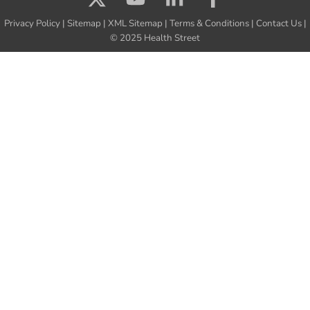
Privacy Policy
|
Sitemap
|
XML Sitemap
|
Terms & Conditions
|
Contact Us
|
© 2025 Health Street