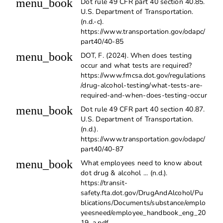
menu_book
Dot rule 49 CFR part 40 section 40.85.
U.S. Department of Transportation.
(n.d.-c).
https://www.transportation.gov/odapc/
part40/40-85
menu_book
DOT, F. (2024). When does testing
occur and what tests are required?
https://www.fmcsa.dot.gov/regulations
/drug-alcohol-testing/what-tests-are-
required-and-when-does-testing-occur
menu_book
Dot rule 49 CFR part 40 section 40.87.
U.S. Department of Transportation.
(n.d.).
https://www.transportation.gov/odapc/
part40/40-87
menu_book
What employees need to know about
dot drug & alcohol ... (n.d.).
https://transit-
safety.fta.dot.gov/DrugAndAlcohol/Pu
blications/Documents/substance/emplo
yeesneed/employee_handbook_eng_20
19_a.pdf