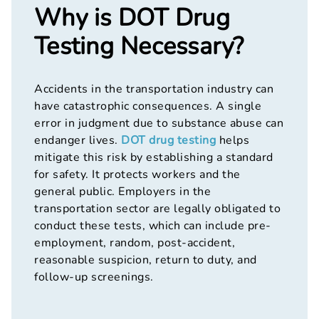
Why is DOT Drug
Testing Necessary?
Accidents in the transportation industry can
have catastrophic consequences. A single
error in judgment due to substance abuse can
endanger lives.
DOT drug testing
helps
mitigate this risk by establishing a standard
for safety. It protects workers and the
general public. Employers in the
transportation sector are legally obligated to
conduct these tests, which can include pre-
employment, random, post-accident,
reasonable suspicion, return to duty, and
follow-up screenings.