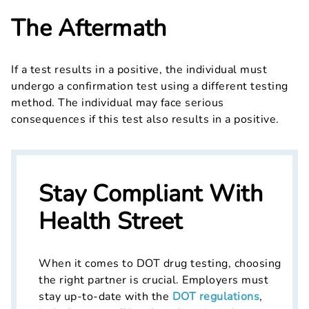
The Aftermath
If a test results in a positive, the individual must
undergo a confirmation test using a different testing
method. The individual may face serious
consequences if this test also results in a positive.
Stay Compliant With
Health Street
When it comes to DOT drug testing, choosing
the right partner is crucial. Employers must
stay up-to-date with the
DOT regulations
,