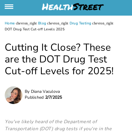
Home
Blog
Drug Testing
chevron_right
chevron_right
chevron_right
DOT Drug Test Cut-off Levels 2025
Cutting It Close? These
are the DOT Drug Test
Cut-off Levels for 2025!
By Diana Vaculova
Published
2/7/2025
You've likely heard of the Department of
Transportation (DOT) drug tests if you're in the