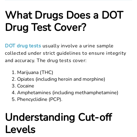
What Drugs Does a DOT
Drug Test Cover?
DOT drug tests
usually involve a urine sample
collected under strict guidelines to ensure integrity
and accuracy. The drug tests cover:
Marijuana (THC)
Opiates (including heroin and morphine)
Cocaine
Amphetamines (including methamphetamine)
Phencyclidine (PCP).
Understanding Cut-off
Levels