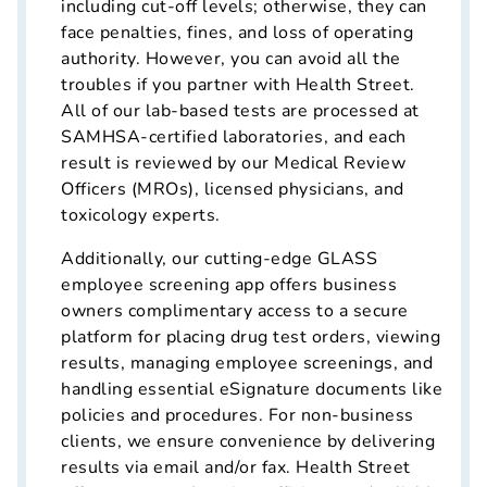
including cut-off levels; otherwise, they can
face penalties, fines, and loss of operating
authority. However, you can avoid all the
troubles if you partner with Health Street.
All of our lab-based tests are processed at
SAMHSA-certified laboratories, and each
result is reviewed by our Medical Review
Officers (MROs), licensed physicians, and
toxicology experts.
Additionally, our cutting-edge GLASS
employee screening app offers business
owners complimentary access to a secure
platform for placing drug test orders, viewing
results, managing employee screenings, and
handling essential eSignature documents like
policies and procedures. For non-business
clients, we ensure convenience by delivering
results via email and/or fax. Health Street