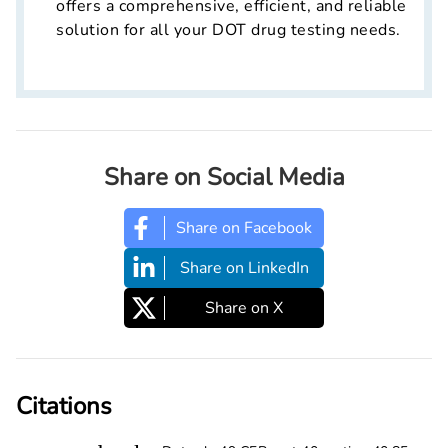
offers a comprehensive, efficient, and reliable
solution for all your DOT drug testing needs.
Share on Social Media
Share on Facebook
Share on LinkedIn
Share on X
Citations