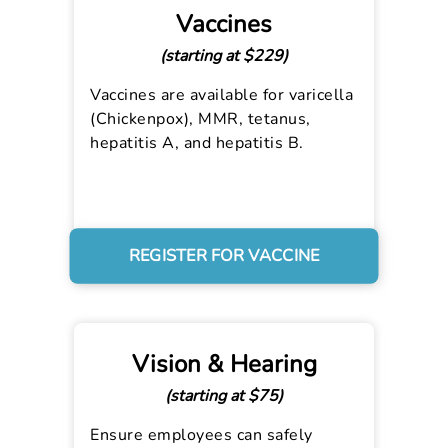
Vaccines
(starting at $229)
Vaccines are available for varicella
(Chickenpox), MMR, tetanus,
hepatitis A, and hepatitis B.
REGISTER FOR VACCINE
Vision & Hearing
(starting at $75)
Ensure employees can safely