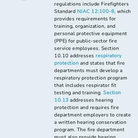
regulations include Firefighters
Standard
NJAC 12:100-8
, which
provides requirements for
training, organization, and
personal protective equipment
(PPE) for public-sector fire
service employees. Section
10.10 addresses
respiratory
protection
and states that fire
departments must develop a
respiratory protection program
that includes respirator fit
testing and training.
Section
10.13
addresses hearing
protection and requires fire
department employers to create
a written hearing conservation
program. The fire department
must also provide hearing