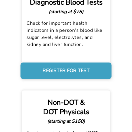
Diagnostic Blood Tests
(starting at $78)
Check for important health
indicators in a person's blood like
sugar level, electrolytes, and
kidney and liver function.
REGISTER FOR TEST
Non-DOT &
DOT Physicals
(starting at $150)