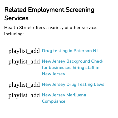
Related Employment Screening
Services
Health Street offers a variety of other services,
including:
playlist_add
Drug testing in Paterson NJ
playlist_add
New Jersey Background Check
for businesses hiring staff in
New Jersey
playlist_add
New Jersey Drug Testing Laws
playlist_add
New Jersey Marijuana
Compliance