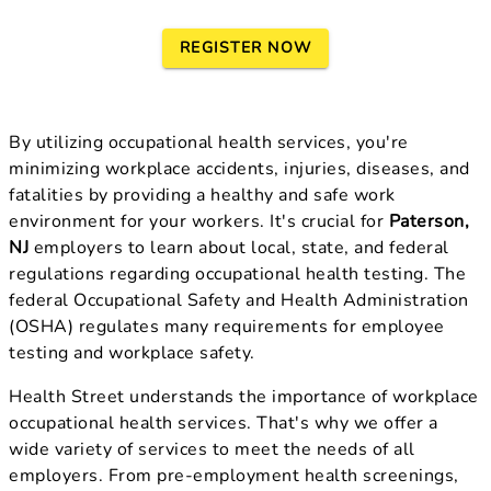
REGISTER NOW
By utilizing occupational health services, you're
minimizing workplace accidents, injuries, diseases, and
fatalities by providing a healthy and safe work
environment for your workers. It's crucial for
Paterson,
NJ
employers to learn about local, state, and federal
regulations regarding occupational health testing. The
federal Occupational Safety and Health Administration
(OSHA) regulates many requirements for employee
testing and workplace safety.
Health Street understands the importance of workplace
occupational health services. That's why we offer a
wide variety of services to meet the needs of all
employers. From pre-employment health screenings,