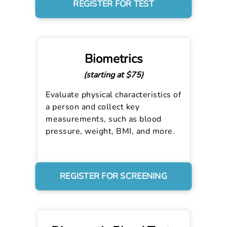
REGISTER FOR TEST
Biometrics
(starting at $75)
Evaluate physical characteristics of
a person and collect key
measurements, such as blood
pressure, weight, BMI, and more.
REGISTER FOR SCREENING