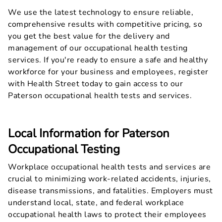
We use the latest technology to ensure reliable,
comprehensive results with competitive pricing, so
you get the best value for the delivery and
management of our occupational health testing
services. If you're ready to ensure a safe and healthy
workforce for your business and employees, register
with Health Street today to gain access to our
Paterson occupational health tests and services.
Local Information for Paterson
Occupational Testing
Workplace occupational health tests and services are
crucial to minimizing work-related accidents, injuries,
disease transmissions, and fatalities. Employers must
understand local, state, and federal workplace
occupational health laws to protect their employees