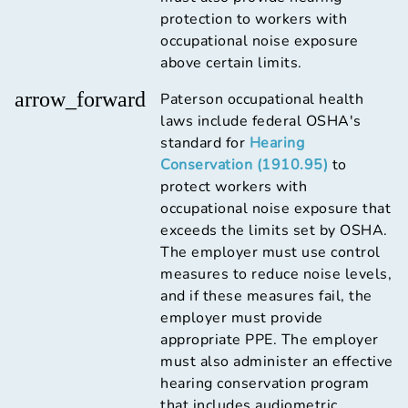
protection to workers with
occupational noise exposure
above certain limits.
arrow_forward
Paterson occupational health
laws include federal OSHA's
standard for
Hearing
Conservation (1910.95)
to
protect workers with
occupational noise exposure that
exceeds the limits set by OSHA.
The employer must use control
measures to reduce noise levels,
and if these measures fail, the
employer must provide
appropriate PPE. The employer
must also administer an effective
hearing conservation program
that includes audiometric