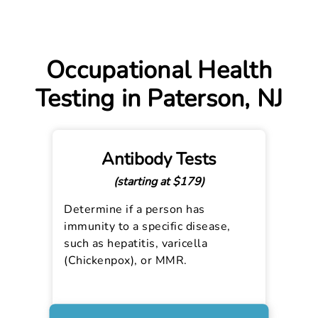
Occupational Health
Testing in Paterson, NJ
Antibody Tests
(starting at $179)
Determine if a person has
immunity to a specific disease,
such as hepatitis, varicella
(Chickenpox), or MMR.