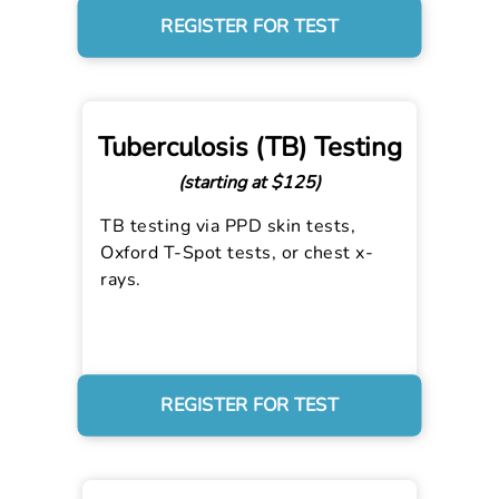
REGISTER FOR TEST
Tuberculosis (TB) Testing
(starting at $125)
TB testing via PPD skin tests,
Oxford T-Spot tests, or chest x-
rays.
REGISTER FOR TEST