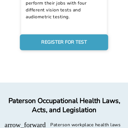
perform their jobs with four
different vision tests and
audiometric testing.
REGISTER FOR TEST
Paterson Occupational Health Laws,
Acts, and Legislation
arrow_forward
Paterson workplace health laws