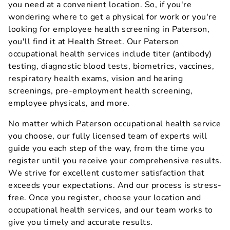
you need at a convenient location. So, if you're
wondering where to get a physical for work or you're
looking for employee health screening in Paterson,
you'll find it at Health Street. Our Paterson
occupational health services include titer (antibody)
testing, diagnostic blood tests, biometrics, vaccines,
respiratory health exams, vision and hearing
screenings, pre-employment health screening,
employee physicals, and more.
No matter which Paterson occupational health service
you choose, our fully licensed team of experts will
guide you each step of the way, from the time you
register until you receive your comprehensive results.
We strive for excellent customer satisfaction that
exceeds your expectations. And our process is stress-
free. Once you register, choose your location and
occupational health services, and our team works to
give you timely and accurate results.