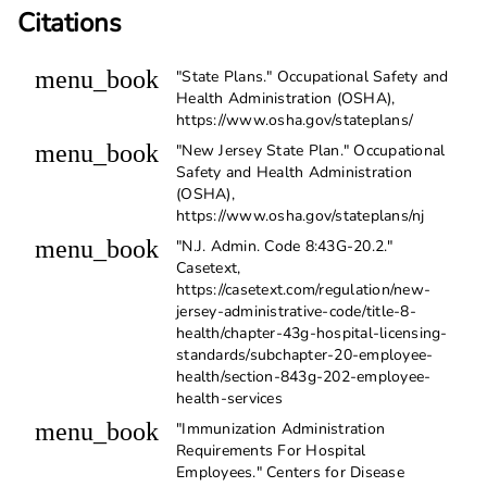
Citations
menu_book
"State Plans." Occupational Safety and
Health Administration (OSHA),
https://www.osha.gov/stateplans/
menu_book
"New Jersey State Plan." Occupational
Safety and Health Administration
(OSHA),
https://www.osha.gov/stateplans/nj
menu_book
"N.J. Admin. Code 8:43G-20.2."
Casetext,
https://casetext.com/regulation/new-
jersey-administrative-code/title-8-
health/chapter-43g-hospital-licensing-
standards/subchapter-20-employee-
health/section-843g-202-employee-
health-services
menu_book
"Immunization Administration
Requirements For Hospital
Employees." Centers for Disease