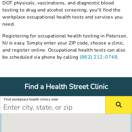
DOT physicals, vaccinations, and diagnostic blood
testing to drug and alcohol screening, you'll find the
workplace occupational health tests and services you
need.
Registering for occupational health testing in Paterson,
NJ is easy. Simply enter your ZIP code, choose a clinic,
and register online. Occupational health tests can also
be scheduled via phone by calling
(862) 212-0748
.
Find a Health Street Clinic
Find workplace health clinics near