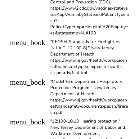
Control and Prevention (CDC),
https://www2.cdc.gov/vaccines/stateva
ccsApp/AdminbyStateandPatientType.a
sp?
PatientTypetmp=Hospital%20Employe
es&statestmp=NJ#160
menu_book
"PEOSH Standards for Firefighters
(N.J.A.C. 12:100-8)." New Jersey
Department of Health,
https://www.nj.gov/health/workplaceh
ealthandsafety/peosh/peosh-health-
standards/ff.shtml
menu_book
"Model Fire Department Respiratory
Protection Program." New Jersey
Department of Health,
https://www.nj.gov/health/workplaceh
ealthandsafety/documents/peosh/firere
sp.pdf
menu_book
"12:100-10.13 Hearing protection."
New Jersey Department of Labor and
Workforce Development,