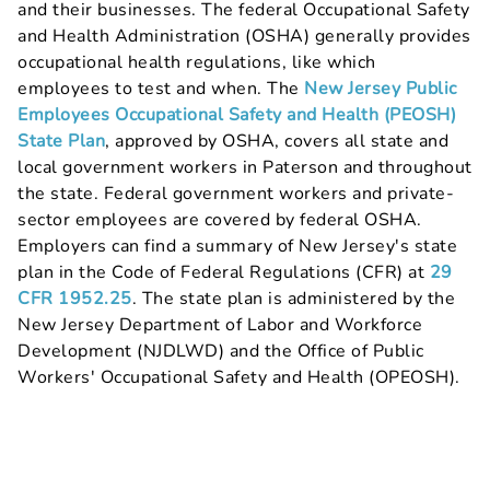
and their businesses. The federal Occupational Safety
and Health Administration (OSHA) generally provides
occupational health regulations, like which
employees to test and when. The
New Jersey Public
Employees Occupational Safety and Health (PEOSH)
State Plan
, approved by OSHA, covers all state and
local government workers in Paterson and throughout
the state. Federal government workers and private-
sector employees are covered by federal OSHA.
Employers can find a summary of New Jersey's state
plan in the Code of Federal Regulations (CFR) at
29
CFR 1952.25
. The state plan is administered by the
New Jersey Department of Labor and Workforce
Development (NJDLWD) and the Office of Public
Workers' Occupational Safety and Health (OPEOSH).