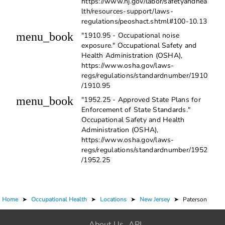
https://www.nj.gov/labor/safetyandhea
lth/resources-support/laws-
regulations/peoshact.shtml#100-10.13
menu_book
"1910.95 - Occupational noise
exposure." Occupational Safety and
Health Administration (OSHA),
https://www.osha.gov/laws-
regs/regulations/standardnumber/1910
/1910.95
menu_book
"1952.25 - Approved State Plans for
Enforcement of State Standards."
Occupational Safety and Health
Administration (OSHA),
https://www.osha.gov/laws-
regs/regulations/standardnumber/1952
/1952.25
Home
➤
Occupational Health
➤
Locations
➤
New Jersey
➤
Paterson
About Us
API