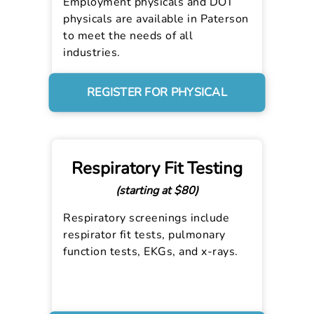
Employment physicals and DOT
physicals are available in Paterson
to meet the needs of all
industries.
REGISTER FOR PHYSICAL
Respiratory Fit Testing
(starting at $80)
Respiratory screenings include
respirator fit tests, pulmonary
function tests, EKGs, and x-rays.