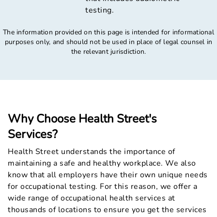
testing.
The information provided on this page is intended for informational
purposes only, and should not be used in place of legal counsel in
the relevant jurisdiction.
Why Choose Health Street's
Services?
Health Street understands the importance of
maintaining a safe and healthy workplace. We also
know that all employers have their own unique needs
for occupational testing. For this reason, we offer a
wide range of occupational health services at
thousands of locations to ensure you get the services