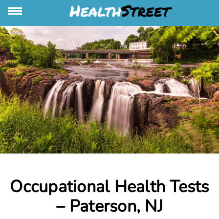
Occupational Health Tests
– Paterson, NJ