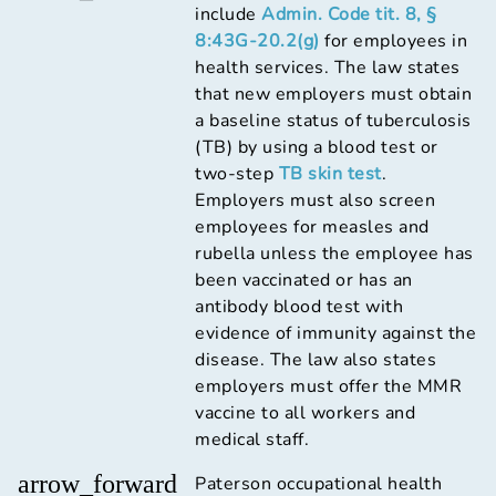
include
Admin. Code tit. 8, §
8:43G-20.2(g)
for employees in
health services. The law states
that new employers must obtain
a baseline status of tuberculosis
(TB) by using a blood test or
two-step
TB skin test
.
Employers must also screen
employees for measles and
rubella unless the employee has
been vaccinated or has an
antibody blood test with
evidence of immunity against the
disease. The law also states
employers must offer the MMR
vaccine to all workers and
medical staff.
arrow_forward
Paterson occupational health