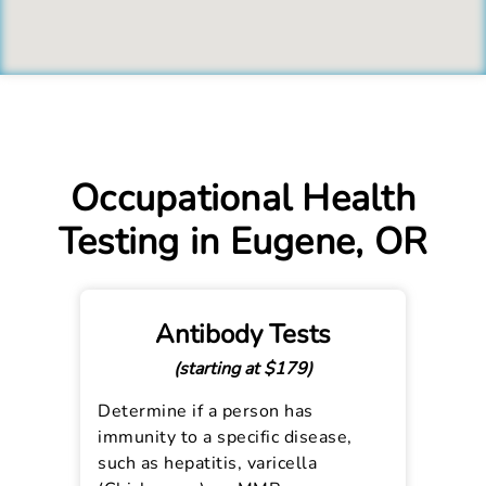
Occupational Health
Testing in Eugene, OR
Antibody Tests
(starting at $179)
Determine if a person has
immunity to a specific disease,
such as hepatitis, varicella