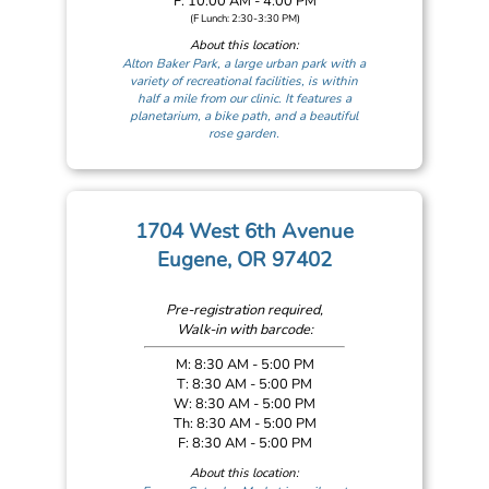
F: 10:00 AM - 4:00 PM
(F Lunch: 2:30-3:30 PM)
About this location:
Alton Baker Park, a large urban park with a
variety of recreational facilities, is within
half a mile from our clinic. It features a
planetarium, a bike path, and a beautiful
rose garden.
1704 West 6th Avenue
Eugene, OR 97402
Pre-registration required,
Walk-in with barcode:
M: 8:30 AM - 5:00 PM
T: 8:30 AM - 5:00 PM
W: 8:30 AM - 5:00 PM
Th: 8:30 AM - 5:00 PM
F: 8:30 AM - 5:00 PM
About this location: