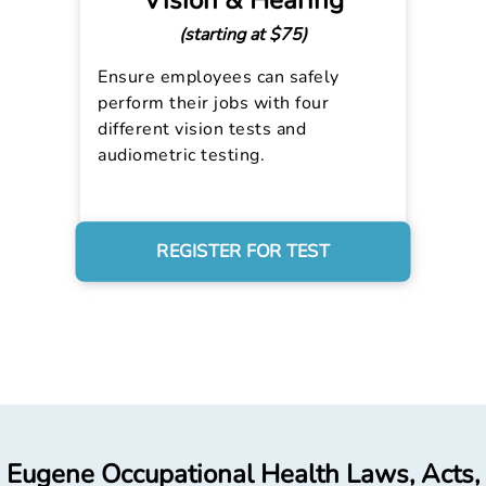
Vision & Hearing
(starting at $75)
Ensure employees can safely
perform their jobs with four
different vision tests and
audiometric testing.
REGISTER FOR TEST
Eugene Occupational Health Laws, Acts,