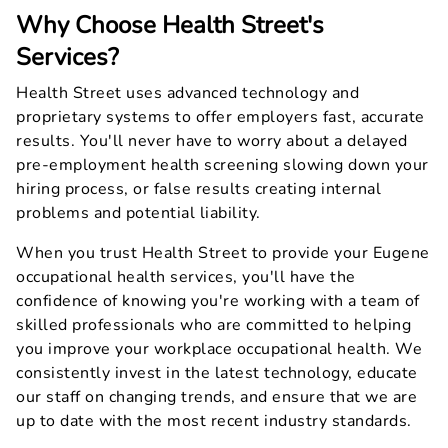
Why Choose Health Street's
Services?
Health Street uses advanced technology and
proprietary systems to offer employers fast, accurate
results. You'll never have to worry about a delayed
pre-employment health screening slowing down your
hiring process, or false results creating internal
problems and potential liability.
When you trust Health Street to provide your Eugene
occupational health services, you'll have the
confidence of knowing you're working with a team of
skilled professionals who are committed to helping
you improve your workplace occupational health. We
consistently invest in the latest technology, educate
our staff on changing trends, and ensure that we are
up to date with the most recent industry standards.