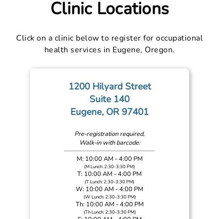
Clinic Locations
Click on a clinic below to register for occupational
health services in Eugene, Oregon.
1200 Hilyard Street
Suite 140
Eugene, OR 97401
Pre-registration required,
Walk-in with barcode:
M: 10:00 AM - 4:00 PM
(M Lunch: 2:30-3:30 PM)
T: 10:00 AM - 4:00 PM
(T Lunch: 2:30-3:30 PM)
W: 10:00 AM - 4:00 PM
(W Lunch: 2:30-3:30 PM)
Th: 10:00 AM - 4:00 PM
(Th Lunch: 2:30-3:30 PM)