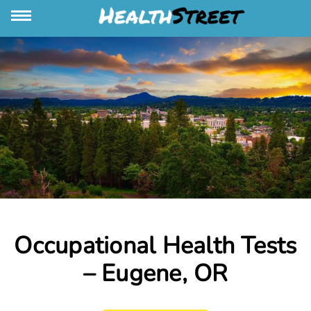
Occupational Health Tests
– Eugene, OR