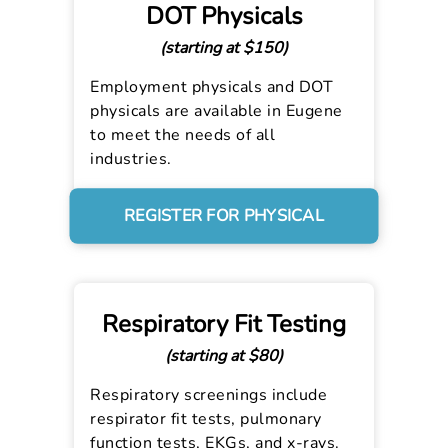
DOT Physicals
(starting at $150)
Employment physicals and DOT
physicals are available in Eugene
to meet the needs of all
industries.
REGISTER FOR PHYSICAL
Respiratory Fit Testing
(starting at $80)
Respiratory screenings include
respirator fit tests, pulmonary
function tests, EKGs, and x-rays.