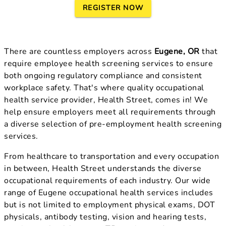
REGISTER NOW
There are countless employers across
Eugene, OR
that
require employee health screening services to ensure
both ongoing regulatory compliance and consistent
workplace safety. That's where quality occupational
health service provider, Health Street, comes in! We
help ensure employers meet all requirements through
a diverse selection of pre-employment health screening
services.
From healthcare to transportation and every occupation
in between, Health Street understands the diverse
occupational requirements of each industry. Our wide
range of Eugene occupational health services includes
but is not limited to employment physical exams, DOT
physicals, antibody testing, vision and hearing tests,