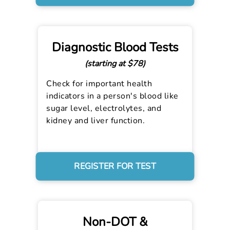
Diagnostic Blood Tests
(starting at $78)
Check for important health
indicators in a person's blood like
sugar level, electrolytes, and
kidney and liver function.
REGISTER FOR TEST
Non-DOT &