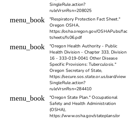
SingleRule.action?
ruleVrsnRsn=208025
menu_book
"Respiratory Protection Fact Sheet."
Oregon OSHA,
https://osha.oregon.gov/OSHAPubs/fac
tsheets/fs06.pdf
menu_book
"Oregon Health Authority - Public
Health Division - Chapter 333, Division
16 - 333-019-0041 Other Disease
Specific Provisions: Tuberculosis."
Oregon Secretary of State,
https://secure.sos.state.or.us/oard/view
SingleRule.action?
ruleVrsnRsn=284410
menu_book
"Oregon State Plan." Occupational
Safety and Health Administration
(OSHA),
https://www.osha.gov/stateplans/or