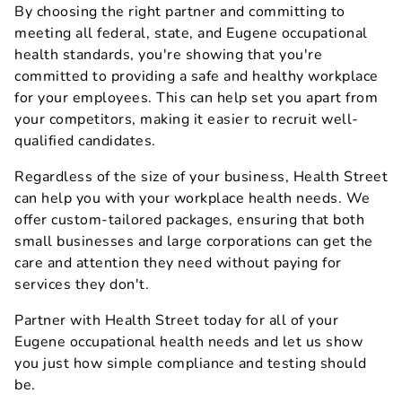
By choosing the right partner and committing to
meeting all federal, state, and Eugene occupational
health standards, you're showing that you're
committed to providing a safe and healthy workplace
for your employees. This can help set you apart from
your competitors, making it easier to recruit well-
qualified candidates.
Regardless of the size of your business, Health Street
can help you with your workplace health needs. We
offer custom-tailored packages, ensuring that both
small businesses and large corporations can get the
care and attention they need without paying for
services they don't.
Partner with Health Street today for all of your
Eugene occupational health needs and let us show
you just how simple compliance and testing should
be.