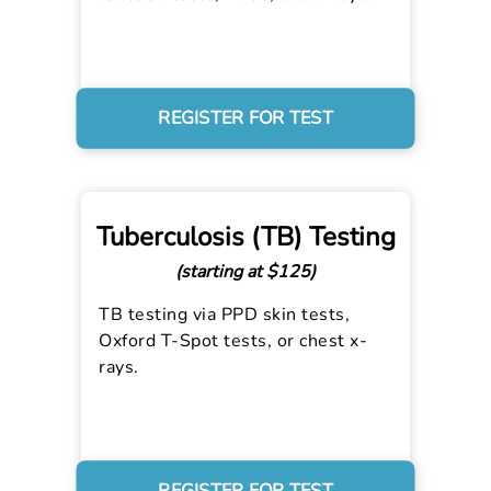
REGISTER FOR TEST
Tuberculosis (TB) Testing
(starting at $125)
TB testing via PPD skin tests,
Oxford T-Spot tests, or chest x-
rays.