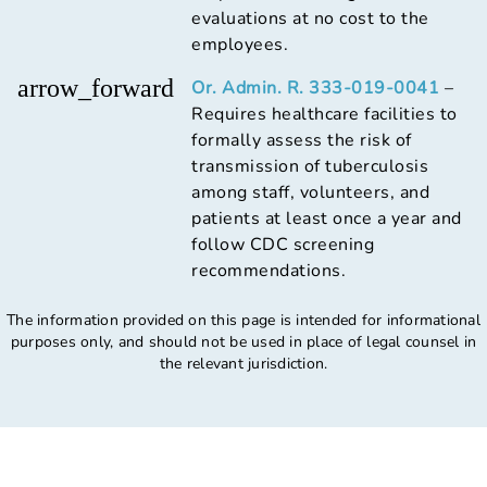
evaluations at no cost to the
employees.
arrow_forward
Or. Admin. R. 333-019-0041
–
Requires healthcare facilities to
formally assess the risk of
transmission of tuberculosis
among staff, volunteers, and
patients at least once a year and
follow CDC screening
recommendations.
The information provided on this page is intended for informational
purposes only, and should not be used in place of legal counsel in
the relevant jurisdiction.