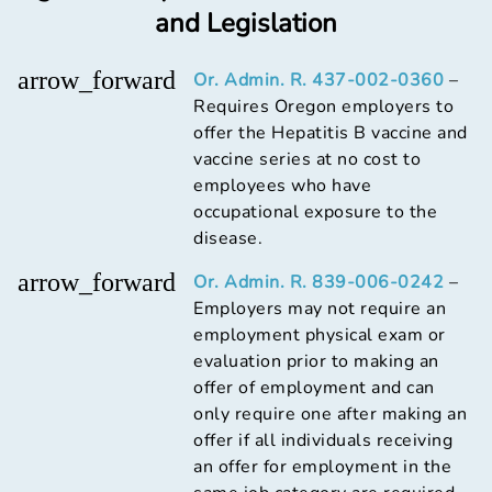
and Legislation
arrow_forward
Or. Admin. R. 437-002-0360
–
Requires Oregon employers to
offer the Hepatitis B vaccine and
vaccine series at no cost to
employees who have
occupational exposure to the
disease.
arrow_forward
Or. Admin. R. 839-006-0242
–
Employers may not require an
employment physical exam or
evaluation prior to making an
offer of employment and can
only require one after making an
offer if all individuals receiving
an offer for employment in the