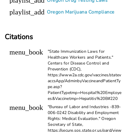
playlist_add
Oregon Drug Testing Laws
playlist_add
Oregon Marijuana Compliance
Citations
menu_book
"State Immunization Laws for
Healthcare Workers and Patients."
Centers for Disease Control and
Prevention (CDC),
https://www2a.cdc.gov/vaccines/statev
accsApp/AdminbyVaccineandPatientTy
pe.asp?
PatientTypetmp=Hospital%20Employe
es&Vaccinetmp=Hepatitis%20B#220
menu_book
"Bureau of Labor and Industries -839-
006-0242 Disability and Employment
Rights: Medical Evaluation." Oregon
Secretary of State,
https://secure.sos.state.or.us/oard/view