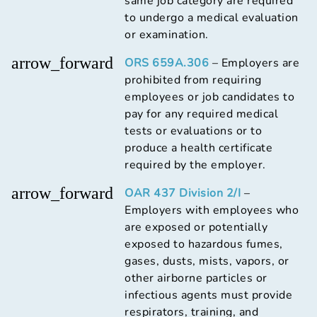
same job category are required
to undergo a medical evaluation
or examination.
arrow_forward
ORS 659A.306
– Employers are
prohibited from requiring
employees or job candidates to
pay for any required medical
tests or evaluations or to
produce a health certificate
required by the employer.
arrow_forward
OAR 437 Division 2/I
–
Employers with employees who
are exposed or potentially
exposed to hazardous fumes,
gases, dusts, mists, vapors, or
other airborne particles or
infectious agents must provide
respirators, training, and