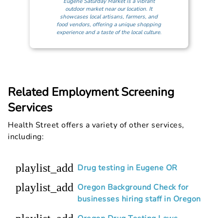
Eugene Saturday Market is a vibrant
outdoor market near our location. It
showcases local artisans, farmers, and
food vendors, offering a unique shopping
experience and a taste of the local culture.
Related Employment Screening
Services
Health Street offers a variety of other services,
including:
playlist_add
Drug testing in Eugene OR
playlist_add
Oregon Background Check for
businesses hiring staff in Oregon