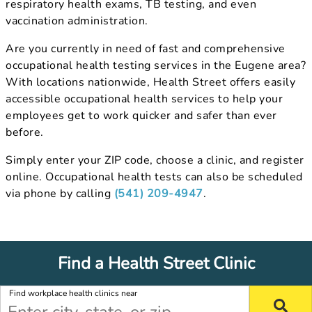
respiratory health exams, TB testing, and even
vaccination administration.
Are you currently in need of fast and comprehensive
occupational health testing services in the Eugene area?
With locations nationwide, Health Street offers easily
accessible occupational health services to help your
employees get to work quicker and safer than ever
before.
Simply enter your ZIP code, choose a clinic, and register
online. Occupational health tests can also be scheduled
via phone by calling
(541) 209-4947
.
Find a Health Street Clinic
Find workplace health clinics near