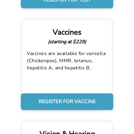
REGISTER FOR TEST
Vaccines
(starting at $229)
Vaccines are available for varicella
(Chickenpox), MMR, tetanus,
hepatitis A, and hepatitis B.
REGISTER FOR VACCINE