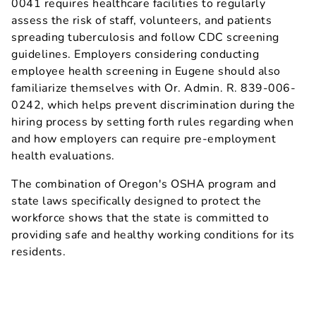
0041 requires healthcare facilities to regularly
assess the risk of staff, volunteers, and patients
spreading tuberculosis and follow CDC screening
guidelines. Employers considering conducting
employee health screening in Eugene should also
familiarize themselves with Or. Admin. R. 839-006-
0242, which helps prevent discrimination during the
hiring process by setting forth rules regarding when
and how employers can require pre-employment
health evaluations.
The combination of Oregon's OSHA program and
state laws specifically designed to protect the
workforce shows that the state is committed to
providing safe and healthy working conditions for its
residents.