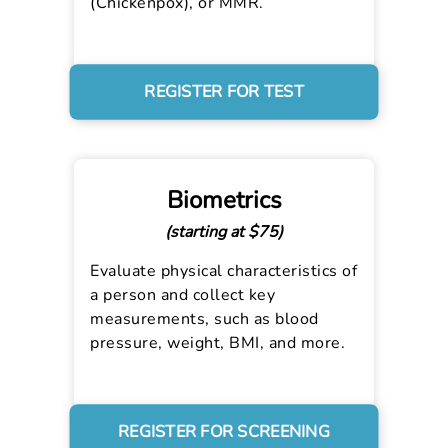
(Chickenpox), or MMR.
REGISTER FOR TEST
Biometrics
(starting at $75)
Evaluate physical characteristics of
a person and collect key
measurements, such as blood
pressure, weight, BMI, and more.
REGISTER FOR SCREENING