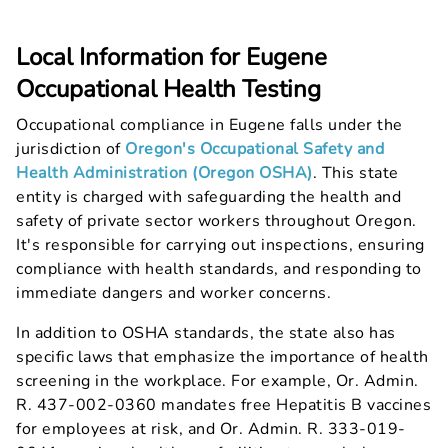
Local Information for Eugene
Occupational Health Testing
Occupational compliance in Eugene falls under the
jurisdiction of
Oregon's Occupational Safety and
Health Administration (Oregon OSHA)
. This state
entity is charged with safeguarding the health and
safety of private sector workers throughout Oregon.
It's responsible for carrying out inspections, ensuring
compliance with health standards, and responding to
immediate dangers and worker concerns.
In addition to OSHA standards, the state also has
specific laws that emphasize the importance of health
screening in the workplace. For example, Or. Admin.
R. 437-002-0360 mandates free Hepatitis B vaccines
for employees at risk, and Or. Admin. R. 333-019-