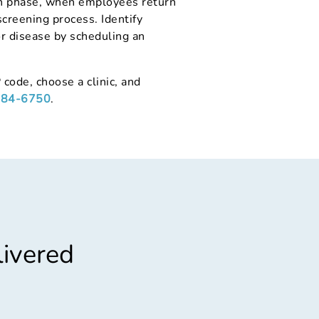
ion phase, when employees return
screening process. Identify
or disease by scheduling an
 code, choose a clinic, and
284-6750
.
livered