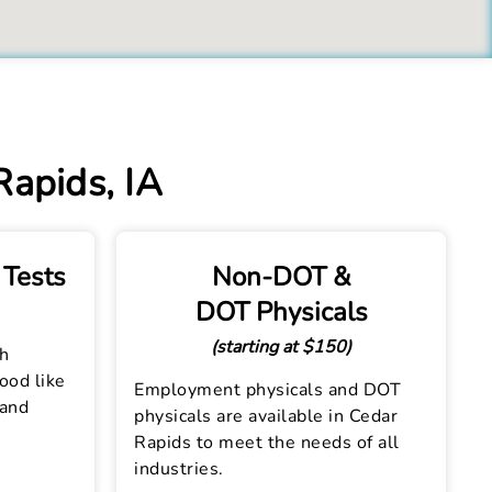
Rapids, IA
 Tests
Non-DOT &
DOT Physicals
(starting at $150)
th
lood like
Employment physicals and DOT
 and
physicals are available in Cedar
Rapids to meet the needs of all
industries.