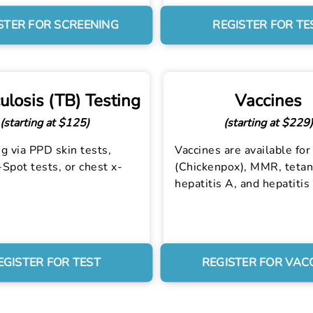
STER FOR SCREENING
REGISTER FOR TE
ulosis (TB) Testing
Vaccines
(starting at $125)
(starting at $229)
g via PPD skin tests,
Vaccines are available for 
Spot tests, or chest x-
(Chickenpox), MMR, tetan
hepatitis A, and hepatitis
EGISTER FOR TEST
REGISTER FOR VAC