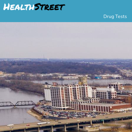
Drug Tests
Urine Drug Testing
Pa
5 Panel Drug Test
L
10 Panel Drug Test
H
12 Panel Drug Test
Si
DOT Drug Testing
Au
Random Pool
Gr
Saliva Drug Tests
Po
Hair Drug Tests
Ha
Alcohol Tests
Al
Urine Alcohol Tests
Breath Alcohol Tes
Drugs Tested
Drug Test Panels