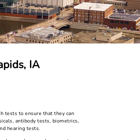
pids, IA
th tests to ensure that they can
cals, antibody tests, biometrics,
and hearing tests.