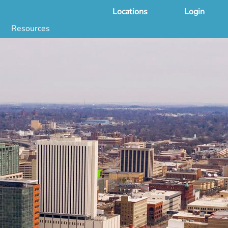
Locations
Login
Resources
 & DNA Testing by State
ground Checks by State
Health by State
SS App
g
s
stries
juana Compliance
e Laws Compliance