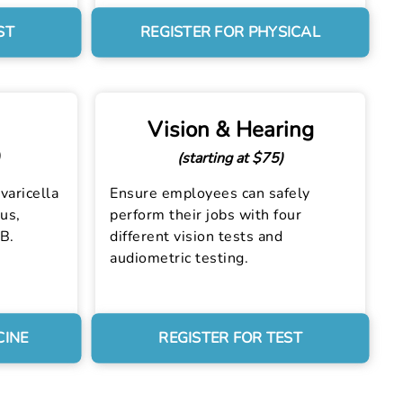
ST
REGISTER FOR PHYSICAL
Vision & Hearing
(starting at $75)
varicella
Ensure employees can safely
us,
perform their jobs with four
 B.
different vision tests and
audiometric testing.
CINE
REGISTER FOR TEST