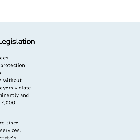
egislation
yees
 protection
n
s without
loyers violate
minently and
o 7,000
ce since
services.
state's