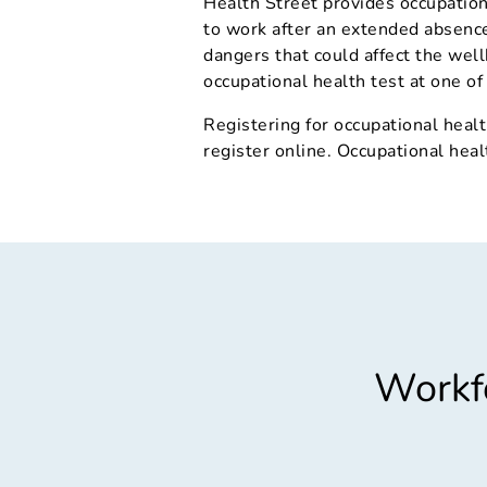
Health Street provides occupation
to work after an extended absence,
dangers that could affect the well
occupational health test at one of 
Registering for occupational healt
register online. Occupational heal
Workfo