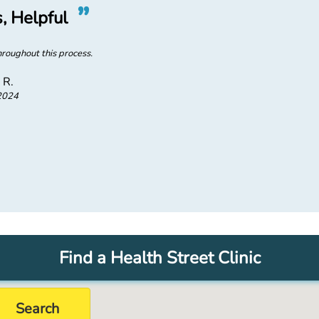
”
“
, Helpful
Quick,
roughout this process.
Quick and easy to set up t
 R.
2024
Find a Health Street Clinic