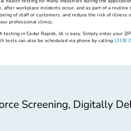
al health testing for many industries during the applicat
 after workplace incidents occur, and as part of a routine 
being of staff or customers, and reduce the risk of illness 
our professional clinics.
h testing in Cedar Rapids, IA is easy. Simply enter your ZIP
th tests can also be scheduled via phone by calling
(319) 
rce Screening, Digitally De