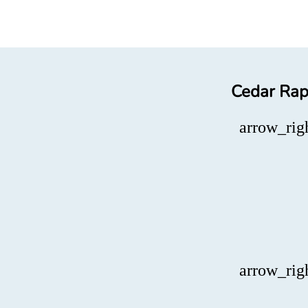
Cedar Rapi
arrow_rig
arrow_rig