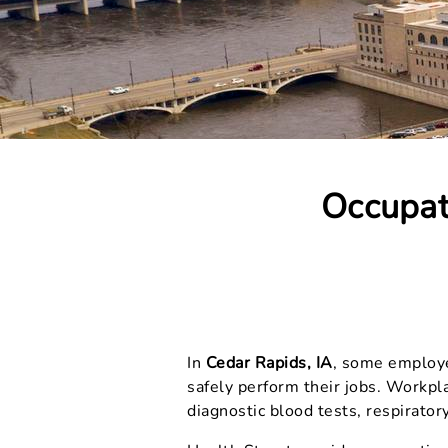
Occupat
In
Cedar Rapids, IA
, some employer
safely perform their jobs. Workpl
diagnostic blood tests, respiratory