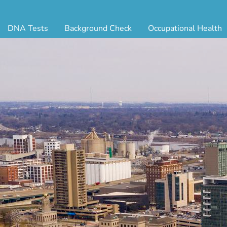
DNA Tests
Background Check
Occupational Health
ternity Testing
Triple Database Package
Antibody Testing
Drug
egal Paternity Test
Court Record Package
Biometrics
Back
ome DNA Test Kit
Platinum Package
Employment Physical
Occ 
bling DNA Test
Ultimate Package
Respiratory Health Exam
GLA
nt or Uncle DNA Test
Resume Verification
Tuberculosis (TB) Testing
Blo
andparent DNA Test
DOT Background Check
Vaccines
FAQ
stmortem DNA Test
Vision and Hearing
Indu
ir DNA Test
Mari
ternative DNA Test
Stat
ts