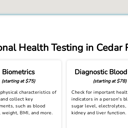
nal Health Testing in Cedar 
Biometrics
Diagnostic Blood
(starting at $75)
(starting at $78)
physical characteristics of
Check for important heal
and collect key
indicators in a person's b
ents, such as blood
sugar level, electrolytes,
, weight, BMI, and more.
kidney and liver function.