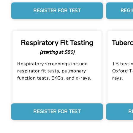
REGISTER FOR TEST
REGI
Respiratory Fit Testing
Tuberc
(starting at $80)
Respiratory screenings include
TB testin
respirator fit tests, pulmonary
Oxford T-
function tests, EKGs, and x-rays.
rays.
REGISTER FOR TEST
R