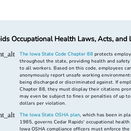
ds Occupational Health Laws, Acts, and L
ht_alt
The Iowa State Code Chapter 88
protects emplo
throughout the state, providing health and safety
to all workers. Based on this code, employees ca
anonymously report unsafe working environment
being discharged or discriminated against. If emp
Chapter 88, they must display their citations pro
may even be subject to fines or penalties of up t
dollars per violation.
ht_alt
The Iowa State OSHA plan
, which has been in pla
1985, governs Cedar Rapids' occupational health 
Iowa OSHA compliance officers must enforce the 