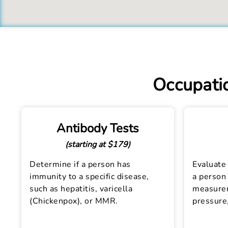
Occupatio
Antibody Tests
(starting at $179)
Determine if a person has
Evaluate 
immunity to a specific disease,
a person 
such as hepatitis, varicella
measurem
(Chickenpox), or MMR.
pressure