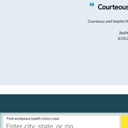
”
“
ficiency
Courteous
 efficient visit
Courteous and helpful th
Josh
3/25/
merica
Find workplace health clinics near