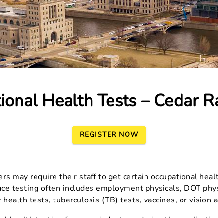
ional Health Tests – Cedar Ra
REGISTER NOW
s may require their staff to get certain occupational heal
ace testing often includes employment physicals, DOT physi
 health tests, tuberculosis (TB) tests, vaccines, or vision 