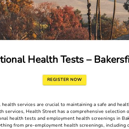
ional Health Tests – Bakersf
REGISTER NOW
ealth services are crucial to maintaining a safe and health
h services, Health Street has a comprehensive selection o
ional health tests and employment health screenings in Bak
ything from pre-employment health screenings, including d