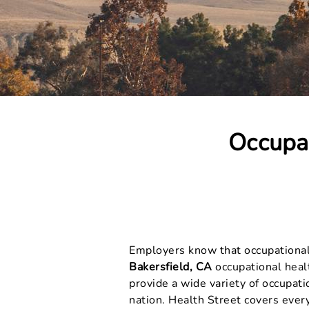
Occupat
Employers know that occupational h
Bakersfield, CA
occupational healt
provide a wide variety of occupat
nation. Health Street covers ever