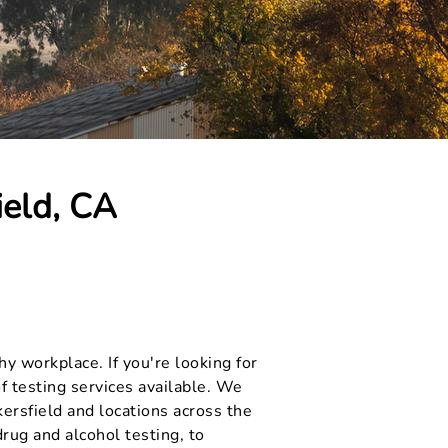
ield, CA
y workplace. If you're looking for
f testing services available. We
ersfield and locations across the
rug and alcohol testing, to