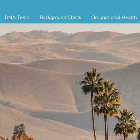
DNA Tests
Background Check
Occupational Health
ternity Testing
Triple Database Package
Antibody Testing
Drug
egal Paternity Test
Court Record Package
Biometrics
Back
ome DNA Test Kit
Platinum Package
Employment Physical
Occ 
bling DNA Test
Ultimate Package
Respiratory Health Exam
GLA
nt or Uncle DNA Test
Resume Verification
Tuberculosis (TB) Testing
Blo
andparent DNA Test
DOT Background Check
Vaccines
FAQ
stmortem DNA Test
Vision and Hearing
Indu
ir DNA Test
Mari
ternative DNA Test
Stat
ts