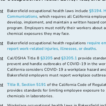
ht
Bakersfield occupational health laws include
§5194. H
Communications
, which requires all California employ
develop, implement, and maintain a written hazard c
program. Employers must notify their workers about 
chemical exposures they may face.
ht
Bakersfield occupational health regulations
require e
report work-related injuries, illnesses, or deaths
.
ht
Cal/OSHA Title 8
§3205
and
§3205.1
provide standar
prevent and handle outbreaks of COVID-19 in the wor
California considers COVID-19 a workplace hazard and
Bakersfield employers must report workplace outbrea
ht
Title 8, Section 5191
of the California Code of Regula
provides standards for limiting employee exposure to
chemicals in laboratories.
ht
Workplace occupational health laws in Bakersfield inc