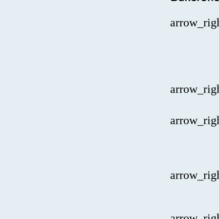
arrow_rig
arrow_rig
arrow_rig
arrow_rig
arrow_rig