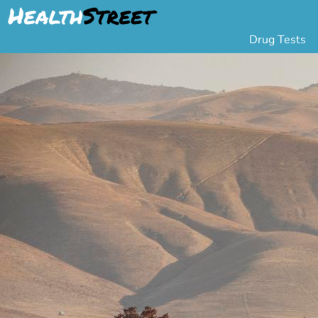
Drug Tests
Urine Drug Testing
Pa
5 Panel Drug Test
L
10 Panel Drug Test
H
12 Panel Drug Test
Si
DOT Drug Testing
Au
Random Pool
Gr
Saliva Drug Tests
Po
Hair Drug Tests
Ha
Alcohol Tests
Al
Urine Alcohol Tests
Breath Alcohol Tes
Drugs Tested
Drug Test Panels