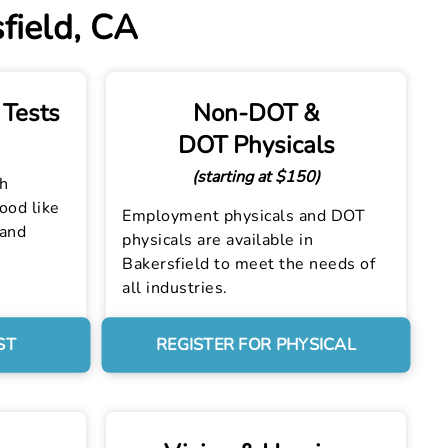
field, CA
 Tests
Non-DOT &
DOT Physicals
(starting at $150)
th
lood like
Employment physicals and DOT
 and
physicals are available in
Bakersfield to meet the needs of
all industries.
ST
REGISTER FOR PHYSICAL