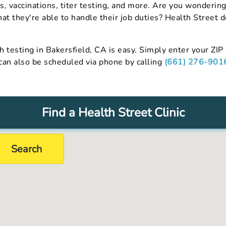
s, vaccinations, titer testing, and more. Are you wonder
hat they're able to handle their job duties? Health Street 
h testing in Bakersfield, CA is easy. Simply enter your ZIP 
 can also be scheduled via phone by calling
(661) 276-901
Find a Health Street Clinic