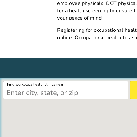
employee physicals, DOT physical
for a health screening to ensure t
your peace of mind.
Registering for occupational healt
online. Occupational health tests
Find workplace health clinics near