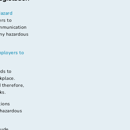
azard
ers to
ommunication
any hazardous
mployers to
ds to
kplace.
 therefore,
ks.
tions
 hazardous
lude