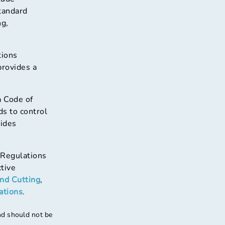
tandard
ng,
tions
provides a
a Code of
ds to control
ides
 Regulations
ctive
and Cutting
,
ations
.
nd should not be