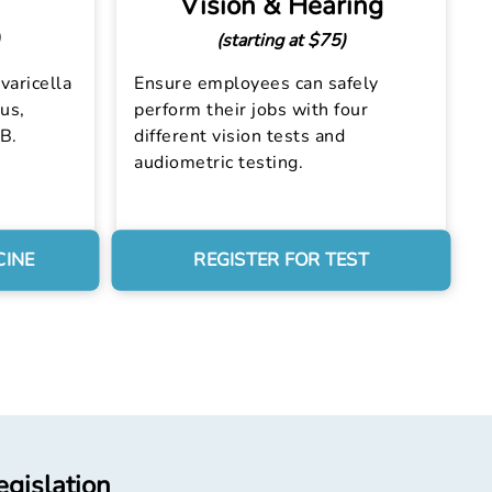
Vision & Hearing
(starting at $75)
varicella
Ensure employees can safely
us,
perform their jobs with four
 B.
different vision tests and
audiometric testing.
CINE
REGISTER FOR TEST
egislation