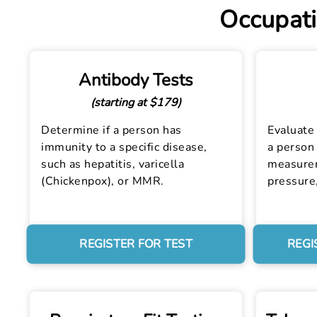
Occupati
Antibody Tests
(starting at $179)
Determine if a person has
Evaluate 
immunity to a specific disease,
a person 
such as hepatitis, varicella
measurem
(Chickenpox), or MMR.
pressure
REGISTER FOR TEST
REGI