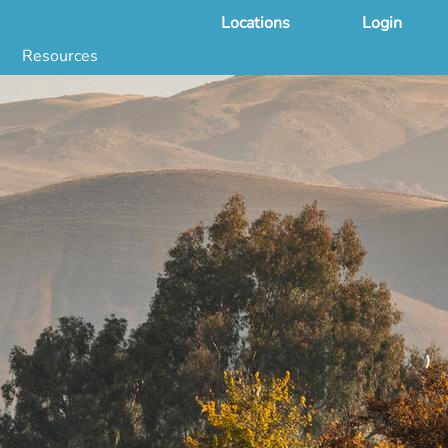
Locations
Login
Resources
 & DNA Testing by State
ground Checks by State
Health by State
SS App
g
s
stries
juana Compliance
e Laws Compliance