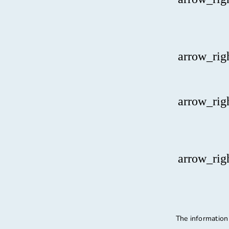
arrow_rig
arrow_rig
arrow_rig
The information