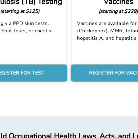
ulosis (TB) Testing
Vaccines
(starting at $125)
(starting at $229)
g via PPD skin tests,
Vaccines are available for 
Spot tests, or chest x-
(Chickenpox), MMR, tetan
hepatitis A, and hepatitis
EGISTER FOR TEST
REGISTER FOR VAC
ld Occupational Health Laws, Acts, and L