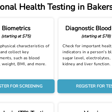
onal Health Testing in Bakers
Biometrics
Diagnostic Blood
(starting at $75)
(starting at $78)
physical characteristics of
Check for important heal
and collect key
indicators in a person's b
ents, such as blood
sugar level, electrolytes,
, weight, BMI, and more.
kidney and liver function.
STER FOR SCREENING
REGISTER FOR TE