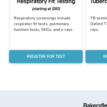
Respiratory Fit Testing
Tuberc
(starting at $80)
Respiratory screenings include
TB testin
respirator fit tests, pulmonary
Oxford T-
function tests, EKGs, and x-rays.
rays.
REGISTER FOR TEST
R
Bakersfie