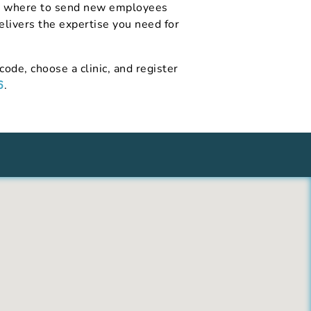
ing where to send new employees
delivers the expertise you need for
code, choose a clinic, and register
6
.