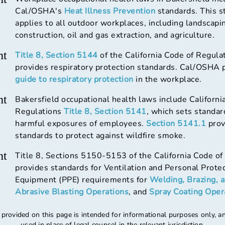
Cal/OSHA's
Heat Illness Prevention
standards. This s
applies to all outdoor workplaces, including landscapi
construction, oil and gas extraction, and agriculture.
ht
Title 8, Section 5144
of the California Code of Regula
provides respiratory protection standards. Cal/OSHA 
guide to respiratory protection
in the workplace.
ht
Bakersfield occupational health laws include Californi
Regulations
Title 8, Section 5141
, which sets standar
harmful exposures of employees.
Section 5141.1
prov
standards to protect against wildfire smoke.
ht
Title 8, Sections 5150-5153 of the California Code of
provides standards for Ventilation and Personal Prote
Equipment (PPE) requirements for
Welding, Brazing, 
Abrasive Blasting Operations
, and
Spray Coating Oper
 provided on this page is intended for informational purposes only, a
used in place of legal counsel in the relevant jurisdiction.