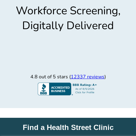
Workforce Screening,
Digitally Delivered
4.8 out of 5 stars (
12337 reviews
)
Find a Health Street Clinic