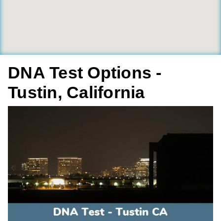
DNA Test Options -
Tustin, California