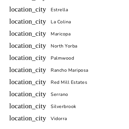
location_city
Estrella
location_city
La Colina
location_city
Maricopa
location_city
North Yorba
location_city
Palmwood
location_city
Rancho Mariposa
location_city
Red Mill Estates
location_city
Serrano
location_city
Silverbrook
location_city
Vidorra