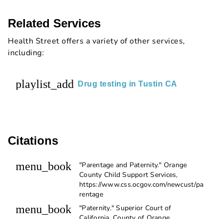
Related Services
Health Street offers a variety of other services,
including:
playlist_add
Drug testing in Tustin CA
Citations
menu_book
"Parentage and Paternity." Orange
County Child Support Services,
https://www.css.ocgov.com/newcust/pa
rentage
menu_book
"Paternity." Superior Court of
California, County of Orange,