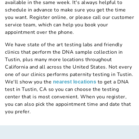
available in the same week. It's always helpful to
schedule in advance to make sure you get the time
you want. Register online, or please call our customer
service team, which can help you book your
appointment over the phone.
We have state of the art testing labs and friendly
clinics that perform the DNA sample collection in
Tustin, plus many more locations throughout
California and all across the United States. Not every
one of our clinics performs paternity testing in Tustin.
We'll show you the
to get a DNA
nearest locations
test in Tustin, CA so you can choose the testing
center that is most convenient. When you register,
you can also pick the appointment time and date that
you prefer.