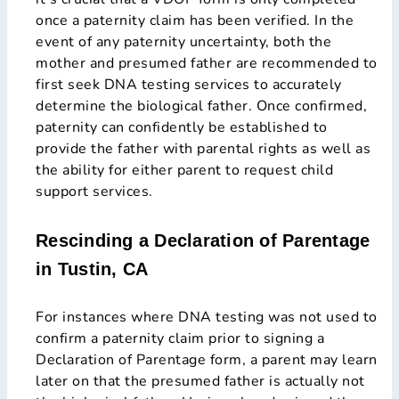
once a paternity claim has been verified. In the
event of any paternity uncertainty, both the
mother and presumed father are recommended to
first seek DNA testing services to accurately
determine the biological father. Once confirmed,
paternity can confidently be established to
provide the father with parental rights as well as
the ability for either parent to request child
support services.
Rescinding a Declaration of Parentage
in Tustin, CA
For instances where DNA testing was not used to
confirm a paternity claim prior to signing a
Declaration of Parentage form, a parent may learn
later on that the presumed father is actually not