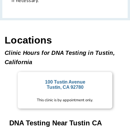
if necessary.
Locations
Clinic Hours for DNA Testing in Tustin,
California
100 Tustin Avenue
Tustin, CA 92780
This clinic is by appointment only.
DNA Testing Near Tustin CA