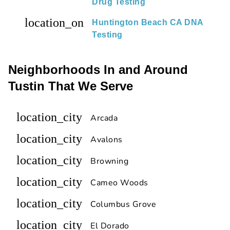
Drug Testing
location_on
Huntington Beach CA DNA
Testing
Neighborhoods In and Around
Tustin That We Serve
location_city
Arcada
location_city
Avalons
location_city
Browning
location_city
Cameo Woods
location_city
Columbus Grove
location_city
El Dorado