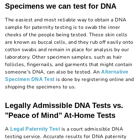
Specimens we can test for DNA
The easiest and most reliable way to obtain a DNA
sample for paternity testing is to swab the inner
cheeks of the people being tested. These skin cells
are known as buccal cells, and they rub off easily onto
cotton swabs and remain in place for analysis by our
laboratory. Other specimen samples, such as hair
follicles, fingernails, and garments that might contain
someone's DNA, can also be tested. An
Alternative
is done by registering online and
Specimen DNA Test
shipping the specimens to us.
Legally Admissible DNA Tests vs.
"Peace of Mind" At-Home Tests
A
is a court admissible DNA
Legal Paternity Test
testing service. Accurate results for DNA paternity