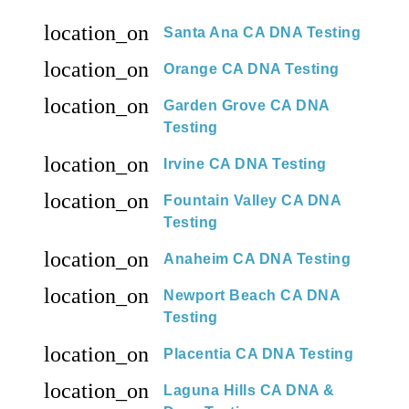
location_on
Santa Ana CA DNA Testing
location_on
Orange CA DNA Testing
location_on
Garden Grove CA DNA
Testing
location_on
Irvine CA DNA Testing
location_on
Fountain Valley CA DNA
Testing
location_on
Anaheim CA DNA Testing
location_on
Newport Beach CA DNA
Testing
location_on
Placentia CA DNA Testing
location_on
Laguna Hills CA DNA &