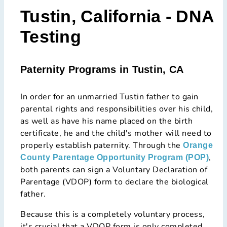
Tustin, California - DNA
Testing
Paternity Programs in Tustin, CA
In order for an unmarried Tustin father to gain
parental rights and responsibilities over his child,
as well as have his name placed on the birth
certificate, he and the child's mother will need to
properly establish paternity. Through the
Orange
,
County Parentage Opportunity Program (POP)
both parents can sign a Voluntary Declaration of
Parentage (VDOP) form to declare the biological
father.
Because this is a completely voluntary process,
it's crucial that a VDOP form is only completed