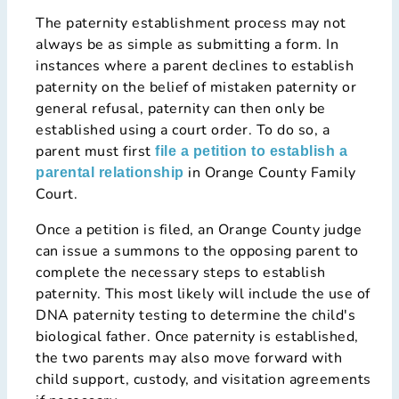
The paternity establishment process may not
always be as simple as submitting a form. In
instances where a parent declines to establish
paternity on the belief of mistaken paternity or
general refusal, paternity can then only be
established using a court order. To do so, a
parent must first
file a petition to establish a
in Orange County Family
parental relationship
Court.
Once a petition is filed, an Orange County judge
can issue a summons to the opposing parent to
complete the necessary steps to establish
paternity. This most likely will include the use of
DNA paternity testing to determine the child's
biological father. Once paternity is established,
the two parents may also move forward with
child support, custody, and visitation agreements