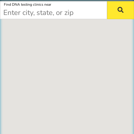
Find DNA testing clinics near