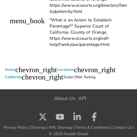
https://www.occourts.org/directory/fam
ily/paternity.html
menu_book
"What is an Action to Establish
Parentage?" Superior Court of
California, County of Orange,
https://www.occourts.org/self-
help/familylaw/parentage.html
chevron_right
chevron_right
Home
Locations
chevron_right
Tustin DNA Testing
California
About Us
API
Privacy Policy
|
Sitemap
|
XML Sitemap
|
Terms & Conditions
|
Contact Us
|
© 2025 Health Street