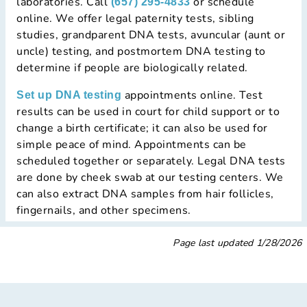
laboratories. Call
or schedule
(657) 295-4833
online. We offer legal paternity tests, sibling
studies, grandparent DNA tests, avuncular (aunt or
uncle) testing, and postmortem DNA testing to
determine if people are biologically related.
appointments online. Test
Set up DNA testing
results can be used in court for child support or to
change a birth certificate; it can also be used for
simple peace of mind. Appointments can be
scheduled together or separately. Legal DNA tests
are done by cheek swab at our testing centers. We
can also extract DNA samples from hair follicles,
fingernails, and other specimens.
Page last updated
1/28/2026