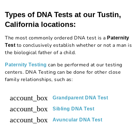
Types of DNA Tests at our Tustin,
California locations:
The most commonly ordered DNA test is a
Paternity
to conclusively establish whether or not a man is
Test
the biological father of a child.
can be performed at our testing
Paternity Testing
centers. DNA Testing can be done for other close
family relationships, such as:
account_box
Grandparent DNA Test
account_box
Sibling DNA Test
account_box
Avuncular DNA Test