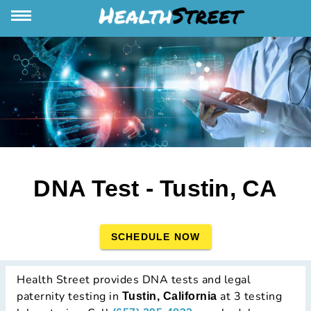
DNA Test - Tustin, CA
SCHEDULE NOW
Health Street provides DNA tests and legal
paternity testing in
at 3 testing
Tustin, California