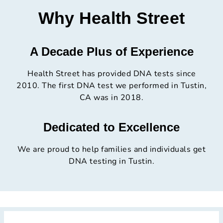
Why Health Street
A Decade Plus of Experience
Health Street has provided DNA tests since
2010. The first DNA test we performed in Tustin,
CA was in 2018.
Dedicated to Excellence
We are proud to help families and individuals get
DNA testing in Tustin.