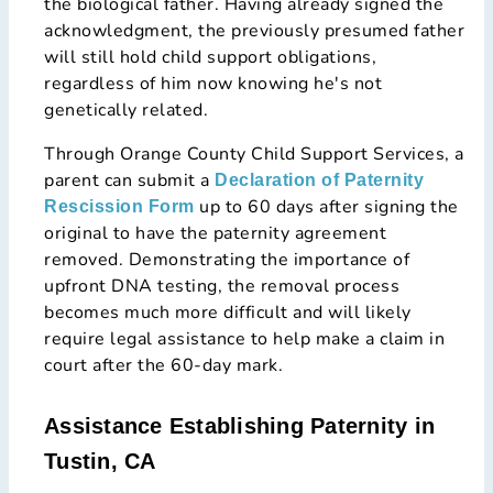
the biological father. Having already signed the
acknowledgment, the previously presumed father
will still hold child support obligations,
regardless of him now knowing he's not
genetically related.
Through Orange County Child Support Services, a
parent can submit a
Declaration of Paternity
up to 60 days after signing the
Rescission Form
original to have the paternity agreement
removed. Demonstrating the importance of
upfront DNA testing, the removal process
becomes much more difficult and will likely
require legal assistance to help make a claim in
court after the 60-day mark.
Assistance Establishing Paternity in
Tustin, CA