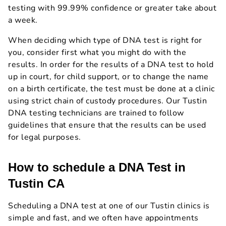
testing with 99.99% confidence or greater take about
a week.
When deciding which type of DNA test is right for
you, consider first what you might do with the
results. In order for the results of a DNA test to hold
up in court, for child support, or to change the name
on a birth certificate, the test must be done at a clinic
using strict chain of custody procedures. Our Tustin
DNA testing technicians are trained to follow
guidelines that ensure that the results can be used
for legal purposes.
How to schedule a DNA Test in
Tustin CA
Scheduling a DNA test at one of our Tustin clinics is
simple and fast, and we often have appointments