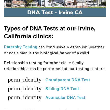
Types of DNA Tests at our Irvine,
California clinics:
can conclusively establish whether
Paternity Testing
or not a man is the biological father of a child.
Relationship testing for other close family
relationships can be performed at our testing centers:
perm_identity
Grandparent DNA Test
perm_identity
Sibling DNA Test
perm_identity
Avuncular DNA Test