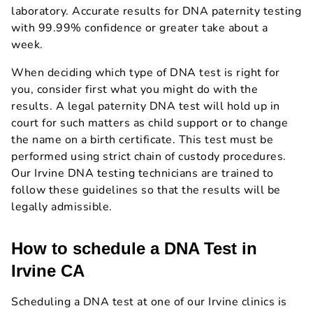
laboratory. Accurate results for DNA paternity testing
with 99.99% confidence or greater take about a
week.
When deciding which type of DNA test is right for
you, consider first what you might do with the
results. A legal paternity DNA test will hold up in
court for such matters as child support or to change
the name on a birth certificate. This test must be
performed using strict chain of custody procedures.
Our Irvine DNA testing technicians are trained to
follow these guidelines so that the results will be
legally admissible.
How to schedule a DNA Test in
Irvine CA
Scheduling a DNA test at one of our Irvine clinics is