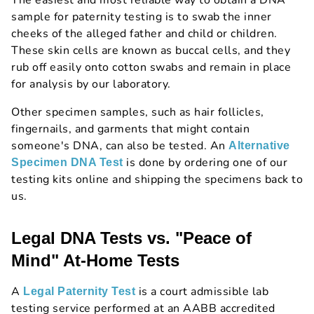
The easiest and most reliable way to obtain a DNA
sample for paternity testing is to swab the inner
cheeks of the alleged father and child or children.
These skin cells are known as buccal cells, and they
rub off easily onto cotton swabs and remain in place
for analysis by our laboratory.
Other specimen samples, such as hair follicles,
fingernails, and garments that might contain
someone's DNA, can also be tested. An
Alternative
is done by ordering one of our
Specimen DNA Test
testing kits online and shipping the specimens back to
us.
Legal DNA Tests vs. "Peace of
Mind" At-Home Tests
A
is a court admissible lab
Legal Paternity Test
testing service performed at an AABB accredited