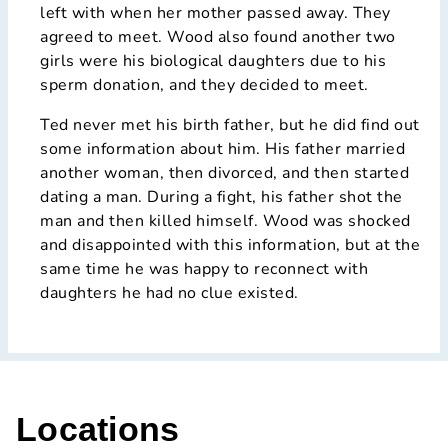
left with when her mother passed away. They
agreed to meet. Wood also found another two
girls were his biological daughters due to his
sperm donation, and they decided to meet.
Ted never met his birth father, but he did find out
some information about him. His father married
another woman, then divorced, and then started
dating a man. During a fight, his father shot the
man and then killed himself. Wood was shocked
and disappointed with this information, but at the
same time he was happy to reconnect with
daughters he had no clue existed.
Locations