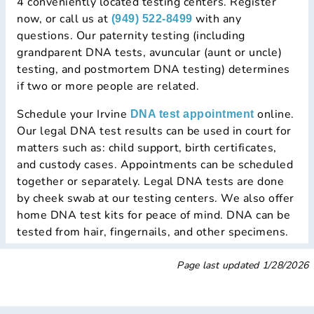
4 conveniently located testing centers. Register
now, or call us at
with any
(949) 522-8499
questions. Our paternity testing (including
grandparent DNA tests, avuncular (aunt or uncle)
testing, and postmortem DNA testing) determines
if two or more people are related.
Schedule your Irvine
online.
DNA test appointment
Our legal DNA test results can be used in court for
matters such as: child support, birth certificates,
and custody cases. Appointments can be scheduled
together or separately. Legal DNA tests are done
by cheek swab at our testing centers. We also offer
home DNA test kits for peace of mind. DNA can be
tested from hair, fingernails, and other specimens.
Page last updated
1/28/2026