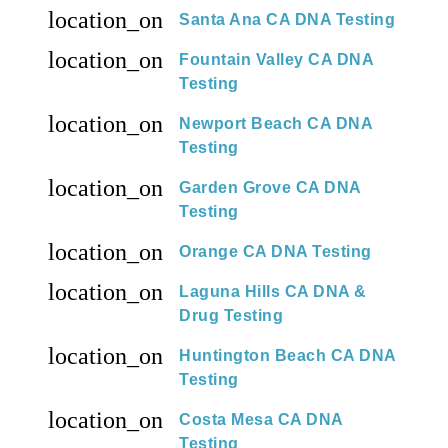
location_on
Santa Ana CA DNA Testing
location_on
Fountain Valley CA DNA
Testing
location_on
Newport Beach CA DNA
Testing
location_on
Garden Grove CA DNA
Testing
location_on
Orange CA DNA Testing
location_on
Laguna Hills CA DNA &
Drug Testing
location_on
Huntington Beach CA DNA
Testing
location_on
Costa Mesa CA DNA
Testing