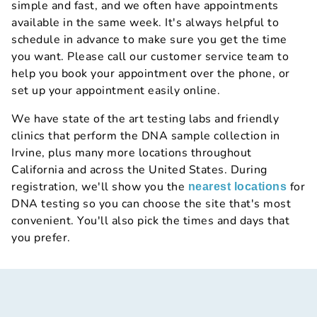
simple and fast, and we often have appointments
available in the same week. It's always helpful to
schedule in advance to make sure you get the time
you want. Please call our customer service team to
help you book your appointment over the phone, or
set up your appointment easily online.
We have state of the art testing labs and friendly
clinics that perform the DNA sample collection in
Irvine, plus many more locations throughout
California and across the United States. During
registration, we'll show you the
for
nearest locations
DNA testing so you can choose the site that's most
convenient. You'll also pick the times and days that
you prefer.