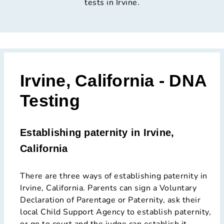
tests in Irvine.
Irvine, California - DNA
Testing
Establishing paternity in Irvine,
California
There are three ways of establishing paternity in
Irvine, California. Parents can sign a Voluntary
Declaration of Parentage or Paternity, ask their
local Child Support Agency to establish paternity,
or go to court and the judge can establish it.