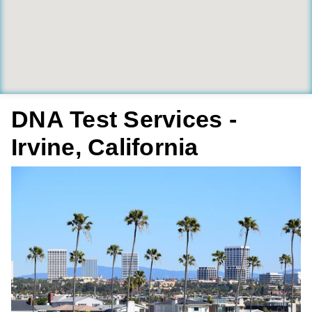
DNA Test Services -
Irvine, California