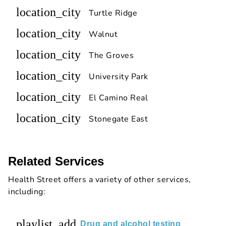
location_city
Turtle Ridge
location_city
Walnut
location_city
The Groves
location_city
University Park
location_city
El Camino Real
location_city
Stonegate East
Related Services
Health Street offers a variety of other services,
including:
playlist_add
Drug and alcohol testing