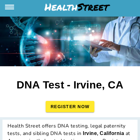
DNA Test - Irvine, CA
REGISTER NOW
Health Street offers DNA testing, legal paternity
tests, and sibling DNA tests in
at
Irvine, California