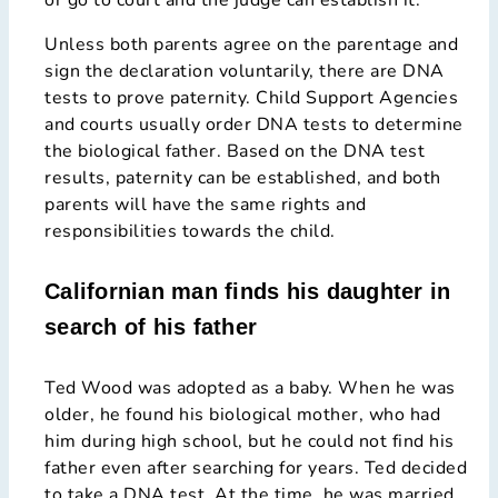
Unless both parents agree on the parentage and
sign the declaration voluntarily, there are DNA
tests to prove paternity. Child Support Agencies
and courts usually order DNA tests to determine
the biological father. Based on the DNA test
results, paternity can be established, and both
parents will have the same rights and
responsibilities towards the child.
Californian man finds his daughter in
search of his father
Ted Wood was adopted as a baby. When he was
older, he found his biological mother, who had
him during high school, but he could not find his
father even after searching for years. Ted decided
to take a DNA test. At the time, he was married