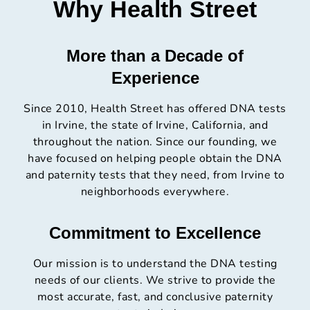
Why Health Street
More than a Decade of
Experience
Since 2010, Health Street has offered DNA tests
in Irvine, the state of Irvine, California, and
throughout the nation. Since our founding, we
have focused on helping people obtain the DNA
and paternity tests that they need, from Irvine to
neighborhoods everywhere.
Commitment to Excellence
Our mission is to understand the DNA testing
needs of our clients. We strive to provide the
most accurate, fast, and conclusive paternity