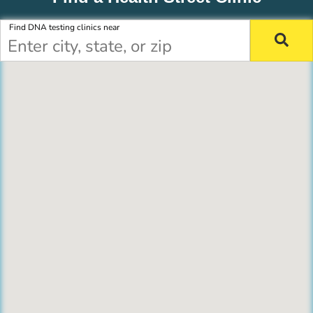
Find DNA testing clinics near