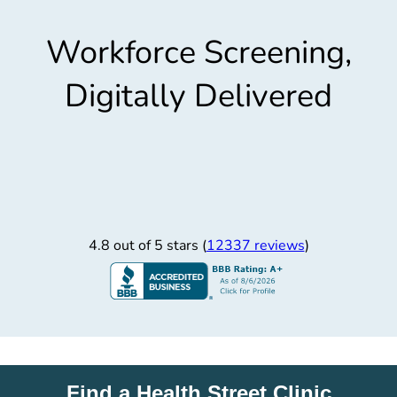
Workforce Screening,
Digitally Delivered
4.8 out of 5 stars (
12337 reviews
)
Find a Health Street Clinic