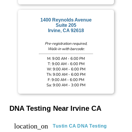
1400 Reynolds Avenue
Suite 205
Irvine, CA 92618
Pre-registration required,
Walk-in with barcode:
M: 9:00 AM - 6:00 PM
T: 9:00 AM - 6:00 PM
W: 9:00 AM - 6:00 PM
Th: 9:00 AM - 6:00 PM
F: 9:00 AM - 6:00 PM
Sa: 9:00 AM - 3:00 PM
DNA Testing Near Irvine CA
location_on
Tustin CA DNA Testing