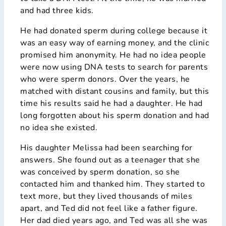
and had three kids.
He had donated sperm during college because it
was an easy way of earning money, and the clinic
promised him anonymity. He had no idea people
were now using DNA tests to search for parents
who were sperm donors. Over the years, he
matched with distant cousins and family, but this
time his results said he had a daughter. He had
long forgotten about his sperm donation and had
no idea she existed.
His daughter Melissa had been searching for
answers. She found out as a teenager that she
was conceived by sperm donation, so she
contacted him and thanked him. They started to
text more, but they lived thousands of miles
apart, and Ted did not feel like a father figure.
Her dad died years ago, and Ted was all she was