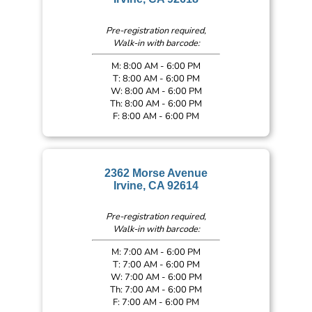
Pre-registration required,
Walk-in with barcode:
M: 8:00 AM - 6:00 PM
T: 8:00 AM - 6:00 PM
W: 8:00 AM - 6:00 PM
Th: 8:00 AM - 6:00 PM
F: 8:00 AM - 6:00 PM
2362 Morse Avenue
Irvine, CA 92614
Pre-registration required,
Walk-in with barcode:
M: 7:00 AM - 6:00 PM
T: 7:00 AM - 6:00 PM
W: 7:00 AM - 6:00 PM
Th: 7:00 AM - 6:00 PM
F: 7:00 AM - 6:00 PM