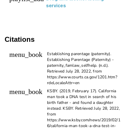
services
Citations
menu_book
Establishing parentage (paternity).
Establishing Parentage (Paternity) -
paternity_famlaw_selfhelp. (n.d.).
Retrieved July 28, 2022, from
https://www.courts.ca.gov/1201.htm?
rdeLocaleAttr=en
menu_book
KSBY. (2019, February 17). California
man took a DNA test in search of his
birth father - and found a daughter
instead. KSBY. Retrieved July 28, 2022,
from
https://www.ksby.com/news/2019/02/1
6/california-man-took-a-dna-test-in-