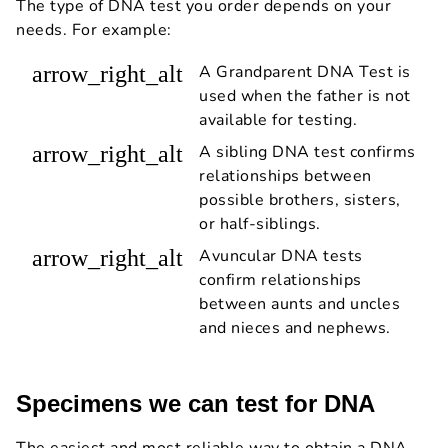
The type of DNA test you order depends on your
needs. For example:
arrow_right_alt
A Grandparent DNA Test is
used when the father is not
available for testing.
arrow_right_alt
A sibling DNA test confirms
relationships between
possible brothers, sisters,
or half-siblings.
arrow_right_alt
Avuncular DNA tests
confirm relationships
between aunts and uncles
and nieces and nephews.
Specimens we can test for DNA