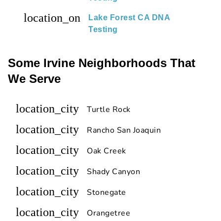
location_on
Lake Forest CA DNA
Testing
Some Irvine Neighborhoods That
We Serve
location_city
Turtle Rock
location_city
Rancho San Joaquin
location_city
Oak Creek
location_city
Shady Canyon
location_city
Stonegate
location_city
Orangetree