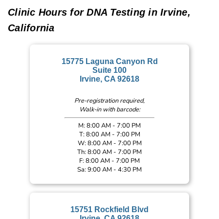
Clinic Hours for DNA Testing in Irvine,
California
15775 Laguna Canyon Rd
Suite 100
Irvine, CA 92618
Pre-registration required,
Walk-in with barcode:
M: 8:00 AM - 7:00 PM
T: 8:00 AM - 7:00 PM
W: 8:00 AM - 7:00 PM
Th: 8:00 AM - 7:00 PM
F: 8:00 AM - 7:00 PM
Sa: 9:00 AM - 4:30 PM
15751 Rockfield Blvd
Irvine, CA 92618