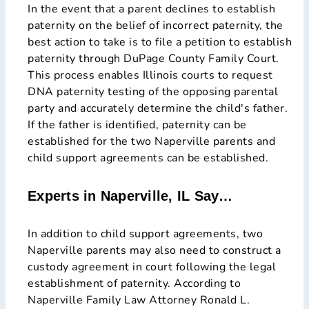
In the event that a parent declines to establish
paternity on the belief of incorrect paternity, the
best action to take is to file a petition to establish
paternity through DuPage County Family Court.
This process enables Illinois courts to request
DNA paternity testing of the opposing parental
party and accurately determine the child's father.
If the father is identified, paternity can be
established for the two Naperville parents and
child support agreements can be established.
Experts in Naperville, IL Say…
In addition to child support agreements, two
Naperville parents may also need to construct a
custody agreement in court following the legal
establishment of paternity. According to
Naperville Family Law Attorney Ronald L.