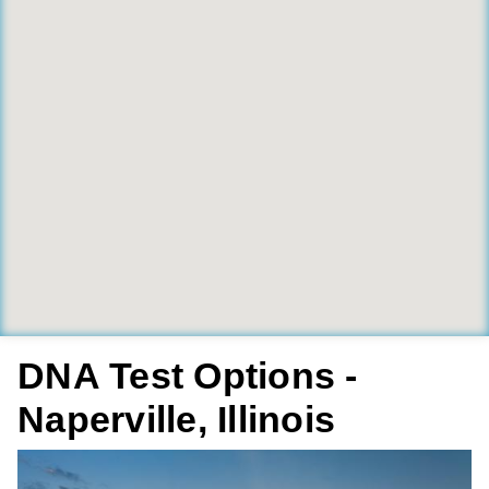
DNA Test Options -
Naperville, Illinois