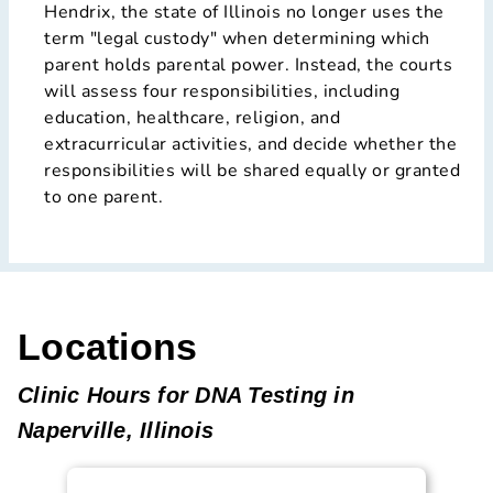
Hendrix, the state of Illinois no longer uses the
term "legal custody" when determining which
parent holds parental power. Instead, the courts
will assess four responsibilities, including
education, healthcare, religion, and
extracurricular activities, and decide whether the
responsibilities will be shared equally or granted
to one parent.
Locations
Clinic Hours for DNA Testing in
Naperville, Illinois