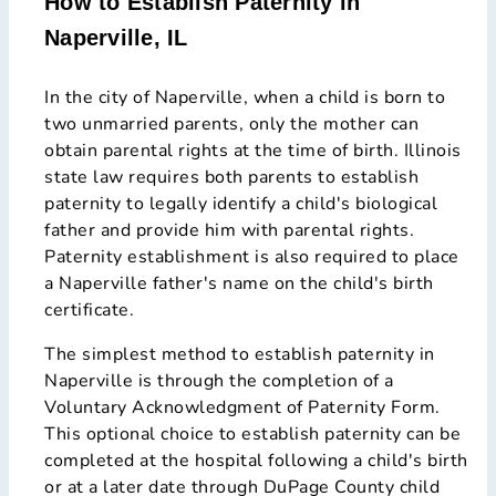
How to Establish Paternity in
Naperville, IL
In the city of Naperville, when a child is born to
two unmarried parents, only the mother can
obtain parental rights at the time of birth. Illinois
state law requires both parents to establish
paternity to legally identify a child's biological
father and provide him with parental rights.
Paternity establishment is also required to place
a Naperville father's name on the child's birth
certificate.
The simplest method to establish paternity in
Naperville is through the completion of a
Voluntary Acknowledgment of Paternity Form.
This optional choice to establish paternity can be
completed at the hospital following a child's birth
or at a later date through DuPage County child