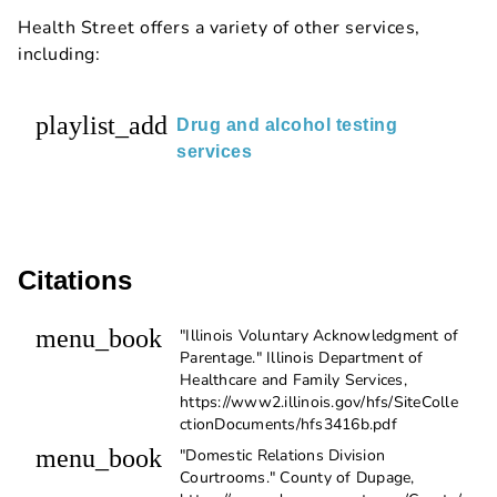
Health Street offers a variety of other services,
including:
playlist_add
Drug and alcohol testing
services
Citations
menu_book
"Illinois Voluntary Acknowledgment of
Parentage." Illinois Department of
Healthcare and Family Services,
https://www2.illinois.gov/hfs/SiteColle
ctionDocuments/hfs3416b.pdf
menu_book
"Domestic Relations Division
Courtrooms." County of Dupage,