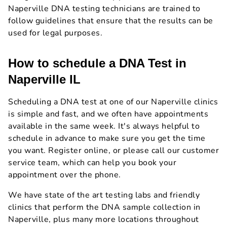
Naperville DNA testing technicians are trained to
follow guidelines that ensure that the results can be
used for legal purposes.
How to schedule a DNA Test in
Naperville IL
Scheduling a DNA test at one of our Naperville clinics
is simple and fast, and we often have appointments
available in the same week. It's always helpful to
schedule in advance to make sure you get the time
you want. Register online, or please call our customer
service team, which can help you book your
appointment over the phone.
We have state of the art testing labs and friendly
clinics that perform the DNA sample collection in
Naperville, plus many more locations throughout