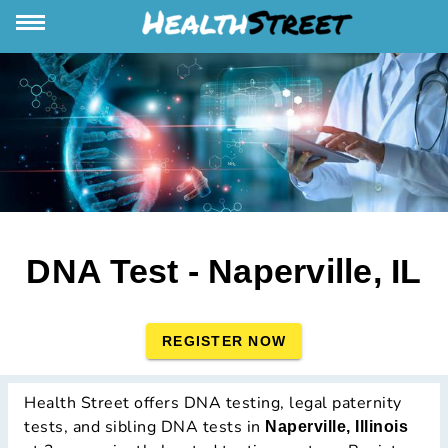
DNA Test - Naperville, IL
REGISTER NOW
Health Street offers DNA testing, legal paternity
tests, and sibling DNA tests in
Naperville, Illinois