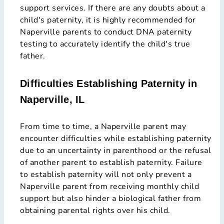
support services. If there are any doubts about a
child's paternity, it is highly recommended for
Naperville parents to conduct DNA paternity
testing to accurately identify the child's true
father.
Difficulties Establishing Paternity in
Naperville, IL
From time to time, a Naperville parent may
encounter difficulties while establishing paternity
due to an uncertainty in parenthood or the refusal
of another parent to establish paternity. Failure
to establish paternity will not only prevent a
Naperville parent from receiving monthly child
support but also hinder a biological father from
obtaining parental rights over his child.