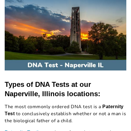
Types of DNA Tests at our
Naperville, Illinois locations:
The most commonly ordered DNA test is a
Paternity
to conclusively establish whether or not a man is
Test
the biological father of a child.