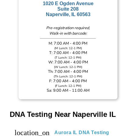
1020 E Ogden Avenue
Suite 208
Naperville, IL 60563
Pre-registration required,
Walk-in with barcode:
M: 7:00 AM - 4:00 PM
(M Lunch: 12-1 PM)
T: 7:00 AM - 4:00 PM
(T Lunch: 12-1 PM)
W: 7:00 AM - 4:00 PM
(W Lunch: 12-1 PM)
Th: 7:00 AM - 4:00 PM
(Th Lunch: 12-1 PM)
F: 7:00 AM - 4:00 PM
(F Lunch: 12-1 PM)
Sa: 9:00 AM - 11:00 AM
DNA Testing Near Naperville IL
location_on
Aurora IL DNA Testing