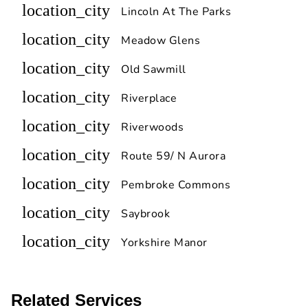
location_city
Lincoln At The Parks
location_city
Meadow Glens
location_city
Old Sawmill
location_city
Riverplace
location_city
Riverwoods
location_city
Route 59/ N Aurora
location_city
Pembroke Commons
location_city
Saybrook
location_city
Yorkshire Manor
Related Services