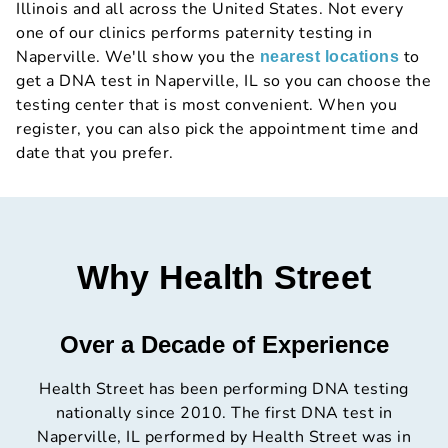
Illinois and all across the United States. Not every
one of our clinics performs paternity testing in
Naperville. We'll show you the
to
nearest locations
get a DNA test in Naperville, IL so you can choose the
testing center that is most convenient. When you
register, you can also pick the appointment time and
date that you prefer.
Why Health Street
Over a Decade of Experience
Health Street has been performing DNA testing
nationally since 2010. The first DNA test in
Naperville, IL performed by Health Street was in