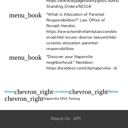
https://www.dupagecounty.gov/Courts/
Standing_Orders/50314/
menu_book
"What Is Allocation of Parental
Responsibilities?" Law Office of
Ronald Hendrix,
https://www.hendrixfamilylaw.com/div
orce/child-issues-divorce-lawyer/child-
custody-allocation-parental-
responsibilities
menu_book
"Discover your Naperville
neighborhood." Nextdoor,
https://nextdoor.com/city/naperville--il/
chevron_right
chevron_right
Home
Locations
Illinois
chevron_right
Naperville DNA Testing
About Us
API