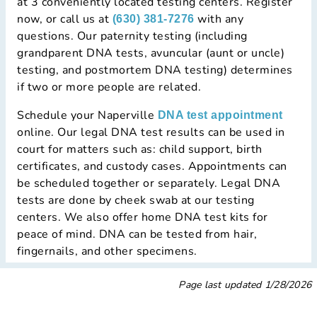
at 3 conveniently located testing centers. Register
now, or call us at
with any
(630) 381-7276
questions. Our paternity testing (including
grandparent DNA tests, avuncular (aunt or uncle)
testing, and postmortem DNA testing) determines
if two or more people are related.
Schedule your Naperville
DNA test appointment
online. Our legal DNA test results can be used in
court for matters such as: child support, birth
certificates, and custody cases. Appointments can
be scheduled together or separately. Legal DNA
tests are done by cheek swab at our testing
centers. We also offer home DNA test kits for
peace of mind. DNA can be tested from hair,
fingernails, and other specimens.
Page last updated
1/28/2026