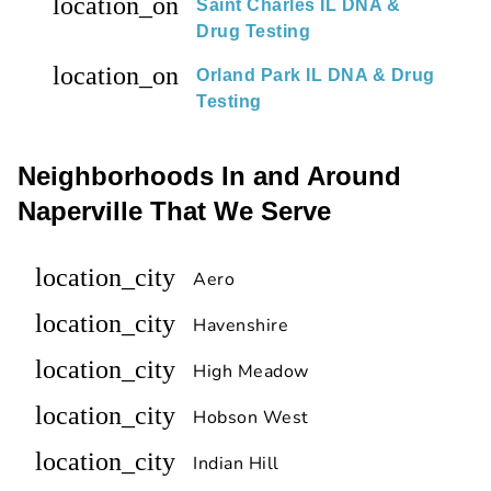
location_on
Saint Charles IL DNA &
Drug Testing
location_on
Orland Park IL DNA & Drug
Testing
Neighborhoods In and Around
Naperville That We Serve
location_city
Aero
location_city
Havenshire
location_city
High Meadow
location_city
Hobson West
location_city
Indian Hill