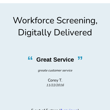
Workforce Screening,
Digitally Delivered
“
”
Great Service
greate customer service
Corey T.
11/22/2016