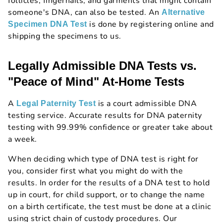
follicles, fingernails, and garments that might contain
someone's DNA, can also be tested. An
Alternative
is done by registering online and
Specimen DNA Test
shipping the specimens to us.
Legally Admissible DNA Tests vs.
"Peace of Mind" At-Home Tests
A
is a court admissible DNA
Legal Paternity Test
testing service. Accurate results for DNA paternity
testing with 99.99% confidence or greater take about
a week.
When deciding which type of DNA test is right for
you, consider first what you might do with the
results. In order for the results of a DNA test to hold
up in court, for child support, or to change the name
on a birth certificate, the test must be done at a clinic
using strict chain of custody procedures. Our