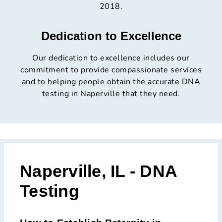
2018.
Dedication to Excellence
Our dedication to excellence includes our
commitment to provide compassionate services
and to helping people obtain the accurate DNA
testing in Naperville that they need.
Naperville, IL - DNA
Testing