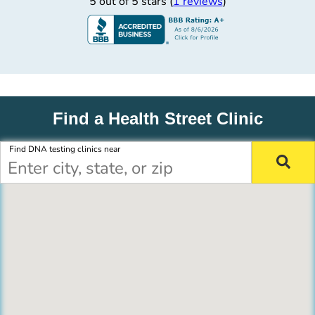
5 out of 5 stars (
1 reviews
)
Find a Health Street Clinic
Find DNA testing clinics near