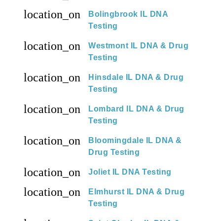
location_on
Bolingbrook IL DNA
Testing
location_on
Westmont IL DNA & Drug
Testing
location_on
Hinsdale IL DNA & Drug
Testing
location_on
Lombard IL DNA & Drug
Testing
location_on
Bloomingdale IL DNA &
Drug Testing
location_on
Joliet IL DNA Testing
location_on
Elmhurst IL DNA & Drug
Testing