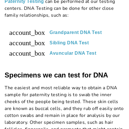
can be performed at our testing
Paternity Testing
centers. DNA Testing can be done for other close
family relationships, such as:
account_box
Grandparent DNA Test
account_box
Sibling DNA Test
account_box
Avuncular DNA Test
Specimens we can test for DNA
The easiest and most reliable way to obtain a DNA
sample for paternity testing is to swab the inner
cheeks of the people being tested. These skin cells
are known as buccal cells, and they rub off easily onto
cotton swabs and remain in place for analysis by our
laboratory. Other specimen samples, such as hair