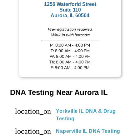
1256 Waterforld Street
Suite 110
Aurora, IL 60504
Pre-registration required,
Walk-in with barcode:
M: 8:00 AM - 4:00 PM
T: 8:00 AM - 4:00 PM
W: 8:00 AM - 4:00 PM
Th: 8:00 AM - 4:00 PM
F: 8:00 AM - 4:00 PM
DNA Testing Near Aurora IL
location_on
Yorkville IL DNA & Drug
Testing
location_on
Naperville IL DNA Testing