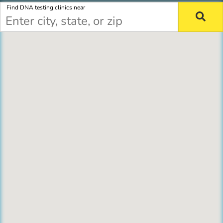
Find DNA testing clinics near