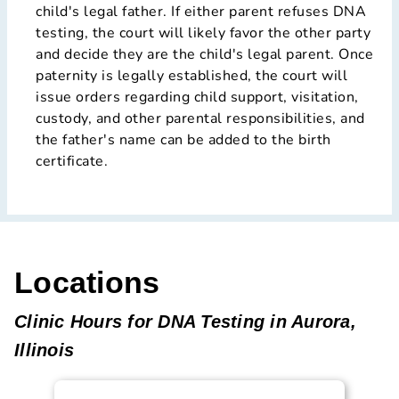
child's legal father. If either parent refuses DNA
testing, the court will likely favor the other party
and decide they are the child's legal parent. Once
paternity is legally established, the court will
issue orders regarding child support, visitation,
custody, and other parental responsibilities, and
the father's name can be added to the birth
certificate.
Locations
Clinic Hours for DNA Testing in Aurora,
Illinois