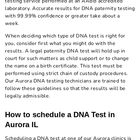
testing service performed at an AABB accredited
laboratory. Accurate results for DNA paternity testing
with 99.99% confidence or greater take about a
week.
When deciding which type of DNA test is right for
you, consider first what you might do with the
results. A legal paternity DNA test will hold up in
court for such matters as child support or to change
the name on a birth certificate. This test must be
performed using strict chain of custody procedures.
Our Aurora DNA testing technicians are trained to
follow these guidelines so that the results will be
legally admissible.
How to schedule a DNA Test in
Aurora IL
Scheduling a DNA test at one of our Aurora clinics is