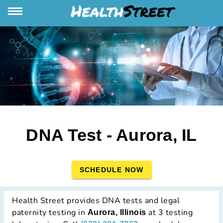
DNA Test - Aurora, IL
SCHEDULE NOW
Health Street provides DNA tests and legal
paternity testing in
at 3 testing
Aurora, Illinois