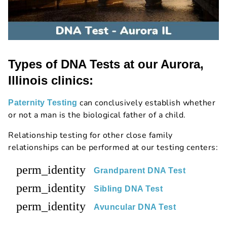
Types of DNA Tests at our Aurora,
Illinois clinics:
can conclusively establish whether
Paternity Testing
or not a man is the biological father of a child.
Relationship testing for other close family
relationships can be performed at our testing centers:
perm_identity
Grandparent DNA Test
perm_identity
Sibling DNA Test
perm_identity
Avuncular DNA Test