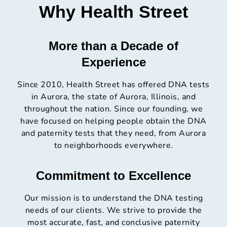
Why Health Street
More than a Decade of
Experience
Since 2010, Health Street has offered DNA tests
in Aurora, the state of Aurora, Illinois, and
throughout the nation. Since our founding, we
have focused on helping people obtain the DNA
and paternity tests that they need, from Aurora
to neighborhoods everywhere.
Commitment to Excellence
Our mission is to understand the DNA testing
needs of our clients. We strive to provide the
most accurate, fast, and conclusive paternity