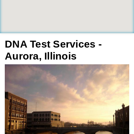
DNA Test Services -
Aurora, Illinois