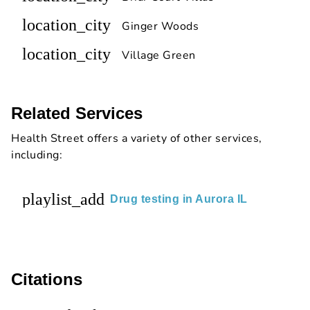
location_city
Ginger Woods
location_city
Village Green
Related Services
Health Street offers a variety of other services,
including:
playlist_add
Drug testing in Aurora IL
Citations