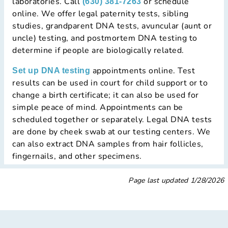
laboratories. Call
or schedule
(630) 381-7263
online. We offer legal paternity tests, sibling
studies, grandparent DNA tests, avuncular (aunt or
uncle) testing, and postmortem DNA testing to
determine if people are biologically related.
appointments online. Test
Set up DNA testing
results can be used in court for child support or to
change a birth certificate; it can also be used for
simple peace of mind. Appointments can be
scheduled together or separately. Legal DNA tests
are done by cheek swab at our testing centers. We
can also extract DNA samples from hair follicles,
fingernails, and other specimens.
Page last updated
1/28/2026