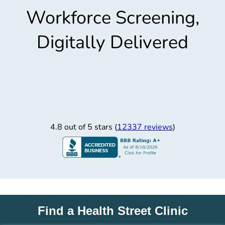
Workforce Screening,
Digitally Delivered
4.8 out of 5 stars (
12337 reviews
)
Find a Health Street Clinic