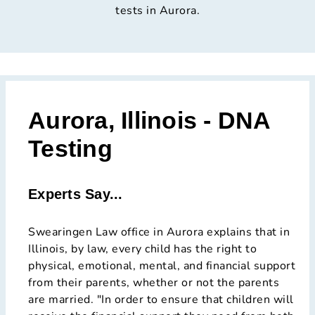
tests in Aurora.
Aurora, Illinois - DNA
Testing
Experts Say...
Swearingen Law office in Aurora explains that in
Illinois, by law, every child has the right to
physical, emotional, mental, and financial support
from their parents, whether or not the parents
are married. "In order to ensure that children will