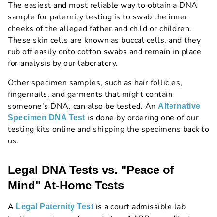
The easiest and most reliable way to obtain a DNA
sample for paternity testing is to swab the inner
cheeks of the alleged father and child or children.
These skin cells are known as buccal cells, and they
rub off easily onto cotton swabs and remain in place
for analysis by our laboratory.
Other specimen samples, such as hair follicles,
fingernails, and garments that might contain
someone's DNA, can also be tested. An
Alternative
is done by ordering one of our
Specimen DNA Test
testing kits online and shipping the specimens back to
us.
Legal DNA Tests vs. "Peace of
Mind" At-Home Tests
A
is a court admissible lab
Legal Paternity Test