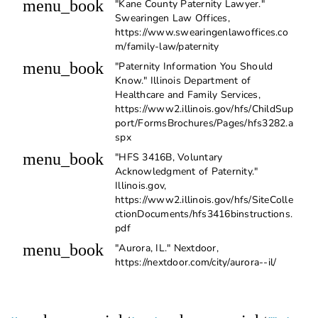
menu_book
"Kane County Paternity Lawyer."
Swearingen Law Offices,
https://www.swearingenlawoffices.co
m/family-law/paternity
menu_book
"Paternity Information You Should
Know." Illinois Department of
Healthcare and Family Services,
https://www2.illinois.gov/hfs/ChildSup
port/FormsBrochures/Pages/hfs3282.a
spx
menu_book
"HFS 3416B, Voluntary
Acknowledgment of Paternity."
Illinois.gov,
https://www2.illinois.gov/hfs/SiteColle
ctionDocuments/hfs3416binstructions.
pdf
menu_book
"Aurora, IL." Nextdoor,
https://nextdoor.com/city/aurora--il/