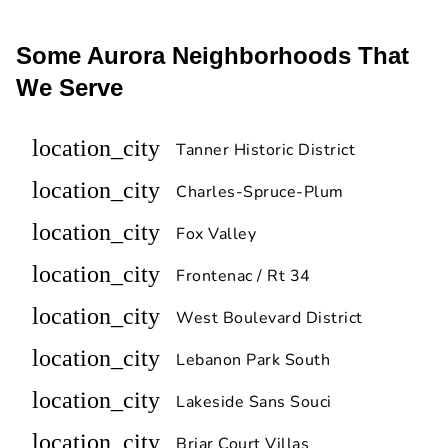
Some Aurora Neighborhoods That
We Serve
location_city
Tanner Historic District
location_city
Charles-Spruce-Plum
location_city
Fox Valley
location_city
Frontenac / Rt 34
location_city
West Boulevard District
location_city
Lebanon Park South
location_city
Lakeside Sans Souci
location_city
Briar Court Villas