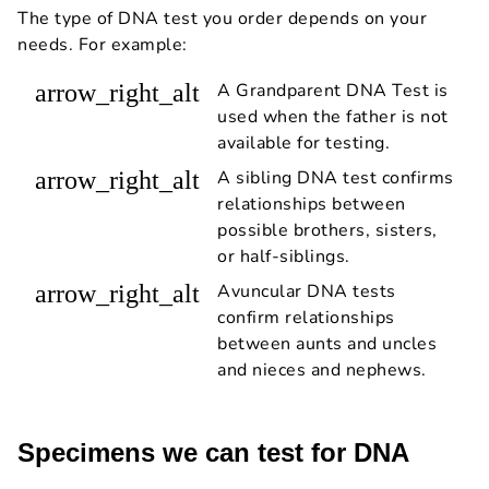
The type of DNA test you order depends on your
needs. For example:
arrow_right_alt
A Grandparent DNA Test is
used when the father is not
available for testing.
arrow_right_alt
A sibling DNA test confirms
relationships between
possible brothers, sisters,
or half-siblings.
arrow_right_alt
Avuncular DNA tests
confirm relationships
between aunts and uncles
and nieces and nephews.
Specimens we can test for DNA