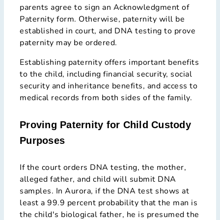
parents agree to sign an Acknowledgment of
Paternity form. Otherwise, paternity will be
established in court, and DNA testing to prove
paternity may be ordered.
Establishing paternity offers important benefits
to the child, including financial security, social
security and inheritance benefits, and access to
medical records from both sides of the family.
Proving Paternity for Child Custody
Purposes
If the court orders DNA testing, the mother,
alleged father, and child will submit DNA
samples. In Aurora, if the DNA test shows at
least a 99.9 percent probability that the man is
the child's biological father, he is presumed the