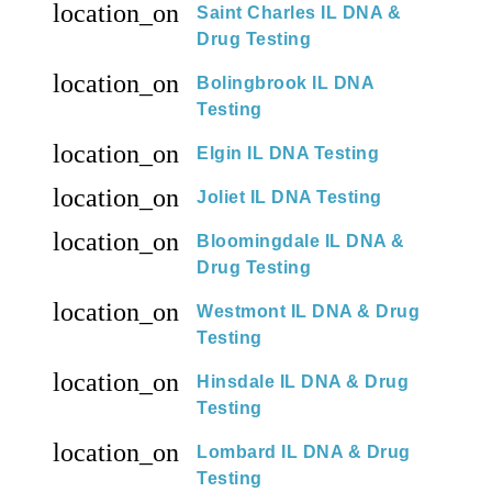
location_on
Saint Charles IL DNA &
Drug Testing
location_on
Bolingbrook IL DNA
Testing
location_on
Elgin IL DNA Testing
location_on
Joliet IL DNA Testing
location_on
Bloomingdale IL DNA &
Drug Testing
location_on
Westmont IL DNA & Drug
Testing
location_on
Hinsdale IL DNA & Drug
Testing
location_on
Lombard IL DNA & Drug
Testing