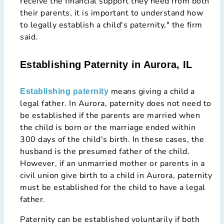
receive the financial support they need from both
their parents, it is important to understand how
to legally establish a child's paternity," the firm
said.
Establishing Paternity in Aurora, IL
means giving a child a
Establishing paternity
legal father. In Aurora, paternity does not need to
be established if the parents are married when
the child is born or the marriage ended within
300 days of the child's birth. In these cases, the
husband is the presumed father of the child.
However, if an unmarried mother or parents in a
civil union give birth to a child in Aurora, paternity
must be established for the child to have a legal
father.
Paternity can be established voluntarily if both