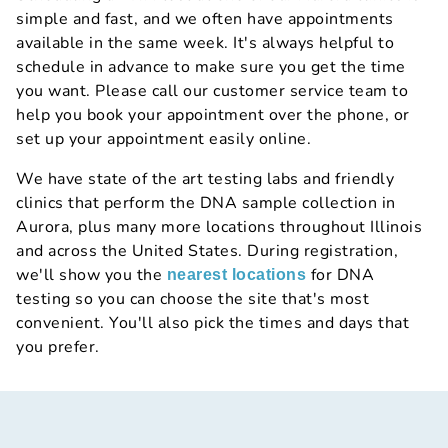
simple and fast, and we often have appointments
available in the same week. It's always helpful to
schedule in advance to make sure you get the time
you want. Please call our customer service team to
help you book your appointment over the phone, or
set up your appointment easily online.
We have state of the art testing labs and friendly
clinics that perform the DNA sample collection in
Aurora, plus many more locations throughout Illinois
and across the United States. During registration,
we'll show you the
for DNA
nearest locations
testing so you can choose the site that's most
convenient. You'll also pick the times and days that
you prefer.