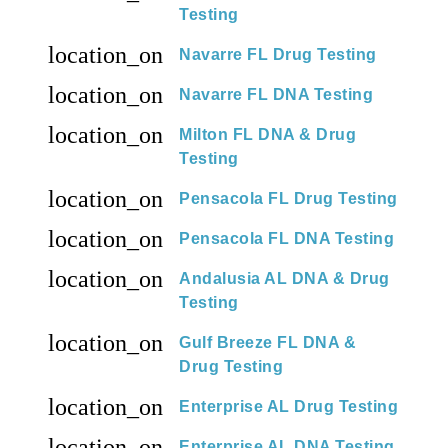
Testing
location_on
Navarre FL Drug Testing
location_on
Navarre FL DNA Testing
location_on
Milton FL DNA & Drug
Testing
location_on
Pensacola FL Drug Testing
location_on
Pensacola FL DNA Testing
location_on
Andalusia AL DNA & Drug
Testing
location_on
Gulf Breeze FL DNA &
Drug Testing
location_on
Enterprise AL Drug Testing
location_on
Enterprise AL DNA Testing