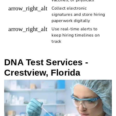
arrow_right_alt
Collect electronic
signatures and store hiring
paperwork digitally
arrow_right_alt
Use real-time alerts to
keep hiring timelines on
track
DNA Test Services -
Crestview, Florida