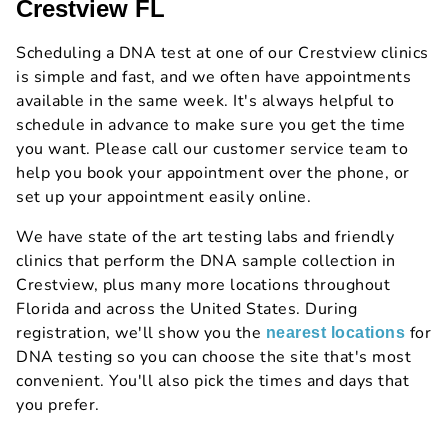
Crestview FL
Scheduling a DNA test at one of our Crestview clinics
is simple and fast, and we often have appointments
available in the same week. It's always helpful to
schedule in advance to make sure you get the time
you want. Please call our customer service team to
help you book your appointment over the phone, or
set up your appointment easily online.
We have state of the art testing labs and friendly
clinics that perform the DNA sample collection in
Crestview, plus many more locations throughout
Florida and across the United States. During
registration, we'll show you the
for
nearest locations
DNA testing so you can choose the site that's most
convenient. You'll also pick the times and days that
you prefer.