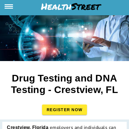
Drug Testing and DNA
Testing - Crestview, FL
REGISTER NOW
employers and individuals can
Crestview, Florida