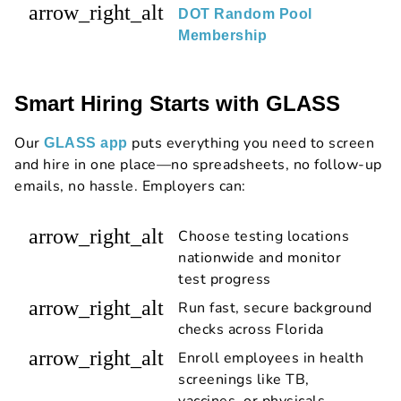
arrow_right_alt
DOT Random Pool
Membership
Smart Hiring Starts with GLASS
Our
puts everything you need to screen
GLASS app
and hire in one place—no spreadsheets, no follow-up
emails, no hassle. Employers can:
arrow_right_alt
Choose testing locations
nationwide and monitor
test progress
arrow_right_alt
Run fast, secure background
checks across Florida
arrow_right_alt
Enroll employees in health
screenings like TB,
vaccines, or physicals