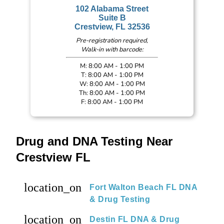
102 Alabama Street
Suite B
Crestview, FL 32536
Pre-registration required,
Walk-in with barcode:
M: 8:00 AM - 1:00 PM
T: 8:00 AM - 1:00 PM
W: 8:00 AM - 1:00 PM
Th: 8:00 AM - 1:00 PM
F: 8:00 AM - 1:00 PM
Drug and DNA Testing Near
Crestview FL
location_on
Fort Walton Beach FL DNA
& Drug Testing
location_on
Destin FL DNA & Drug