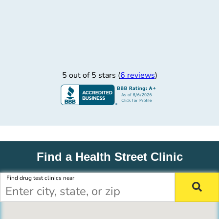
5 out of 5 stars (
6 reviews
)
Find a Health Street Clinic
Find drug test clinics near