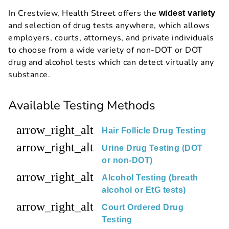
In Crestview, Health Street offers the
widest variety
and selection of drug tests anywhere, which allows
employers, courts, attorneys, and private individuals
to choose from a wide variety of non-DOT or DOT
drug and alcohol tests which can detect virtually any
substance.
Available Testing Methods
arrow_right_alt
Hair Follicle Drug Testing
arrow_right_alt
Urine Drug Testing (DOT
or non-DOT)
arrow_right_alt
Alcohol Testing (breath
alcohol or EtG tests)
arrow_right_alt
Court Ordered Drug
Testing