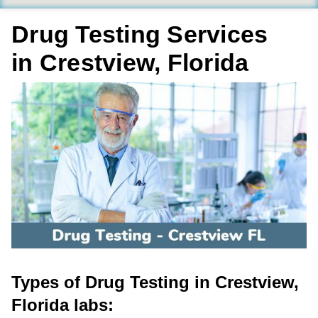
Drug Testing Services
in Crestview, Florida
Types of Drug Testing in Crestview,
Florida labs: