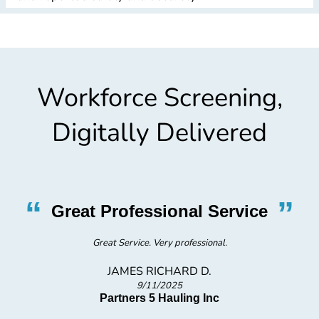
Workforce Screening,
Digitally Delivered
“
”
Great Professional Service
Great Service. Very professional.
JAMES RICHARD D.
9/11/2025
Partners 5 Hauling Inc
F