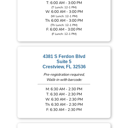
T: 6:00 AM - 3:00 PM
(T Lunch: 12-1 PM)
W: 6:00 AM - 3:00 PM
(W Lunch: 12-1 PM)
Th: 6:00 AM - 3:00 PM
(Th Lunch: 12-1 PM)
F: 6:00 AM - 3:00 PM
(F Lunch: 12-1 PM)
4381 S Ferdon Blvd
Suite 5
Crestview, FL 32536
Pre-registration required,
Walk-in with barcode:
M: 6:30 AM - 2:30 PM
T: 6:30 AM - 2:30 PM
W: 6:30 AM - 2:30 PM
Th: 6:30 AM - 2:30 PM
F: 6:30 AM - 2:30 PM