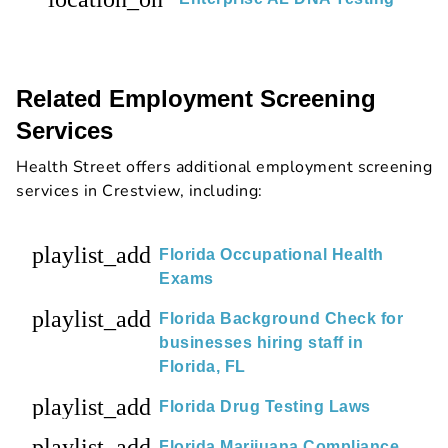
Related Employment Screening
Services
Health Street offers additional employment screening
services in Crestview, including:
playlist_add
Florida Occupational Health
Exams
playlist_add
Florida Background Check for
businesses hiring staff in
Florida, FL
playlist_add
Florida Drug Testing Laws
playlist_add
Florida Marijuana Compliance