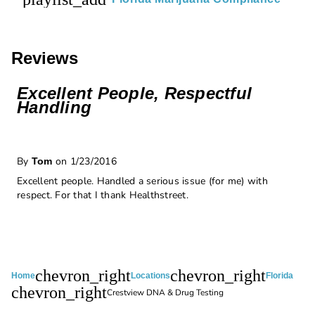
Reviews
Excellent People, Respectful
Handling
By
on 1/23/2016
Tom
Excellent people. Handled a serious issue (for me) with
respect. For that I thank Healthstreet.
chevron_right
chevron_right
Home
Locations
Florida
chevron_right
Crestview DNA & Drug Testing