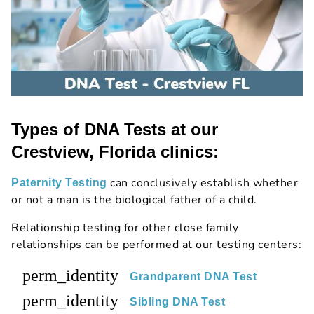
Types of DNA Tests at our
Crestview, Florida clinics:
can conclusively establish whether
Paternity Testing
or not a man is the biological father of a child.
Relationship testing for other close family
relationships can be performed at our testing centers:
perm_identity
Grandparent DNA Test
perm_identity
Sibling DNA Test