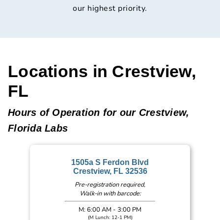
our highest priority.
Locations in Crestview,
FL
Hours of Operation for our Crestview,
Florida Labs
1505a S Ferdon Blvd
Crestview, FL 32536
Pre-registration required,
Walk-in with barcode:
M: 6:00 AM - 3:00 PM
(M Lunch: 12-1 PM)