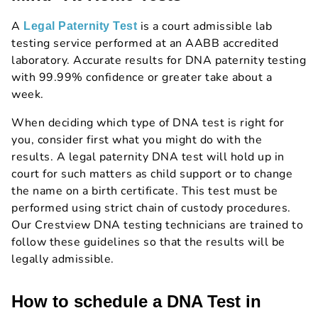
A
is a court admissible lab
Legal Paternity Test
testing service performed at an AABB accredited
laboratory. Accurate results for DNA paternity testing
with 99.99% confidence or greater take about a
week.
When deciding which type of DNA test is right for
you, consider first what you might do with the
results. A legal paternity DNA test will hold up in
court for such matters as child support or to change
the name on a birth certificate. This test must be
performed using strict chain of custody procedures.
Our Crestview DNA testing technicians are trained to
follow these guidelines so that the results will be
legally admissible.
How to schedule a DNA Test in