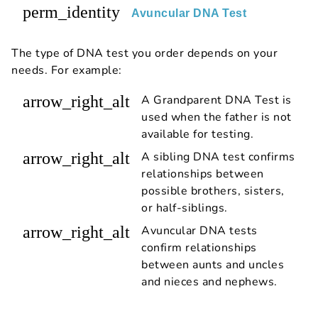
perm_identity
Avuncular DNA Test
The type of DNA test you order depends on your
needs. For example:
arrow_right_alt
A Grandparent DNA Test is
used when the father is not
available for testing.
arrow_right_alt
A sibling DNA test confirms
relationships between
possible brothers, sisters,
or half-siblings.
arrow_right_alt
Avuncular DNA tests
confirm relationships
between aunts and uncles
and nieces and nephews.