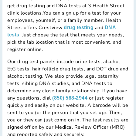
get drug testing and DNA tests at 3 Health Street
clinic locations.You can sign up for a test for your
employees, yourself, or a family member. Health
Street offers Crestview
and
drug testing
DNA
. Just choose the test that meets your needs,
tests
pick the lab location that is most convenient, and
register online.
Our drug test panels include urine tests, alcohol
EtG tests, hair follicle drug tests, and DOT drug and
alcohol testing. We also provide legal paternity
tests, sibling DNA studies, and DNA tests to
determine any close family relationship. If you have
any questions, dial
or just register
(850) 588-2944
quickly and easily on our website. A barcode will be
sent to you (or the person that you set up). Then,
you or they can just come on in. The test results are
signed off on by our Medical Review Officer (MRO)
and reported safely and securely.