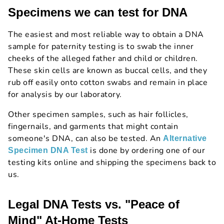
Specimens we can test for DNA
The easiest and most reliable way to obtain a DNA
sample for paternity testing is to swab the inner
cheeks of the alleged father and child or children.
These skin cells are known as buccal cells, and they
rub off easily onto cotton swabs and remain in place
for analysis by our laboratory.
Other specimen samples, such as hair follicles,
fingernails, and garments that might contain
someone's DNA, can also be tested. An
Alternative
is done by ordering one of our
Specimen DNA Test
testing kits online and shipping the specimens back to
us.
Legal DNA Tests vs. "Peace of
Mind" At-Home Tests