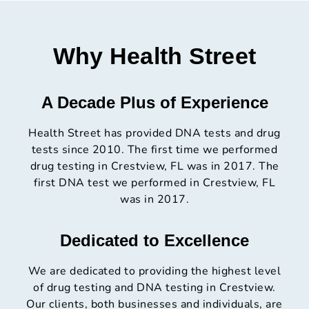
Why Health Street
A Decade Plus of Experience
Health Street has provided DNA tests and drug
tests since 2010. The first time we performed
drug testing in Crestview, FL was in 2017. The
first DNA test we performed in Crestview, FL
was in 2017.
Dedicated to Excellence
We are dedicated to providing the highest level
of drug testing and DNA testing in Crestview.
Our clients, both businesses and individuals, are