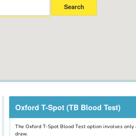
Oxford T-Spot (TB Blood Test)
The Oxford T-Spot Blood Test option involves only a
draw.