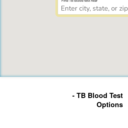
Find TB blood test near
- TB Blood Test
Options