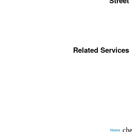
Street
Related Services
che
Home