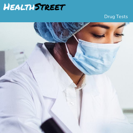
Drug Tests
Urine Drug Testing
Pa
5 Panel Drug Test
L
10 Panel Drug Test
H
12 Panel Drug Test
Si
DOT Drug Testing
Au
Random Pool
Gr
Saliva Drug Tests
Po
Hair Drug Tests
Ha
Alcohol Tests
Al
Urine Alcohol Tests
Breath Alcohol Tes
Drugs Tested
Drug Test Panels