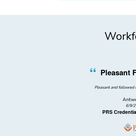
Workfo
”
“
Nurse
Pleasant 
ed me with water after learning
Pleasant and followed u
the blood draw
Antwo
6/9/
PRS Credentia
l