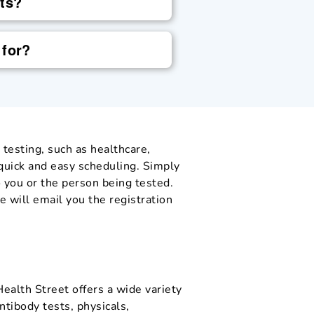
sts?
 for?
 testing, such as healthcare,
 quick and easy scheduling. Simply
 you or the person being tested.
 will email you the registration
Health Street offers a wide variety
ntibody tests, physicals,