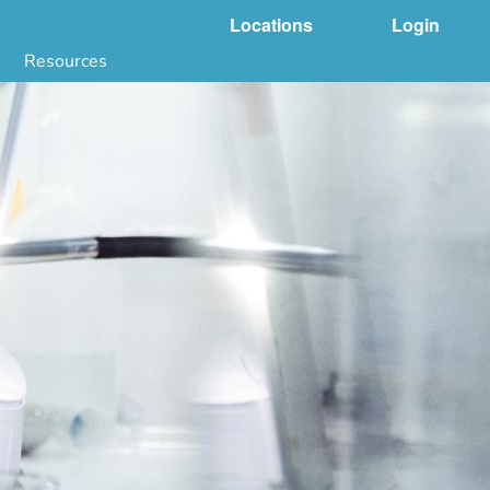
Locations
Login
Resources
 & DNA Testing by State
ground Checks by State
Health by State
SS App
g
s
stries
juana Compliance
e Laws Compliance