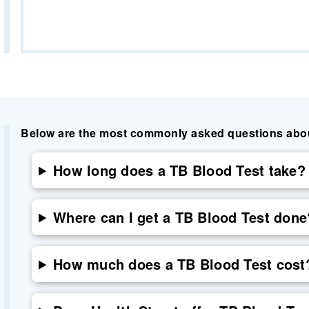
Below are the most commonly asked questions about 
How long does a TB Blood Test take?
Where can I get a TB Blood Test done
How much does a TB Blood Test cost