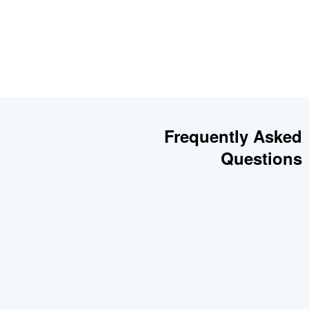
Frequently Asked
Questions