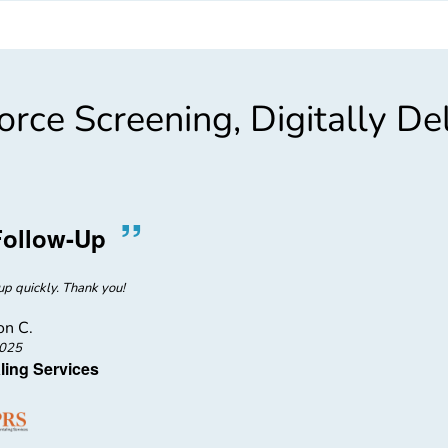
rce Screening, Digitally De
”
“
Follow-Up
Gentle,
p quickly. Thank you!
Bobbi was gent
n C.
2025
ling Services
NH