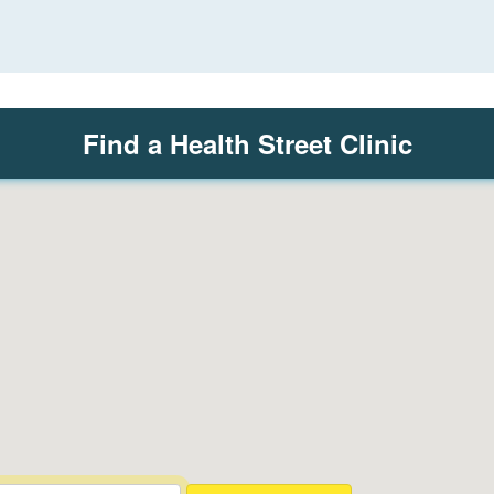
Find a Health Street Clinic