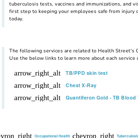
tuberculosis tests, vaccines and immunizations, and v
first step to keeping your employees safe from injury o
today.
The following services are related to Health Street's
Use the below links to learn more about each service 
arrow_right_alt
TB/PPD skin test
arrow_right_alt
Chest X-Ray
arrow_right_alt
Quantiferon Gold - TB Blood 
vron_right
chevron_right
Occupational Health
Tuberculosis