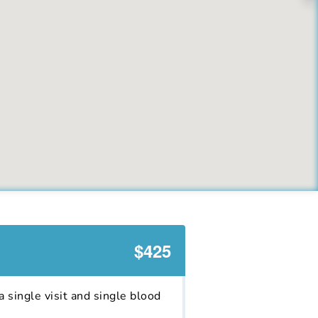
$425
 single visit and single blood