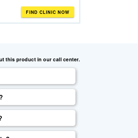
FIND CLINIC NOW
this product in our call center.
?
?