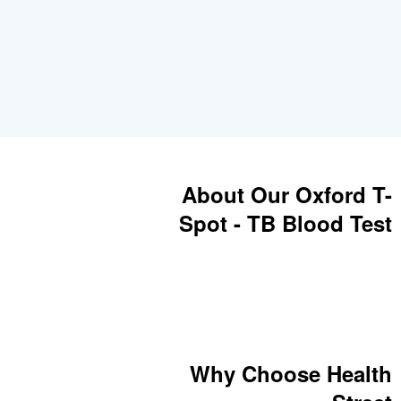
About Our Oxford T-
Spot - TB Blood Test
Why Choose Health