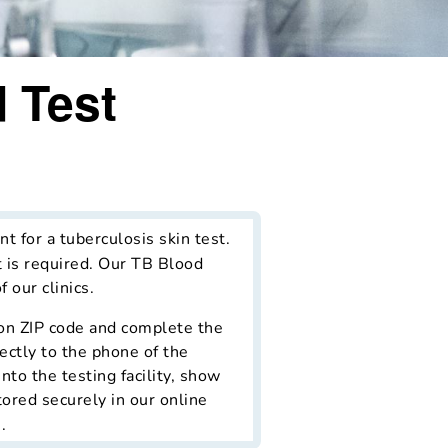
 Test
t for a tuberculosis skin test.
t is required. Our TB Blood
 our clinics.
d on ZIP code and complete the
ectly to the phone of the
nto the testing facility, show
tored securely in our online
.