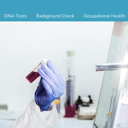
DNA Tests
Background Check
Occupational Health
ternity Testing
Triple Database Package
Antibody Testing
Drug
egal Paternity Test
Court Record Package
Biometrics
Back
ome DNA Test Kit
Platinum Package
Employment Physical
Occ 
bling DNA Test
Ultimate Package
Respiratory Health Exam
GLA
nt or Uncle DNA Test
Resume Verification
Tuberculosis (TB) Testing
Blo
andparent DNA Test
DOT Background Check
Vaccines
FAQ
stmortem DNA Test
Vision and Hearing
Indu
ir DNA Test
Mari
ternative DNA Test
Stat
ts