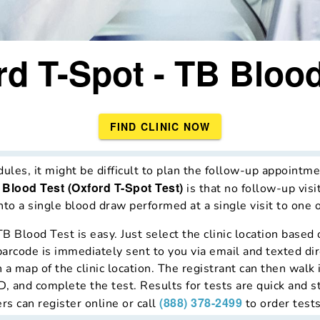
rd T-Spot - TB Blood
FIND CLINIC NOW
es, it might be difficult to plan the follow-up appointmen
 Blood Test (Oxford T-Spot Test)
is that no follow-up visi
to a single blood draw performed at a single visit to one of
TB Blood Test is easy. Just select the clinic location base
barcode is immediately sent to you via email and texted dir
a map of the clinic location. The registrant can then walk i
, and complete the test. Results for tests are quick and s
(888) 378-2499
rs can register online or call
to order tests