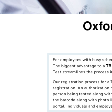
Oxfo
For employees with busy schedul
TB
The biggest advantage to a
Test streamlines the process in
Our registration process for a 
registration. An authorization 
person being tested along with 
the barcode along with photo ID
portal. Individuals and employe