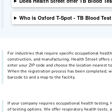
Does Health Street offer TB Blood Te
Who is Oxford T-Spot - TB Blood Test
For industries that require specific occupational health
construction, and manufacturing, Health Street offers
enter your ZIP code and choose the location nearest to
When the registration process has been completed, we
barcode to and a map to the facility.
If your company requires occupational health testing, 
of testing options. We offer respiratory health tests, a