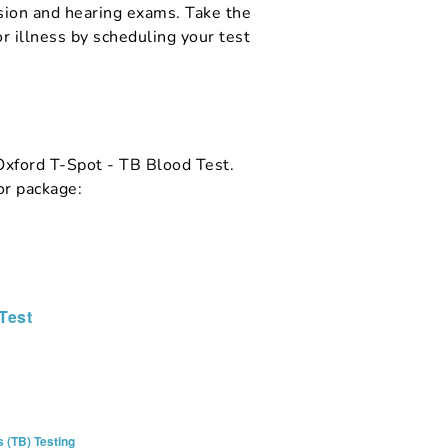
ision and hearing exams. Take the
r illness by scheduling your test
 Oxford T-Spot - TB Blood Test.
or package:
Test
 (TB) Testing