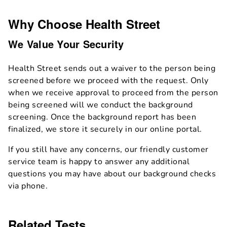
Why Choose Health Street
We Value Your Security
Health Street sends out a waiver to the person being
screened before we proceed with the request. Only
when we receive approval to proceed from the person
being screened will we conduct the background
screening. Once the background report has been
finalized, we store it securely in our online portal.
If you still have any concerns, our friendly customer
service team is happy to answer any additional
questions you may have about our background checks
via phone.
Related Tests