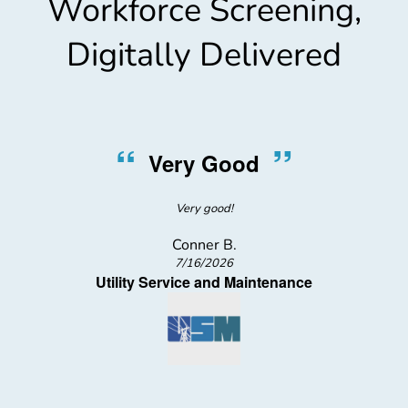
Workforce Screening,
Digitally Delivered
“
”
Very Good
Very good!
Conner B.
7/16/2026
Utility Service and Maintenance