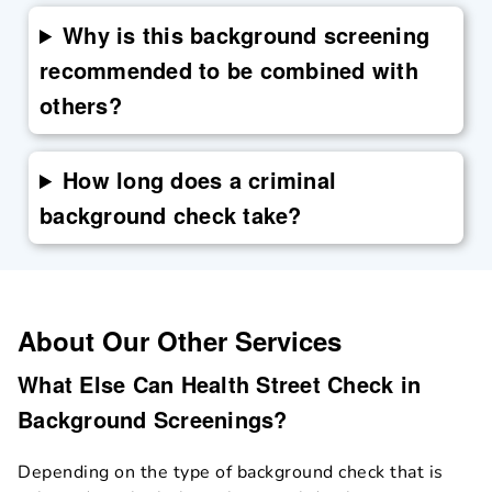
Why is this background screening
recommended to be combined with
others?
How long does a criminal
background check take?
About Our Other Services
What Else Can Health Street Check in
Background Screenings?
Depending on the type of background check that is