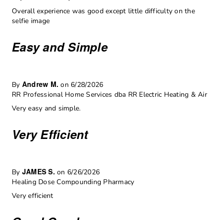
Overall experience was good except little difficulty on the
selfie image
Easy and Simple
Andrew M.
By
on 6/28/2026
RR Professional Home Services dba RR Electric Heating & Air
Very easy and simple.
Very Efficient
JAMES S.
By
on 6/26/2026
Healing Dose Compounding Pharmacy
Very efficient