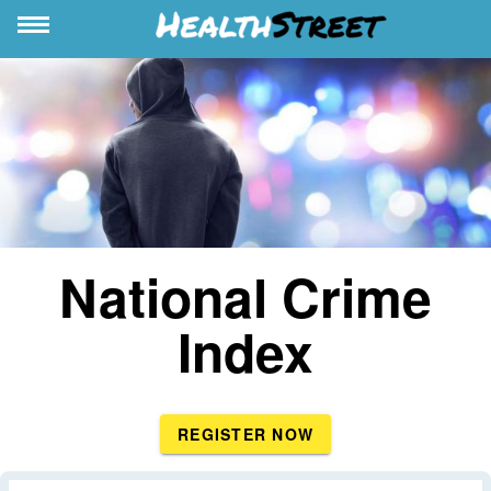
National Crime
Index
REGISTER NOW