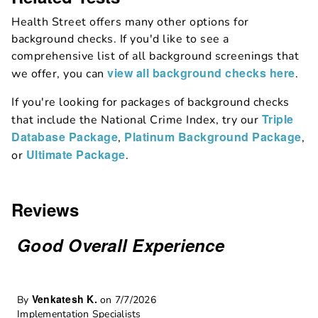
Health Street offers many other options for
background checks. If you'd like to see a
comprehensive list of all background screenings that
view all background checks here
we offer, you can
.
If you're looking for packages of background checks
Triple
that include the National Crime Index, try our
Database Package
Platinum Background Package
,
,
Ultimate Package
or
.
Reviews
Good Overall Experience
Venkatesh K.
By
on 7/7/2026
Implementation Specialists