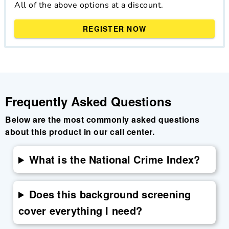
All of the above options at a discount.
REGISTER NOW
Frequently Asked Questions
Below are the most commonly asked questions
about this product in our call center.
What is the National Crime Index?
Does this background screening
cover everything I need?