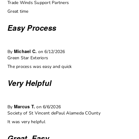
Trade Winds Support Partners
Great time
Easy Process
Michael C.
By
on 6/12/2026
Green Star Exteriors
The process was easy and quick
Very Helpful
Marcus T.
By
on 6/6/2026
Society of St Vincent dePaul Alameda COunty
It was very helpful
Great, Easy