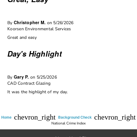
Christopher M.
By
on 5/26/2026
Koorsen Environmental Services
Great and easy
Day's Highlight
Gary P.
By
on 5/25/2026
CAD Contract Glazing
It was the highlight of my day.
chevron_right
chevron_right
Home
Background Check
National Crime Index