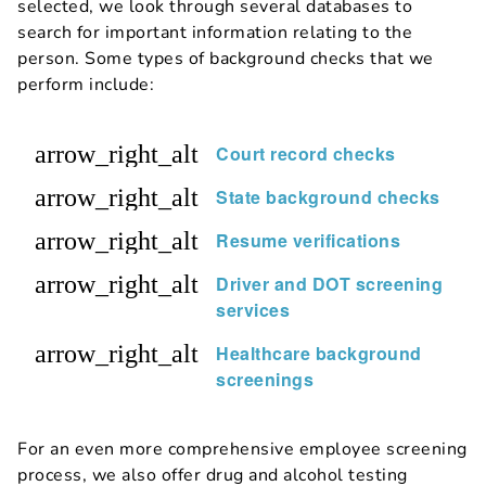
selected, we look through several databases to
search for important information relating to the
person. Some types of background checks that we
perform include:
arrow_right_alt
Court record checks
arrow_right_alt
State background checks
arrow_right_alt
Resume verifications
arrow_right_alt
Driver and DOT screening
services
arrow_right_alt
Healthcare background
screenings
For an even more comprehensive employee screening
process, we also offer drug and alcohol testing