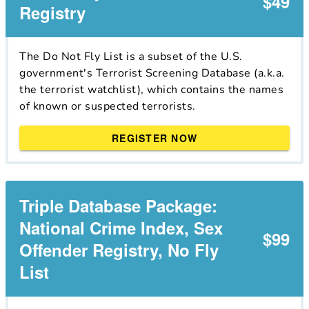
$49
Registry
The Do Not Fly List is a subset of the U.S.
government's Terrorist Screening Database (a.k.a.
the terrorist watchlist), which contains the names
of known or suspected terrorists.
REGISTER NOW
Triple Database Package:
National Crime Index, Sex
$99
Offender Registry, No Fly
List