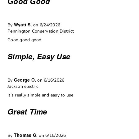
Good Good
Wyatt S.
By
on 6/24/2026
Pennington Conservation District
Good good good
Simple, Easy Use
George O.
By
on 6/16/2026
Jackson electric
It's really simple and easy to use
Great Time
Thomas G.
By
on 6/15/2026