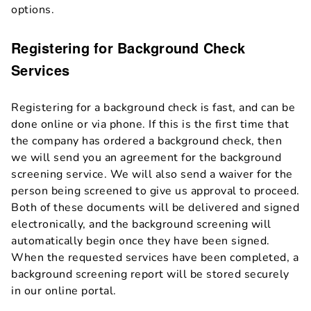
options.
Registering for Background Check
Services
Registering for a background check is fast, and can be
done online or via phone. If this is the first time that
the company has ordered a background check, then
we will send you an agreement for the background
screening service. We will also send a waiver for the
person being screened to give us approval to proceed.
Both of these documents will be delivered and signed
electronically, and the background screening will
automatically begin once they have been signed.
When the requested services have been completed, a
background screening report will be stored securely
in our online portal.