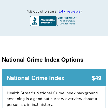
4.8 out of 5 stars (
147 reviews
)
National Crime Index Options
National Crime Index
$49
Health Street's National Crime Index background
screening is a good but cursory overview about a
person's criminal history.