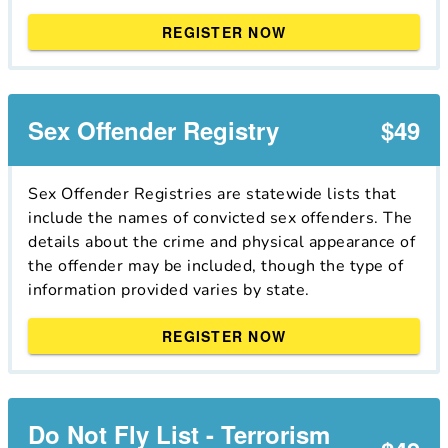
REGISTER NOW
Sex Offender Registry
$49
Sex Offender Registries are statewide lists that
include the names of convicted sex offenders. The
details about the crime and physical appearance of
the offender may be included, though the type of
information provided varies by state.
REGISTER NOW
Do Not Fly List - Terrorism