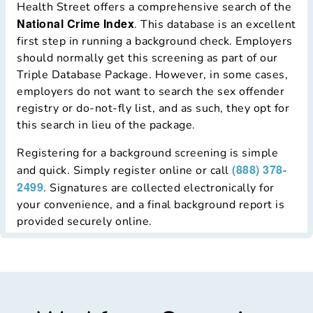
Health Street offers a comprehensive search of the
National Crime Index
. This database is an excellent
first step in running a background check. Employers
should normally get this screening as part of our
Triple Database Package. However, in some cases,
employers do not want to search the sex offender
registry or do-not-fly list, and as such, they opt for
this search in lieu of the package.
Registering for a background screening is simple
(888) 378-
and quick. Simply register online or call
2499
. Signatures are collected electronically for
your convenience, and a final background report is
provided securely online.