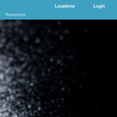
Locations
Login
Resources
 & DNA Testing by State
ground Checks by State
Health by State
SS App
g
s
stries
juana Compliance
e Laws Compliance