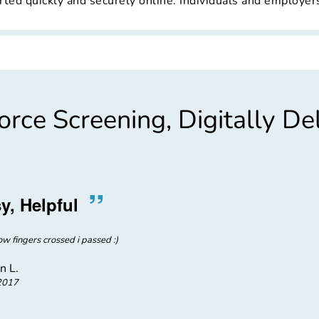
ted quickly and securely online. Individuals and employers 
rce Screening, Digitally De
”
“
y, Helpful
Great
w fingers crossed i passed :)
Customer service was great. The
number was easy, and the folks at 
pr
n L.
2017