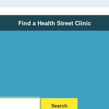
Find a Health Street Clinic