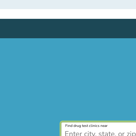
Find drug test clinics near