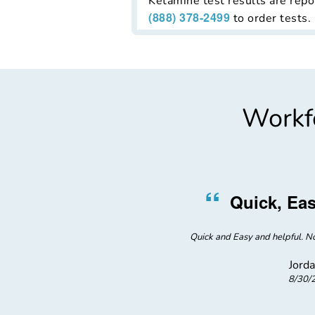
Ketamine test results are repor
(888) 378-2499
to order tests.
Workfo
”
“
r Service
Quick, Eas
 the clinic where I got tested.
Quick and Easy and helpful. No
Jorda
8/30/