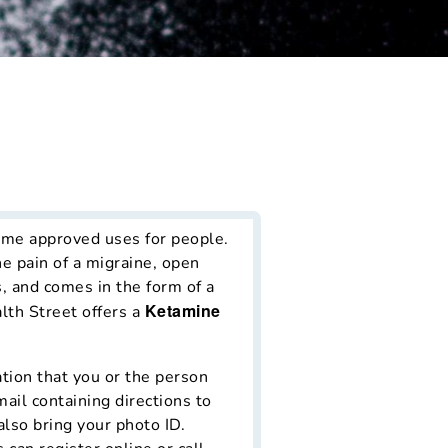
t
ome approved uses for people.
e pain of a migraine, open
, and comes in the form of a
Ketamine
lth Street offers a
ation that you or the person
mail containing directions to
also bring your photo ID.