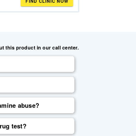
FIND CLINIC NOW
this product in our call center.
tamine abuse?
rug test?