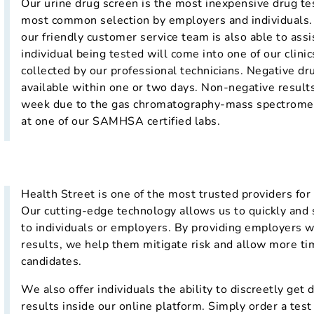
Our urine drug screen is the most inexpensive drug tes
most common selection by employers and individuals. R
our friendly customer service team is also able to assi
individual being tested will come into one of our clini
collected by our professional technicians. Negative dru
available within one or two days. Non-negative results
week due to the gas chromatography-mass spectromet
at one of our SAMHSA certified labs.
Health Street is one of the most trusted providers fo
Our cutting-edge technology allows us to quickly and s
to individuals or employers. By providing employers w
results, we help them mitigate risk and allow more tim
candidates.
We also offer individuals the ability to discreetly get
results inside our online platform. Simply order a test 