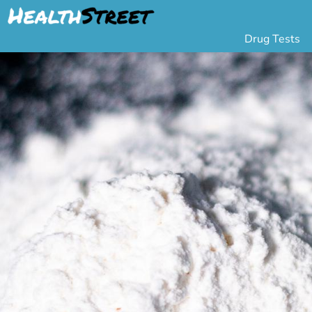
Drug Tests
Urine Drug Testing
Pa
5 Panel Drug Test
L
10 Panel Drug Test
H
12 Panel Drug Test
Si
DOT Drug Testing
Au
Random Pool
Gr
Saliva Drug Tests
Po
Hair Drug Tests
Ha
Alcohol Tests
Al
Urine Alcohol Tests
Breath Alcohol Tes
Drugs Tested
Drug Test Panels