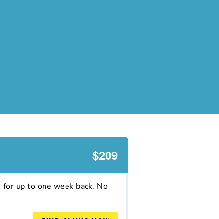
$209
e for up to one week back. No