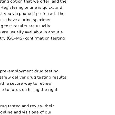
ting option that we offer, and the
egistering online is quick, and
st you via phone if preferred. The
cs to have a urine specimen
g test results are usually
 are usually available in about a
ry (GC-MS) confirmation testing
r pre-employment drug testing.
afely deliver drug testing results
ith a secure way to review
e to focus on hiring the right
 drug tested and review their
online and visit one of our