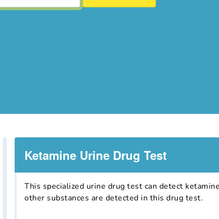
Ketamine Urine Drug Test
This specialized urine drug test can detect ketamin
other substances are detected in this drug test.