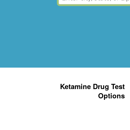
Ketamine Drug Test
Options