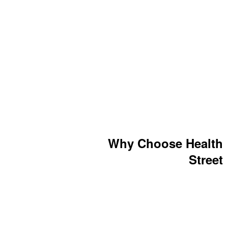
Why Choose Health
Street