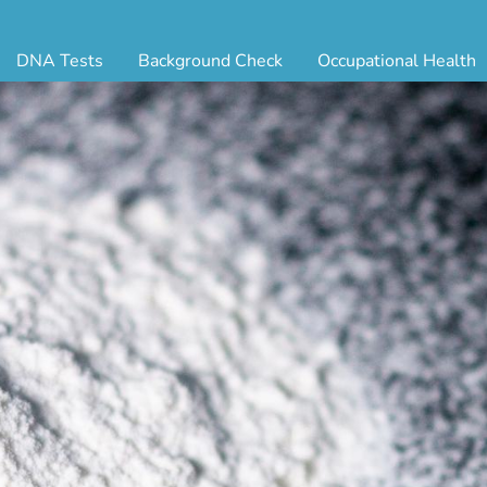
DNA Tests
Background Check
Occupational Health
ternity Testing
Triple Database Package
Antibody Testing
Drug
egal Paternity Test
Court Record Package
Biometrics
Back
ome DNA Test Kit
Platinum Package
Employment Physical
Occ 
bling DNA Test
Ultimate Package
Respiratory Health Exam
GLA
nt or Uncle DNA Test
Resume Verification
Tuberculosis (TB) Testing
Blo
andparent DNA Test
DOT Background Check
Vaccines
FAQ
stmortem DNA Test
Vision and Hearing
Indu
ir DNA Test
Mari
ternative DNA Test
Stat
ts