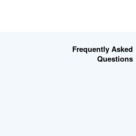
Frequently Asked
Questions