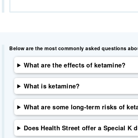
Below are the most commonly asked questions about 
What are the effects of ketamine?
What is ketamine?
What are some long-term risks of ke
Does Health Street offer a Special K d