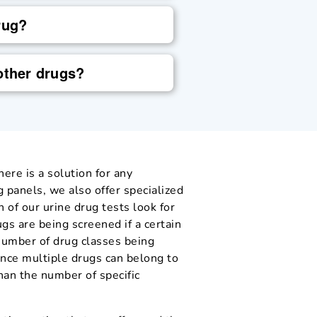
rug?
other drugs?
ere is a solution for any
g panels, we also offer specialized
h of our urine drug tests look for
ugs are being screened if a certain
 number of drug classes being
ince multiple drugs can belong to
han the number of specific