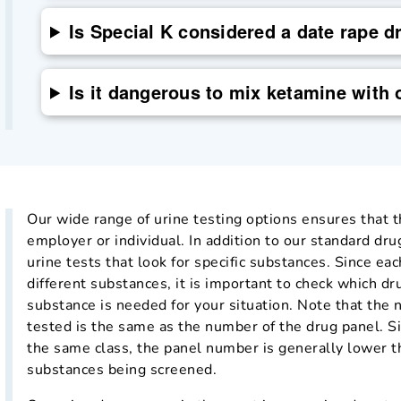
Is Special K considered a date rape d
Is it dangerous to mix ketamine with 
Our wide range of urine testing options ensures that th
employer or individual. In addition to our standard dru
urine tests that look for specific substances. Since eac
different substances, it is important to check which dr
substance is needed for your situation. Note that the
tested is the same as the number of the drug panel. S
the same class, the panel number is generally lower t
substances being screened.