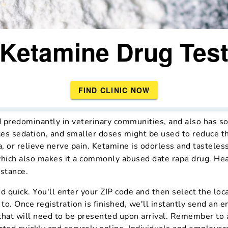
Ketamine Drug Tes
FIND CLINIC NOW
d predominantly in veterinary communities, and also has s
es sedation, and smaller doses might be used to reduce th
, or relieve nerve pain. Ketamine is odorless and tasteless
which also makes it a commonly abused date rape drug. Hea
bstance.
d quick. You'll enter your ZIP code and then select the loc
 to. Once registration is finished, we'll instantly send an e
 that will need to be presented upon arrival. Remember to 