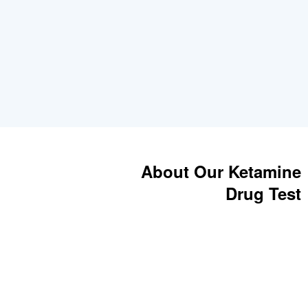
About Our Ketamine
Drug Test