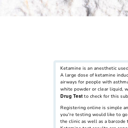
Ketamine is an anesthetic use
A large dose of ketamine induc
airways for people with asthma
white powder or clear liquid, 
Drug Test
to check for this su
Registering online is simple an
you're testing would like to go
the clinic as well as a barcode