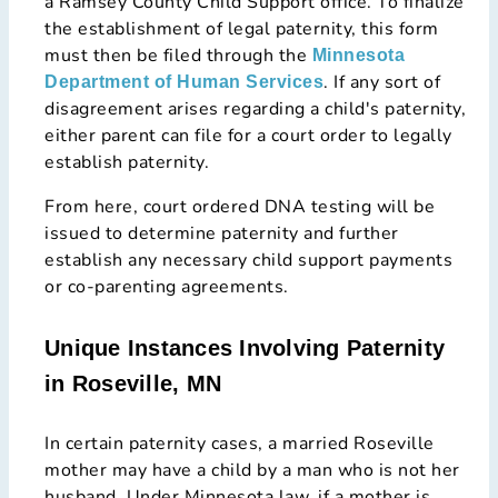
a Ramsey County Child Support office. To finalize
the establishment of legal paternity, this form
must then be filed through the
Minnesota
. If any sort of
Department of Human Services
disagreement arises regarding a child's paternity,
either parent can file for a court order to legally
establish paternity.
From here, court ordered DNA testing will be
issued to determine paternity and further
establish any necessary child support payments
or co-parenting agreements.
Unique Instances Involving Paternity
in Roseville, MN
In certain paternity cases, a married Roseville
mother may have a child by a man who is not her
husband. Under Minnesota law, if a mother is