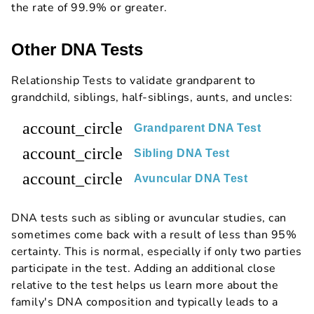
the rate of 99.9% or greater.
Other DNA Tests
Relationship Tests to validate grandparent to
grandchild, siblings, half-siblings, aunts, and uncles:
account_circle
Grandparent DNA Test
account_circle
Sibling DNA Test
account_circle
Avuncular DNA Test
DNA tests such as sibling or avuncular studies, can
sometimes come back with a result of less than 95%
certainty. This is normal, especially if only two parties
participate in the test. Adding an additional close
relative to the test helps us learn more about the
family's DNA composition and typically leads to a