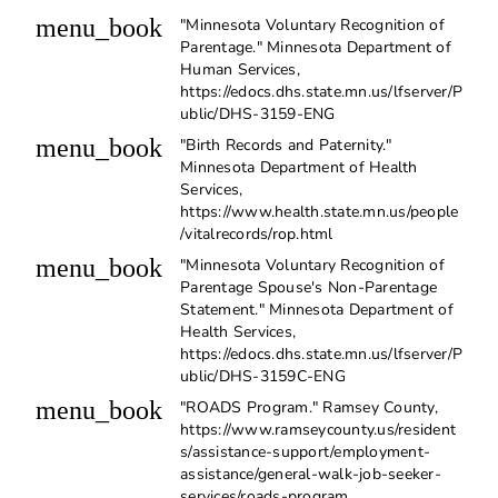
menu_book
"Minnesota Voluntary Recognition of
Parentage." Minnesota Department of
Human Services,
https://edocs.dhs.state.mn.us/lfserver/P
ublic/DHS-3159-ENG
menu_book
"Birth Records and Paternity."
Minnesota Department of Health
Services,
https://www.health.state.mn.us/people
/vitalrecords/rop.html
menu_book
"Minnesota Voluntary Recognition of
Parentage Spouse's Non-Parentage
Statement." Minnesota Department of
Health Services,
https://edocs.dhs.state.mn.us/lfserver/P
ublic/DHS-3159C-ENG
menu_book
"ROADS Program." Ramsey County,
https://www.ramseycounty.us/resident
s/assistance-support/employment-
assistance/general-walk-job-seeker-
services/roads-program