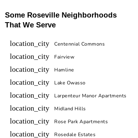
Some Roseville Neighborhoods
That We Serve
location_city
Centennial Commons
location_city
Fairview
location_city
Hamline
location_city
Lake Owasso
location_city
Larpenteur Manor Apartments
location_city
Midland Hills
location_city
Rose Park Apartments
location_city
Rosedale Estates