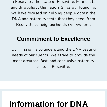
in Roseville, the state of Roseville, Minnesota,
and throughout the nation. Since our founding,
we have focused on helping people obtain the
DNA and paternity tests that they need, from
Roseville to neighborhoods everywhere.
Commitment to Excellence
Our mission is to understand the DNA testing
needs of our clients. We strive to provide the
most accurate, fast, and conclusive paternity
tests in Roseville.
Information for DNA