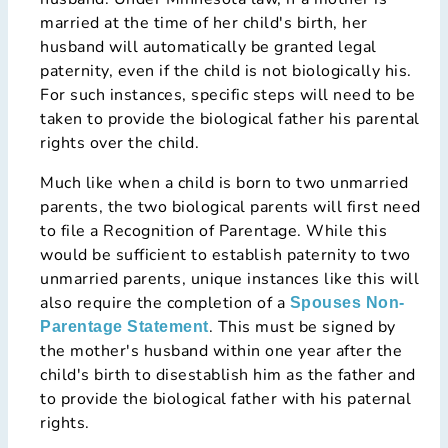
married at the time of her child's birth, her
husband will automatically be granted legal
paternity, even if the child is not biologically his.
For such instances, specific steps will need to be
taken to provide the biological father his parental
rights over the child.
Much like when a child is born to two unmarried
parents, the two biological parents will first need
to file a Recognition of Parentage. While this
would be sufficient to establish paternity to two
unmarried parents, unique instances like this will
also require the completion of a
Spouses Non-
. This must be signed by
Parentage Statement
the mother's husband within one year after the
child's birth to disestablish him as the father and
to provide the biological father with his paternal
rights.