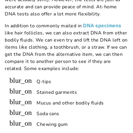
accurate and can provide peace of mind. At-home
DNA tests also offer a lot more flexibility.
In addition to commonly mailed in
DNA specimens
like hair follicles, we can also extract DNA from other
bodily fluids. We can even try and lift the DNA left on
items like clothing, a toothbrush, or a straw. If we can
get the DNA from the alternative item, we can then
compare it to another person to see if they are
related. Some examples include:
blur_on
Q-tips
blur_on
Stained garments
blur_on
Mucus and other bodily fluids
blur_on
Soda cans
blur_on
Chewing gum