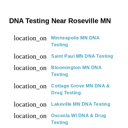
DNA Testing Near Roseville MN
location_on
Minneapolis MN DNA
Testing
location_on
Saint Paul MN DNA Testing
location_on
Bloomington MN DNA
Testing
location_on
Cottage Grove MN DNA &
Drug Testing
location_on
Lakeville MN DNA Testing
location_on
Osceola WI DNA & Drug
Testing