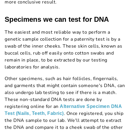
more conclusive result.
Specimens we can test for DNA
The easiest and most reliable way to perform a
genetic sample collection for a paternity test is by a
swab of the inner cheeks. These skin cells, known as
buccal cells, rub off easily onto cotton swabs and
remain in place, to be extracted by our testing
laboratories for analysis.
Other specimens, such as hair follicles, fingernails,
and garments that might contain someone's DNA, can
also undergo lab testing to see if there is a match.
These non-standard DNA tests are done by
registering online for an
Alternative Specimen DNA
. Once registered, you ship
Test (Nails, Teeth, Fabric)
the DNA sample to our lab. We'll attempt to extract
the DNA and compare it to a cheek swab of the other