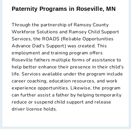
Paternity Programs in Roseville, MN
Through the partnership of Ramsey County
Workforce Solutions and Ramsey Child Support
Services, the ROADS (Reliable Opportunities
Advance Dad's Support) was created. This
employment and training program offers
Roseville fathers multiple forms of assistance to
help better enhance their presence in their child's
life. Services available under the program include
career coaching, education resources, and work
experience opportunities. Likewise, the program
can further assist a father by helping temporarily
reduce or suspend child support and release
driver license holds.