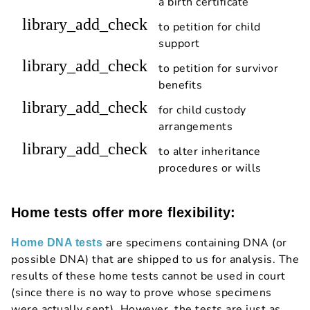
a birth certificate
library_add_check
to petition for child
support
library_add_check
to petition for survivor
benefits
library_add_check
for child custody
arrangements
library_add_check
to alter inheritance
procedures or wills
Home tests offer more flexibility:
are specimens containing DNA (or
Home DNA tests
possible DNA) that are shipped to us for analysis. The
results of these home tests cannot be used in court
(since there is no way to prove whose specimens
were actually sent). However, the tests are just as