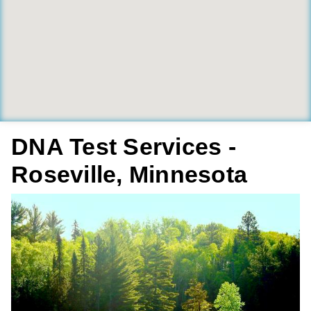
DNA Test Services -
Roseville, Minnesota