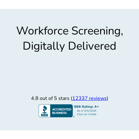
Workforce Screening,
Digitally Delivered
4.8 out of 5 stars (
12337 reviews
)