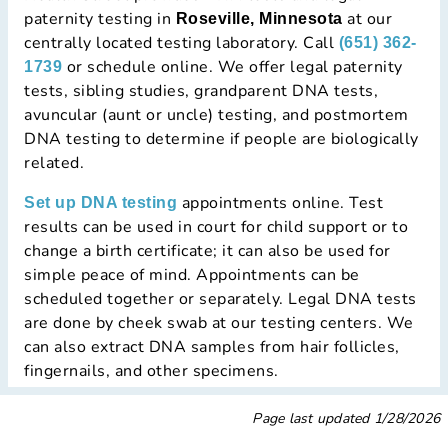
paternity testing in
at our
Roseville, Minnesota
centrally located testing laboratory. Call
(651) 362-
or schedule online. We offer legal paternity
1739
tests, sibling studies, grandparent DNA tests,
avuncular (aunt or uncle) testing, and postmortem
DNA testing to determine if people are biologically
related.
appointments online. Test
Set up DNA testing
results can be used in court for child support or to
change a birth certificate; it can also be used for
simple peace of mind. Appointments can be
scheduled together or separately. Legal DNA tests
are done by cheek swab at our testing centers. We
can also extract DNA samples from hair follicles,
fingernails, and other specimens.
Page last updated
1/28/2026