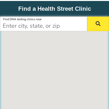
Find a Health Street Clinic
Find DNA testing clinics near