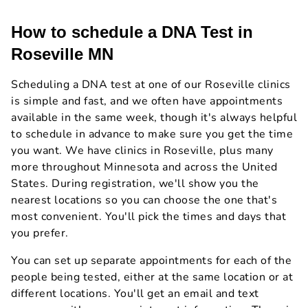
How to schedule a DNA Test in
Roseville MN
Scheduling a DNA test at one of our Roseville clinics
is simple and fast, and we often have appointments
available in the same week, though it's always helpful
to schedule in advance to make sure you get the time
you want. We have clinics in Roseville, plus many
more throughout Minnesota and across the United
States. During registration, we'll show you the
nearest locations so you can choose the one that's
most convenient. You'll pick the times and days that
you prefer.
You can set up separate appointments for each of the
people being tested, either at the same location or at
different locations. You'll get an email and text