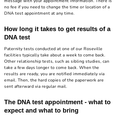
message with your appointment information. There is
no fee if you need to change the time or location of a
DNA test appointment at any time.
How long it takes to get results of a
DNA test
Paternity tests conducted at one of our Roseville
facilities typically take about a week to come back.
Other relationship tests, such as sibling studies, can
take a few days longer to come back. When the
results are ready, you are notified immediately via
email. Then, the hard copies of the paperwork are
sent afterward via regular mail.
The DNA test appointment - what to
expect and what to bring