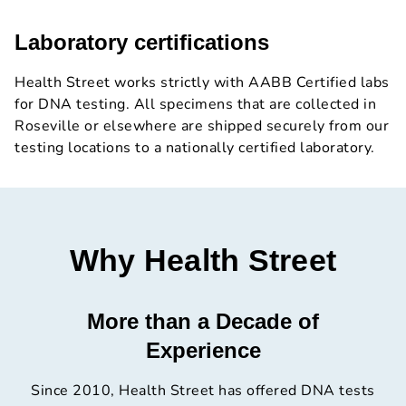
Laboratory certifications
Health Street works strictly with AABB Certified labs
for DNA testing. All specimens that are collected in
Roseville or elsewhere are shipped securely from our
testing locations to a nationally certified laboratory.
Why Health Street
More than a Decade of
Experience
Since 2010, Health Street has offered DNA tests