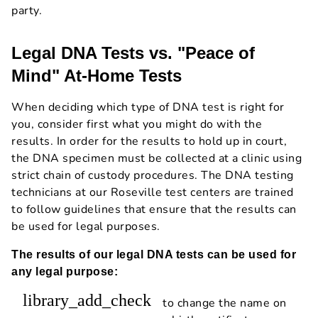
party.
Legal DNA Tests vs. "Peace of
Mind" At-Home Tests
When deciding which type of DNA test is right for
you, consider first what you might do with the
results. In order for the results to hold up in court,
the DNA specimen must be collected at a clinic using
strict chain of custody procedures. The DNA testing
technicians at our Roseville test centers are trained
to follow guidelines that ensure that the results can
be used for legal purposes.
The results of our legal DNA tests can be used for
any legal purpose:
library_add_check
to change the name on