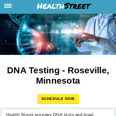
DNA Testing - Roseville,
Minnesota
SCHEDULE NOW
Health Street provides DNA tests and legal