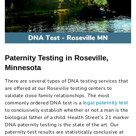
Paternity Testing in Roseville,
Minnesota
There are several types of DNA testing services that
are offered at our Roseville testing centers to
validate close family relationships. The most
commonly ordered DNA test is a
legal paternity test
to conclusively establish whether or not a man is the
biological father of a child. Health Street's 21 marker
DNA paternity testing is the state of the art. Our
paternity test results are statistically conclusive at