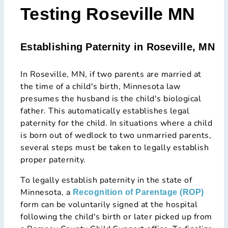
Testing Roseville MN
Establishing Paternity in Roseville, MN
In Roseville, MN, if two parents are married at
the time of a child's birth, Minnesota law
presumes the husband is the child's biological
father. This automatically establishes legal
paternity for the child. In situations where a child
is born out of wedlock to two unmarried parents,
several steps must be taken to legally establish
proper paternity.
To legally establish paternity in the state of
Minnesota, a
Recognition of Parentage (ROP)
form can be voluntarily signed at the hospital
following the child's birth or later picked up from