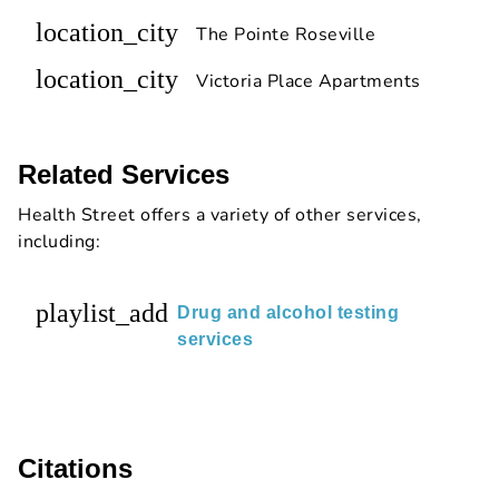
location_city
The Pointe Roseville
location_city
Victoria Place Apartments
Related Services
Health Street offers a variety of other services,
including:
playlist_add
Drug and alcohol testing
services
Citations