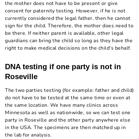
the mother does not have to be present or give
consent for paternity testing. However, if he is not
currently considered the legal father, then he cannot
sign for the child. Therefore, the mother does need to
be there. If neither parent is available, other legal
guardians can bring the child so long as they have the
right to make medical decisions on the child's behalf.
DNA testing if one party is not in
Roseville
The two parties testing (for example: father and child)
do not have to be tested at the same time or even at
the same location. We have many clinics across
Minnesota as well as nationwide, so we can test one
party in Roseville and the other party anywhere else
in the USA. The specimens are then matched up in
the lab for analysis.