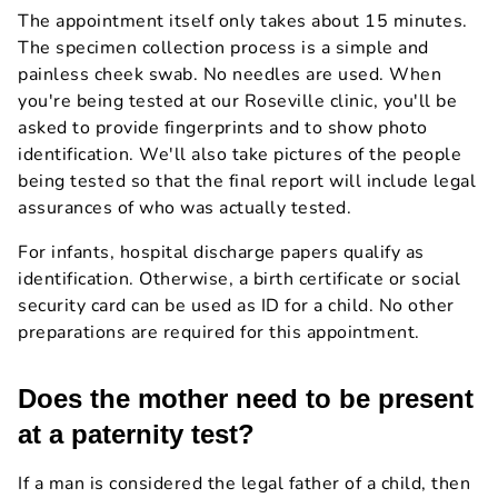
The appointment itself only takes about 15 minutes.
The specimen collection process is a simple and
painless cheek swab. No needles are used. When
you're being tested at our Roseville clinic, you'll be
asked to provide fingerprints and to show photo
identification. We'll also take pictures of the people
being tested so that the final report will include legal
assurances of who was actually tested.
For infants, hospital discharge papers qualify as
identification. Otherwise, a birth certificate or social
security card can be used as ID for a child. No other
preparations are required for this appointment.
Does the mother need to be present
at a paternity test?
If a man is considered the legal father of a child, then