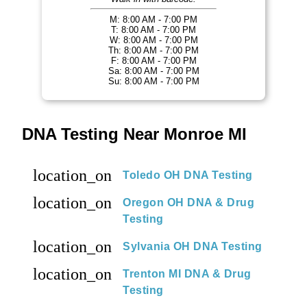
M: 8:00 AM - 7:00 PM
T: 8:00 AM - 7:00 PM
W: 8:00 AM - 7:00 PM
Th: 8:00 AM - 7:00 PM
F: 8:00 AM - 7:00 PM
Sa: 8:00 AM - 7:00 PM
Su: 8:00 AM - 7:00 PM
DNA Testing Near Monroe MI
location_on
Toledo OH DNA Testing
location_on
Oregon OH DNA & Drug
Testing
location_on
Sylvania OH DNA Testing
location_on
Trenton MI DNA & Drug
Testing