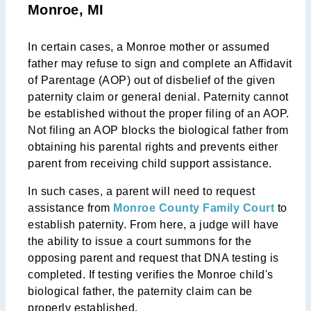
Monroe, MI
In certain cases, a Monroe mother or assumed
father may refuse to sign and complete an Affidavit
of Parentage (AOP) out of disbelief of the given
paternity claim or general denial. Paternity cannot
be established without the proper filing of an AOP.
Not filing an AOP blocks the biological father from
obtaining his parental rights and prevents either
parent from receiving child support assistance.
In such cases, a parent will need to request
assistance from
Monroe County Family Court
to
establish paternity. From here, a judge will have
the ability to issue a court summons for the
opposing parent and request that DNA testing is
completed. If testing verifies the Monroe child's
biological father, the paternity claim can be
properly established.