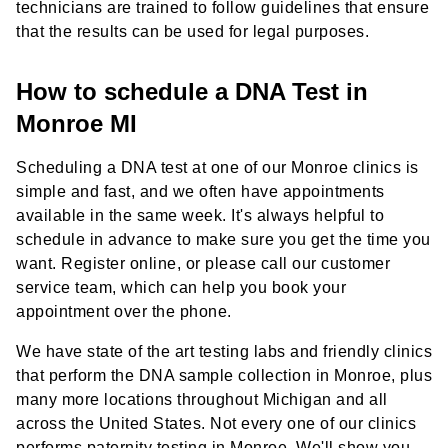
technicians are trained to follow guidelines that ensure
that the results can be used for legal purposes.
How to schedule a DNA Test in
Monroe MI
Scheduling a DNA test at one of our Monroe clinics is
simple and fast, and we often have appointments
available in the same week. It's always helpful to
schedule in advance to make sure you get the time you
want. Register online, or please call our customer
service team, which can help you book your
appointment over the phone.
We have state of the art testing labs and friendly clinics
that perform the DNA sample collection in Monroe, plus
many more locations throughout Michigan and all
across the United States. Not every one of our clinics
performs paternity testing in Monroe. We'll show you