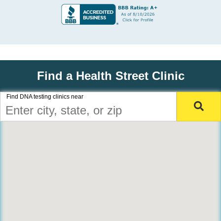
Find a Health Street Clinic
Find DNA testing clinics near