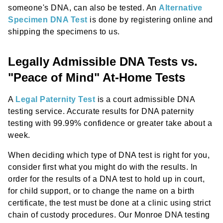
someone's DNA, can also be tested. An
Alternative
Specimen DNA Test
is done by registering online and
shipping the specimens to us.
Legally Admissible DNA Tests vs.
"Peace of Mind" At-Home Tests
A
Legal Paternity Test
is a court admissible DNA
testing service. Accurate results for DNA paternity
testing with 99.99% confidence or greater take about a
week.
When deciding which type of DNA test is right for you,
consider first what you might do with the results. In
order for the results of a DNA test to hold up in court,
for child support, or to change the name on a birth
certificate, the test must be done at a clinic using strict
chain of custody procedures. Our Monroe DNA testing