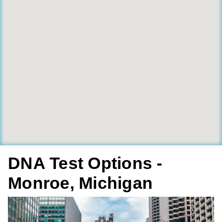
DNA Test Options -
Monroe, Michigan