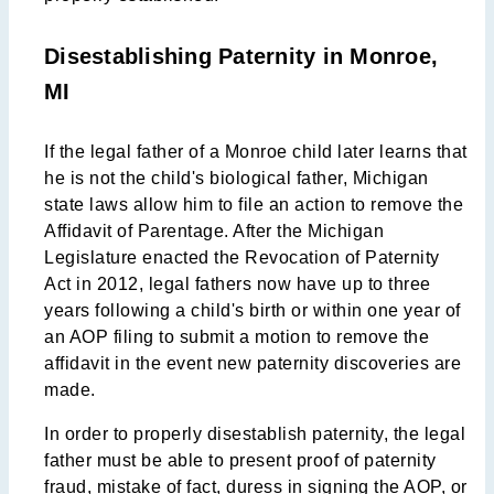
Disestablishing Paternity in Monroe,
MI
If the legal father of a Monroe child later learns that
he is not the child's biological father, Michigan
state laws allow him to file an action to remove the
Affidavit of Parentage. After the Michigan
Legislature enacted the Revocation of Paternity
Act in 2012, legal fathers now have up to three
years following a child's birth or within one year of
an AOP filing to submit a motion to remove the
affidavit in the event new paternity discoveries are
made.
In order to properly disestablish paternity, the legal
father must be able to present proof of paternity
fraud, mistake of fact, duress in signing the AOP, or