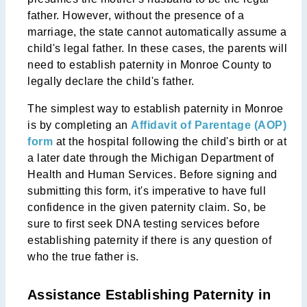
father. However, without the presence of a
marriage, the state cannot automatically assume a
child's legal father. In these cases, the parents will
need to establish paternity in Monroe County to
legally declare the child's father.
The simplest way to establish paternity in Monroe
is by completing an
Affidavit of Parentage (AOP)
form
at the hospital following the child's birth or at
a later date through the Michigan Department of
Health and Human Services. Before signing and
submitting this form, it's imperative to have full
confidence in the given paternity claim. So, be
sure to first seek DNA testing services before
establishing paternity if there is any question of
who the true father is.
Assistance Establishing Paternity in