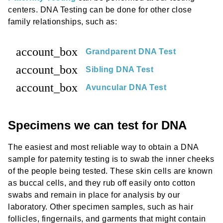
centers. DNA Testing can be done for other close
family relationships, such as:
account_box
Grandparent DNA Test
account_box
Sibling DNA Test
account_box
Avuncular DNA Test
Specimens we can test for DNA
The easiest and most reliable way to obtain a DNA
sample for paternity testing is to swab the inner cheeks
of the people being tested. These skin cells are known
as buccal cells, and they rub off easily onto cotton
swabs and remain in place for analysis by our
laboratory. Other specimen samples, such as hair
follicles, fingernails, and garments that might contain