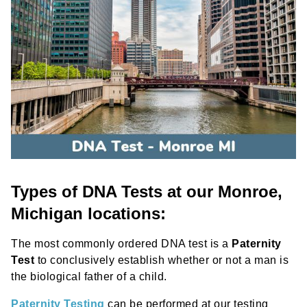
Types of DNA Tests at our Monroe,
Michigan locations:
The most commonly ordered DNA test is a
Paternity
Test
to conclusively establish whether or not a man is
the biological father of a child.
Paternity Testing
can be performed at our testing