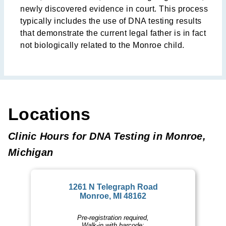
newly discovered evidence in court. This process
typically includes the use of DNA testing results
that demonstrate the current legal father is in fact
not biologically related to the Monroe child.
Locations
Clinic Hours for DNA Testing in Monroe,
Michigan
1261 N Telegraph Road
Monroe, MI 48162
Pre-registration required,
Walk-in with barcode: