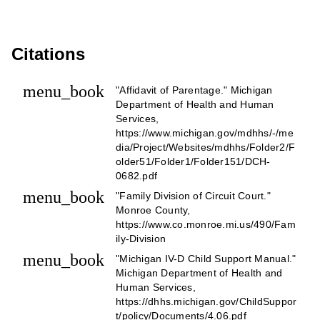
Citations
menu_book
"Affidavit of Parentage." Michigan
Department of Health and Human
Services,
https://www.michigan.gov/mdhhs/-/me
dia/Project/Websites/mdhhs/Folder2/F
older51/Folder1/Folder151/DCH-
0682.pdf
menu_book
"Family Division of Circuit Court."
Monroe County,
https://www.co.monroe.mi.us/490/Fam
ily-Division
menu_book
"Michigan IV-D Child Support Manual."
Michigan Department of Health and
Human Services,
https://dhhs.michigan.gov/ChildSuppor
t/policy/Documents/4.06.pdf