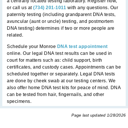
a centrally located testing laboratory. Register now,
or call us at
(734) 201-1011
with any questions. Our
paternity testing (including grandparent DNA tests,
avuncular (aunt or uncle) testing, and postmortem
DNA testing) determines if two or more people are
related.
Schedule your Monroe
DNA test appointment
online. Our legal DNA test results can be used in
court for matters such as: child support, birth
certificates, and custody cases. Appointments can be
scheduled together or separately. Legal DNA tests
are done by cheek swab at our testing centers. We
also offer home DNA test kits for peace of mind. DNA
can be tested from hair, fingernails, and other
specimens.
Page last updated
1/28/2026