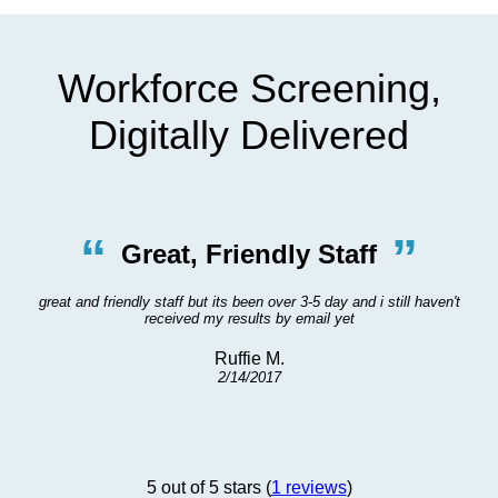
Workforce Screening,
Digitally Delivered
“
”
Great, Friendly Staff
great and friendly staff but its been over 3-5 day and i still haven't
received my results by email yet
Ruffie M.
2/14/2017
5 out of 5 stars (
1 reviews
)