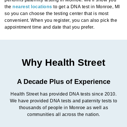
the
nearest locations
to get a DNA test in Monroe, MI
so you can choose the testing center that is most
convenient. When you register, you can also pick the
appointment time and date that you prefer.
Why Health Street
A Decade Plus of Experience
Health Street has provided DNA tests since 2010.
We have provided DNA tests and paternity tests to
thousands of people in Monroe as well as
communities all across the nation.