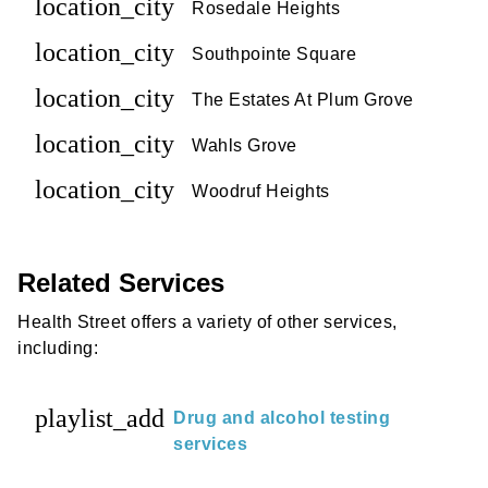
location_city
Rosedale Heights
location_city
Southpointe Square
location_city
The Estates At Plum Grove
location_city
Wahls Grove
location_city
Woodruf Heights
Related Services
Health Street offers a variety of other services,
including:
playlist_add
Drug and alcohol testing
services