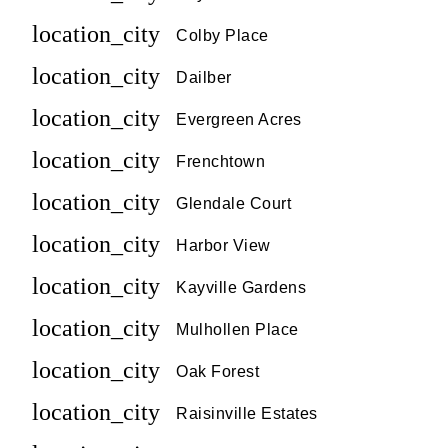
location_city
Colby Place
location_city
Dailber
location_city
Evergreen Acres
location_city
Frenchtown
location_city
Glendale Court
location_city
Harbor View
location_city
Kayville Gardens
location_city
Mulhollen Place
location_city
Oak Forest
location_city
Raisinville Estates