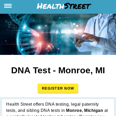
DNA Test - Monroe, MI
REGISTER NOW
Health Street offers DNA testing, legal paternity
tests, and sibling DNA tests in
Monroe, Michigan
at