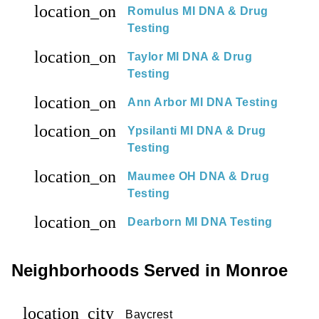
location_on
Romulus MI DNA & Drug
Testing
location_on
Taylor MI DNA & Drug
Testing
location_on
Ann Arbor MI DNA Testing
location_on
Ypsilanti MI DNA & Drug
Testing
location_on
Maumee OH DNA & Drug
Testing
location_on
Dearborn MI DNA Testing
Neighborhoods Served in Monroe
location_city
Baycrest