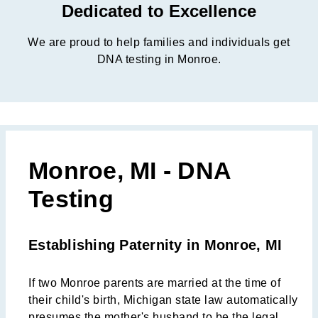
Dedicated to Excellence
We are proud to help families and individuals get
DNA testing in Monroe.
Monroe, MI - DNA
Testing
Establishing Paternity in Monroe, MI
If two Monroe parents are married at the time of
their child's birth, Michigan state law automatically
presumes the mother's husband to be the legal