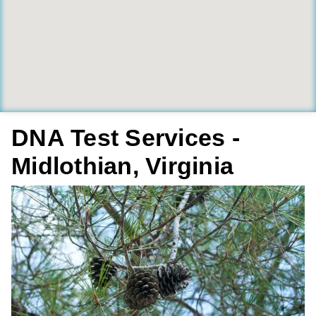
DNA Test Services -
Midlothian, Virginia