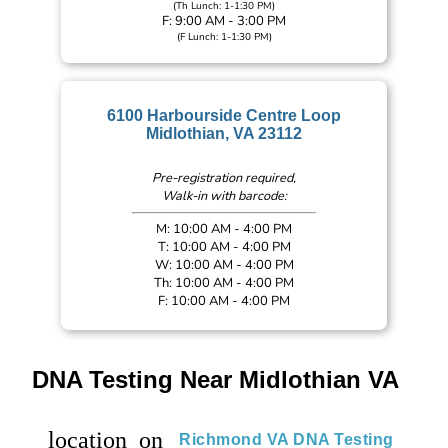
(Th Lunch: 1-1:30 PM)
F: 9:00 AM - 3:00 PM
(F Lunch: 1-1:30 PM)
6100 Harbourside Centre Loop
Midlothian, VA 23112
Pre-registration required,
Walk-in with barcode:
M: 10:00 AM - 4:00 PM
T: 10:00 AM - 4:00 PM
W: 10:00 AM - 4:00 PM
Th: 10:00 AM - 4:00 PM
F: 10:00 AM - 4:00 PM
DNA Testing Near Midlothian VA
location_on
Richmond VA DNA Testing