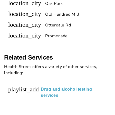
location_city
Oak Park
location_city
Old Hundred Mill
location_city
Otterdale Rd
location_city
Promenade
Related Services
Health Street offers a variety of other services,
including:
playlist_add
Drug and alcohol testing
services