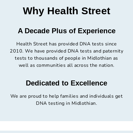
Why Health Street
A Decade Plus of Experience
Health Street has provided DNA tests since
2010. We have provided DNA tests and paternity
tests to thousands of people in Midlothian as
well as communities all across the nation.
Dedicated to Excellence
We are proud to help families and individuals get
DNA testing in Midlothian.