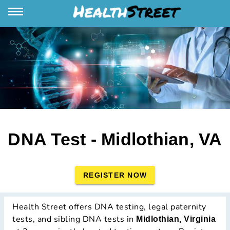
DNA Test - Midlothian, VA
REGISTER NOW
Health Street offers DNA testing, legal paternity
tests, and sibling DNA tests in
Midlothian, Virginia