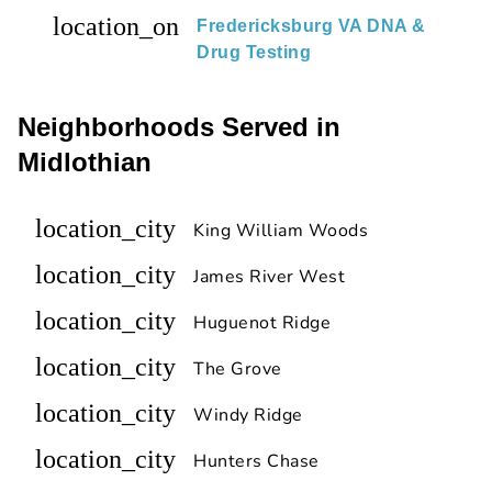
location_on
Fredericksburg VA DNA &
Drug Testing
Neighborhoods Served in
Midlothian
location_city
King William Woods
location_city
James River West
location_city
Huguenot Ridge
location_city
The Grove
location_city
Windy Ridge
location_city
Hunters Chase