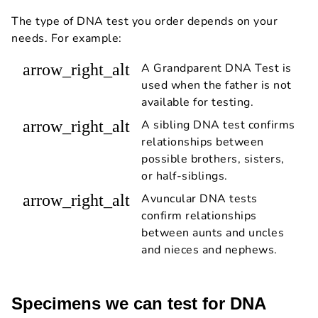
The type of DNA test you order depends on your
needs. For example:
arrow_right_alt
A Grandparent DNA Test is
used when the father is not
available for testing.
arrow_right_alt
A sibling DNA test confirms
relationships between
possible brothers, sisters,
or half-siblings.
arrow_right_alt
Avuncular DNA tests
confirm relationships
between aunts and uncles
and nieces and nephews.
Specimens we can test for DNA