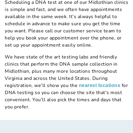
Scheduling a DNA test at one of our Midlothian clinics
is simple and fast, and we often have appointments
available in the same week. It's always helpful to
schedule in advance to make sure you get the time
you want. Please call our customer service team to
help you book your appointment over the phone, or
set up your appointment easily online.
We have state of the art testing labs and friendly
clinics that perform the DNA sample collection in
Midlothian, plus many more locations throughout
Virginia and across the United States. During
registration, we'll show you the
for
nearest locations
DNA testing so you can choose the site that's most
convenient. You'll also pick the times and days that
you prefer.