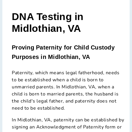
DNA Testing in
Midlothian, VA
Proving Paternity for Child Custody
Purposes in Midlothian, VA
Paternity, which means legal fatherhood, needs
to be established when a child is born to
unmarried parents. In Midlothian, VA, when a
child is born to married parents, the husband is
the child's legal father, and paternity does not
need to be established.
In Midlothian, VA, paternity can be established by
signing an Acknowledgment of Paternity form or