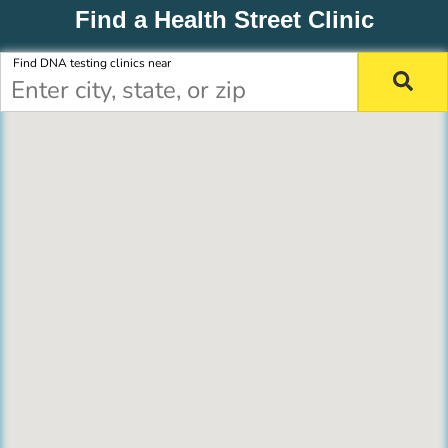
Find a Health Street Clinic
Find DNA testing clinics near