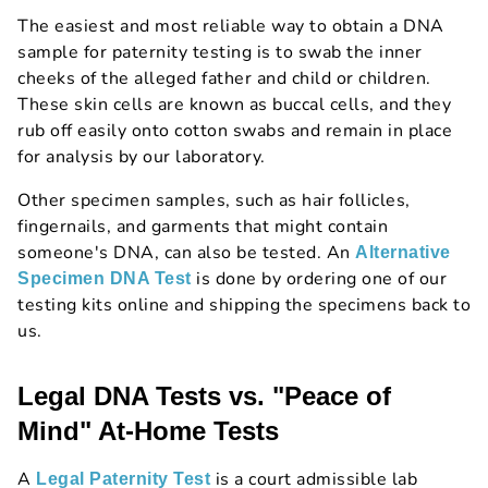
The easiest and most reliable way to obtain a DNA
sample for paternity testing is to swab the inner
cheeks of the alleged father and child or children.
These skin cells are known as buccal cells, and they
rub off easily onto cotton swabs and remain in place
for analysis by our laboratory.
Other specimen samples, such as hair follicles,
fingernails, and garments that might contain
someone's DNA, can also be tested. An
Alternative
is done by ordering one of our
Specimen DNA Test
testing kits online and shipping the specimens back to
us.
Legal DNA Tests vs. "Peace of
Mind" At-Home Tests
A
is a court admissible lab
Legal Paternity Test