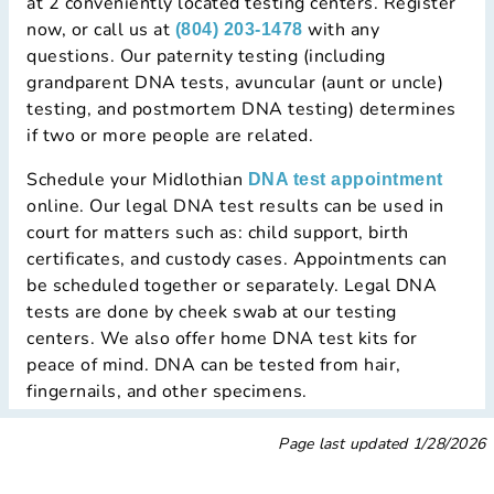
at 2 conveniently located testing centers. Register
now, or call us at
with any
(804) 203-1478
questions. Our paternity testing (including
grandparent DNA tests, avuncular (aunt or uncle)
testing, and postmortem DNA testing) determines
if two or more people are related.
Schedule your Midlothian
DNA test appointment
online. Our legal DNA test results can be used in
court for matters such as: child support, birth
certificates, and custody cases. Appointments can
be scheduled together or separately. Legal DNA
tests are done by cheek swab at our testing
centers. We also offer home DNA test kits for
peace of mind. DNA can be tested from hair,
fingernails, and other specimens.
Page last updated
1/28/2026