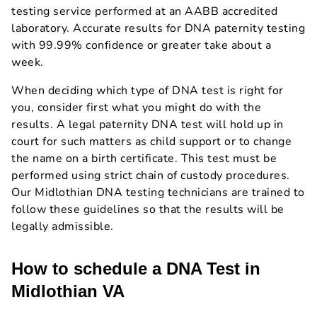
testing service performed at an AABB accredited
laboratory. Accurate results for DNA paternity testing
with 99.99% confidence or greater take about a
week.
When deciding which type of DNA test is right for
you, consider first what you might do with the
results. A legal paternity DNA test will hold up in
court for such matters as child support or to change
the name on a birth certificate. This test must be
performed using strict chain of custody procedures.
Our Midlothian DNA testing technicians are trained to
follow these guidelines so that the results will be
legally admissible.
How to schedule a DNA Test in
Midlothian VA