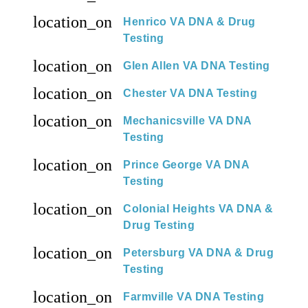
location_on
Henrico VA DNA & Drug
Testing
location_on
Glen Allen VA DNA Testing
location_on
Chester VA DNA Testing
location_on
Mechanicsville VA DNA
Testing
location_on
Prince George VA DNA
Testing
location_on
Colonial Heights VA DNA &
Drug Testing
location_on
Petersburg VA DNA & Drug
Testing
location_on
Farmville VA DNA Testing