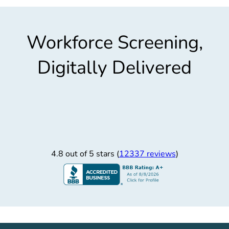
Workforce Screening,
Digitally Delivered
4.8 out of 5 stars (
12337 reviews
)