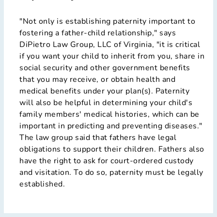
"Not only is establishing paternity important to
fostering a father-child relationship," says
DiPietro Law Group, LLC of Virginia, "it is critical
if you want your child to inherit from you, share in
social security and other government benefits
that you may receive, or obtain health and
medical benefits under your plan(s). Paternity
will also be helpful in determining your child's
family members' medical histories, which can be
important in predicting and preventing diseases."
The law group said that fathers have legal
obligations to support their children. Fathers also
have the right to ask for court-ordered custody
and visitation. To do so, paternity must be legally
established.