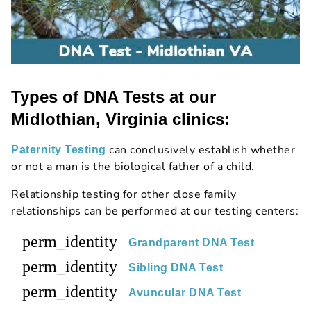
Types of DNA Tests at our
Midlothian, Virginia clinics:
can conclusively establish whether
Paternity Testing
or not a man is the biological father of a child.
Relationship testing for other close family
relationships can be performed at our testing centers:
perm_identity
Grandparent DNA Test
perm_identity
Sibling DNA Test
perm_identity
Avuncular DNA Test