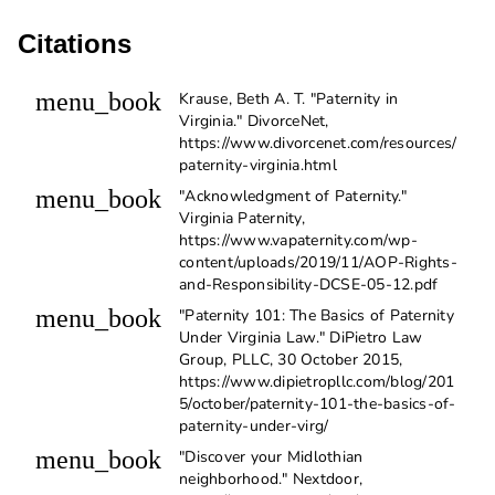
Citations
menu_book
Krause, Beth A. T. "Paternity in
Virginia." DivorceNet,
https://www.divorcenet.com/resources/
paternity-virginia.html
menu_book
"Acknowledgment of Paternity."
Virginia Paternity,
https://www.vapaternity.com/wp-
content/uploads/2019/11/AOP-Rights-
and-Responsibility-DCSE-05-12.pdf
menu_book
"Paternity 101: The Basics of Paternity
Under Virginia Law." DiPietro Law
Group, PLLC, 30 October 2015,
https://www.dipietropllc.com/blog/201
5/october/paternity-101-the-basics-of-
paternity-under-virg/
menu_book
"Discover your Midlothian
neighborhood." Nextdoor,