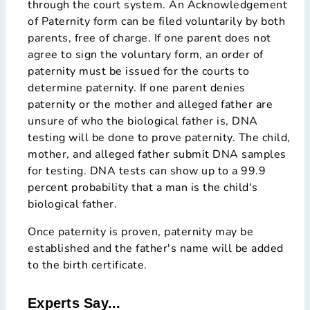
through the court system. An Acknowledgement
of Paternity form can be filed voluntarily by both
parents, free of charge. If one parent does not
agree to sign the voluntary form, an order of
paternity must be issued for the courts to
determine paternity. If one parent denies
paternity or the mother and alleged father are
unsure of who the biological father is, DNA
testing will be done to prove paternity. The child,
mother, and alleged father submit DNA samples
for testing. DNA tests can show up to a 99.9
percent probability that a man is the child's
biological father.
Once paternity is proven, paternity may be
established and the father's name will be added
to the birth certificate.
Experts Say...