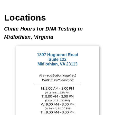
Locations
Clinic Hours for DNA Testing in
Midlothian, Virginia
1807 Huguenot Road
Suite 122
Midlothian, VA 23113
Pre-registration required,
Walk-in with barcode:
M: 9:00 AM - 3:00 PM
(M Lunch: 1-1:30 PM)
T: 9:00 AM - 3:00 PM
(T Lunch: 1-1:30 PM)
W: 9:00 AM - 3:00 PM
(W Lunch: 1-1:30 PM)
Th: 9:00 AM - 3:00 PM