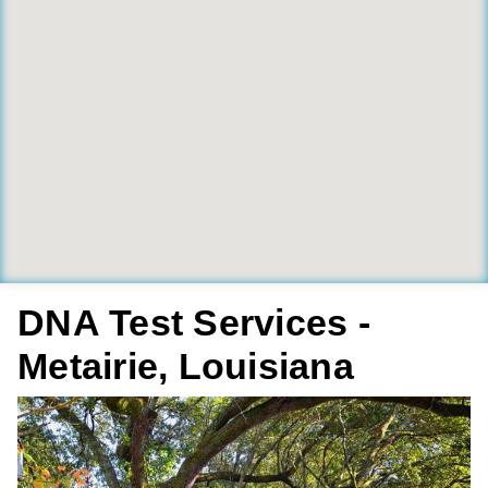
DNA Test Services -
Metairie, Louisiana