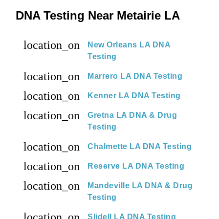
DNA Testing Near Metairie LA
location_on
New Orleans LA DNA
Testing
location_on
Marrero LA DNA Testing
location_on
Kenner LA DNA Testing
location_on
Gretna LA DNA & Drug
Testing
location_on
Chalmette LA DNA Testing
location_on
Reserve LA DNA Testing
location_on
Mandeville LA DNA & Drug
Testing
location_on
Slidell LA DNA Testing