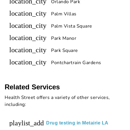
location_city
Orlando Park
location_city
Palm Villas
location_city
Palm Vista Square
location_city
Park Manor
location_city
Park Square
location_city
Pontchartrain Gardens
Related Services
Health Street offers a variety of other services,
including:
playlist_add
Drug testing in Metairie LA