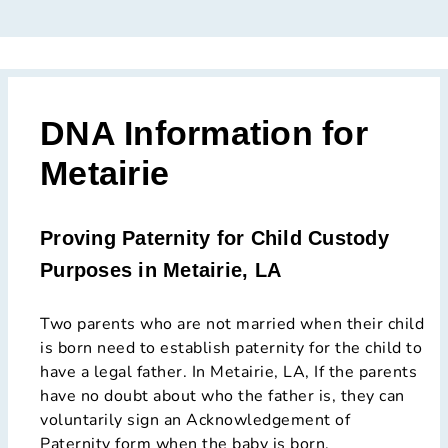
DNA Information for
Metairie
Proving Paternity for Child Custody
Purposes in Metairie, LA
Two parents who are not married when their child
is born need to establish paternity for the child to
have a legal father. In Metairie, LA, If the parents
have no doubt about who the father is, they can
voluntarily sign an Acknowledgement of
Paternity form when the baby is born.