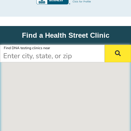
Find a Health Street Clinic
Find DNA testing clinics near