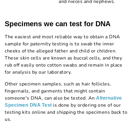
and nieces and nephews.
Specimens we can test for DNA
The easiest and most reliable way to obtain a DNA
sample for paternity testing is to swab the inner
cheeks of the alleged father and child or children.
These skin cells are known as buccal cells, and they
rub off easily onto cotton swabs and remain in place
for analysis by our laboratory.
Other specimen samples, such as hair follicles,
fingernails, and garments that might contain
someone's DNA, can also be tested. An
Alternative
is done by ordering one of our
Specimen DNA Test
testing kits online and shipping the specimens back to
us.