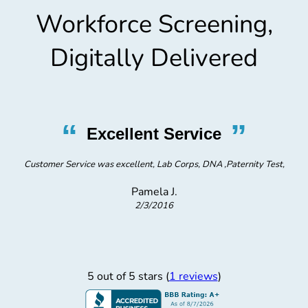
Workforce Screening,
Digitally Delivered
“
”
Excellent Service
Customer Service was excellent, Lab Corps, DNA ,Paternity Test,
Pamela J.
2/3/2016
5 out of 5 stars (
1 reviews
)