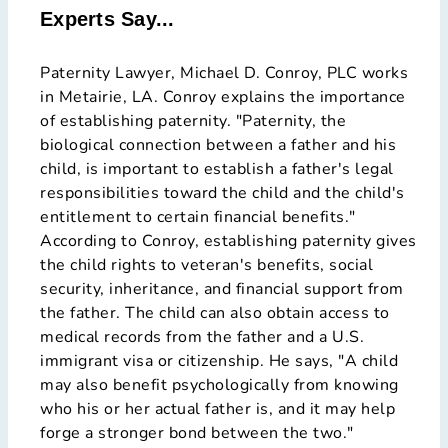
Experts Say...
Paternity Lawyer, Michael D. Conroy, PLC works
in Metairie, LA. Conroy explains the importance
of establishing paternity. "Paternity, the
biological connection between a father and his
child, is important to establish a father's legal
responsibilities toward the child and the child's
entitlement to certain financial benefits."
According to Conroy, establishing paternity gives
the child rights to veteran's benefits, social
security, inheritance, and financial support from
the father. The child can also obtain access to
medical records from the father and a U.S.
immigrant visa or citizenship. He says, "A child
may also benefit psychologically from knowing
who his or her actual father is, and it may help
forge a stronger bond between the two."