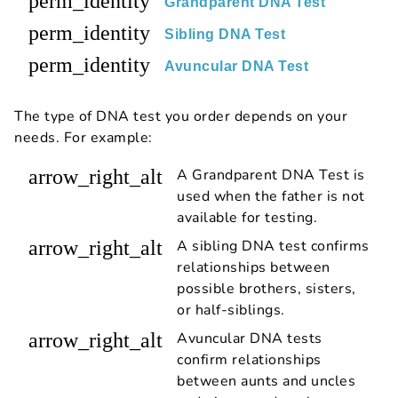
perm_identity
Grandparent DNA Test
perm_identity
Sibling DNA Test
perm_identity
Avuncular DNA Test
The type of DNA test you order depends on your
needs. For example:
arrow_right_alt
A Grandparent DNA Test is
used when the father is not
available for testing.
arrow_right_alt
A sibling DNA test confirms
relationships between
possible brothers, sisters,
or half-siblings.
arrow_right_alt
Avuncular DNA tests
confirm relationships
between aunts and uncles