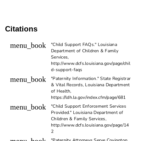
Citations
menu_book
"Child Support FAQs." Louisiana
Department of Children & Family
Services,
http://www.dcfs.louisiana.gov/page/chil
d-support-faqs
menu_book
"Paternity Information." State Registrar
& Vital Records, Louisiana Department
of Health,
https://ldh.la.gov/index.cfm/page/681
menu_book
"Child Support Enforcement Services
Provided." Louisiana Department of
Children & Family Services,
http://www.dcfs.louisiana.gov/page/14
2
"Paternity Attorneys Serve Covington