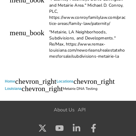
menu_book
and Metairie Area." Michael D. Conroy,
PLC,
https://www.conroyfamilylaw.com/prac
tice-areas/family-law/paternity/
menu_book
"Metairie, LA Neighborhoods,
Subdivisions, and Developments."
Re/Max, https://www.remax-
louisiana.com/neworleans/realestateho
mesforsale/subdivisions-metairie-la
chevron_right
chevron_right
Home
Locations
chevron_right
Metairie DNA Testing
Louisiana
About Us
API