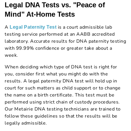
Legal DNA Tests vs. "Peace of
Mind" At-Home Tests
A
is a court admissible lab
Legal Paternity Test
testing service performed at an AABB accredited
laboratory. Accurate results for DNA paternity testing
with 99.99% confidence or greater take about a
week.
When deciding which type of DNA test is right for
you, consider first what you might do with the
results. A legal paternity DNA test will hold up in
court for such matters as child support or to change
the name on a birth certificate. This test must be
performed using strict chain of custody procedures.
Our Metairie DNA testing technicians are trained to
follow these guidelines so that the results will be
legally admissible.