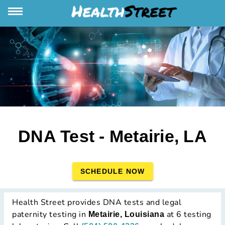
DNA Test - Metairie, LA
SCHEDULE NOW
Health Street provides DNA tests and legal
paternity testing in
at 6 testing
Metairie, Louisiana