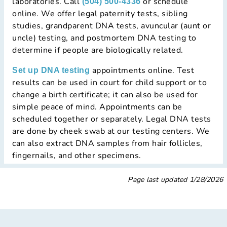
laboratories. Call
or schedule
(504) 500-4336
online. We offer legal paternity tests, sibling
studies, grandparent DNA tests, avuncular (aunt or
uncle) testing, and postmortem DNA testing to
determine if people are biologically related.
appointments online. Test
Set up DNA testing
results can be used in court for child support or to
change a birth certificate; it can also be used for
simple peace of mind. Appointments can be
scheduled together or separately. Legal DNA tests
are done by cheek swab at our testing centers. We
can also extract DNA samples from hair follicles,
fingernails, and other specimens.
Page last updated
1/28/2026