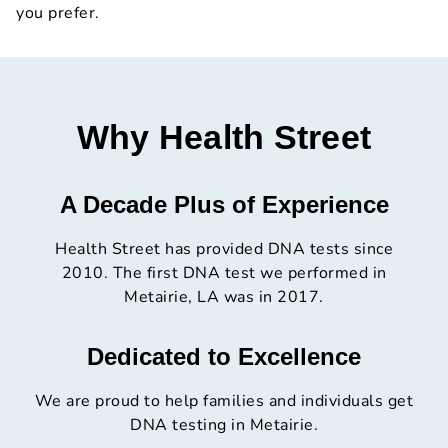
you prefer.
Why Health Street
A Decade Plus of Experience
Health Street has provided DNA tests since
2010. The first DNA test we performed in
Metairie, LA was in 2017.
Dedicated to Excellence
We are proud to help families and individuals get
DNA testing in Metairie.