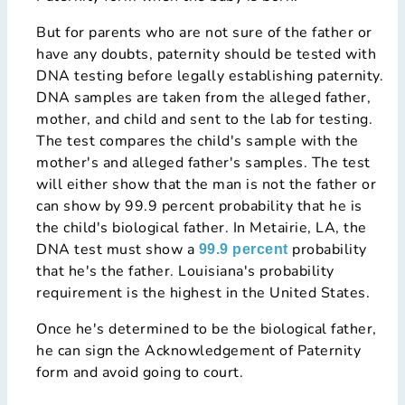
But for parents who are not sure of the father or
have any doubts, paternity should be tested with
DNA testing before legally establishing paternity.
DNA samples are taken from the alleged father,
mother, and child and sent to the lab for testing.
The test compares the child's sample with the
mother's and alleged father's samples. The test
will either show that the man is not the father or
can show by 99.9 percent probability that he is
the child's biological father. In Metairie, LA, the
DNA test must show a
probability
99.9 percent
that he's the father. Louisiana's probability
requirement is the highest in the United States.
Once he's determined to be the biological father,
he can sign the Acknowledgement of Paternity
form and avoid going to court.