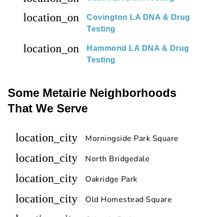
location_on
Covington LA DNA & Drug
Testing
location_on
Hammond LA DNA & Drug
Testing
Some Metairie Neighborhoods
That We Serve
location_city
Morningside Park Square
location_city
North Bridgedale
location_city
Oakridge Park
location_city
Old Homestead Square