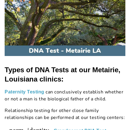
Types of DNA Tests at our Metairie,
Louisiana clinics:
can conclusively establish whether
Paternity Testing
or not a man is the biological father of a child.
Relationship testing for other close family
relationships can be performed at our testing centers: