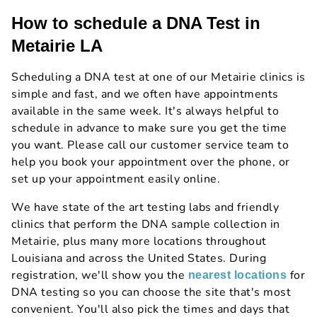
How to schedule a DNA Test in
Metairie LA
Scheduling a DNA test at one of our Metairie clinics is
simple and fast, and we often have appointments
available in the same week. It's always helpful to
schedule in advance to make sure you get the time
you want. Please call our customer service team to
help you book your appointment over the phone, or
set up your appointment easily online.
We have state of the art testing labs and friendly
clinics that perform the DNA sample collection in
Metairie, plus many more locations throughout
Louisiana and across the United States. During
registration, we'll show you the
for
nearest locations
DNA testing so you can choose the site that's most
convenient. You'll also pick the times and days that