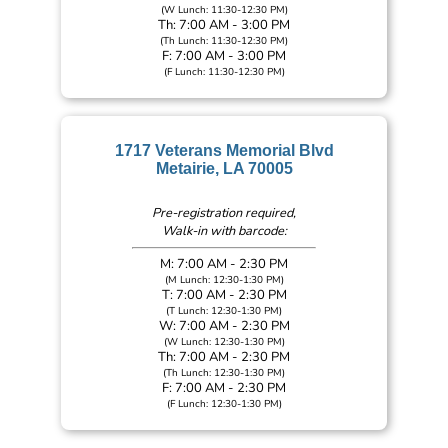
(W Lunch: 11:30-12:30 PM)
Th: 7:00 AM - 3:00 PM
(Th Lunch: 11:30-12:30 PM)
F: 7:00 AM - 3:00 PM
(F Lunch: 11:30-12:30 PM)
1717 Veterans Memorial Blvd
Metairie, LA 70005
Pre-registration required,
Walk-in with barcode:
M: 7:00 AM - 2:30 PM
(M Lunch: 12:30-1:30 PM)
T: 7:00 AM - 2:30 PM
(T Lunch: 12:30-1:30 PM)
W: 7:00 AM - 2:30 PM
(W Lunch: 12:30-1:30 PM)
Th: 7:00 AM - 2:30 PM
(Th Lunch: 12:30-1:30 PM)
F: 7:00 AM - 2:30 PM
(F Lunch: 12:30-1:30 PM)