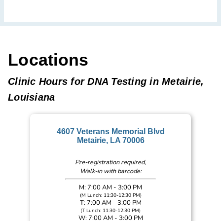
Locations
Clinic Hours for DNA Testing in Metairie,
Louisiana
4607 Veterans Memorial Blvd
Metairie, LA 70006
Pre-registration required,
Walk-in with barcode:
M: 7:00 AM - 3:00 PM
(M Lunch: 11:30-12:30 PM)
T: 7:00 AM - 3:00 PM
(T Lunch: 11:30-12:30 PM)
W: 7:00 AM - 3:00 PM