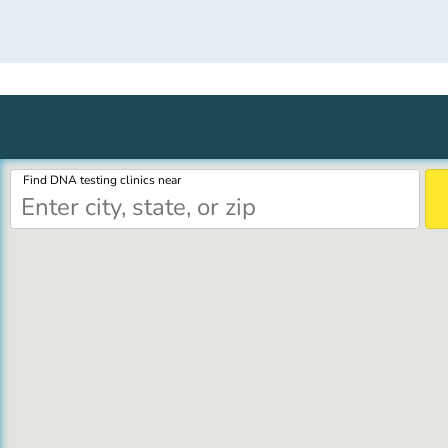
Find DNA testing clinics near