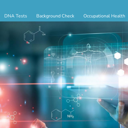
DNA Tests
Background Check
Occupational Health
ternity Testing
Triple Database Package
Antibody Testing
Drug
egal Paternity Test
Court Record Package
Biometrics
Back
ome DNA Test Kit
Platinum Package
Employment Physical
Occ 
bling DNA Test
Ultimate Package
Respiratory Health Exam
GLA
nt or Uncle DNA Test
Resume Verification
Tuberculosis (TB) Testing
Blo
andparent DNA Test
DOT Background Check
Vaccines
FAQ
stmortem DNA Test
Vision and Hearing
Indu
ir DNA Test
Mari
ternative DNA Test
Stat
ts