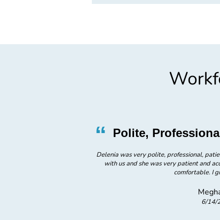
Workfo
”
“
ce
Polite, Professio
sed with his service
Delenia was very polite, professional, patie
with us and she was very patient and a
comfortable. I gi
Megha
6/14/