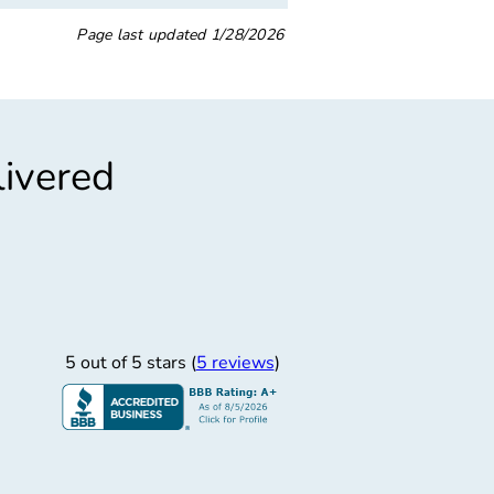
Page last updated
1/28/2026
livered
”
“
rofessional Service
Prof
y staff very professional service and was great.
5 out of 5 stars (
5 reviews
)
Paul W.
Very professional, unders
6/14/2018
my family, and she was 
qu