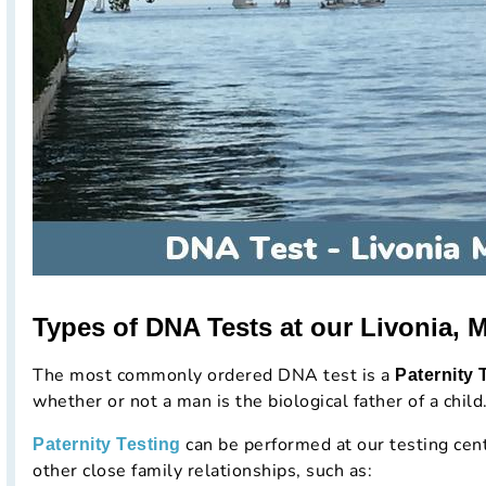
Types of DNA Tests at our Livonia, M
The most commonly ordered DNA test is a
Paternity 
whether or not a man is the biological father of a child
can be performed at our testing cen
Paternity Testing
other close family relationships, such as: