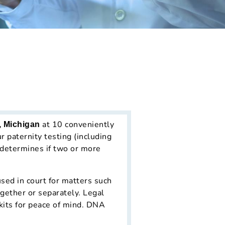
at 10 conveniently
, Michigan
 paternity testing (including
 determines if two or more
sed in court for matters such
ogether or separately. Legal
kits for peace of mind. DNA