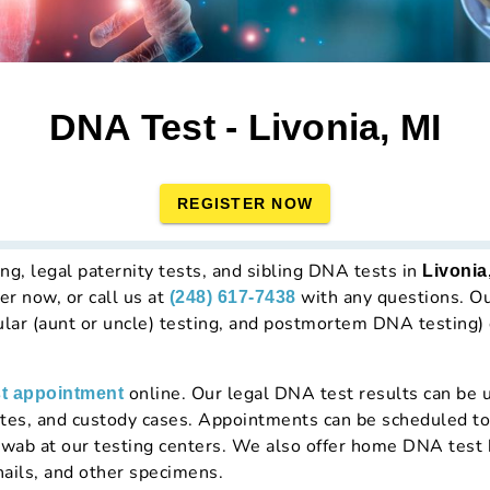
DNA Test - Livonia, MI
REGISTER NOW
ng, legal paternity tests, and sibling DNA tests in
Livonia
er now, or call us at
with any questions. Our
(248) 617-7438
lar (aunt or uncle) testing, and postmortem DNA testing)
online. Our legal DNA test results can be u
t appointment
icates, and custody cases. Appointments can be scheduled t
wab at our testing centers. We also offer home DNA test 
nails, and other specimens.