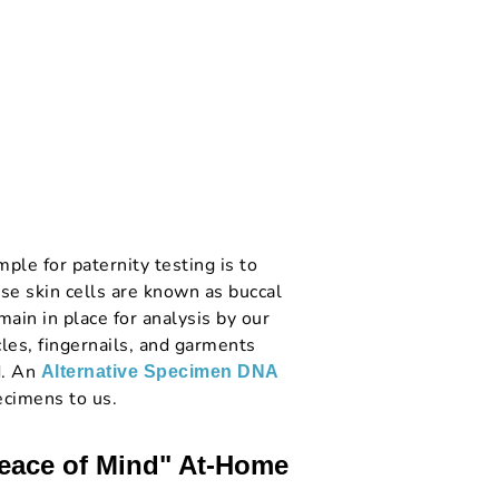
le for paternity testing is to
se skin cells are known as buccal
main in place for analysis by our
cles, fingernails, and garments
d. An
Alternative Specimen DNA
ecimens to us.
Peace of Mind" At-Home