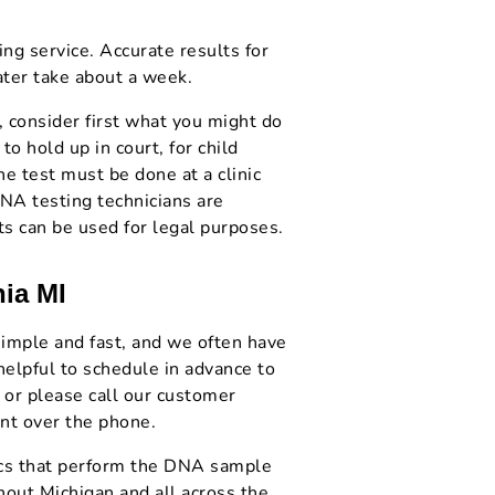
ng service. Accurate results for
ter take about a week.
, consider first what you might do
to hold up in court, for child
he test must be done at a clinic
DNA testing technicians are
ts can be used for legal purposes.
nia MI
 simple and fast, and we often have
helpful to schedule in advance to
 or please call our customer
nt over the phone.
nics that perform the DNA sample
hout Michigan and all across the