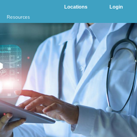
Locations
Login
Resources
 & DNA Testing by State
ground Checks by State
Health by State
SS App
g
s
stries
juana Compliance
e Laws Compliance