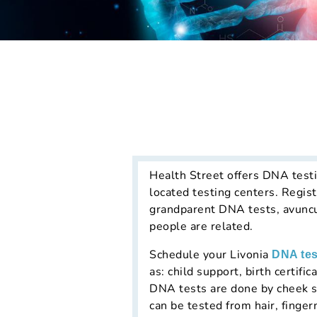
Health Street offers DNA testi
located testing centers. Regist
grandparent DNA tests, avuncu
people are related.
Schedule your Livonia
DNA tes
as: child support, birth certif
DNA tests are done by cheek s
can be tested from hair, finger