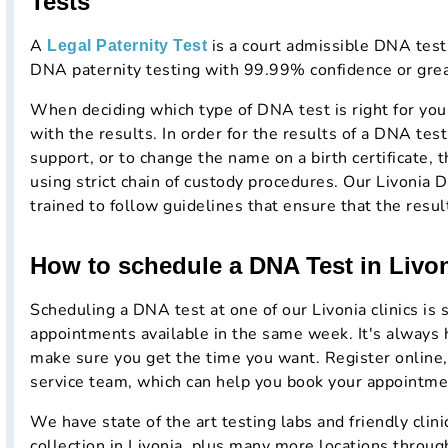
Tests
A
is a court admissible DNA testi
Legal Paternity Test
DNA paternity testing with 99.99% confidence or grea
When deciding which type of DNA test is right for you
with the results. In order for the results of a DNA test 
support, or to change the name on a birth certificate, t
using strict chain of custody procedures. Our Livonia 
trained to follow guidelines that ensure that the resul
How to schedule a DNA Test in Livo
Scheduling a DNA test at one of our Livonia clinics is
appointments available in the same week. It's always 
make sure you get the time you want. Register online,
service team, which can help you book your appointme
We have state of the art testing labs and friendly cli
collection in Livonia, plus many more locations throug