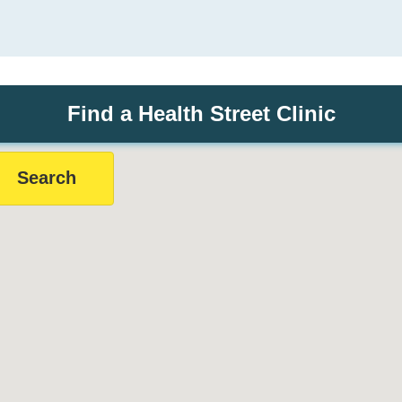
Find a Health Street Clinic