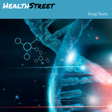
Drug Tests
Urine Drug Testing
Pa
5 Panel Drug Test
L
10 Panel Drug Test
H
12 Panel Drug Test
Si
DOT Drug Testing
Au
Random Pool
Gr
Saliva Drug Tests
Po
Hair Drug Tests
Ha
Alcohol Tests
Al
Urine Alcohol Tests
Breath Alcohol Tes
Drugs Tested
Drug Test Panels