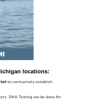
ichigan locations:
to conclusively establish
Test
.
ters. DNA Testing can be done for