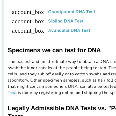
account_box
Grandparent DNA Test
account_box
Sibling DNA Test
account_box
Avuncular DNA Test
Specimens we can test for DNA
The easiest and most reliable way to obtain a DNA samp
swab the inner cheeks of the people being tested. The
cells, and they rub off easily onto cotton swabs and re
laboratory. Other specimen samples, such as hair folli
that might contain someone's DNA, can also be teste
is done by registering online and shipping the sp
Test
Legally Admissible DNA Tests vs. "