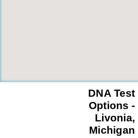
DNA Test
Options -
Livonia,
Michigan