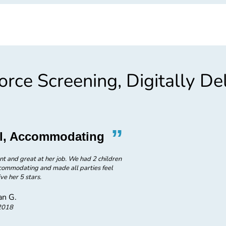
rce Screening, Digitally De
”
“
nal, Accommodating
Wonderful P
nt and great at her job. We had 2 children
Experience was wonderful friendl
ccommodating and made all parties feel
ve her 5 stars.
n G.
2018