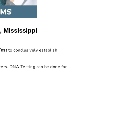
, Mississippi
to conclusively establish
Test
.
ters. DNA Testing can be done for