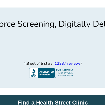
rce Screening, Digitally De
4.8 out of 5 stars (
12337 reviews
)
Find a Health Street Clinic