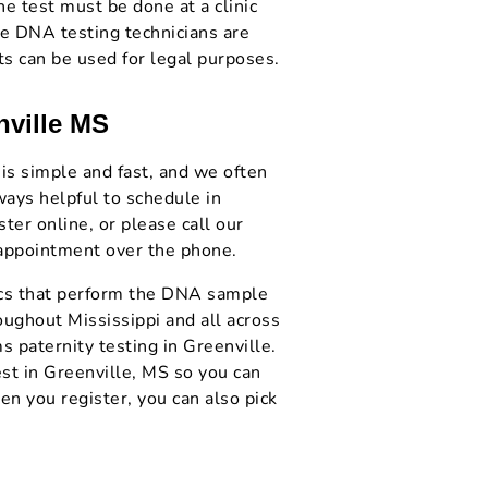
he test must be done at a clinic
le DNA testing technicians are
ts can be used for legal purposes.
nville MS
 is simple and fast, and we often
ways helpful to schedule in
er online, or please call our
 appointment over the phone.
nics that perform the DNA sample
oughout Mississippi and all across
s paternity testing in Greenville.
st in Greenville, MS so you can
n you register, you can also pick