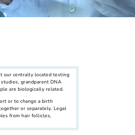
t our centrally located testing
ng studies, grandparent DNA
le are biologically related.
ort or to change a birth
together or separately. Legal
s from hair follicles,