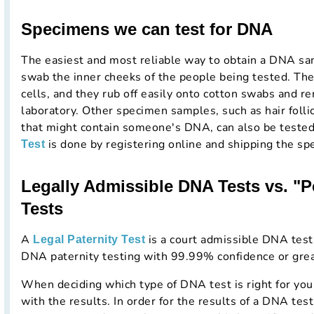
Specimens we can test for DNA
The easiest and most reliable way to obtain a DNA samp
swab the inner cheeks of the people being tested. The
cells, and they rub off easily onto cotton swabs and re
laboratory. Other specimen samples, such as hair folli
that might contain someone's DNA, can also be teste
is done by registering online and shipping the sp
Test
Legally Admissible DNA Tests vs. "
Tests
A
is a court admissible DNA testi
Legal Paternity Test
DNA paternity testing with 99.99% confidence or grea
When deciding which type of DNA test is right for you
with the results. In order for the results of a DNA test 