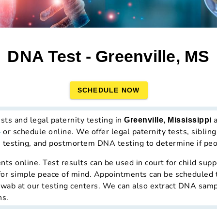
DNA Test - Greenville, MS
SCHEDULE NOW
ts and legal paternity testing in
a
Greenville, Mississippi
or schedule online. We offer legal paternity tests, sibli
4
e) testing, and postmortem DNA testing to determine if peop
s online. Test results can be used in court for child supp
ed for simple peace of mind. Appointments can be scheduled 
ab at our testing centers. We can also extract DNA sample
ns.