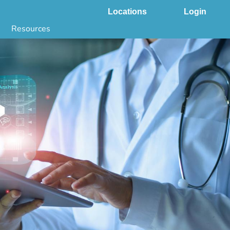
Locations
Login
Resources
 & DNA Testing by State
ground Checks by State
Health by State
SS App
g
s
stries
juana Compliance
e Laws Compliance