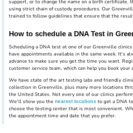
support, or to change the name on a birth certificate, t
using strict chain of custody procedures. Our Greenvil
trained to follow guidelines that ensure that the resul
How to schedule a DNA Test in Gree
Scheduling a DNA test at one of our Greenville clinics
have appointments available in the same week. It's al
advance to make sure you get the time you want. Regist
customer service team, which can help you book your
We have state of the art testing labs and friendly cli
collection in Greenville, plus many more locations thr
the United States. Not every one of our clinics perform
We'll show you the
to get a DNA te
nearest locations
choose the testing center that is most convenient. Whe
the appointment time and date that you prefer.