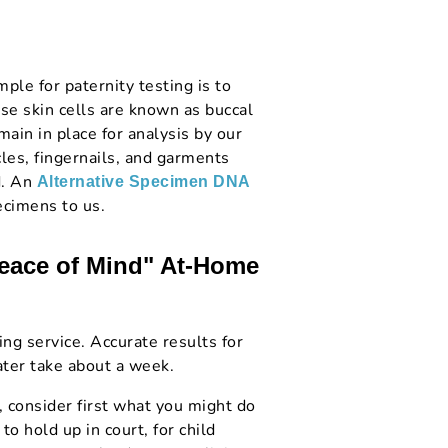
le for paternity testing is to
se skin cells are known as buccal
main in place for analysis by our
cles, fingernails, and garments
d. An
Alternative Specimen DNA
ecimens to us.
Peace of Mind" At-Home
ng service. Accurate results for
ter take about a week.
, consider first what you might do
to hold up in court, for child