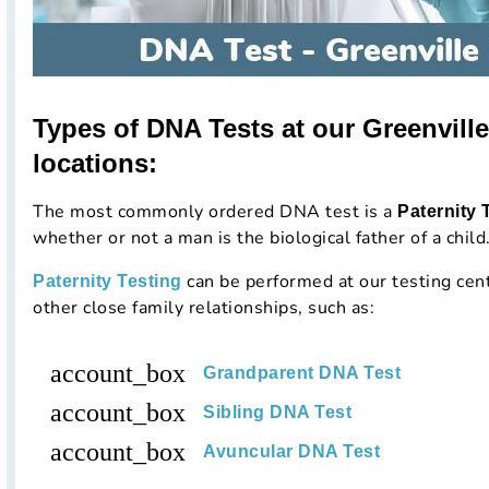
Types of DNA Tests at our Greenville
locations:
The most commonly ordered DNA test is a
Paternity 
whether or not a man is the biological father of a child
can be performed at our testing cen
Paternity Testing
other close family relationships, such as:
account_box
Grandparent DNA Test
account_box
Sibling DNA Test
account_box
Avuncular DNA Test