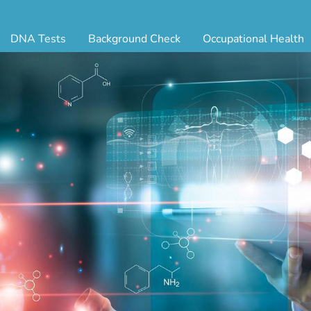
DNA Tests
Background Check
Occupational Health
ternity Testing
Triple Database Package
Antibody Testing
Drug
egal Paternity Test
Court Record Package
Biometrics
Back
ome DNA Test Kit
Platinum Package
Employment Physical
Occ 
bling DNA Test
Ultimate Package
Respiratory Health Exam
GLA
nt or Uncle DNA Test
Resume Verification
Tuberculosis (TB) Testing
Blo
andparent DNA Test
DOT Background Check
Vaccines
FAQ
stmortem DNA Test
Vision and Hearing
Indu
ir DNA Test
Mari
ternative DNA Test
Stat
ts