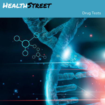
Drug Tests
Urine Drug Testing
Pa
5 Panel Drug Test
L
10 Panel Drug Test
H
12 Panel Drug Test
Si
DOT Drug Testing
Au
Random Pool
Gr
Saliva Drug Tests
Po
Hair Drug Tests
Ha
Alcohol Tests
Al
Urine Alcohol Tests
Breath Alcohol Tes
Drugs Tested
Drug Test Panels