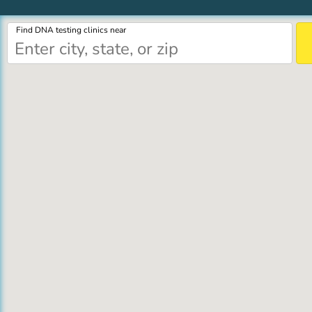
Find DNA testing clinics near