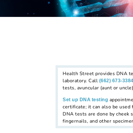
Health Street provides DNA tes
laboratory. Call
(662) 673-338
tests, avuncular (aunt or uncl
appointment
Set up DNA testing
certificate; it can also be us
DNA tests are done by cheek sw
fingernails, and other specime