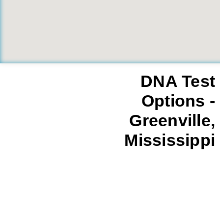
DNA Test
Options -
Greenville,
Mississippi