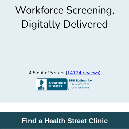
Workforce Screening,
Digitally Delivered
4.8 out of 5 stars (
14124 reviews
)
Find a Health Street Clinic