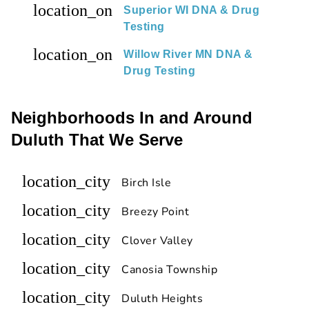
location_on
Superior WI DNA & Drug
Testing
location_on
Willow River MN DNA &
Drug Testing
Neighborhoods In and Around
Duluth That We Serve
location_city
Birch Isle
location_city
Breezy Point
location_city
Clover Valley
location_city
Canosia Township
location_city
Duluth Heights