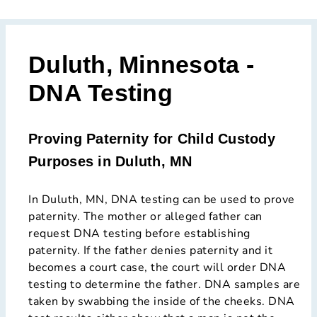
Duluth, Minnesota -
DNA Testing
Proving Paternity for Child Custody
Purposes in Duluth, MN
In Duluth, MN, DNA testing can be used to prove
paternity. The mother or alleged father can
request DNA testing before establishing
paternity. If the father denies paternity and it
becomes a court case, the court will order DNA
testing to determine the father. DNA samples are
taken by swabbing the inside of the cheeks. DNA