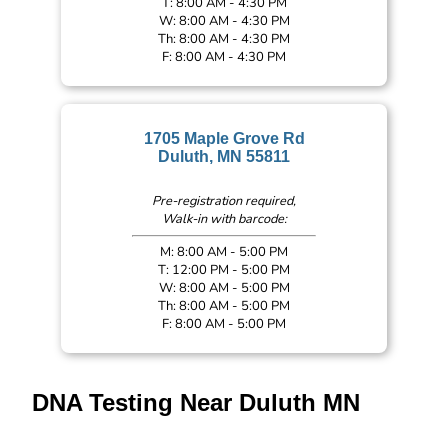
T: 8:00 AM - 4:30 PM
W: 8:00 AM - 4:30 PM
Th: 8:00 AM - 4:30 PM
F: 8:00 AM - 4:30 PM
1705 Maple Grove Rd
Duluth, MN 55811
Pre-registration required,
Walk-in with barcode:
M: 8:00 AM - 5:00 PM
T: 12:00 PM - 5:00 PM
W: 8:00 AM - 5:00 PM
Th: 8:00 AM - 5:00 PM
F: 8:00 AM - 5:00 PM
DNA Testing Near Duluth MN