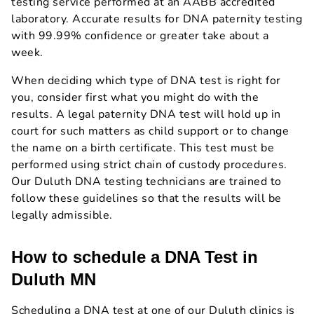
testing service performed at an AABB accredited
laboratory. Accurate results for DNA paternity testing
with 99.99% confidence or greater take about a
week.
When deciding which type of DNA test is right for
you, consider first what you might do with the
results. A legal paternity DNA test will hold up in
court for such matters as child support or to change
the name on a birth certificate. This test must be
performed using strict chain of custody procedures.
Our Duluth DNA testing technicians are trained to
follow these guidelines so that the results will be
legally admissible.
How to schedule a DNA Test in
Duluth MN
Scheduling a DNA test at one of our Duluth clinics is