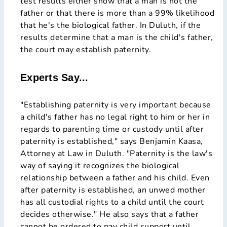
test results either show that a man is not the
father or that there is more than a 99% likelihood
that he's the biological father. In Duluth, if the
results determine that a man is the child's father,
the court may establish paternity.
Experts Say...
"Establishing paternity is very important because
a child's father has no legal right to him or her in
regards to parenting time or custody until after
paternity is established," says Benjamin Kaasa,
Attorney at Law in Duluth. "Paternity is the law's
way of saying it recognizes the biological
relationship between a father and his child. Even
after paternity is established, an unwed mother
has all custodial rights to a child until the court
decides otherwise." He also says that a father
cannot be ordered to pay child support until