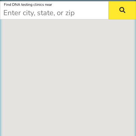
Find DNA testing clinics near