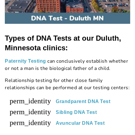
Types of DNA Tests at our Duluth,
Minnesota clinics:
can conclusively establish whether
Paternity Testing
or not a man is the biological father of a child.
Relationship testing for other close family
relationships can be performed at our testing centers:
perm_identity
Grandparent DNA Test
perm_identity
Sibling DNA Test
perm_identity
Avuncular DNA Test