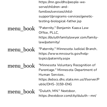
https://mn.gov/dhs/people-we-
serve/children-and-
families/services/child-
support/programs-services/genetic-
testing-biological-father.jsp
menu_book
"Paternity." Benjamin Kaasa Law
Office, PLLC,
https://duluthfamilylawyer.com/family-
law/paternity/
menu_book
"Paternity." Minnesota Judicial Branch,
https://www.mncourts.gov/help-
topics/paternity.aspx
menu_book
"Minnesota Voluntary Recognition of
Parentage." Minnesota Department of
Human Services,
https://edocs.dhs.state.mn.us/lfserver/P
ublic/DHS-3159-ENG
menu_book
"Duluth, MN." Nextdoor,
https://nextdoor.com/city/duluth--mn/