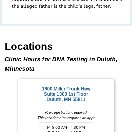
the alleged father is the child's legal father.
Locations
Clinic Hours for DNA Testing in Duluth,
Minnesota
1600 Miller Trunk Hwy
Suite 1300 1st Floor
Duluth, MN 55811
Pre-registration required,
This location also requires an appt.
M: 8:00 AM - 4:30 PM