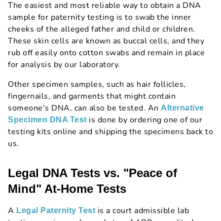
The easiest and most reliable way to obtain a DNA
sample for paternity testing is to swab the inner
cheeks of the alleged father and child or children.
These skin cells are known as buccal cells, and they
rub off easily onto cotton swabs and remain in place
for analysis by our laboratory.
Other specimen samples, such as hair follicles,
fingernails, and garments that might contain
someone's DNA, can also be tested. An
Alternative
is done by ordering one of our
Specimen DNA Test
testing kits online and shipping the specimens back to
us.
Legal DNA Tests vs. "Peace of
Mind" At-Home Tests
A
is a court admissible lab
Legal Paternity Test