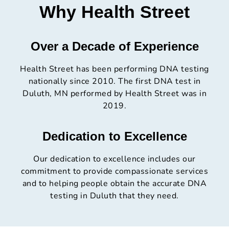
Why Health Street
Over a Decade of Experience
Health Street has been performing DNA testing
nationally since 2010. The first DNA test in
Duluth, MN performed by Health Street was in
2019.
Dedication to Excellence
Our dedication to excellence includes our
commitment to provide compassionate services
and to helping people obtain the accurate DNA
testing in Duluth that they need.