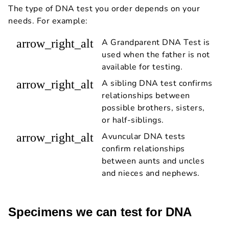
The type of DNA test you order depends on your
needs. For example:
arrow_right_alt
A Grandparent DNA Test is
used when the father is not
available for testing.
arrow_right_alt
A sibling DNA test confirms
relationships between
possible brothers, sisters,
or half-siblings.
arrow_right_alt
Avuncular DNA tests
confirm relationships
between aunts and uncles
and nieces and nephews.
Specimens we can test for DNA