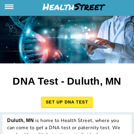
DNA Test - Duluth, MN
SET UP DNA TEST
is home to Health Street, where you
Duluth, MN
can come to get a DNA test or paternity test. We