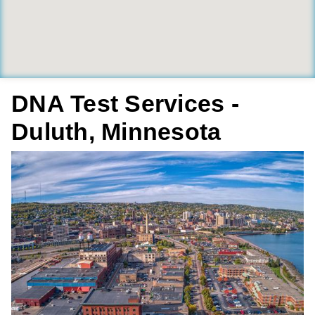
DNA Test Services -
Duluth, Minnesota