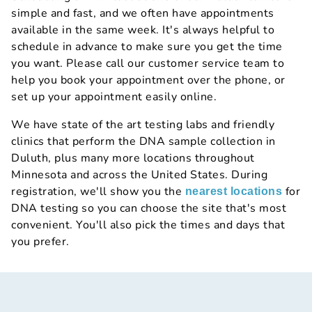
simple and fast, and we often have appointments
available in the same week. It's always helpful to
schedule in advance to make sure you get the time
you want. Please call our customer service team to
help you book your appointment over the phone, or
set up your appointment easily online.
We have state of the art testing labs and friendly
clinics that perform the DNA sample collection in
Duluth, plus many more locations throughout
Minnesota and across the United States. During
registration, we'll show you the
for
nearest locations
DNA testing so you can choose the site that's most
convenient. You'll also pick the times and days that
you prefer.