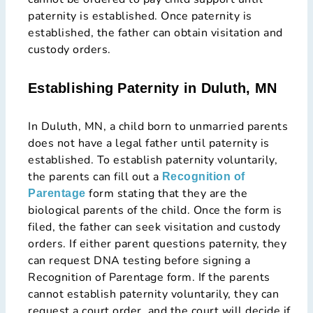
paternity is established. Once paternity is
established, the father can obtain visitation and
custody orders.
Establishing Paternity in Duluth, MN
In Duluth, MN, a child born to unmarried parents
does not have a legal father until paternity is
established. To establish paternity voluntarily,
the parents can fill out a
Recognition of
form stating that they are the
Parentage
biological parents of the child. Once the form is
filed, the father can seek visitation and custody
orders. If either parent questions paternity, they
can request DNA testing before signing a
Recognition of Parentage form. If the parents
cannot establish paternity voluntarily, they can
request a court order, and the court will decide if