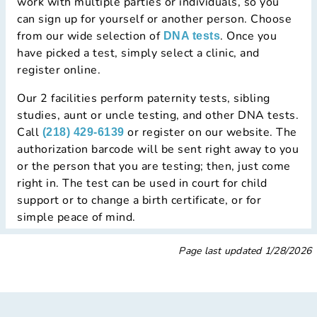
work with multiple parties or individuals, so you
can sign up for yourself or another person. Choose
from our wide selection of
. Once you
DNA tests
have picked a test, simply select a clinic, and
register online.
Our 2 facilities perform paternity tests, sibling
studies, aunt or uncle testing, and other DNA tests.
Call
or register on our website. The
(218) 429-6139
authorization barcode will be sent right away to you
or the person that you are testing; then, just come
right in. The test can be used in court for child
support or to change a birth certificate, or for
simple peace of mind.
Page last updated
1/28/2026