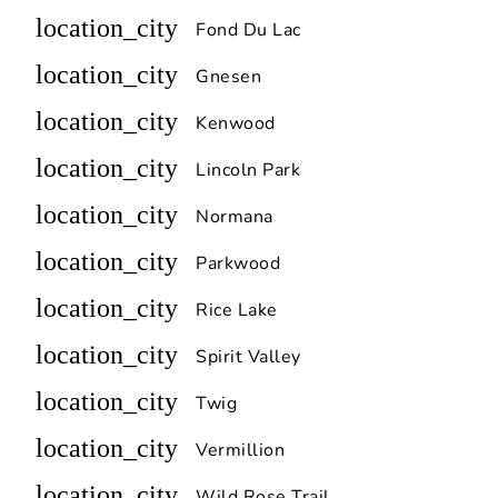
location_city
Fond Du Lac
location_city
Gnesen
location_city
Kenwood
location_city
Lincoln Park
location_city
Normana
location_city
Parkwood
location_city
Rice Lake
location_city
Spirit Valley
location_city
Twig
location_city
Vermillion
location_city
Wild Rose Trail