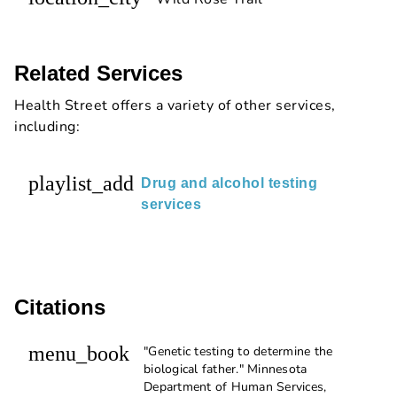
Related Services
Health Street offers a variety of other services,
including:
playlist_add
Drug and alcohol testing
services
Citations
menu_book
"Genetic testing to determine the
biological father." Minnesota
Department of Human Services,