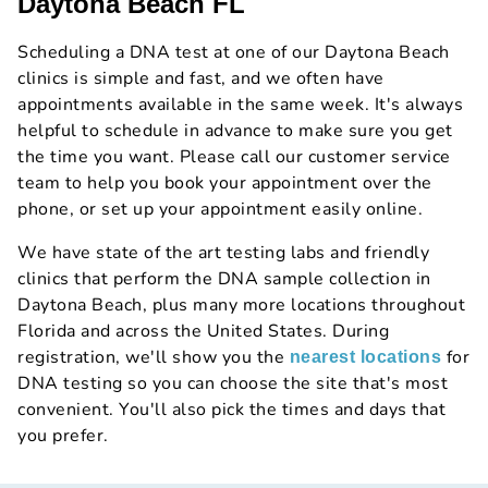
Daytona Beach FL
Scheduling a DNA test at one of our Daytona Beach
clinics is simple and fast, and we often have
appointments available in the same week. It's always
helpful to schedule in advance to make sure you get
the time you want. Please call our customer service
team to help you book your appointment over the
phone, or set up your appointment easily online.
We have state of the art testing labs and friendly
clinics that perform the DNA sample collection in
Daytona Beach, plus many more locations throughout
Florida and across the United States. During
registration, we'll show you the
for
nearest locations
DNA testing so you can choose the site that's most
convenient. You'll also pick the times and days that
you prefer.