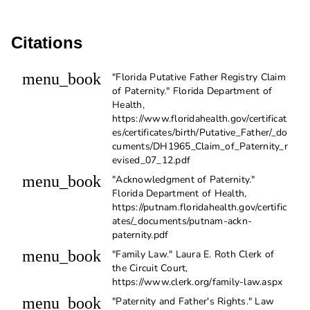
Citations
menu_book
"Florida Putative Father Registry Claim
of Paternity." Florida Department of
Health,
https://www.floridahealth.gov/certificat
es/certificates/birth/Putative_Father/_do
cuments/DH1965_Claim_of_Paternity_r
evised_07_12.pdf
menu_book
"Acknowledgment of Paternity."
Florida Department of Health,
https://putnam.floridahealth.gov/certific
ates/_documents/putnam-ackn-
paternity.pdf
menu_book
"Family Law." Laura E. Roth Clerk of
the Circuit Court,
https://www.clerk.org/family-law.aspx
menu_book
"Paternity and Father's Rights." Law