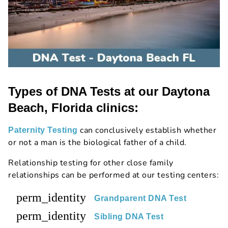
Types of DNA Tests at our Daytona
Beach, Florida clinics:
can conclusively establish whether
Paternity Testing
or not a man is the biological father of a child.
Relationship testing for other close family
relationships can be performed at our testing centers:
perm_identity
Grandparent DNA Test
perm_identity
Sibling DNA Test