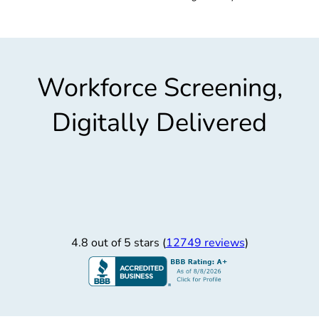
Workforce Screening,
Digitally Delivered
4.8 out of 5 stars (
12749 reviews
)