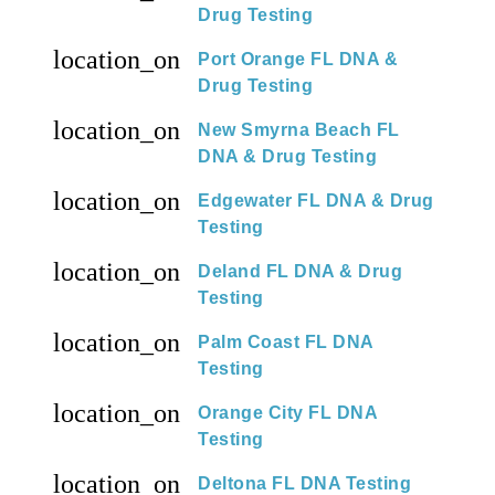
Drug Testing
location_on
Port Orange FL DNA &
Drug Testing
location_on
New Smyrna Beach FL
DNA & Drug Testing
location_on
Edgewater FL DNA & Drug
Testing
location_on
Deland FL DNA & Drug
Testing
location_on
Palm Coast FL DNA
Testing
location_on
Orange City FL DNA
Testing
location_on
Deltona FL DNA Testing