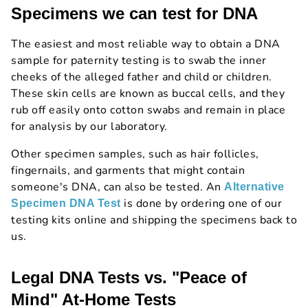
Specimens we can test for DNA
The easiest and most reliable way to obtain a DNA
sample for paternity testing is to swab the inner
cheeks of the alleged father and child or children.
These skin cells are known as buccal cells, and they
rub off easily onto cotton swabs and remain in place
for analysis by our laboratory.
Other specimen samples, such as hair follicles,
fingernails, and garments that might contain
someone's DNA, can also be tested. An
Alternative
is done by ordering one of our
Specimen DNA Test
testing kits online and shipping the specimens back to
us.
Legal DNA Tests vs. "Peace of
Mind" At-Home Tests