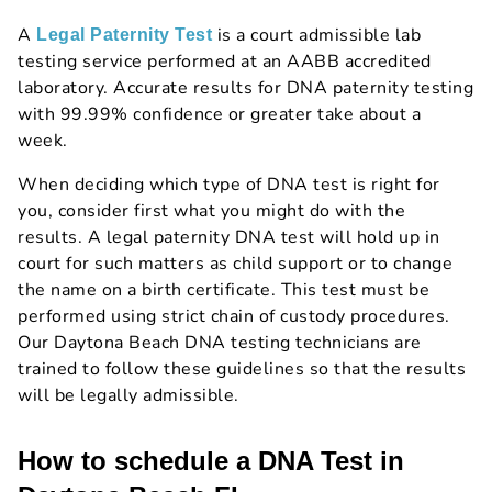
A
is a court admissible lab
Legal Paternity Test
testing service performed at an AABB accredited
laboratory. Accurate results for DNA paternity testing
with 99.99% confidence or greater take about a
week.
When deciding which type of DNA test is right for
you, consider first what you might do with the
results. A legal paternity DNA test will hold up in
court for such matters as child support or to change
the name on a birth certificate. This test must be
performed using strict chain of custody procedures.
Our Daytona Beach DNA testing technicians are
trained to follow these guidelines so that the results
will be legally admissible.
How to schedule a DNA Test in