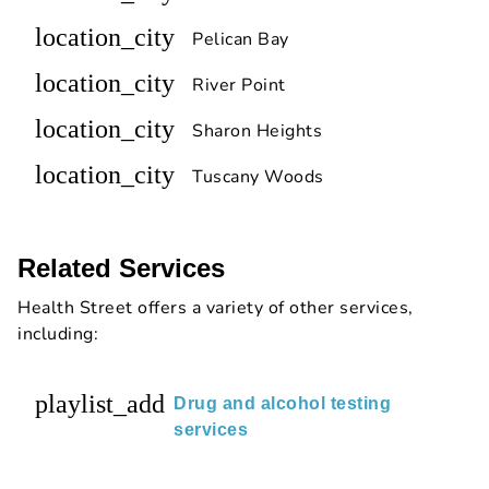
location_city
Pelican Bay
location_city
River Point
location_city
Sharon Heights
location_city
Tuscany Woods
Related Services
Health Street offers a variety of other services,
including:
playlist_add
Drug and alcohol testing
services