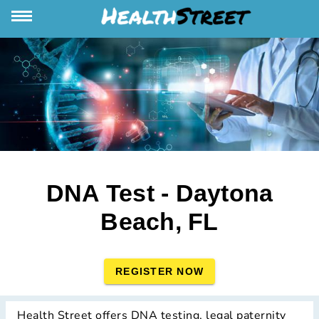
DNA Test - Daytona
Beach, FL
REGISTER NOW
Health Street offers DNA testing, legal paternity