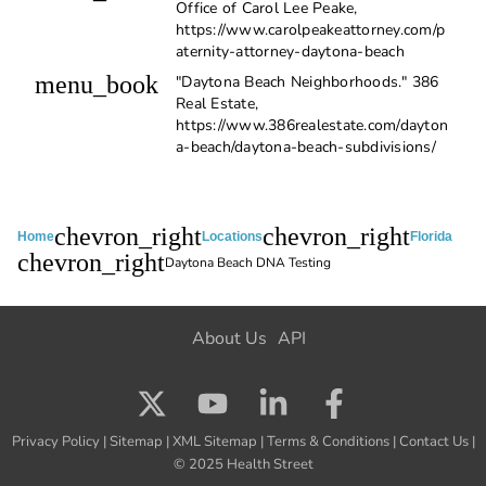
Office of Carol Lee Peake,
https://www.carolpeakeattorney.com/p
aternity-attorney-daytona-beach
menu_book
"Daytona Beach Neighborhoods." 386
Real Estate,
https://www.386realestate.com/dayton
a-beach/daytona-beach-subdivisions/
chevron_right
chevron_right
Home
Locations
Florida
chevron_right
Daytona Beach DNA Testing
About Us
API
Privacy Policy
|
Sitemap
|
XML Sitemap
|
Terms & Conditions
|
Contact Us
|
© 2025 Health Street