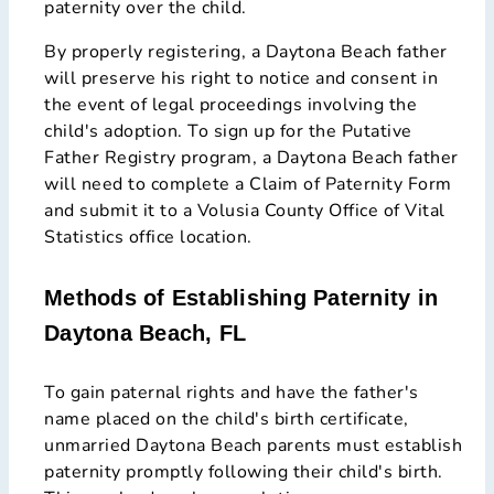
paternity over the child.
By properly registering, a Daytona Beach father
will preserve his right to notice and consent in
the event of legal proceedings involving the
child's adoption. To sign up for the Putative
Father Registry program, a Daytona Beach father
will need to complete a Claim of Paternity Form
and submit it to a Volusia County Office of Vital
Statistics office location.
Methods of Establishing Paternity in
Daytona Beach, FL
To gain paternal rights and have the father's
name placed on the child's birth certificate,
unmarried Daytona Beach parents must establish
paternity promptly following their child's birth.