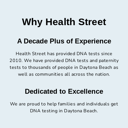
Why Health Street
A Decade Plus of Experience
Health Street has provided DNA tests since
2010. We have provided DNA tests and paternity
tests to thousands of people in Daytona Beach as
well as communities all across the nation.
Dedicated to Excellence
We are proud to help families and individuals get
DNA testing in Daytona Beach.