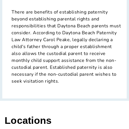
There are benefits of establishing paternity
beyond establishing parental rights and
responsibilities that Daytona Beach parents must
consider. According to Daytona Beach Paternity
Law Attorney Carol Peake, legally declaring a
child's father through a proper establishment
also allows the custodial parent to receive
monthly child support assistance from the non-
custodial parent. Established paternity is also
necessary if the non-custodial parent wishes to
seek visitation rights.
Locations