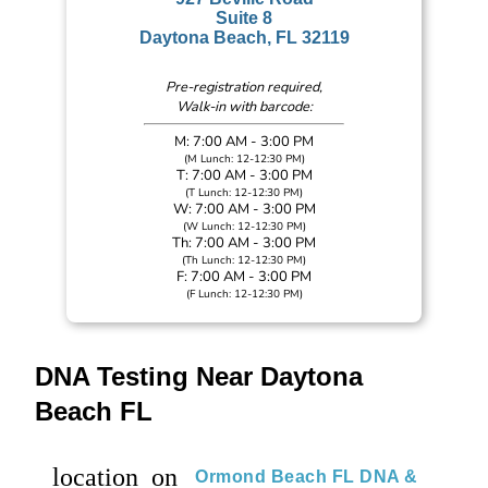
Suite 8
Daytona Beach, FL 32119
Pre-registration required,
Walk-in with barcode:
M: 7:00 AM - 3:00 PM
(M Lunch: 12-12:30 PM)
T: 7:00 AM - 3:00 PM
(T Lunch: 12-12:30 PM)
W: 7:00 AM - 3:00 PM
(W Lunch: 12-12:30 PM)
Th: 7:00 AM - 3:00 PM
(Th Lunch: 12-12:30 PM)
F: 7:00 AM - 3:00 PM
(F Lunch: 12-12:30 PM)
DNA Testing Near Daytona
Beach FL
location_on
Ormond Beach FL DNA &