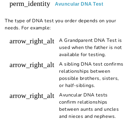
perm_identity
Avuncular DNA Test
The type of DNA test you order depends on your
needs. For example:
arrow_right_alt
A Grandparent DNA Test is
used when the father is not
available for testing.
arrow_right_alt
A sibling DNA test confirms
relationships between
possible brothers, sisters,
or half-siblings.
arrow_right_alt
Avuncular DNA tests
confirm relationships
between aunts and uncles
and nieces and nephews.