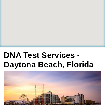
DNA Test Services -
Daytona Beach, Florida