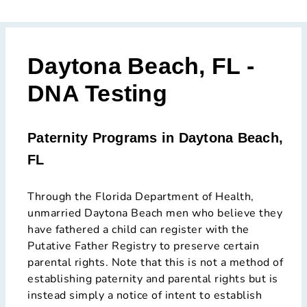
Daytona Beach, FL -
DNA Testing
Paternity Programs in Daytona Beach,
FL
Through the Florida Department of Health,
unmarried Daytona Beach men who believe they
have fathered a child can register with the
Putative Father Registry to preserve certain
parental rights. Note that this is not a method of
establishing paternity and parental rights but is
instead simply a notice of intent to establish