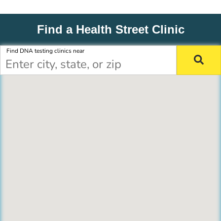
Find a Health Street Clinic
Find DNA testing clinics near