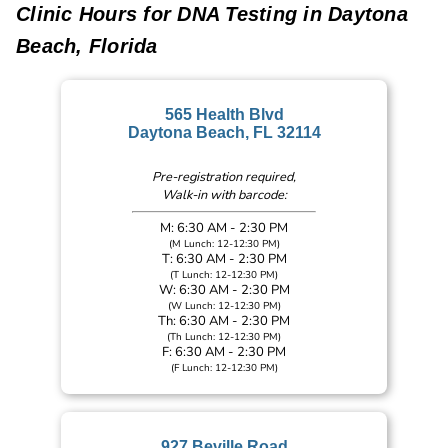
Clinic Hours for DNA Testing in Daytona
Beach, Florida
565 Health Blvd
Daytona Beach, FL 32114
Pre-registration required,
Walk-in with barcode:
M: 6:30 AM - 2:30 PM
(M Lunch: 12-12:30 PM)
T: 6:30 AM - 2:30 PM
(T Lunch: 12-12:30 PM)
W: 6:30 AM - 2:30 PM
(W Lunch: 12-12:30 PM)
Th: 6:30 AM - 2:30 PM
(Th Lunch: 12-12:30 PM)
F: 6:30 AM - 2:30 PM
(F Lunch: 12-12:30 PM)
927 Beville Road