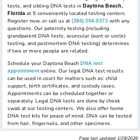
tests, and sibling DNA tests in
Daytona Beach,
at 5 conveniently located testing centers.
Florida
Register now, or call us at
with any
(386) 204-0373
questions. Our paternity testing (including
grandparent DNA tests, avuncular (aunt or uncle)
testing, and postmortem DNA testing) determines
if two or more people are related.
Schedule your Daytona Beach
DNA test
online. Our legal DNA test results
appointment
can be used in court for matters such as: child
support, birth certificates, and custody cases.
Appointments can be scheduled together or
separately. Legal DNA tests are done by cheek
swab at our testing centers. We also offer home
DNA test kits for peace of mind. DNA can be tested
from hair, fingernails, and other specimens.
Page last updated
1/28/2026