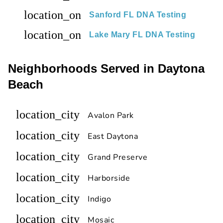
location_on
Sanford FL DNA Testing
location_on
Lake Mary FL DNA Testing
Neighborhoods Served in Daytona
Beach
location_city
Avalon Park
location_city
East Daytona
location_city
Grand Preserve
location_city
Harborside
location_city
Indigo
location_city
Mosaic