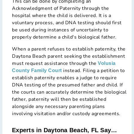
This can be done by completing an
Acknowledgment of Paternity through the
hospital where the child is delivered. It is a
voluntary process, and DNA testing should first
be used during instances of uncertainty to
properly determine a child's biological father.
When a parent refuses to establish paternity, the
Daytona Beach parent seeking the establishment
must request assistance through the
Volusia
instead. Filing a petition to
County Family Court
establish paternity enables a judge to require
DNA testing of the presumed father and child. If
the courts can accurately determine the biological
father, paternity will then be established
alongside any necessary parenting plans
involving visitation and/or custody agreements.
Experts in Daytona Beach, FL Say…