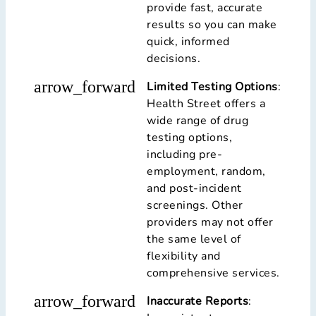
provide fast, accurate
results so you can make
quick, informed
decisions.
arrow_forward
Limited Testing Options
:
Health Street offers a
wide range of drug
testing options,
including pre-
employment, random,
and post-incident
screenings. Other
providers may not offer
the same level of
flexibility and
comprehensive services.
arrow_forward
Inaccurate Reports
: