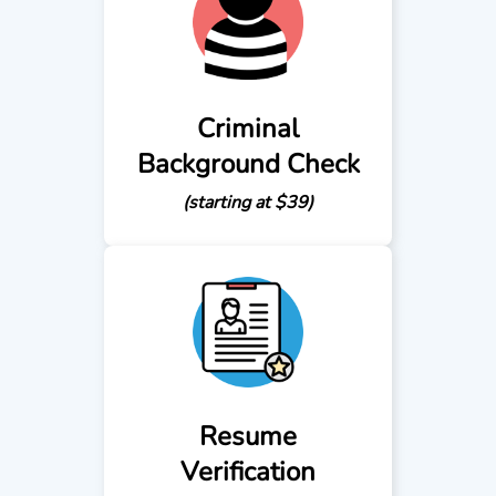
Criminal
Background Check
(starting at $39)
Resume
Verification