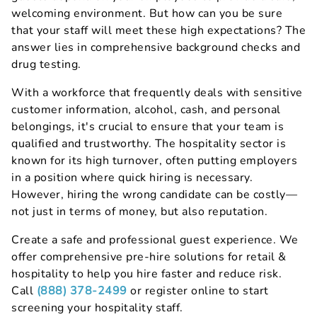
welcoming environment. But how can you be sure
that your staff will meet these high expectations? The
answer lies in comprehensive background checks and
drug testing.
With a workforce that frequently deals with sensitive
customer information, alcohol, cash, and personal
belongings, it's crucial to ensure that your team is
qualified and trustworthy. The hospitality sector is
known for its high turnover, often putting employers
in a position where quick hiring is necessary.
However, hiring the wrong candidate can be costly—
not just in terms of money, but also reputation.
Create a safe and professional guest experience. We
offer comprehensive pre-hire solutions for retail &
hospitality to help you hire faster and reduce risk.
Call
(888) 378-2499
or register online to start
screening your hospitality staff.