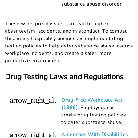
substance abuse disorder
These widespread issues can lead to higher
absenteeism, accidents, and misconduct. To combat
this, many hospitality businesses implement drug
testing policies to help deter substance abuse, reduce
workplace incidents, and create a safer, more
productive environment.
Drug Testing Laws and Regulations
arrow_right_alt
Drug-Free Workplace Act
(1988)
: Employers can
create drug testing policies
to deter substance abuse.
arrow_right_alt
Americans With Disabilities