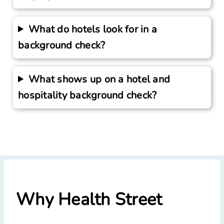
What do hotels look for in a
background check?
What shows up on a hotel and
hospitality background check?
Why Health Street