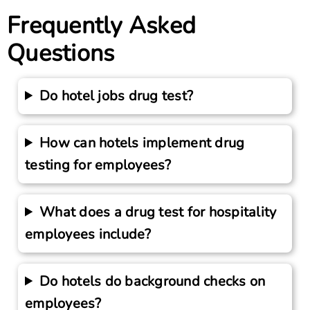
Frequently Asked
Questions
Do hotel jobs drug test?
How can hotels implement drug
testing for employees?
What does a drug test for hospitality
employees include?
Do hotels do background checks on
employees?