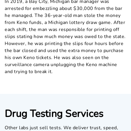
In 2019, a Bay City, Michigan bar manager was
arrested for embezzling about $30,000 from the bar
he managed. The 36-year-old man stole the money
from Keno funds, a Michigan lottery draw game. After
each shift, the man was responsible for printing off
slips stating how much money was owed to the state.
However, he was printing the slips four hours before
the bar closed and used the extra money to purchase
his own Keno tickets. He was also seen on the
surveillance camera unplugging the Keno machine
and trying to break it.
Drug Testing Services
Other labs just sell tests. We deliver trust, speed,