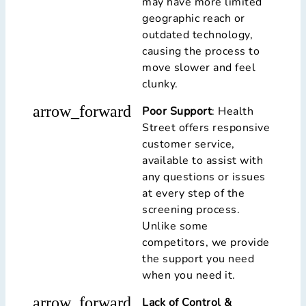
may have more limited
geographic reach or
outdated technology,
causing the process to
move slower and feel
clunky.
arrow_forward
Poor Support
: Health
Street offers responsive
customer service,
available to assist with
any questions or issues
at every step of the
screening process.
Unlike some
competitors, we provide
the support you need
when you need it.
arrow_forward
Lack of Control &