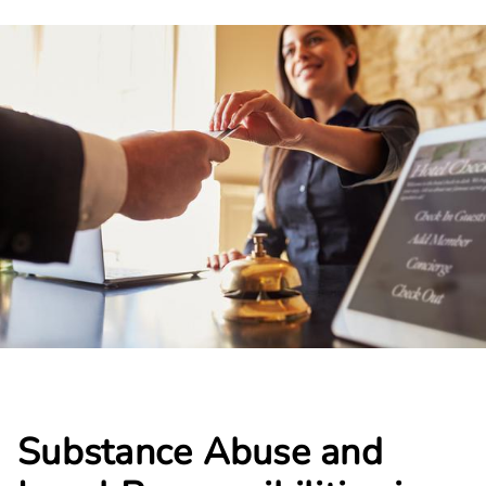
Substance Abuse and