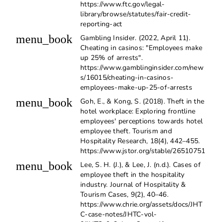
https://www.ftc.gov/legal-
library/browse/statutes/fair-credit-
reporting-act
menu_book
Gambling Insider. (2022, April 11).
Cheating in casinos: "Employees make
up 25% of arrests".
https://www.gamblinginsider.com/new
s/16015/cheating-in-casinos-
employees-make-up-25-of-arrests
menu_book
Goh, E., & Kong, S. (2018). Theft in the
hotel workplace: Exploring frontline
employees' perceptions towards hotel
employee theft. Tourism and
Hospitality Research, 18(4), 442–455.
https://www.jstor.org/stable/26510751
menu_book
Lee, S. H. (J.), & Lee, J. (n.d.). Cases of
employee theft in the hospitality
industry. Journal of Hospitality &
Tourism Cases, 9(2), 40–46.
https://www.chrie.org/assets/docs/JHT
C-case-notes/JHTC-vol-