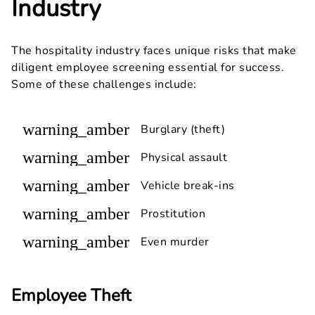
Industry
The hospitality industry faces unique risks that make
diligent employee screening essential for success.
Some of these challenges include:
warning_amber
Burglary (theft)
warning_amber
Physical assault
warning_amber
Vehicle break-ins
warning_amber
Prostitution
warning_amber
Even murder
Employee Theft