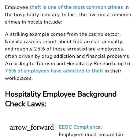
Employee
theft is one of the most common crimes
in
the hospitality industry. In fact, the five most common
crimes in hotels include:
A striking example comes from the casino sector.
Nevada casinos report about 500 arrests annually,
and roughly 25% of those arrested are employees,
often driven by drug addiction and financial problems.
According to Tourism and Hospitality Research, up to
75% of employees have admitted to theft
in their
workplaces.
Hospitality Employee Background
Check Laws:
arrow_forward
EEOC Compliance
:
Employers must ensure fair