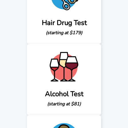
Hair Drug Test
(starting at $179)
Alcohol Test
(starting at $81)