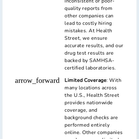
Inconsistent or poor-
quality reports from
other companies can
lead to costly hiring
mistakes. At Health
Street, we ensure
accurate results, and our
drug test results are
backed by SAMHSA-
certified laboratories.
arrow_forward
Limited Coverage
: With
many locations across
the U.S., Health Street
provides nationwide
coverage, and
background checks are
performed entirely
online. Other companies