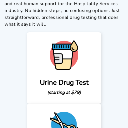
and real human support for the Hospitality Services
industry. No hidden steps, no confusing options. Just
straightforward, professional drug testing that does
what it says it will.
Urine Drug Test
(starting at $79)