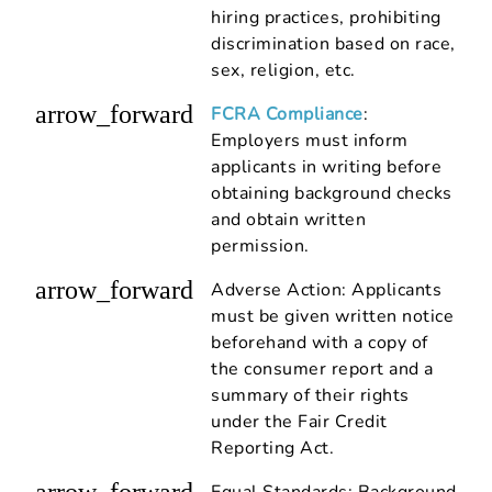
hiring practices, prohibiting
discrimination based on race,
sex, religion, etc.
arrow_forward
FCRA Compliance
:
Employers must inform
applicants in writing before
obtaining background checks
and obtain written
permission.
arrow_forward
Adverse Action: Applicants
must be given written notice
beforehand with a copy of
the consumer report and a
summary of their rights
under the Fair Credit
Reporting Act.
arrow_forward
Equal Standards: Background