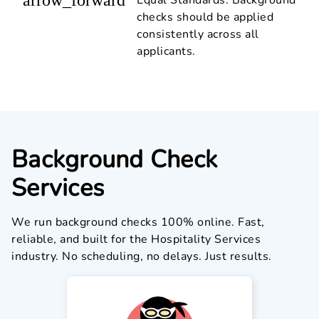
checks should be applied
consistently across all
applicants.
Background Check
Services
We run background checks 100% online. Fast,
reliable, and built for the Hospitality Services
industry. No scheduling, no delays. Just results.