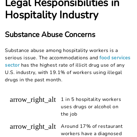
Legal Responsibilities in
Hospitality Industry
Substance Abuse Concerns
Substance abuse among hospitality workers is a
serious issue. The accommodations and
food services
sector
has the highest rate of illicit drug use of any
U.S. industry, with 19.1% of workers using illegal
drugs in the past month.
arrow_right_alt
1 in 5 hospitality workers
uses drugs or alcohol on
the job
arrow_right_alt
Around 17% of restaurant
workers have a diagnosed