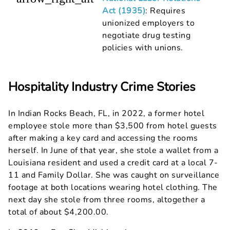
Act (1935)
: Requires
unionized employers to
negotiate drug testing
policies with unions.
Hospitality Industry Crime Stories
In Indian Rocks Beach, FL, in 2022, a former hotel
employee stole more than $3,500 from hotel guests
after making a key card and accessing the rooms
herself. In June of that year, she stole a wallet from a
Louisiana resident and used a credit card at a local 7-
11 and Family Dollar. She was caught on surveillance
footage at both locations wearing hotel clothing. The
next day she stole from three rooms, altogether a
total of about $4,200.00.