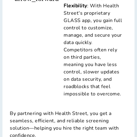
Flexibility
: With Health
Street's proprietary
GLASS app, you gain full
control to customize,
manage, and secure your
data quickly.
Competitors often rely
on third parties,
meaning you have less
control, slower updates
on data security, and
roadblocks that feel
impossible to overcome.
By partnering with Health Street, you get a
seamless, efficient, and reliable screening
solution—helping you hire the right team with
confidence.