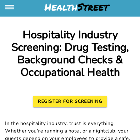
Hospitality Industry
Screening: Drug Testing,
Background Checks &
Occupational Health
REGISTER FOR SCREENING
In the hospitality industry, trust is everything.
Whether you're running a hotel or a nightclub, your
guests depend on your employees to provide a safe,