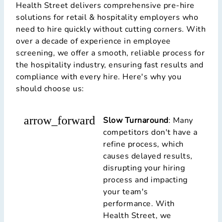
Health Street delivers comprehensive pre-hire
solutions for retail & hospitality employers who
need to hire quickly without cutting corners. With
over a decade of experience in employee
screening, we offer a smooth, reliable process for
the hospitality industry, ensuring fast results and
compliance with every hire. Here's why you
should choose us:
arrow_forward
Slow Turnaround
: Many
competitors don't have a
refine process, which
causes delayed results,
disrupting your hiring
process and impacting
your team's
performance. With
Health Street, we