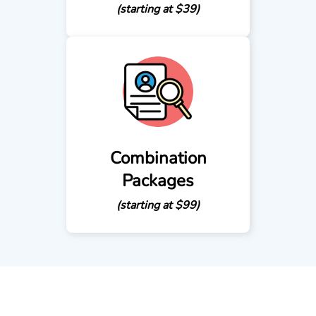
(starting at $39)
Combination
Packages
(starting at $99)