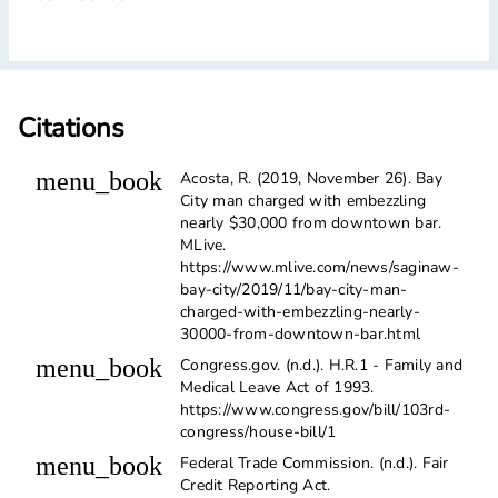
Citations
menu_book
Acosta, R. (2019, November 26). Bay
City man charged with embezzling
nearly $30,000 from downtown bar.
MLive.
https://www.mlive.com/news/saginaw-
bay-city/2019/11/bay-city-man-
charged-with-embezzling-nearly-
30000-from-downtown-bar.html
menu_book
Congress.gov. (n.d.). H.R.1 - Family and
Medical Leave Act of 1993.
https://www.congress.gov/bill/103rd-
congress/house-bill/1
menu_book
Federal Trade Commission. (n.d.). Fair
Credit Reporting Act.