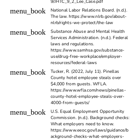
9/JHTC_9_2_Lee_Case.pdf
menu_book
National Labor Relations Board. (n.d.).
The law. https://www.nlrb.gov/about-
nlrb/rights-we-protect/the-law
menu_book
Substance Abuse and Mental Health
Services Administration. (n.d.). Federal
laws and regulations.
https://www.samhsa.gov/substance-
use/drug-free-workplace/employer-
resources/federal-laws
menu_book
Tucker, R. (2022, July 11). Pinellas
County hotel employee steals over
$4,000 from guests. WFLA.
https://www.wfla.com/news/pinellas-
county-hotel-employee-steals-over-
4000-from-guests/
menu_book
U.S. Equal Employment Opportunity
Commission. (n.d.). Background checks:
What employers need to know.
https://www.eeoc.gov/laws/guidance/b
ackground-checks-what-employers-