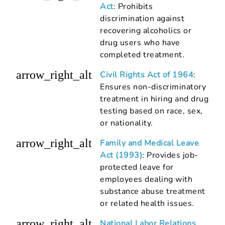
Act
: Prohibits
discrimination against
recovering alcoholics or
drug users who have
completed treatment.
arrow_right_alt
Civil Rights Act of 1964
:
Ensures non-discriminatory
treatment in hiring and drug
testing based on race, sex,
or nationality.
arrow_right_alt
Family and Medical Leave
Act (1993)
: Provides job-
protected leave for
employees dealing with
substance abuse treatment
or related health issues.
arrow_right_alt
National Labor Relations