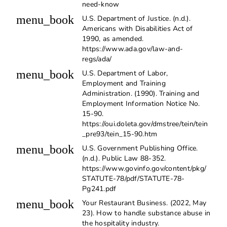
need-know
menu_book
U.S. Department of Justice. (n.d.).
Americans with Disabilities Act of
1990, as amended.
https://www.ada.gov/law-and-
regs/ada/
menu_book
U.S. Department of Labor,
Employment and Training
Administration. (1990). Training and
Employment Information Notice No.
15-90.
https://oui.doleta.gov/dmstree/tein/tein
_pre93/tein_15-90.htm
menu_book
U.S. Government Publishing Office.
(n.d.). Public Law 88-352.
https://www.govinfo.gov/content/pkg/
STATUTE-78/pdf/STATUTE-78-
Pg241.pdf
menu_book
Your Restaurant Business. (2022, May
23). How to handle substance abuse in
the hospitality industry.