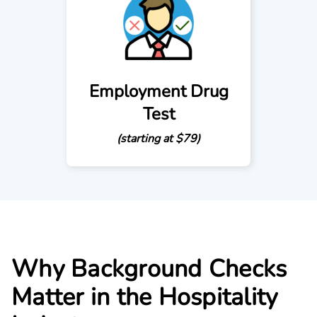
Employment Drug
Test
(starting at $79)
Why Background Checks
Matter in the Hospitality