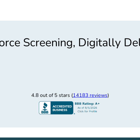
rce Screening, Digitally De
4.8 out of 5 stars (
14183 reviews
)