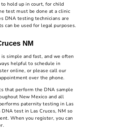
to hold up in court, for child
he test must be done at a clinic
es DNA testing technicians are
ts can be used for legal purposes.
 Cruces NM
 is simple and fast, and we often
ways helpful to schedule in
er online, or please call our
 appointment over the phone.
nics that perform the DNA sample
hroughout New Mexico and all
performs paternity testing in Las
a DNA test in Las Cruces, NM so
ient. When you register, you can
r.