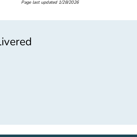
Page last updated
1/28/2026
livered