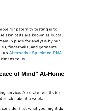
le for paternity testing is to
se skin cells are known as buccal
main in place for analysis by our
cles, fingernails, and garments
d. An
Alternative Specimen DNA
ecimens to us.
Peace of Mind" At-Home
ng service. Accurate results for
ter take about a week.
, consider first what you might do