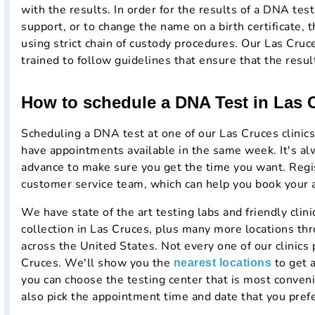
with the results. In order for the results of a DNA test 
support, or to change the name on a birth certificate, t
using strict chain of custody procedures. Our Las Cruc
trained to follow guidelines that ensure that the resul
How to schedule a DNA Test in Las
Scheduling a DNA test at one of our Las Cruces clinics
have appointments available in the same week. It's al
advance to make sure you get the time you want. Regist
customer service team, which can help you book your
We have state of the art testing labs and friendly cli
collection in Las Cruces, plus many more locations t
across the United States. Not every one of our clinics 
Cruces. We'll show you the
to get 
nearest locations
you can choose the testing center that is most conven
also pick the appointment time and date that you prefe