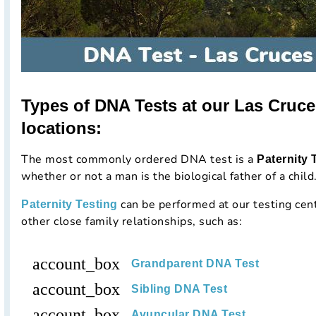
Types of DNA Tests at our Las Cruc
locations:
The most commonly ordered DNA test is a
Paternity 
whether or not a man is the biological father of a child
can be performed at our testing cen
Paternity Testing
other close family relationships, such as:
account_box
Grandparent DNA Test
account_box
Sibling DNA Test
account_box
Avuncular DNA Test