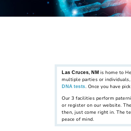
is home to He
Las Cruces, NM
multiple parties or individuals
. Once you have picke
DNA tests
Our 3 facilities perform patern
or register on our website. The
then, just come right in. The te
peace of mind.