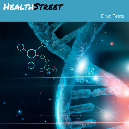
Drug Tests
Urine Drug Testing
Pa
5 Panel Drug Test
L
10 Panel Drug Test
H
12 Panel Drug Test
Si
DOT Drug Testing
Au
Random Pool
Gr
Saliva Drug Tests
Po
Hair Drug Tests
Ha
Alcohol Tests
Al
Urine Alcohol Tests
Breath Alcohol Tes
Drugs Tested
Drug Test Panels