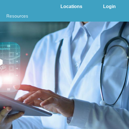
Locations
Login
Resources
 & DNA Testing by State
ground Checks by State
Health by State
SS App
g
s
stries
juana Compliance
e Laws Compliance