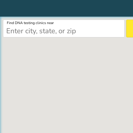
Find DNA testing clinics near