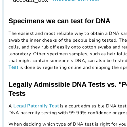
Specimens we can test for DNA
The easiest and most reliable way to obtain a DNA samp
swab the inner cheeks of the people being tested. The
cells, and they rub off easily onto cotton swabs and re
laboratory. Other specimen samples, such as hair folli
that might contain someone's DNA, can also be teste
is done by registering online and shipping the sp
Test
Legally Admissible DNA Tests vs. "
Tests
A
is a court admissible DNA testi
Legal Paternity Test
DNA paternity testing with 99.99% confidence or grea
When deciding which type of DNA test is right for you