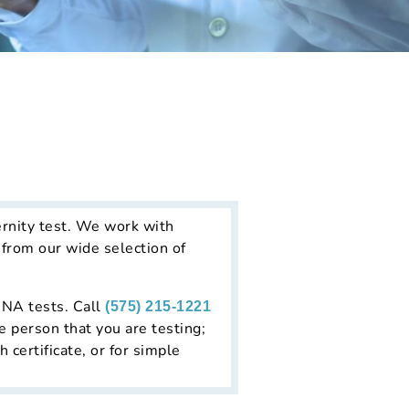
rnity test. We work with
 from our wide selection of
 DNA tests. Call
(575) 215-1221
e person that you are testing;
h certificate, or for simple