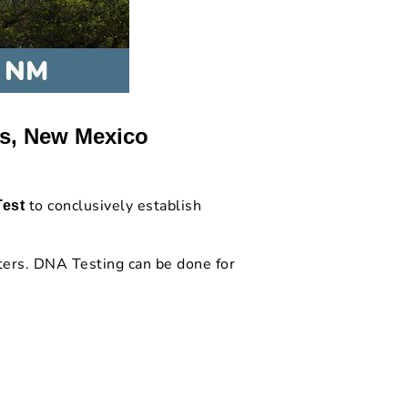
es, New Mexico
to conclusively establish
Test
.
ters. DNA Testing can be done for