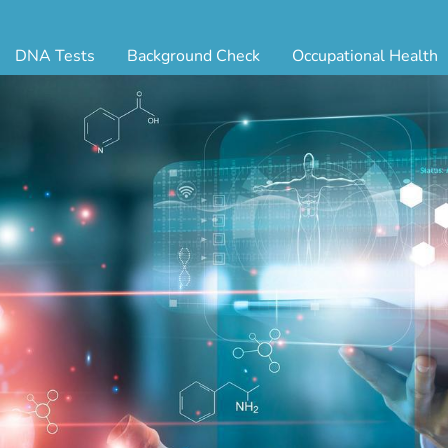
DNA Tests
Background Check
Occupational Health
ternity Testing
Triple Database Package
Antibody Testing
Drug
egal Paternity Test
Court Record Package
Biometrics
Back
ome DNA Test Kit
Platinum Package
Employment Physical
Occ 
bling DNA Test
Ultimate Package
Respiratory Health Exam
GLA
nt or Uncle DNA Test
Resume Verification
Tuberculosis (TB) Testing
Blo
andparent DNA Test
DOT Background Check
Vaccines
FAQ
stmortem DNA Test
Vision and Hearing
Indu
ir DNA Test
Mari
ternative DNA Test
Stat
ts