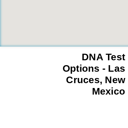
DNA Test
Options - Las
Cruces, New
Mexico