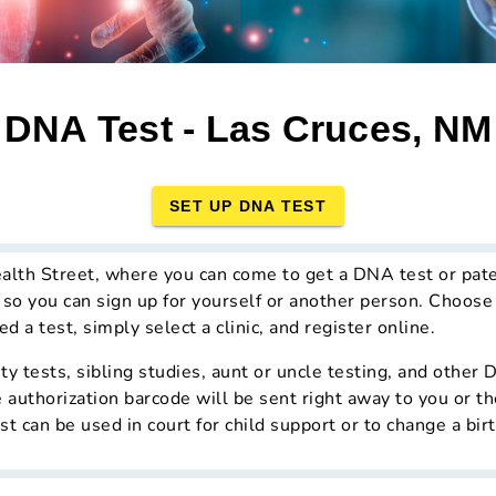
DNA Test - Las Cruces, NM
SET UP DNA TEST
alth Street, where you can come to get a DNA test or pate
, so you can sign up for yourself or another person. Choose
d a test, simply select a clinic, and register online.
ity tests, sibling studies, aunt or uncle testing, and other
 authorization barcode will be sent right away to you or th
st can be used in court for child support or to change a birt