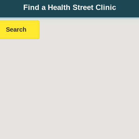
Find a Health Street Clinic