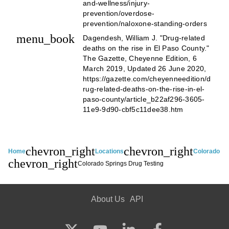
and-wellness/injury-
prevention/overdose-
prevention/naloxone-standing-orders
menu_book
Dagendesh, William J. "Drug-related
deaths on the rise in El Paso County."
The Gazette, Cheyenne Edition, 6
March 2019, Updated 26 June 2020,
https://gazette.com/cheyenneedition/d
rug-related-deaths-on-the-rise-in-el-
paso-county/article_b22af296-3605-
11e9-9d90-cbf5c11dee38.htm
chevron_right
chevron_right
Home
Locations
Colorado
chevron_right
Colorado Springs Drug Testing
About Us
API