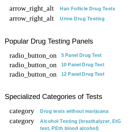
arrow_right_alt
Hair Follicle Drug Tests
arrow_right_alt
Urine Drug Testing
Popular Drug Testing Panels
radio_button_on
5 Panel Drug Test
radio_button_on
10 Panel Drug Test
radio_button_on
12 Panel Drug Test
Specialized Categories of Tests
category
Drug tests without marijuana
category
Alcohol Testing (breathalyzer, EtG
test, PEth blood alcohol)