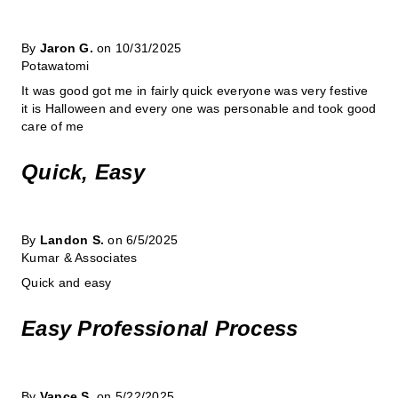
By
Jaron G.
on 10/31/2025
Potawatomi
It was good got me in fairly quick everyone was very festive
it is Halloween and every one was personable and took good
care of me
Quick, Easy
By
Landon S.
on 6/5/2025
Kumar & Associates
Quick and easy
Easy Professional Process
By
Vance S.
on 5/22/2025