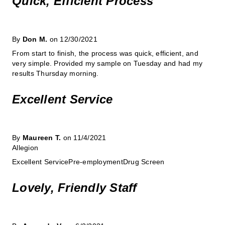
Quick, Efficient Process
By
Don M.
on 12/30/2021
From start to finish, the process was quick, efficient, and
very simple. Provided my sample on Tuesday and had my
results Thursday morning.
Excellent Service
By
Maureen T.
on 11/4/2021
Allegion
Excellent ServicePre-employmentDrug Screen
Lovely, Friendly Staff