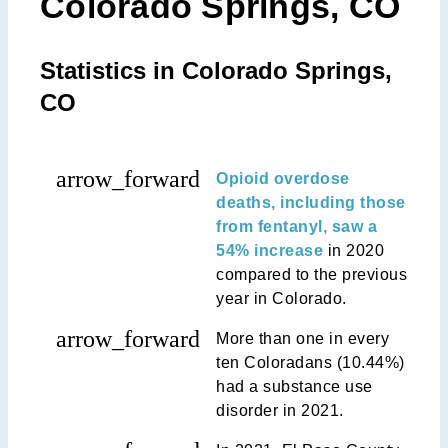
Colorado Springs, CO
Statistics in Colorado Springs,
CO
arrow_forward
Opioid overdose
deaths, including those
from fentanyl, saw a
54% increase
in 2020
compared to the previous
year in Colorado.
arrow_forward
More than one in every
ten Coloradans (10.44%)
had a substance use
disorder in 2021.