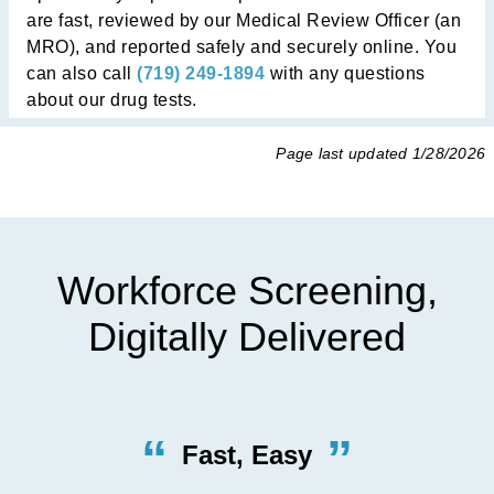
are fast, reviewed by our Medical Review Officer (an
MRO), and reported safely and securely online. You
can also call
(719) 249-1894
with any questions
about our drug tests.
Page last updated
1/28/2026
Workforce Screening,
Digitally Delivered
“
”
Quick, Efficient Procedures