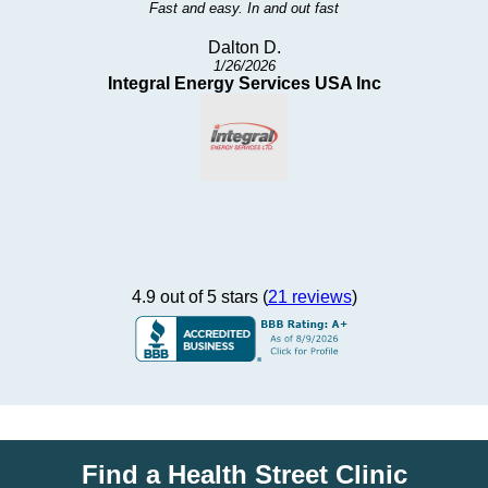
Well not that bad. I was seen quickly and the test procedures were
pretty fast and to the point.
David H.
10/21/2025
Potawatomi
4.9 out of 5 stars (
21 reviews
)
Find a Health Street Clinic