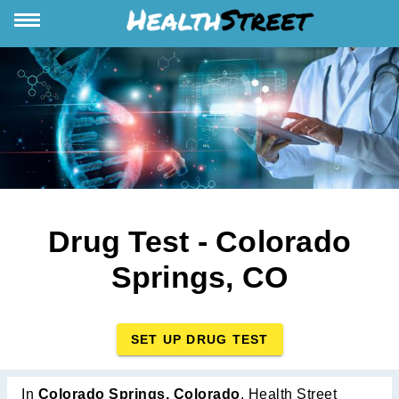
Drug Test - Colorado
Springs, CO
SET UP DRUG TEST
In
Colorado Springs, Colorado
, Health Street