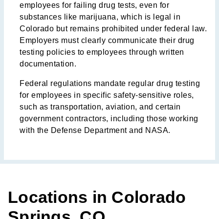
employees for failing drug tests, even for
substances like marijuana, which is legal in
Colorado but remains prohibited under federal law.
Employers must clearly communicate their drug
testing policies to employees through written
documentation.
Federal regulations mandate regular drug testing
for employees in specific safety-sensitive roles,
such as transportation, aviation, and certain
government contractors, including those working
with the Defense Department and NASA.
Locations in Colorado
Springs, CO