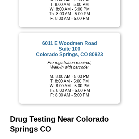
T: 8:00 AM - 5:00 PM
W: 8:00 AM - 5:00 PM
Th: 8:00 AM - 5:00 PM
F: 8:00 AM - 5:00 PM
6011 E Woodmen Road
Suite 100
Colorado Springs, CO 80923
Pre-registration required,
Walk-in with barcode:
M: 8:00 AM - 5:00 PM
T: 8:00 AM - 5:00 PM
W: 8:00 AM - 5:00 PM
Th: 8:00 AM - 5:00 PM
F: 8:00 AM - 5:00 PM
Drug Testing Near Colorado
Springs CO