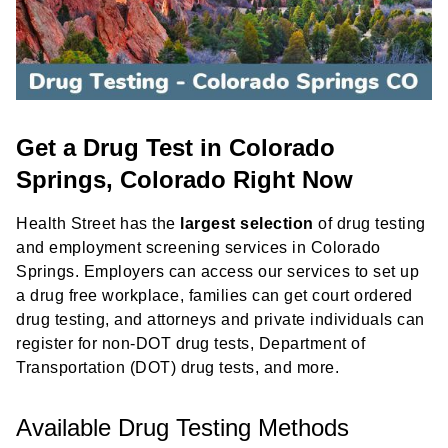
Get a Drug Test in Colorado
Springs, Colorado Right Now
Health Street has the
largest selection
of drug testing
and employment screening services in Colorado
Springs. Employers can access our services to set up
a drug free workplace, families can get court ordered
drug testing, and attorneys and private individuals can
register for non-DOT drug tests, Department of
Transportation (DOT) drug tests, and more.
Available Drug Testing Methods