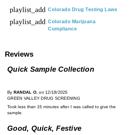
playlist_add
Colorado Drug Testing Laws
playlist_add
Colorado Marijuana
Compliance
Reviews
Quick Sample Collection
By
RANDAL O.
on 12/18/2025
GREEN VALLEY DRUG SCREENING
Took less than 15 minutes after I was called to give the
sample.
Good, Quick, Festive