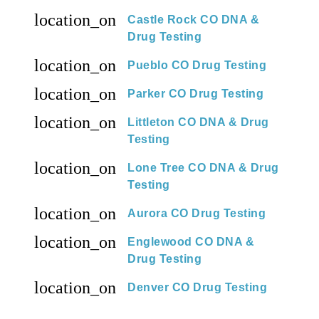
location_on
Castle Rock CO DNA &
Drug Testing
location_on
Pueblo CO Drug Testing
location_on
Parker CO Drug Testing
location_on
Littleton CO DNA & Drug
Testing
location_on
Lone Tree CO DNA & Drug
Testing
location_on
Aurora CO Drug Testing
location_on
Englewood CO DNA &
Drug Testing
location_on
Denver CO Drug Testing