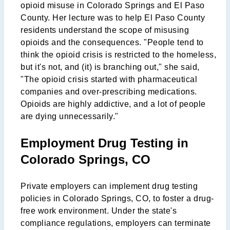
opioid misuse in Colorado Springs and El Paso
County. Her lecture was to help El Paso County
residents understand the scope of misusing
opioids and the consequences. "People tend to
think the opioid crisis is restricted to the homeless,
but it's not, and (it) is branching out," she said,
"The opioid crisis started with pharmaceutical
companies and over-prescribing medications.
Opioids are highly addictive, and a lot of people
are dying unnecessarily."
Employment Drug Testing in
Colorado Springs, CO
Private employers can implement drug testing
policies in Colorado Springs, CO, to foster a drug-
free work environment. Under the state's
compliance regulations, employers can terminate