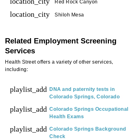
location_city
Red Rock Canyon
location_city
Shiloh Mesa
Related Employment Screening
Services
Health Street offers a variety of other services,
including:
playlist_add
DNA and paternity tests in
Colorado Springs, Colorado
playlist_add
Colorado Springs Occupational
Health Exams
playlist_add
Colorado Springs Background
Check