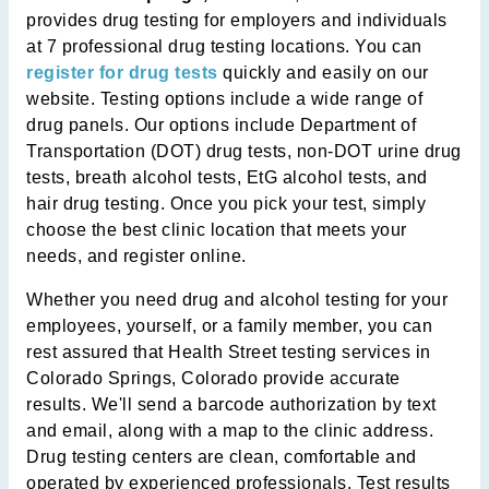
provides drug testing for employers and individuals
at 7 professional drug testing locations. You can
register for drug tests
quickly and easily on our
website. Testing options include a wide range of
drug panels. Our options include Department of
Transportation (DOT) drug tests, non-DOT urine drug
tests, breath alcohol tests, EtG alcohol tests, and
hair drug testing. Once you pick your test, simply
choose the best clinic location that meets your
needs, and register online.
Whether you need drug and alcohol testing for your
employees, yourself, or a family member, you can
rest assured that Health Street testing services in
Colorado Springs, Colorado provide accurate
results. We'll send a barcode authorization by text
and email, along with a map to the clinic address.
Drug testing centers are clean, comfortable and
operated by experienced professionals. Test results