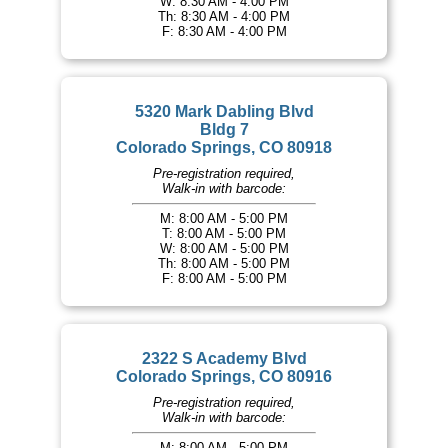
W: 8:30 AM - 4:00 PM
Th: 8:30 AM - 4:00 PM
F: 8:30 AM - 4:00 PM
5320 Mark Dabling Blvd
Bldg 7
Colorado Springs, CO 80918
Pre-registration required,
Walk-in with barcode:
M: 8:00 AM - 5:00 PM
T: 8:00 AM - 5:00 PM
W: 8:00 AM - 5:00 PM
Th: 8:00 AM - 5:00 PM
F: 8:00 AM - 5:00 PM
2322 S Academy Blvd
Colorado Springs, CO 80916
Pre-registration required,
Walk-in with barcode:
M: 8:00 AM - 5:00 PM