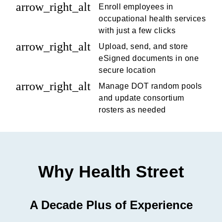
arrow_right_alt
Enroll employees in
occupational health services
with just a few clicks
arrow_right_alt
Upload, send, and store
eSigned documents in one
secure location
arrow_right_alt
Manage DOT random pools
and update consortium
rosters as needed
Why Health Street
A Decade Plus of Experience