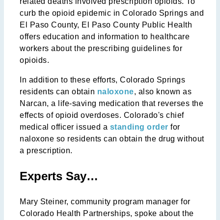
related deaths involved prescription opioids. To
curb the opioid epidemic in Colorado Springs and
El Paso County, El Paso County Public Health
offers education and information to healthcare
workers about the prescribing guidelines for
opioids.
In addition to these efforts, Colorado Springs
residents can obtain
naloxone
, also known as
Narcan, a life-saving medication that reverses the
effects of opioid overdoses. Colorado's chief
medical officer issued a
standing order
for
naloxone so residents can obtain the drug without
a prescription.
Experts Say…
Mary Steiner, community program manager for
Colorado Health Partnerships, spoke about the