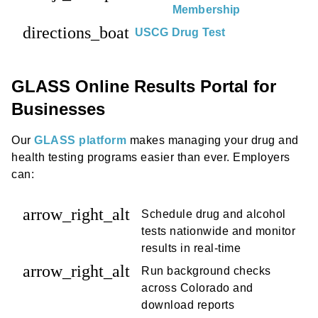
Membership
directions_boat
USCG Drug Test
GLASS Online Results Portal for
Businesses
Our
GLASS platform
makes managing your drug and
health testing programs easier than ever. Employers
can:
arrow_right_alt
Schedule drug and alcohol
tests nationwide and monitor
results in real-time
arrow_right_alt
Run background checks
across Colorado and
download reports