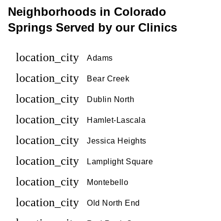
Neighborhoods in Colorado
Springs Served by our Clinics
location_city
Adams
location_city
Bear Creek
location_city
Dublin North
location_city
Hamlet-Lascala
location_city
Jessica Heights
location_city
Lamplight Square
location_city
Montebello
location_city
Old North End