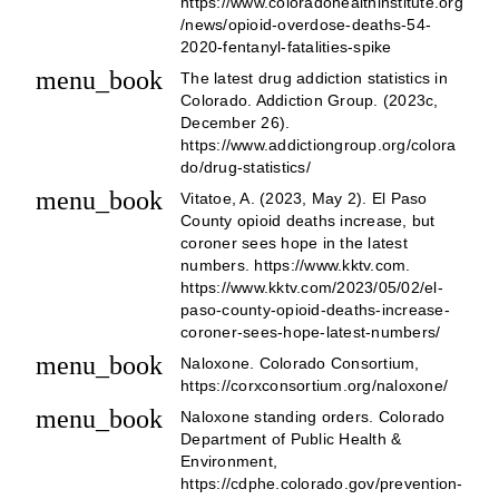
https://www.coloradohealthinstitute.org
/news/opioid-overdose-deaths-54-
2020-fentanyl-fatalities-spike
menu_book
The latest drug addiction statistics in
Colorado. Addiction Group. (2023c,
December 26).
https://www.addictiongroup.org/colora
do/drug-statistics/
menu_book
Vitatoe, A. (2023, May 2). El Paso
County opioid deaths increase, but
coroner sees hope in the latest
numbers. https://www.kktv.com.
https://www.kktv.com/2023/05/02/el-
paso-county-opioid-deaths-increase-
coroner-sees-hope-latest-numbers/
menu_book
Naloxone. Colorado Consortium,
https://corxconsortium.org/naloxone/
menu_book
Naloxone standing orders. Colorado
Department of Public Health &
Environment,
https://cdphe.colorado.gov/prevention-