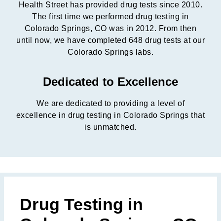
Health Street has provided drug tests since 2010.
The first time we performed drug testing in
Colorado Springs, CO was in 2012. From then
until now, we have completed 648 drug tests at our
Colorado Springs labs.
Dedicated to Excellence
We are dedicated to providing a level of
excellence in drug testing in Colorado Springs that
is unmatched.
Drug Testing in