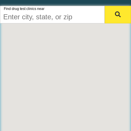
Find drug test clinics near