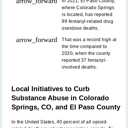
arrow_forward
In 2021, El Paso County,
where Colorado Springs
is located, has reported
99 fentanyl-related drug
overdose deaths.
arrow_forward
That was a record high at
the time compared to
2020, when the county
reported 37 fentanyl-
involved deaths.
Local Initiatives to Curb
Substance Abuse in Colorado
Springs, CO, and El Paso County
In the United States, 40 percent of all opioid-