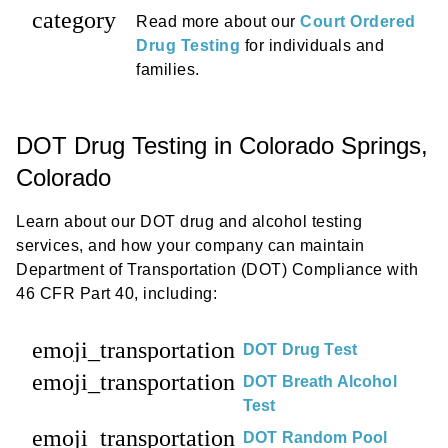
category
Read more about our
Court Ordered
Drug Testing
for individuals and
families.
DOT Drug Testing in Colorado Springs,
Colorado
Learn about our DOT drug and alcohol testing
services, and how your company can maintain
Department of Transportation (DOT) Compliance with
46 CFR Part 40, including:
emoji_transportation
DOT Drug Test
emoji_transportation
DOT Breath Alcohol
Test
emoji_transportation
DOT Random Pool