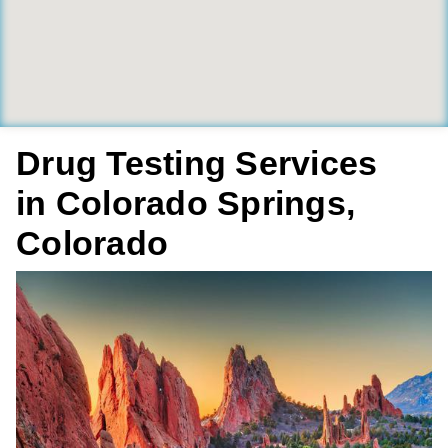
Drug Testing Services
in Colorado Springs,
Colorado