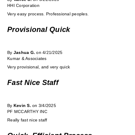
HHI Corporation
Very easy process. Professional peoples.
Provisional Quick
By
Jashua G.
on 4/21/2025
Kumar & Associates
Very provisional, and very quick
Fast Nice Staff
By
Kevin S.
on 3/4/2025
PF MCCARTHY INC
Really fast nice staff