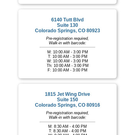
6140 Tutt Blvd
Suite 130
Colorado Springs, CO 80923
Pre-registration required,
Walk-in with barcode:
M: 10:00 AM - 3:00 PM
T: 10:00 AM - 3:00 PM
W: 10:00 AM - 3:00 PM
Th: 10:00 AM - 3:00 PM
F: 10:00 AM - 3:00 PM
1815 Jet Wing Drive
Suite 150
Colorado Springs, CO 80916
Pre-registration required,
Walk-in with barcode:
M: 8:30 AM - 4:00 PM
T: 8:30 AM - 4:00 PM