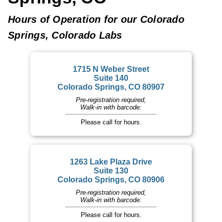
Hours of Operation for our Colorado
Springs, Colorado Labs
1715 N Weber Street
Suite 140
Colorado Springs, CO 80907
Pre-registration required,
Walk-in with barcode:
Please call for hours.
1263 Lake Plaza Drive
Suite 130
Colorado Springs, CO 80906
Pre-registration required,
Walk-in with barcode:
Please call for hours.