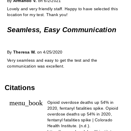
By
Armando V.
on 6/2/2021
Lovely and very friendly staff. Happy to have selected this
location for my test. Thank you!
Seamless, Easy Communication
By
Theresa W.
on 4/25/2020
Very seamless and easy to get the test and the
communication was excellent.
Citations
menu_book
Opioid overdose deaths up 54% in
2020, fentanyl fatalities spike. Opioid
overdose deaths up 54% in 2020,
fentanyl fatalities spike | Colorado
Health Institute. (n.d.).